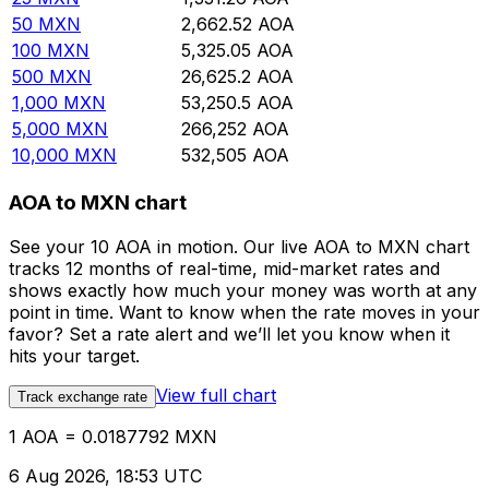
50
MXN
2,662.52
AOA
100
MXN
5,325.05
AOA
500
MXN
26,625.2
AOA
1,000
MXN
53,250.5
AOA
5,000
MXN
266,252
AOA
10,000
MXN
532,505
AOA
AOA to MXN chart
See your 10 AOA in motion. Our live AOA to MXN chart
tracks 12 months of real-time, mid-market rates and
shows exactly how much your money was worth at any
point in time. Want to know when the rate moves in your
favor? Set a rate alert and we’ll let you know when it
hits your target.
View full chart
Track exchange rate
1 AOA = 0.0187792 MXN
6 Aug 2026, 18:53 UTC