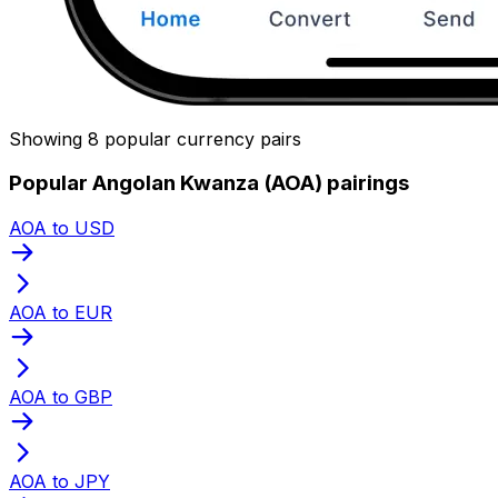
Showing 8 popular currency pairs
Popular Angolan Kwanza (AOA) pairings
AOA to USD
AOA to EUR
AOA to GBP
AOA to JPY