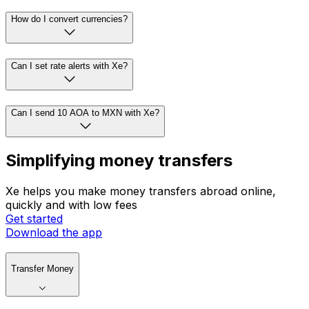
How do I convert currencies?
Can I set rate alerts with Xe?
Can I send 10 AOA to MXN with Xe?
Simplifying money transfers
Xe helps you make money transfers abroad online,
quickly and with low fees
Get started
Download the app
Transfer Money