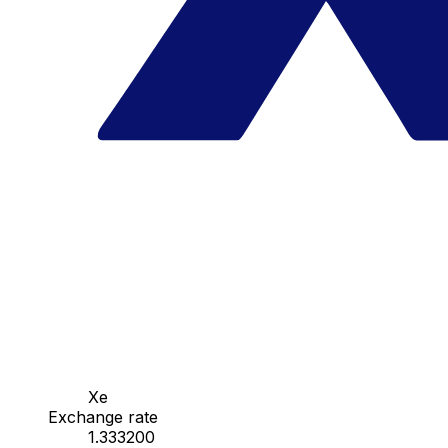
Xe
Exchange rate
1.333200