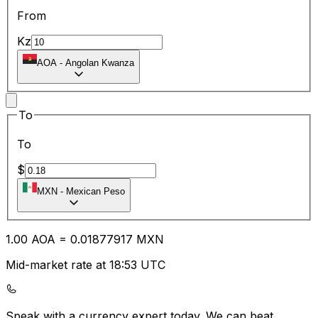
From
Kz
AOA
-
Angolan Kwanza
To
To
$
MXN
-
Mexican Peso
1.00
AOA
=
0.01
877917
MXN
Mid-market rate at 18:53 UTC
Speak with a currency expert today.
We can beat