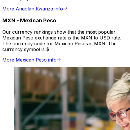
More Angolan Kwanza info
MXN
-
Mexican Peso
Our currency rankings show that the most popular
Mexican Peso exchange rate is the MXN to USD rate.
The currency code for Mexican Pesos is MXN. The
currency symbol is $.
More Mexican Peso info