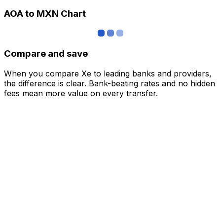
AOA to MXN Chart
Compare and save
When you compare Xe to leading banks and providers,
the difference is clear. Bank-beating rates and no hidden
fees mean more value on every transfer.