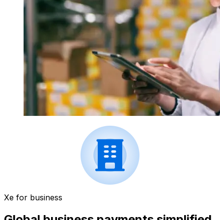
Xe for business
Global business payments simplified.