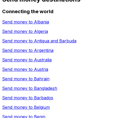
Connecting the world
Send money to
Albania
Send money to
Algeria
Send money to
Antigua and Barbuda
Send money to
Argentina
Send money to
Australia
Send money to
Austria
Send money to
Bahrain
Send money to
Bangladesh
Send money to
Barbados
Send money to
Belgium
Send money to
Benin