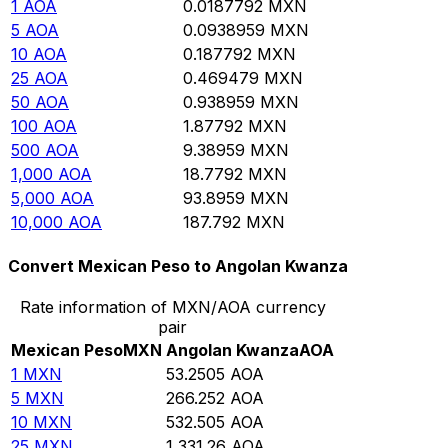
1
AOA
0.0187792
MXN
5
AOA
0.0938959
MXN
10
AOA
0.187792
MXN
25
AOA
0.469479
MXN
50
AOA
0.938959
MXN
100
AOA
1.87792
MXN
500
AOA
9.38959
MXN
1,000
AOA
18.7792
MXN
5,000
AOA
93.8959
MXN
10,000
AOA
187.792
MXN
Convert Mexican Peso to Angolan Kwanza
Rate information of MXN/AOA currency
pair
Mexican Peso
MXN
Angolan Kwanza
AOA
1
MXN
53.2505
AOA
5
MXN
266.252
AOA
10
MXN
532.505
AOA
25
MXN
1,331.26
AOA