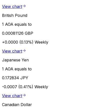
View chart
British Pound
1 AOA equals to
0.00081126 GBP
+0.0000 (0.13%)
Weekly
View chart
Japanese Yen
1 AOA equals to
0.172834 JPY
-0.0007 (0.41%)
Weekly
View chart
Canadian Dollar