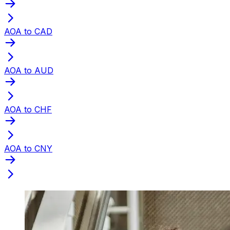
AOA to CAD
AOA to AUD
AOA to CHF
AOA to CNY