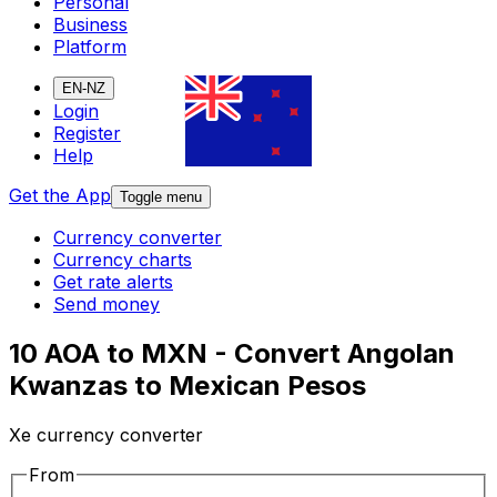
Personal
Business
Platform
EN-NZ
Login
Register
Help
Get the App
Toggle menu
Currency converter
Currency charts
Get rate alerts
Send money
10 AOA to MXN - Convert Angolan
Kwanzas to Mexican Pesos
Xe currency converter
From