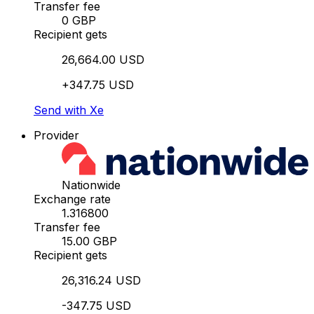
Transfer fee
0 GBP
Recipient gets
26,664.00 USD
+347.75 USD
Send with Xe
Provider
Nationwide
Exchange rate
1.316800
Transfer fee
15.00 GBP
Recipient gets
26,316.24 USD
-347.75 USD