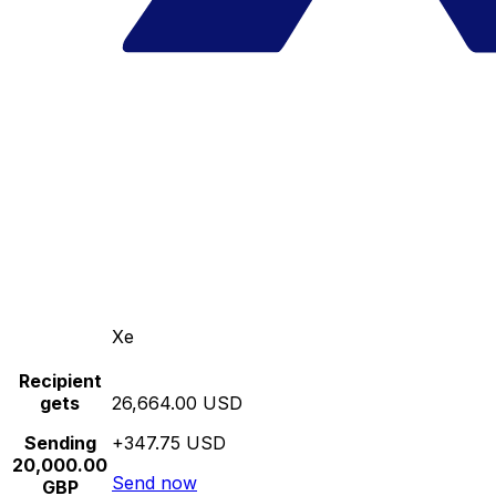
Xe
Recipient
gets
26,664.00 USD
Sending
+347.75 USD
20,000.00
Send now
GBP