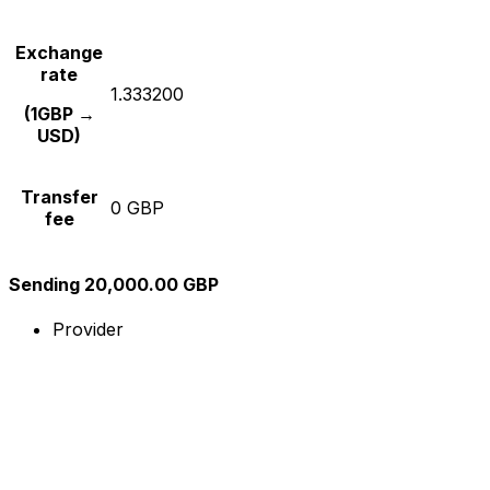
Exchange
rate
1.333200
(1GBP →
USD)
Transfer
0 GBP
fee
Sending 20,000.00 GBP
Provider