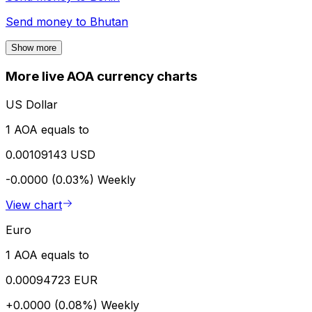
Send money to
Bhutan
Show more
More live AOA currency charts
US Dollar
1 AOA equals to
0.00109143 USD
-0.0000 (0.03%)
Weekly
View chart
Euro
1 AOA equals to
0.00094723 EUR
+0.0000 (0.08%)
Weekly