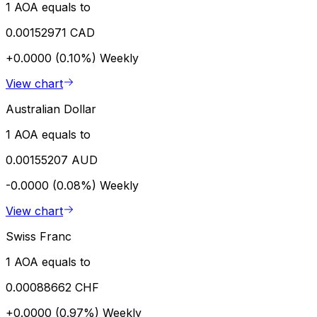
1 AOA equals to
0.00152971 CAD
+0.0000 (0.10%)
Weekly
View chart
Australian Dollar
1 AOA equals to
0.00155207 AUD
-0.0000 (0.08%)
Weekly
View chart
Swiss Franc
1 AOA equals to
0.00088662 CHF
+0.0000 (0.97%)
Weekly