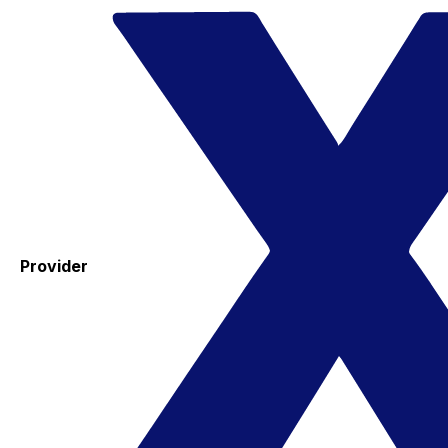
Provider