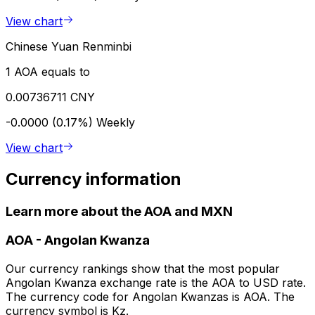
View chart
Chinese Yuan Renminbi
1 AOA equals to
0.00736711 CNY
-0.0000 (0.17%)
Weekly
View chart
Currency information
Learn more about the AOA and MXN
AOA
-
Angolan Kwanza
Our currency rankings show that the most popular
Angolan Kwanza exchange rate is the AOA to USD rate.
The currency code for Angolan Kwanzas is AOA. The
currency symbol is Kz.