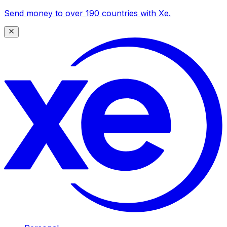
Send money to over 190 countries with Xe.