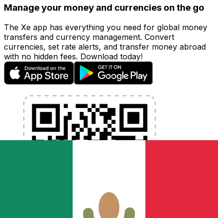
Manage your money and currencies on the go
The Xe app has everything you need for global money
transfers and currency management. Convert
currencies, set rate alerts, and transfer money abroad
with no hidden fees. Download today!