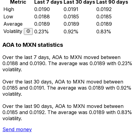
Metric
Last 7 days
Last 30 days
Last 90 days
High
0.0190
0.0191
0.0192
Low
0.0188
0.0185
0.0185
Average
0.0189
0.0189
0.0189
Volatility
0.23%
0.92%
0.83%
AOA to MXN statistics
Over the last 7 days, AOA to MXN moved between
0.0188 and 0.0190. The average was 0.0189 with 0.23%
volatility.
Over the last 30 days, AOA to MXN moved between
0.0185 and 0.0191. The average was 0.0189 with 0.92%
volatility.
Over the last 90 days, AOA to MXN moved between
0.0185 and 0.0192. The average was 0.0189 with 0.83%
volatility.
Send money