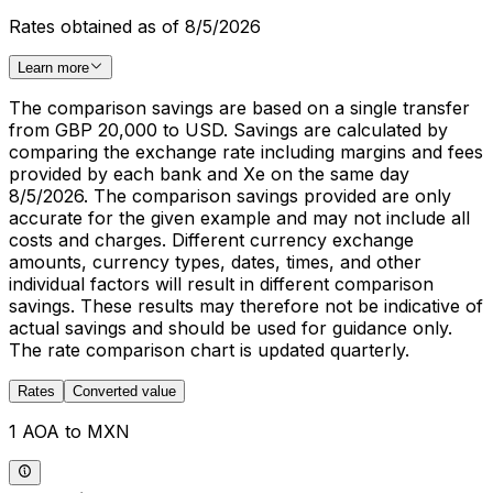
Rates obtained as of 8/5/2026
Learn more
The comparison savings are based on a single transfer
from GBP 20,000 to USD. Savings are calculated by
comparing the exchange rate including margins and fees
provided by each bank and Xe on the same day
8/5/2026. The comparison savings provided are only
accurate for the given example and may not include all
costs and charges. Different currency exchange
amounts, currency types, dates, times, and other
individual factors will result in different comparison
savings. These results may therefore not be indicative of
actual savings and should be used for guidance only.
The rate comparison chart is updated quarterly.
Rates
Converted value
1 AOA to MXN