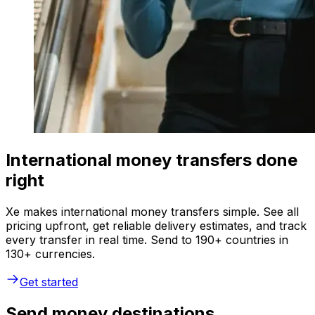
International money transfers done
right
Xe makes international money transfers simple. See all
pricing upfront, get reliable delivery estimates, and track
every transfer in real time. Send to 190+ countries in
130+ currencies.
Get started
Send money destinations