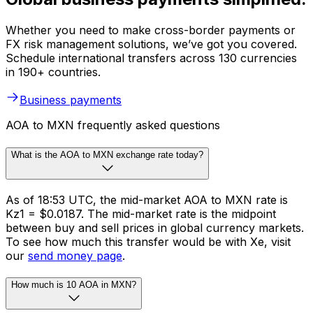
Whether you need to make cross-border payments or
FX risk management solutions, we’ve got you covered.
Schedule international transfers across 130 currencies
in 190+ countries.
Business payments
AOA to MXN frequently asked questions
What is the AOA to MXN exchange rate today?
As of 18:53 UTC, the mid-market AOA to MXN rate is
Kz1 = $0.0187. The mid-market rate is the midpoint
between buy and sell prices in global currency markets.
To see how much this transfer would be with Xe, visit
our
send money page
.
How much is 10 AOA in MXN?