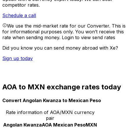
competitor rates.
Schedule a call
We use the mid-market rate for our Converter. This is
for informational purposes only. You won’t receive this
rate when sending money.
Login to view send rates
Did you know you can send money abroad with Xe?
Sign up today
AOA to MXN exchange rates today
Convert Angolan Kwanza to Mexican Peso
Rate information of AOA/MXN currency
pair
Angolan Kwanza
AOA
Mexican Peso
MXN