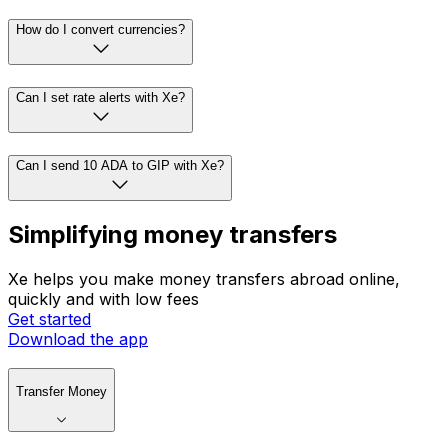
How do I convert currencies?
Can I set rate alerts with Xe?
Can I send 10 ADA to GIP with Xe?
Simplifying money transfers
Xe helps you make money transfers abroad online,
quickly and with low fees
Get started
Download the app
Transfer Money