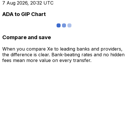
7 Aug 2026, 20:32 UTC
ADA to GIP Chart
Compare and save
When you compare Xe to leading banks and providers,
the difference is clear. Bank-beating rates and no hidden
fees mean more value on every transfer.