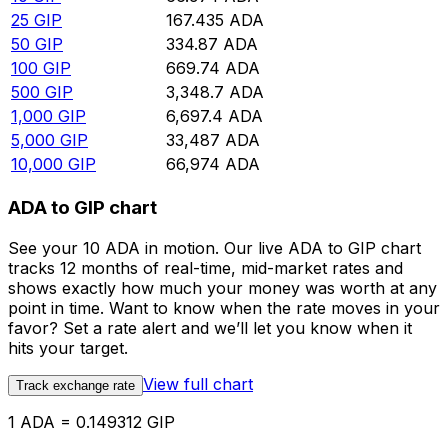
25
GIP
167.435
ADA
50
GIP
334.87
ADA
100
GIP
669.74
ADA
500
GIP
3,348.7
ADA
1,000
GIP
6,697.4
ADA
5,000
GIP
33,487
ADA
10,000
GIP
66,974
ADA
ADA to GIP chart
See your 10 ADA in motion. Our live ADA to GIP chart
tracks 12 months of real-time, mid-market rates and
shows exactly how much your money was worth at any
point in time. Want to know when the rate moves in your
favor? Set a rate alert and we’ll let you know when it
hits your target.
View full chart
Track exchange rate
1 ADA = 0.149312 GIP