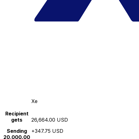
Xe
Recipient
gets
26,664.00 USD
Sending
+347.75 USD
20,000.00