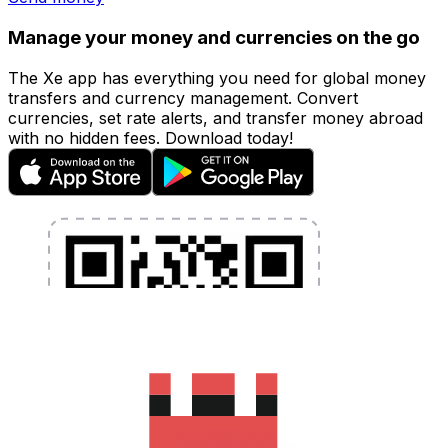
Manage your money and currencies on the go
The Xe app has everything you need for global money
transfers and currency management. Convert
currencies, set rate alerts, and transfer money abroad
with no hidden fees. Download today!