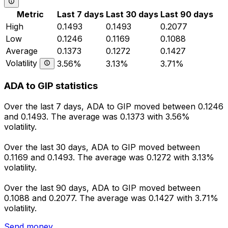
Metric
Last 7 days
Last 30 days
Last 90 days
High
0.1493
0.1493
0.2077
Low
0.1246
0.1169
0.1088
Average
0.1373
0.1272
0.1427
Volatility
3.56%
3.13%
3.71%
ADA to GIP statistics
Over the last 7 days, ADA to GIP moved between 0.1246
and 0.1493. The average was 0.1373 with 3.56%
volatility.
Over the last 30 days, ADA to GIP moved between
0.1169 and 0.1493. The average was 0.1272 with 3.13%
volatility.
Over the last 90 days, ADA to GIP moved between
0.1088 and 0.2077. The average was 0.1427 with 3.71%
volatility.
Send money