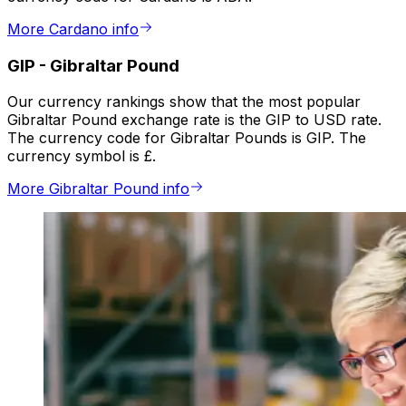
More Cardano info
GIP
-
Gibraltar Pound
Our currency rankings show that the most popular
Gibraltar Pound exchange rate is the GIP to USD rate.
The currency code for Gibraltar Pounds is GIP. The
currency symbol is £.
More Gibraltar Pound info