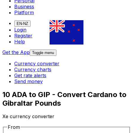
Personal
Business
Platform
EN-NZ
Login
Register
Help
Get the App
Toggle menu
Currency converter
Currency charts
Get rate alerts
Send money
10 ADA to GIP - Convert Cardano to
Gibraltar Pounds
Xe currency converter
From