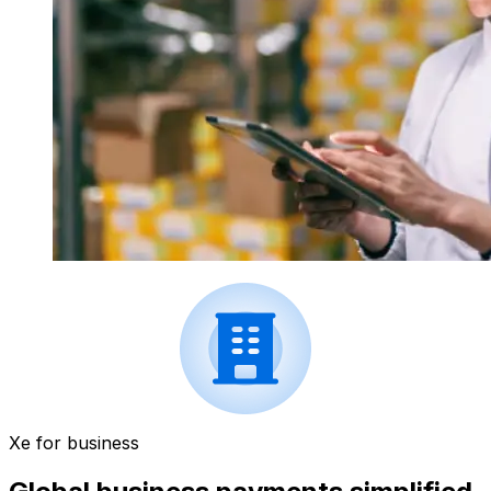
Xe for business