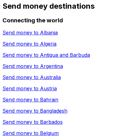
Send money destinations
Connecting the world
Send money to
Albania
Send money to
Algeria
Send money to
Antigua and Barbuda
Send money to
Argentina
Send money to
Australia
Send money to
Austria
Send money to
Bahrain
Send money to
Bangladesh
Send money to
Barbados
Send money to
Belgium