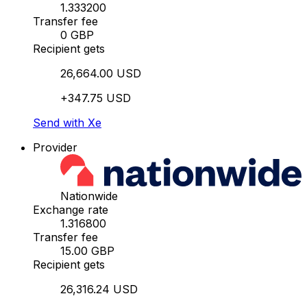
1.333200
Transfer fee
0 GBP
Recipient gets
26,664.00 USD
+347.75 USD
Send with Xe
Provider
Nationwide
Exchange rate
1.316800
Transfer fee
15.00 GBP
Recipient gets
26,316.24 USD