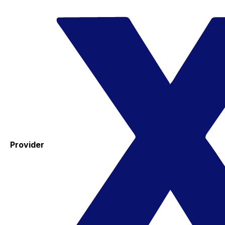
Provider