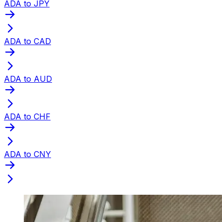
ADA to JPY
ADA to CAD
ADA to AUD
ADA to CHF
ADA to CNY