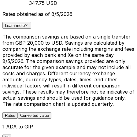
-347.75 USD
Rates obtained as of 8/5/2026
Learn more
The comparison savings are based on a single transfer
from GBP 20,000 to USD. Savings are calculated by
comparing the exchange rate including margins and fees
provided by each bank and Xe on the same day
8/5/2026. The comparison savings provided are only
accurate for the given example and may not include all
costs and charges. Different currency exchange
amounts, currency types, dates, times, and other
individual factors will result in different comparison
savings. These results may therefore not be indicative of
actual savings and should be used for guidance only.
The rate comparison chart is updated quarterly.
Rates
Converted value
1 ADA to GIP