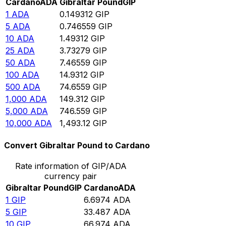
Cardano
ADA
Gibraltar Pound
GIP
1
ADA
0.149312
GIP
5
ADA
0.746559
GIP
10
ADA
1.49312
GIP
25
ADA
3.73279
GIP
50
ADA
7.46559
GIP
100
ADA
14.9312
GIP
500
ADA
74.6559
GIP
1,000
ADA
149.312
GIP
5,000
ADA
746.559
GIP
10,000
ADA
1,493.12
GIP
Convert Gibraltar Pound to Cardano
Rate information of GIP/ADA
currency pair
Gibraltar Pound
GIP
Cardano
ADA
1
GIP
6.6974
ADA
5
GIP
33.487
ADA
10
GIP
66.974
ADA