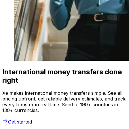
International money transfers done
right
Xe makes international money transfers simple. See all
pricing upfront, get reliable delivery estimates, and track
every transfer in real time. Send to 190+ countries in
130+ currencies.
Get started