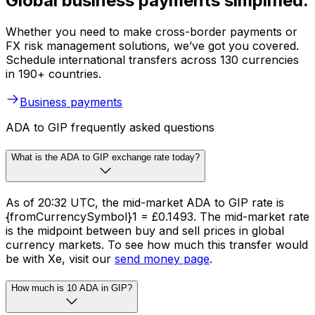
Global business payments simplified.
Whether you need to make cross-border payments or
FX risk management solutions, we’ve got you covered.
Schedule international transfers across 130 currencies
in 190+ countries.
Business payments
ADA to GIP frequently asked questions
What is the ADA to GIP exchange rate today?
As of 20:32 UTC, the mid-market ADA to GIP rate is
{fromCurrencySymbol}1 = £0.1493. The mid-market rate
is the midpoint between buy and sell prices in global
currency markets. To see how much this transfer would
be with Xe, visit our
send money page
.
How much is 10 ADA in GIP?