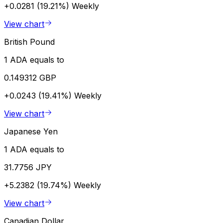
+0.0281 (19.21%)
Weekly
View chart
British Pound
1 ADA equals to
0.149312 GBP
+0.0243 (19.41%)
Weekly
View chart
Japanese Yen
1 ADA equals to
31.7756 JPY
+5.2382 (19.74%)
Weekly
View chart
Canadian Dollar