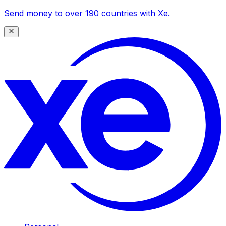
Send money to over 190 countries with Xe.