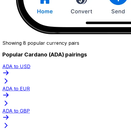
Showing 8 popular currency pairs
Popular Cardano (ADA) pairings
ADA to USD
ADA to EUR
ADA to GBP