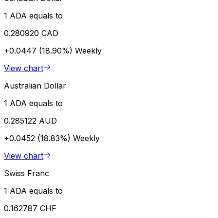
1 ADA equals to
0.280920 CAD
+0.0447 (18.90%)
Weekly
View chart
Australian Dollar
1 ADA equals to
0.285122 AUD
+0.0452 (18.83%)
Weekly
View chart
Swiss Franc
1 ADA equals to
0.162787 CHF