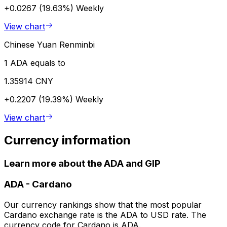
+0.0267 (19.63%)
Weekly
View chart
Chinese Yuan Renminbi
1 ADA equals to
1.35914 CNY
+0.2207 (19.39%)
Weekly
View chart
Currency information
Learn more about the ADA and GIP
ADA
-
Cardano
Our currency rankings show that the most popular
Cardano exchange rate is the ADA to USD rate. The
currency code for Cardano is ADA.