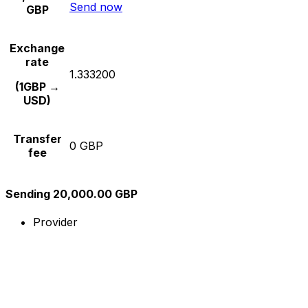
Send now
GBP
Exchange
rate
1.333200
(1GBP →
USD)
Transfer
0 GBP
fee
Sending 20,000.00 GBP
Provider