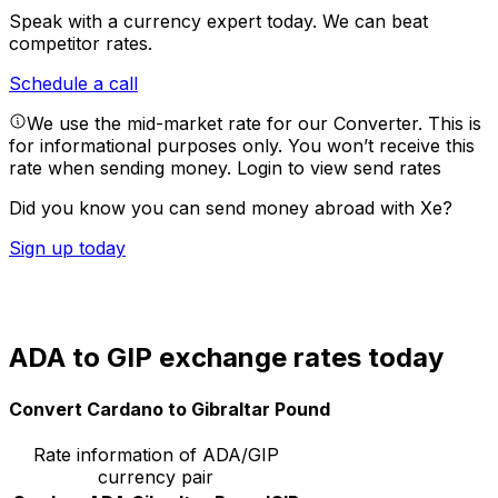
Speak with a currency expert today.
We can beat
competitor rates.
Schedule a call
We use the mid-market rate for our Converter. This is
for informational purposes only. You won’t receive this
rate when sending money.
Login to view send rates
Did you know you can send money abroad with Xe?
Sign up today
ADA to GIP exchange rates today
Convert Cardano to Gibraltar Pound
Rate information of ADA/GIP
currency pair