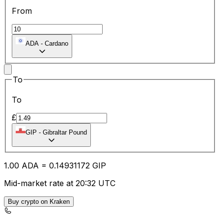
From
ADA
-
Cardano
To
To
£
GIP
-
Gibraltar Pound
1.00
ADA
=
0.14
931172
GIP
Mid-market rate at 20:32 UTC
Buy crypto on Kraken