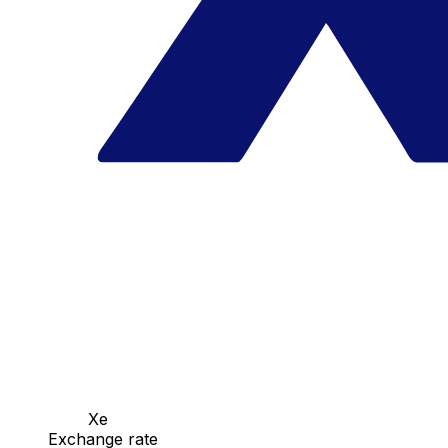
Xe
Exchange rate