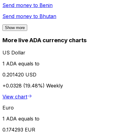
Send money to
Benin
Send money to
Bhutan
Show more
More live ADA currency charts
US Dollar
1 ADA equals to
0.201420 USD
+0.0328 (19.48%)
Weekly
View chart
Euro
1 ADA equals to
0.174293 EUR