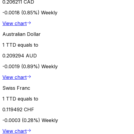
0.206211 CAD
-0.0018 (0.85%)
Weekly
View chart
Australian Dollar
1 TTD equals to
0.209294 AUD
-0.0019 (0.89%)
Weekly
View chart
Swiss Franc
1 TTD equals to
0.119492 CHF
-0.0003 (0.28%)
Weekly
View chart