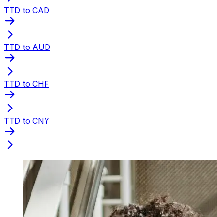
TTD to CAD
TTD to AUD
TTD to CHF
TTD to CNY