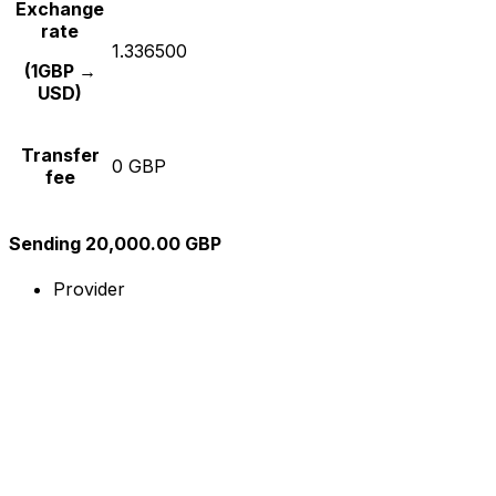
Exchange
rate
1.336500
(1GBP →
USD)
Transfer
0 GBP
fee
Sending 20,000.00 GBP
Provider