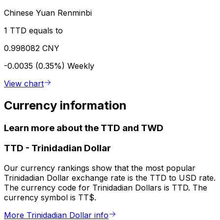
Chinese Yuan Renminbi
1 TTD equals to
0.998082 CNY
-0.0035 (0.35%)
Weekly
View chart
Currency information
Learn more about the TTD and TWD
TTD
-
Trinidadian Dollar
Our currency rankings show that the most popular
Trinidadian Dollar exchange rate is the TTD to USD rate.
The currency code for Trinidadian Dollars is TTD. The
currency symbol is TT$.
More Trinidadian Dollar info