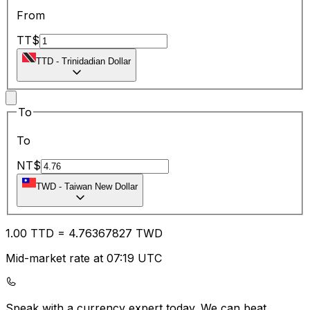
From
TT$
TTD
-
Trinidadian Dollar
To
To
NT$
TWD
-
Taiwan New Dollar
1.00
TTD
=
4.76
367827
TWD
Mid-market rate at 07:19 UTC
Speak with a currency expert today.
We can beat