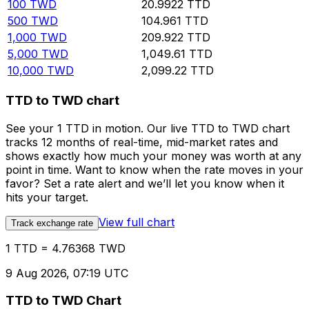
100
TWD
20.9922
TTD
500
TWD
104.961
TTD
1,000
TWD
209.922
TTD
5,000
TWD
1,049.61
TTD
10,000
TWD
2,099.22
TTD
TTD to TWD chart
See your 1 TTD in motion. Our live TTD to TWD chart
tracks 12 months of real-time, mid-market rates and
shows exactly how much your money was worth at any
point in time. Want to know when the rate moves in your
favor? Set a rate alert and we’ll let you know when it
hits your target.
View full chart
Track exchange rate
1 TTD = 4.76368 TWD
9 Aug 2026, 07:19 UTC
TTD to TWD Chart