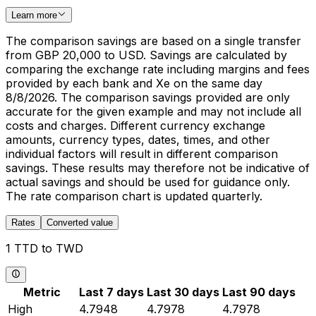
Learn more
The comparison savings are based on a single transfer
from GBP 20,000 to USD. Savings are calculated by
comparing the exchange rate including margins and fees
provided by each bank and Xe on the same day
8/8/2026. The comparison savings provided are only
accurate for the given example and may not include all
costs and charges. Different currency exchange
amounts, currency types, dates, times, and other
individual factors will result in different comparison
savings. These results may therefore not be indicative of
actual savings and should be used for guidance only.
The rate comparison chart is updated quarterly.
Rates
Converted value
1 TTD to TWD
Metric
Last 7 days
Last 30 days
Last 90 days
High
4.7948
4.7978
4.7978