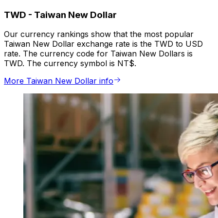
TWD
-
Taiwan New Dollar
Our currency rankings show that the most popular
Taiwan New Dollar exchange rate is the TWD to USD
rate. The currency code for Taiwan New Dollars is
TWD. The currency symbol is NT$.
More Taiwan New Dollar info