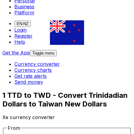
Personal
Business
Platform
EN-NZ
Login
Register
Help
Get the App
Toggle menu
Currency converter
Currency charts
Get rate alerts
Send money
1 TTD to TWD - Convert Trinidadian
Dollars to Taiwan New Dollars
Xe currency converter
From