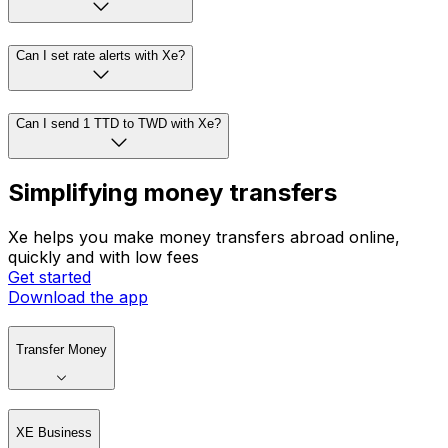
Can I set rate alerts with Xe?
Can I send 1 TTD to TWD with Xe?
Simplifying money transfers
Xe helps you make money transfers abroad online,
quickly and with low fees
Get started
Download the app
Transfer Money
XE Business