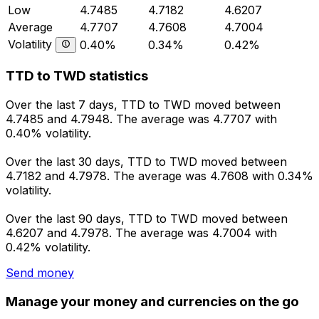
Low
4.7485
4.7182
4.6207
Average
4.7707
4.7608
4.7004
Volatility
0.40%
0.34%
0.42%
TTD to TWD statistics
Over the last 7 days, TTD to TWD moved between
4.7485 and 4.7948. The average was 4.7707 with
0.40% volatility.
Over the last 30 days, TTD to TWD moved between
4.7182 and 4.7978. The average was 4.7608 with 0.34%
volatility.
Over the last 90 days, TTD to TWD moved between
4.6207 and 4.7978. The average was 4.7004 with
0.42% volatility.
Send money
Manage your money and currencies on the go