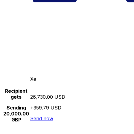
Xe
Recipient
gets
26,730.00 USD
Sending
+359.79 USD
20,000.00
Send now
GBP