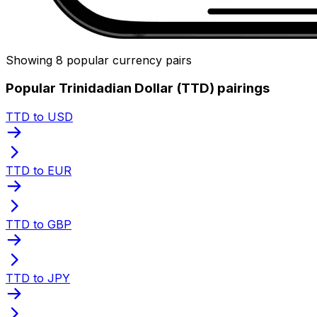
Showing 8 popular currency pairs
Popular Trinidadian Dollar (TTD) pairings
TTD to USD
TTD to EUR
TTD to GBP
TTD to JPY