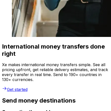
International money transfers done
right
Xe makes international money transfers simple. See all
pricing upfront, get reliable delivery estimates, and track
every transfer in real time. Send to 190+ countries in
130+ currencies.
Get started
Send money destinations