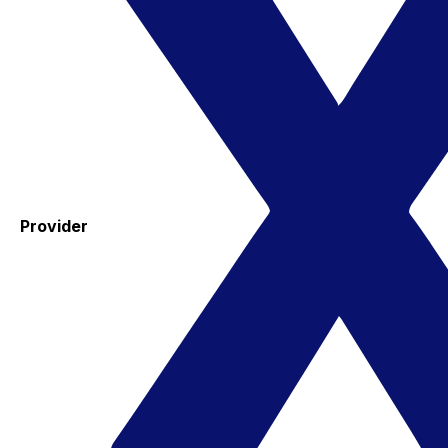
Provider