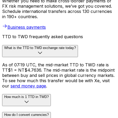
Whether you need to make cross-border payments or
FX risk management solutions, we’ve got you covered.
Schedule international transfers across 130 currencies
in 190+ countries.
Business payments
TTD to TWD frequently asked questions
What is the TTD to TWD exchange rate today?
As of 07:19 UTC, the mid-market TTD to TWD rate is
TT$1 = NT$4.7636. The mid-market rate is the midpoint
between buy and sell prices in global currency markets.
To see how much this transfer would be with Xe, visit
our
send money page
.
How much is 1 TTD in TWD?
How do I convert currencies?