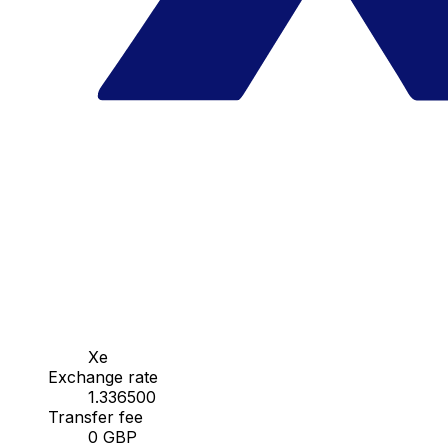
Xe
Exchange rate
1.336500
Transfer fee
0 GBP