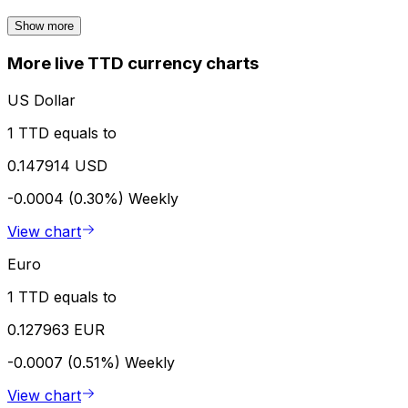
Show more
More live TTD currency charts
US Dollar
1 TTD equals to
0.147914 USD
-0.0004 (0.30%)
Weekly
View chart
Euro
1 TTD equals to
0.127963 EUR
-0.0007 (0.51%)
Weekly
View chart