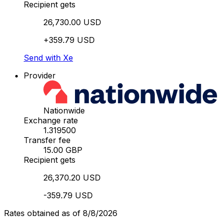
Recipient gets
26,730.00 USD
+359.79 USD
Send with Xe
Provider
Nationwide
Exchange rate
1.319500
Transfer fee
15.00 GBP
Recipient gets
26,370.20 USD
-359.79 USD
Rates obtained as of 8/8/2026