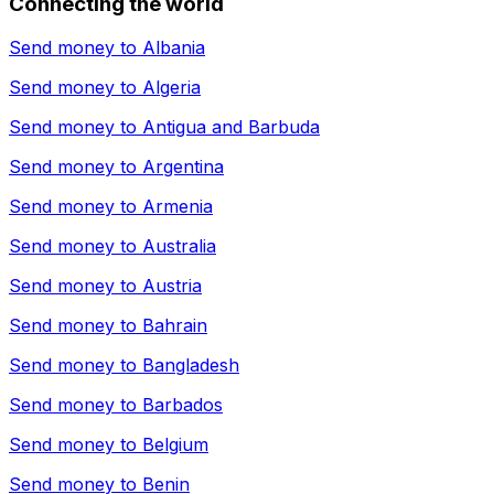
Connecting the world
Send money to
Albania
Send money to
Algeria
Send money to
Antigua and Barbuda
Send money to
Argentina
Send money to
Armenia
Send money to
Australia
Send money to
Austria
Send money to
Bahrain
Send money to
Bangladesh
Send money to
Barbados
Send money to
Belgium
Send money to
Benin