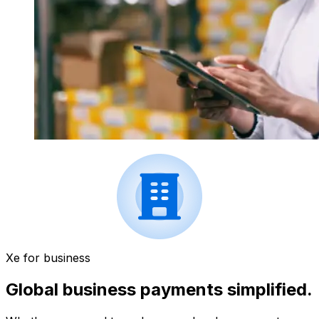
Xe for business
Global business payments simplified.