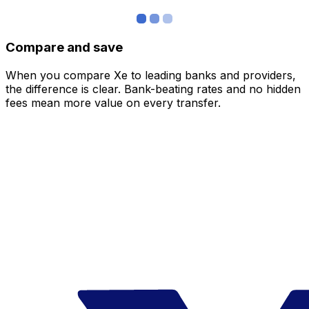
Compare and save
When you compare Xe to leading banks and providers,
the difference is clear. Bank-beating rates and no hidden
fees mean more value on every transfer.