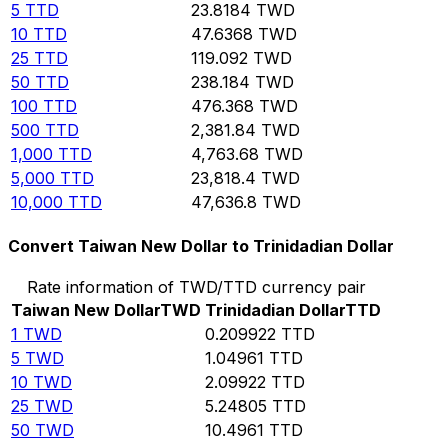
5
TTD
23.8184
TWD
10
TTD
47.6368
TWD
25
TTD
119.092
TWD
50
TTD
238.184
TWD
100
TTD
476.368
TWD
500
TTD
2,381.84
TWD
1,000
TTD
4,763.68
TWD
5,000
TTD
23,818.4
TWD
10,000
TTD
47,636.8
TWD
Convert Taiwan New Dollar to Trinidadian Dollar
Rate information of TWD/TTD currency pair
Taiwan New Dollar
TWD
Trinidadian Dollar
TTD
1
TWD
0.209922
TTD
5
TWD
1.04961
TTD
10
TWD
2.09922
TTD
25
TWD
5.24805
TTD
50
TWD
10.4961
TTD