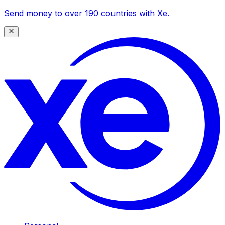
Send money to over 190 countries with Xe.