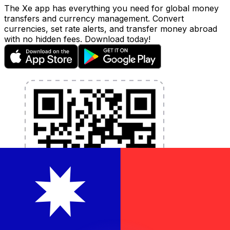
The Xe app has everything you need for global money
transfers and currency management. Convert
currencies, set rate alerts, and transfer money abroad
with no hidden fees. Download today!