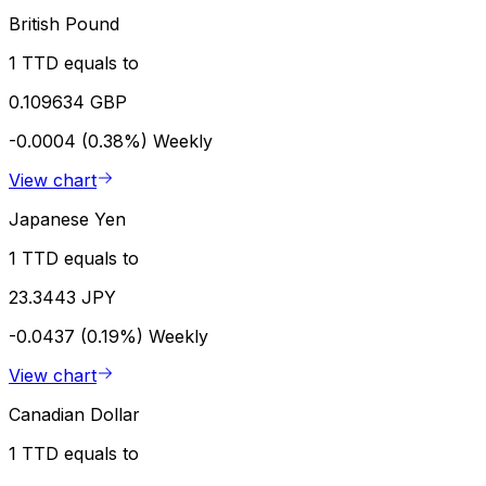
British Pound
1 TTD equals to
0.109634 GBP
-0.0004 (0.38%)
Weekly
View chart
Japanese Yen
1 TTD equals to
23.3443 JPY
-0.0437 (0.19%)
Weekly
View chart
Canadian Dollar
1 TTD equals to