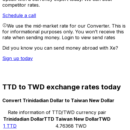
competitor rates.
Schedule a call
We use the mid-market rate for our Converter. This is
for informational purposes only. You won’t receive this
rate when sending money.
Login to view send rates
Did you know you can send money abroad with Xe?
Sign up today
TTD to TWD exchange rates today
Convert Trinidadian Dollar to Taiwan New Dollar
Rate information of TTD/TWD currency pair
Trinidadian Dollar
TTD
Taiwan New Dollar
TWD
1
TTD
4.76368
TWD