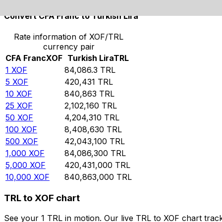
Convert CFA Franc to Turkish Lira
Rate information of XOF/TRL
currency pair
CFA Franc
XOF
Turkish Lira
TRL
1
XOF
84,086.3
TRL
5
XOF
420,431
TRL
10
XOF
840,863
TRL
25
XOF
2,102,160
TRL
50
XOF
4,204,310
TRL
100
XOF
8,408,630
TRL
500
XOF
42,043,100
TRL
1,000
XOF
84,086,300
TRL
5,000
XOF
420,431,000
TRL
10,000
XOF
840,863,000
TRL
TRL to XOF chart
See your 1 TRL in motion. Our live TRL to XOF chart tra