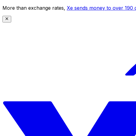
More than exchange rates,
Xe sends money to over 190 c