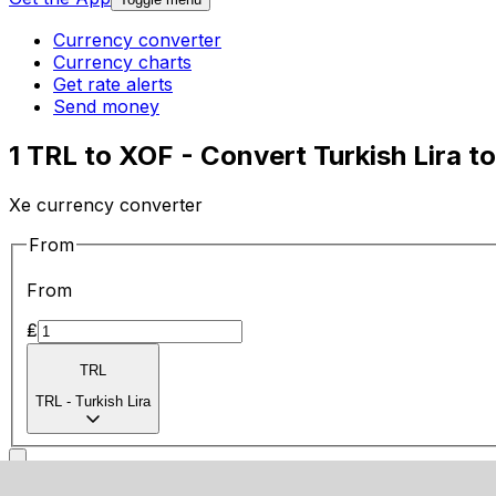
Currency converter
Currency charts
Get rate alerts
Send money
1 TRL to XOF - Convert Turkish Lira t
Xe currency converter
From
From
₤
TRL
TRL
-
Turkish Lira
To