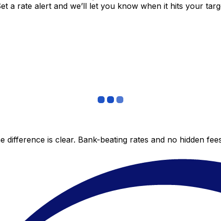
 a rate alert and we’ll let you know when it hits your targ
 difference is clear. Bank-beating rates and no hidden fe