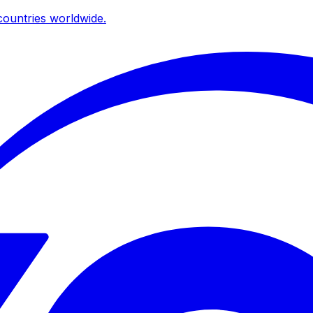
ountries worldwide.