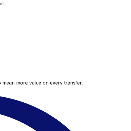
et.
es mean more value on every transfer.