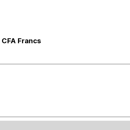
o CFA Francs