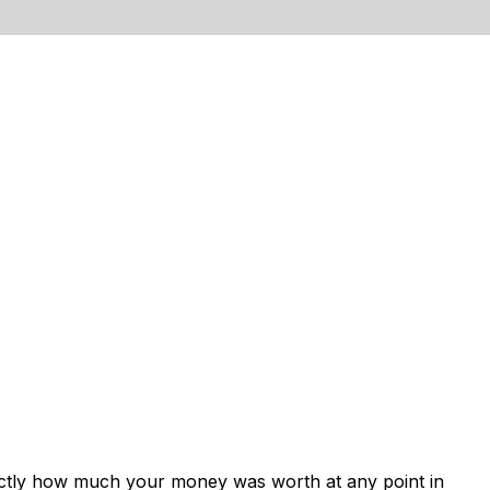
xactly how much your money was worth at any point in