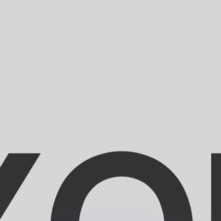
or rates.
for informational purposes only. You won’t receive this ra