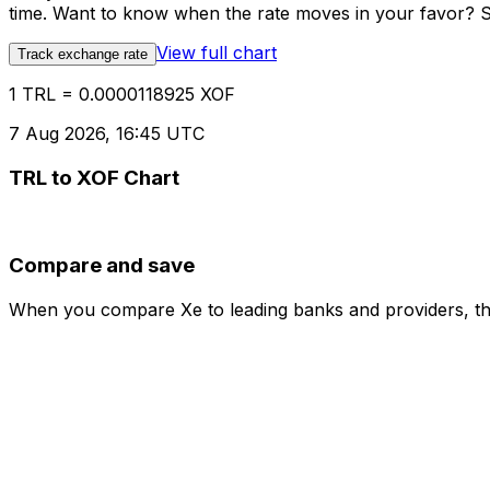
time. Want to know when the rate moves in your favor? Set
View full chart
Track exchange rate
1 TRL = 0.0000118925 XOF
7 Aug 2026, 16:45 UTC
TRL to XOF Chart
Compare and save
When you compare Xe to leading banks and providers, the