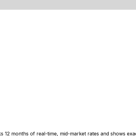
cks 12 months of real-time, mid-market rates and shows e