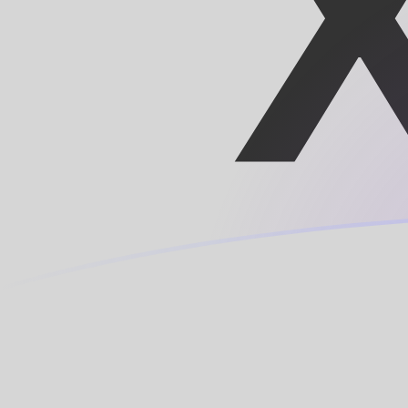
TRL to XOF exchange rates today
Convert Turkish Lira to CFA Franc
Rate information of TRL/XOF
currency pair
Turkish Lira
TRL
CFA Franc
XOF
1
TRL
0.0000118925
XOF
5
TRL
0.0000594627
XOF
10
TRL
0.000118925
XOF
25
TRL
0.000297314
XOF
50
TRL
0.000594627
XOF
100
TRL
0.00118925
XOF
500
TRL
0.00594627
XOF
1,000
TRL
0.0118925
XOF
5,000
TRL
0.0594627
XOF
10,000
TRL
0.118925
XOF