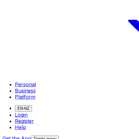
Personal
Business
Platform
EN-NZ
Login
Register
Help
Get the App
Toggle menu