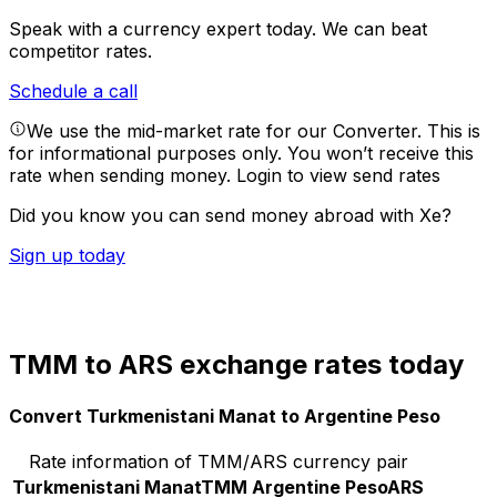
Speak with a currency expert today.
We can beat
competitor rates.
Schedule a call
We use the mid-market rate for our Converter. This is
for informational purposes only. You won’t receive this
rate when sending money.
Login to view send rates
Did you know you can send money abroad with Xe?
Sign up today
TMM to ARS exchange rates today
Convert Turkmenistani Manat to Argentine Peso
Rate information of TMM/ARS currency pair
Turkmenistani Manat
TMM
Argentine Peso
ARS