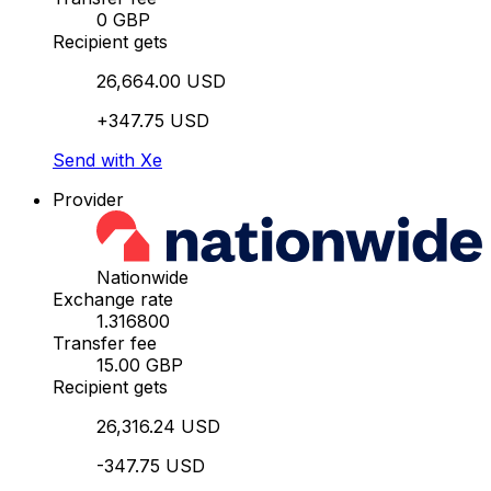
0 GBP
Recipient gets
26,664.00 USD
+347.75 USD
Send with Xe
Provider
Nationwide
Exchange rate
1.316800
Transfer fee
15.00 GBP
Recipient gets
26,316.24 USD
-347.75 USD