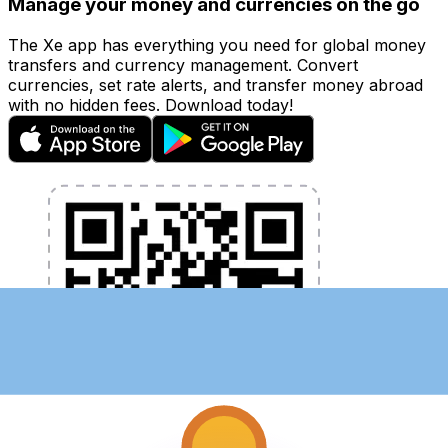
Manage your money and currencies on the go
The Xe app has everything you need for global money
transfers and currency management. Convert
currencies, set rate alerts, and transfer money abroad
with no hidden fees. Download today!