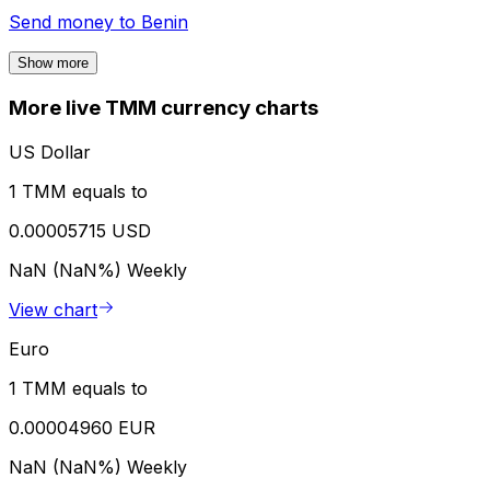
Send money to
Benin
Show more
More live TMM currency charts
US Dollar
1 TMM equals to
0.00005715 USD
NaN (NaN%)
Weekly
View chart
Euro
1 TMM equals to
0.00004960 EUR
NaN (NaN%)
Weekly