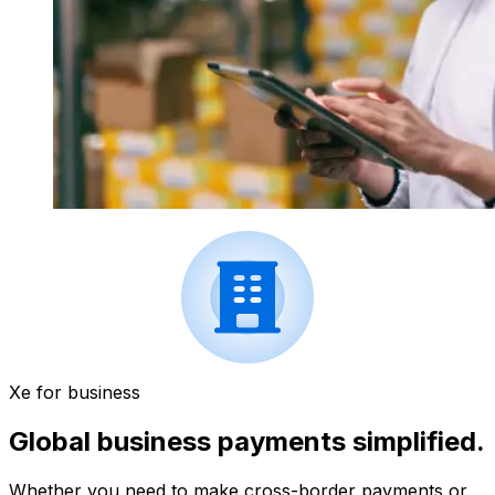
Xe for business
Global business payments simplified.
Whether you need to make cross-border payments or