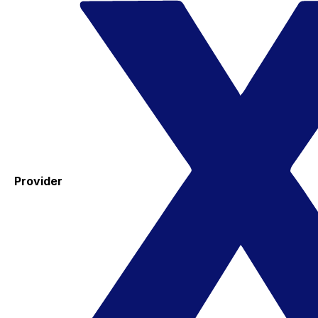
Provider