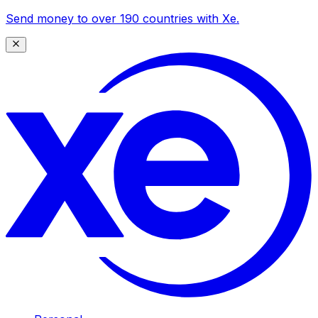
Send money to over 190 countries with Xe.