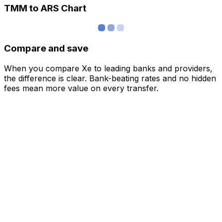
TMM to ARS Chart
Compare and save
When you compare Xe to leading banks and providers,
the difference is clear. Bank-beating rates and no hidden
fees mean more value on every transfer.