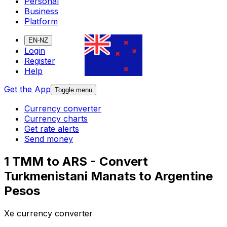
Personal
Business
Platform
EN-NZ
Login
Register
Help
Get the App
Toggle menu
Currency converter
Currency charts
Get rate alerts
Send money
1 TMM to ARS - Convert
Turkmenistani Manats to Argentine
Pesos
Xe currency converter