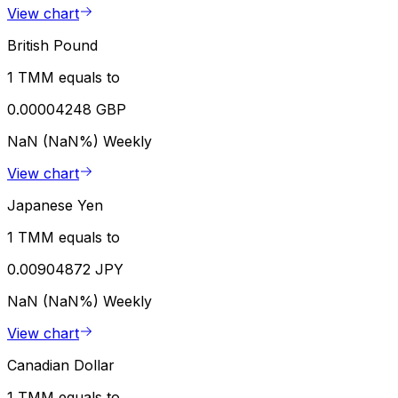
View chart
British Pound
1 TMM equals to
0.00004248 GBP
NaN (NaN%)
Weekly
View chart
Japanese Yen
1 TMM equals to
0.00904872 JPY
NaN (NaN%)
Weekly
View chart
Canadian Dollar
1 TMM equals to