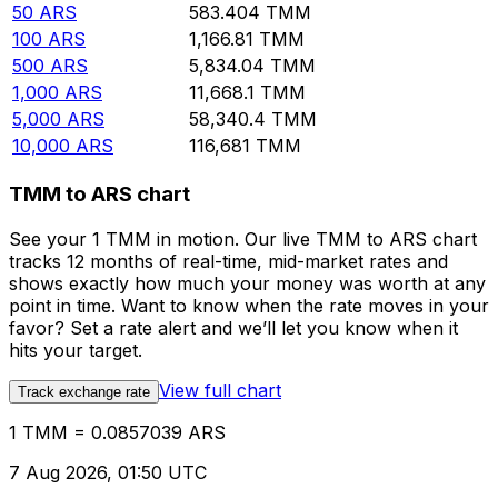
50
ARS
583.404
TMM
100
ARS
1,166.81
TMM
500
ARS
5,834.04
TMM
1,000
ARS
11,668.1
TMM
5,000
ARS
58,340.4
TMM
10,000
ARS
116,681
TMM
TMM to ARS chart
See your 1 TMM in motion. Our live TMM to ARS chart
tracks 12 months of real-time, mid-market rates and
shows exactly how much your money was worth at any
point in time. Want to know when the rate moves in your
favor? Set a rate alert and we’ll let you know when it
hits your target.
View full chart
Track exchange rate
1 TMM = 0.0857039 ARS
7 Aug 2026, 01:50 UTC