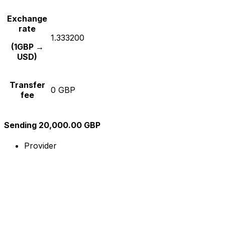
Exchange
rate
1.333200
(1GBP →
USD)
Transfer
0 GBP
fee
Sending 20,000.00 GBP
Provider