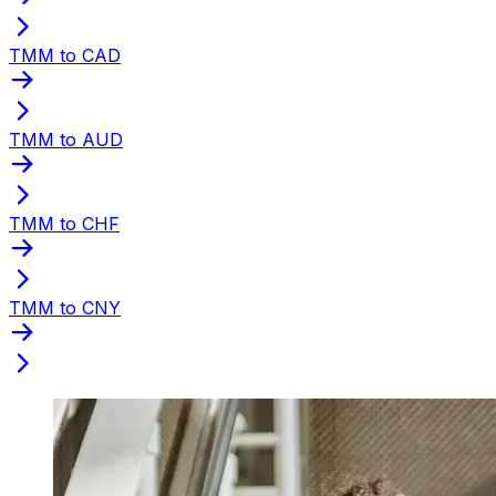
TMM to CAD
TMM to AUD
TMM to CHF
TMM to CNY