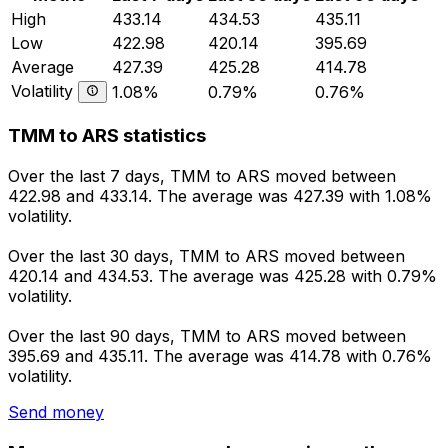
High
433.14
434.53
435.11
Low
422.98
420.14
395.69
Average
427.39
425.28
414.78
Volatility
1.08%
0.79%
0.76%
TMM to ARS statistics
Over the last 7 days, TMM to ARS moved between
422.98 and 433.14. The average was 427.39 with 1.08%
volatility.
Over the last 30 days, TMM to ARS moved between
420.14 and 434.53. The average was 425.28 with 0.79%
volatility.
Over the last 90 days, TMM to ARS moved between
395.69 and 435.11. The average was 414.78 with 0.76%
volatility.
Send money