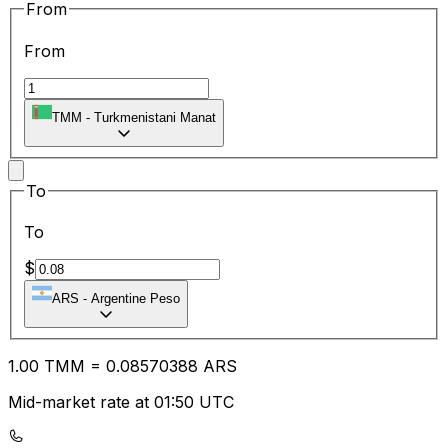
From
From
TMM
-
Turkmenistani Manat
To
To
$
ARS
-
Argentine Peso
1.00
TMM
=
0.08
570388
ARS
Mid-market rate at 01:50 UTC