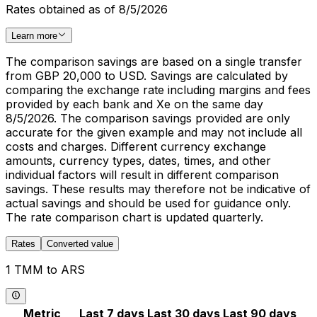
Rates obtained as of 8/5/2026
Learn more
The comparison savings are based on a single transfer
from GBP 20,000 to USD. Savings are calculated by
comparing the exchange rate including margins and fees
provided by each bank and Xe on the same day
8/5/2026. The comparison savings provided are only
accurate for the given example and may not include all
costs and charges. Different currency exchange
amounts, currency types, dates, times, and other
individual factors will result in different comparison
savings. These results may therefore not be indicative of
actual savings and should be used for guidance only.
The rate comparison chart is updated quarterly.
Rates
Converted value
1 TMM to ARS
Metric
Last 7 days
Last 30 days
Last 90 days