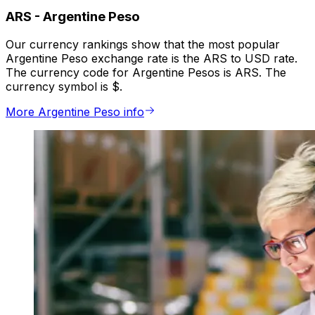
ARS
-
Argentine Peso
Our currency rankings show that the most popular
Argentine Peso exchange rate is the ARS to USD rate.
The currency code for Argentine Pesos is ARS. The
currency symbol is $.
More Argentine Peso info