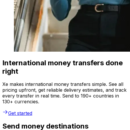
International money transfers done
right
Xe makes international money transfers simple. See all
pricing upfront, get reliable delivery estimates, and track
every transfer in real time. Send to 190+ countries in
130+ currencies.
Get started
Send money destinations