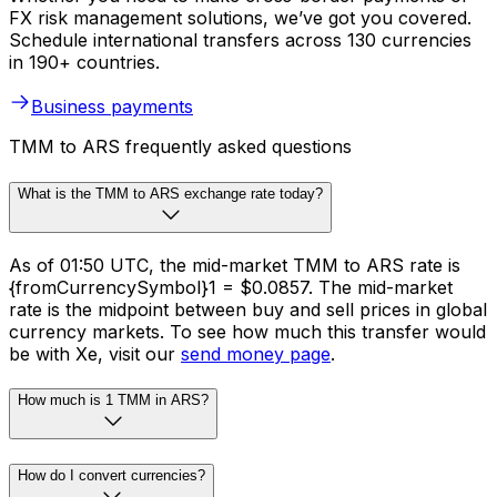
FX risk management solutions, we’ve got you covered.
Schedule international transfers across 130 currencies
in 190+ countries.
Business payments
TMM to ARS frequently asked questions
What is the TMM to ARS exchange rate today?
As of 01:50 UTC, the mid-market TMM to ARS rate is
{fromCurrencySymbol}1 = $0.0857. The mid-market
rate is the midpoint between buy and sell prices in global
currency markets. To see how much this transfer would
be with Xe, visit our
send money page
.
How much is 1 TMM in ARS?
How do I convert currencies?