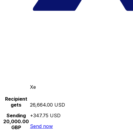
Xe
Recipient
gets
26,664.00 USD
Sending
+347.75 USD
20,000.00
Send now
GBP