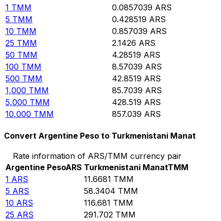
1
TMM
0.0857039
ARS
5
TMM
0.428519
ARS
10
TMM
0.857039
ARS
25
TMM
2.1426
ARS
50
TMM
4.28519
ARS
100
TMM
8.57039
ARS
500
TMM
42.8519
ARS
1,000
TMM
85.7039
ARS
5,000
TMM
428.519
ARS
10,000
TMM
857.039
ARS
Convert Argentine Peso to Turkmenistani Manat
Rate information of ARS/TMM currency pair
Argentine Peso
ARS
Turkmenistani Manat
TMM
1
ARS
11.6681
TMM
5
ARS
58.3404
TMM
10
ARS
116.681
TMM
25
ARS
291.702
TMM