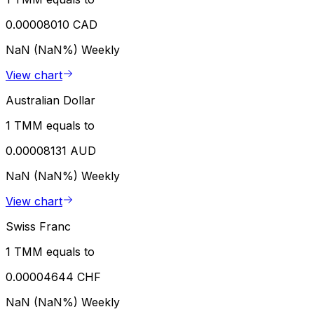
0.00008010 CAD
NaN (NaN%)
Weekly
View chart
Australian Dollar
1 TMM equals to
0.00008131 AUD
NaN (NaN%)
Weekly
View chart
Swiss Franc
1 TMM equals to
0.00004644 CHF
NaN (NaN%)
Weekly