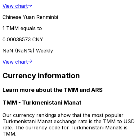
View chart
Chinese Yuan Renminbi
1 TMM equals to
0.00038573 CNY
NaN (NaN%)
Weekly
View chart
Currency information
Learn more about the TMM and ARS
TMM
-
Turkmenistani Manat
Our currency rankings show that the most popular
Turkmenistani Manat exchange rate is the TMM to USD
rate. The currency code for Turkmenistani Manats is
TMM.