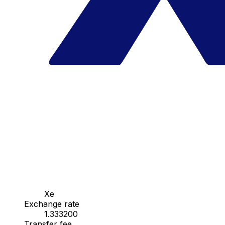
Xe
Exchange rate
1.333200
Transfer fee