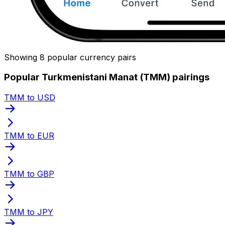
Showing 8 popular currency pairs
Popular Turkmenistani Manat (TMM) pairings
TMM to USD
TMM to EUR
TMM to GBP
TMM to JPY