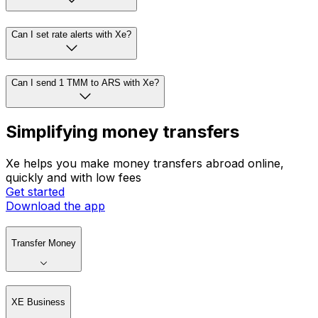
Can I set rate alerts with Xe?
Can I send 1 TMM to ARS with Xe?
Simplifying money transfers
Xe helps you make money transfers abroad online,
quickly and with low fees
Get started
Download the app
Transfer Money
XE Business