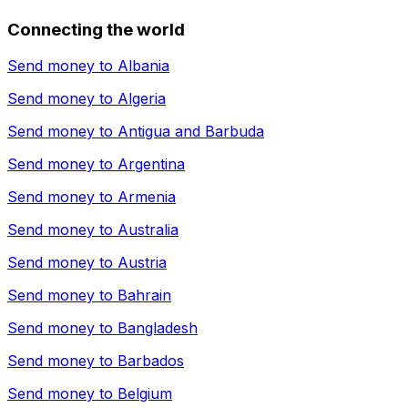
Connecting the world
Send money to
Albania
Send money to
Algeria
Send money to
Antigua and Barbuda
Send money to
Argentina
Send money to
Armenia
Send money to
Australia
Send money to
Austria
Send money to
Bahrain
Send money to
Bangladesh
Send money to
Barbados
Send money to
Belgium