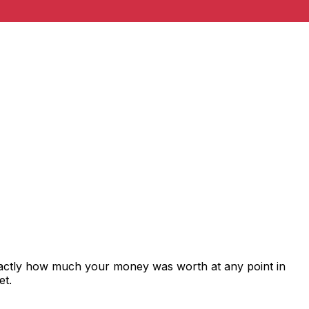
xactly how much your money was worth at any point in
et.