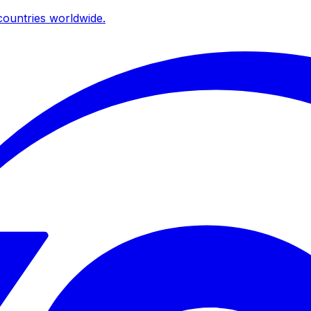
ountries worldwide.