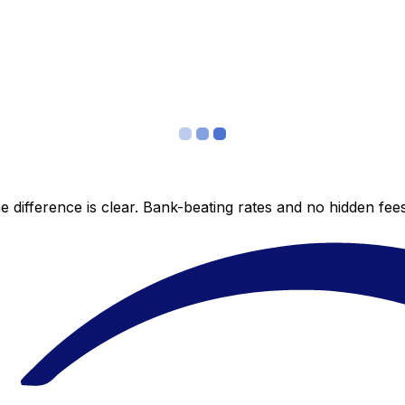
 difference is clear. Bank-beating rates and no hidden fe