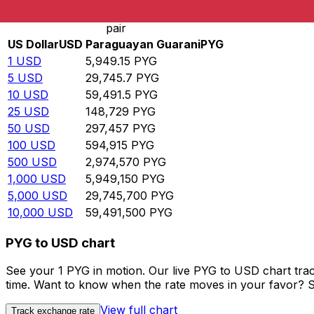
Rate information of USD/PYG currency
pair
US Dollar
USD
Paraguayan Guarani
PYG
1
USD
5,949.15
PYG
5
USD
29,745.7
PYG
10
USD
59,491.5
PYG
25
USD
148,729
PYG
50
USD
297,457
PYG
100
USD
594,915
PYG
500
USD
2,974,570
PYG
1,000
USD
5,949,150
PYG
5,000
USD
29,745,700
PYG
10,000
USD
59,491,500
PYG
PYG to USD chart
See your 1 PYG in motion. Our live PYG to USD chart tra
time. Want to know when the rate moves in your favor? Set
View full chart
Track exchange rate