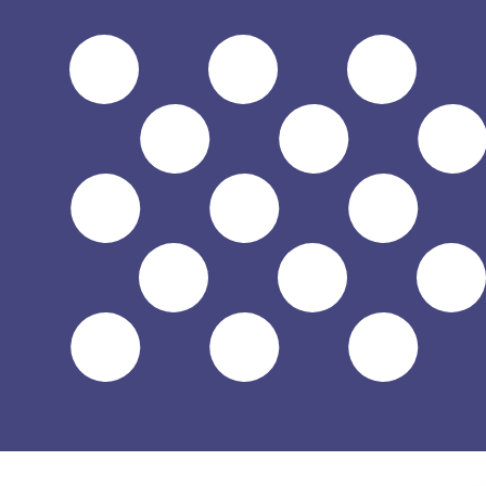
$
USD
-
US Dollar
1.00
PYG
=
0.00
016809
USD
Mid-market rate at 21:52 UTC
Speak with a currency expert today.
We can beat competit
Schedule a call
We use the mid-market rate for our Converter. This is 
Did you know you can send money abroad with Xe?
Sign up today