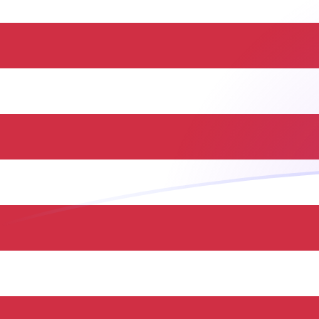
PYG to USD exchange rates today
Convert Paraguayan Guarani to US Dollar
Rate information of PYG/USD currency pair
Paraguayan Guarani
PYG
US Dollar
USD
1
PYG
0.000168091
USD
5
PYG
0.000840456
USD
10
PYG
0.00168091
USD
25
PYG
0.00420228
USD
50
PYG
0.00840456
USD
100
PYG
0.0168091
USD
500
PYG
0.0840456
USD
1,000
PYG
0.168091
USD
5,000
PYG
0.840456
USD
10,000
PYG
1.68091
USD
Convert US Dollar to Paraguayan Guarani