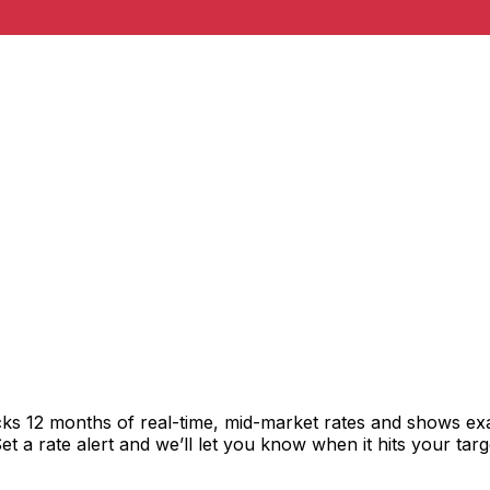
cks 12 months of real-time, mid-market rates and shows e
 a rate alert and we’ll let you know when it hits your targ