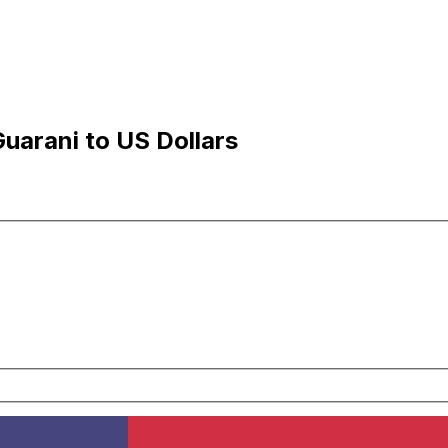
uarani to US Dollars