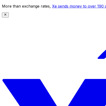
More than exchange rates,
Xe sends money to over 190 c