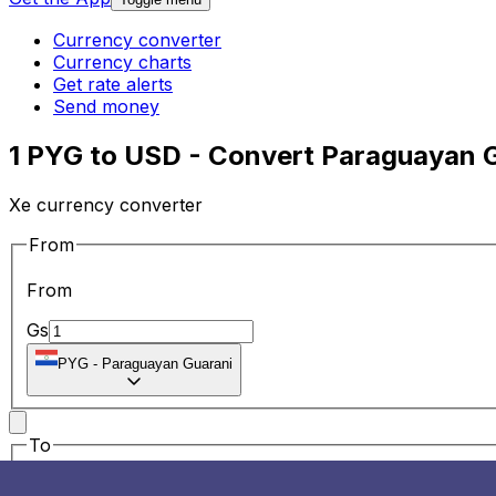
Currency converter
Currency charts
Get rate alerts
Send money
1 PYG to USD - Convert Paraguayan G
Xe currency converter
From
From
Gs
PYG
-
Paraguayan Guarani
To
To