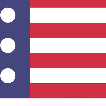
or rates.
for informational purposes only. You won’t receive this ra