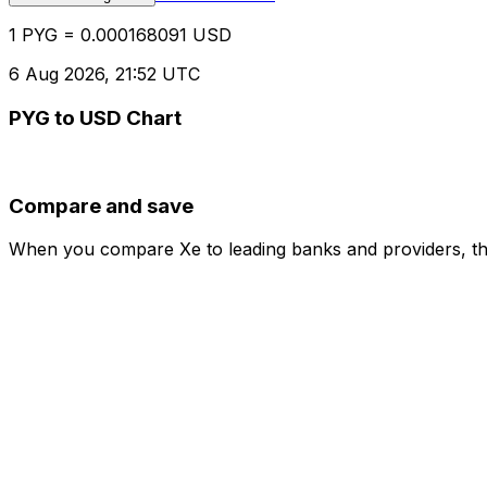
1 PYG = 0.000168091 USD
6 Aug 2026, 21:52 UTC
PYG to USD Chart
Compare and save
When you compare Xe to leading banks and providers, the