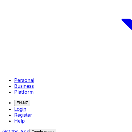
Personal
Business
Platform
EN-NZ
Login
Register
Help
Get the App
Toggle menu