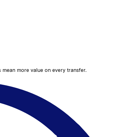
es mean more value on every transfer.