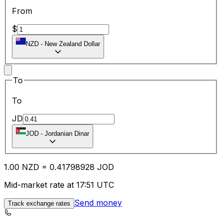
From
$
NZD
-
New Zealand Dollar
To
To
JD
JOD
-
Jordanian Dinar
1.00
NZD
=
0.41
798928
JOD
Mid-market rate at 17:51 UTC
Send money
Track exchange rates