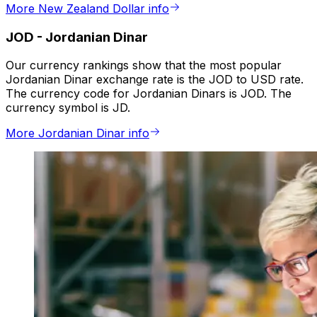
More New Zealand Dollar info
JOD
-
Jordanian Dinar
Our currency rankings show that the most popular
Jordanian Dinar exchange rate is the JOD to USD rate.
The currency code for Jordanian Dinars is JOD. The
currency symbol is JD.
More Jordanian Dinar info