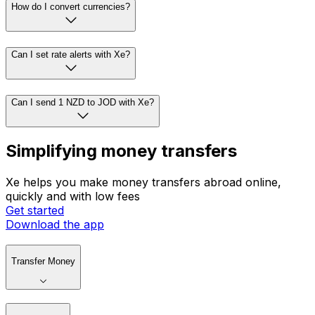
How do I convert currencies?
Can I set rate alerts with Xe?
Can I send 1 NZD to JOD with Xe?
Simplifying money transfers
Xe helps you make money transfers abroad online,
quickly and with low fees
Get started
Download the app
Transfer Money