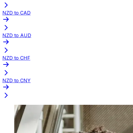
NZD to CAD
NZD to AUD
NZD to CHF
NZD to CNY