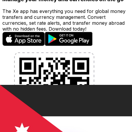
The Xe app has everything you need for global money
transfers and currency management. Convert
currencies, set rate alerts, and transfer money abroad
with no hidden fees. Download today!