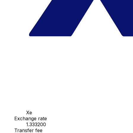
Xe
Exchange rate
1.333200
Transfer fee