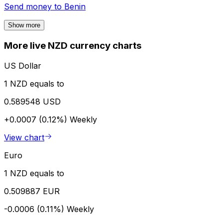
Send money to
Benin
Show more
More live NZD currency charts
US Dollar
1 NZD equals to
0.589548 USD
+0.0007 (0.12%)
Weekly
View chart
Euro
1 NZD equals to
0.509887 EUR
-0.0006 (0.11%)
Weekly