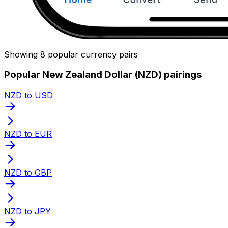
Showing 8 popular currency pairs
Popular New Zealand Dollar (NZD) pairings
NZD to USD
NZD to EUR
NZD to GBP
NZD to JPY