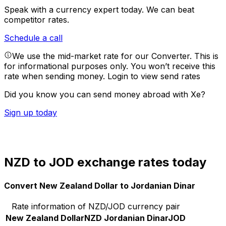
Speak with a currency expert today.
We can beat
competitor rates.
Schedule a call
We use the mid-market rate for our Converter. This is
for informational purposes only. You won’t receive this
rate when sending money.
Login to view send rates
Did you know you can send money abroad with Xe?
Sign up today
NZD to JOD exchange rates today
Convert New Zealand Dollar to Jordanian Dinar
Rate information of NZD/JOD currency pair
New Zealand Dollar
NZD
Jordanian Dinar
JOD