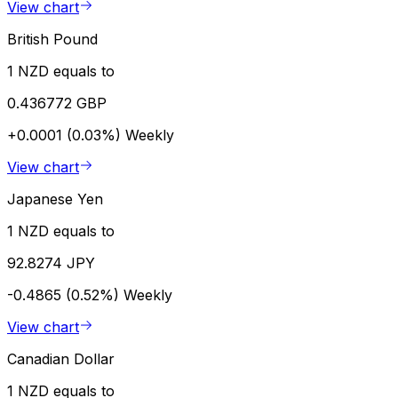
View chart
British Pound
1 NZD equals to
0.436772 GBP
+0.0001 (0.03%)
Weekly
View chart
Japanese Yen
1 NZD equals to
92.8274 JPY
-0.4865 (0.52%)
Weekly
View chart
Canadian Dollar
1 NZD equals to