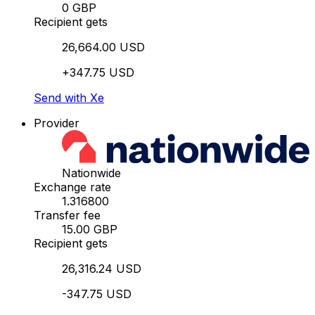
0 GBP
Recipient gets
26,664.00 USD
+347.75 USD
Send with Xe
Provider
Nationwide
Exchange rate
1.316800
Transfer fee
15.00 GBP
Recipient gets
26,316.24 USD
-347.75 USD