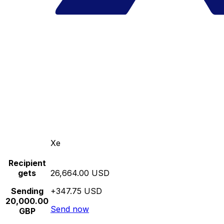
Xe
Recipient
gets
26,664.00 USD
Sending
+347.75 USD
20,000.00
Send now
GBP