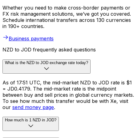
Whether you need to make cross-border payments or
FX risk management solutions, we’ve got you covered.
Schedule international transfers across 130 currencies
in 190+ countries.
Business payments
NZD to JOD frequently asked questions
What is the NZD to JOD exchange rate today?
As of 17:51 UTC, the mid-market NZD to JOD rate is $1
= JD0.4179. The mid-market rate is the midpoint
between buy and sell prices in global currency markets.
To see how much this transfer would be with Xe, visit
our
send money page
.
How much is 1 NZD in JOD?