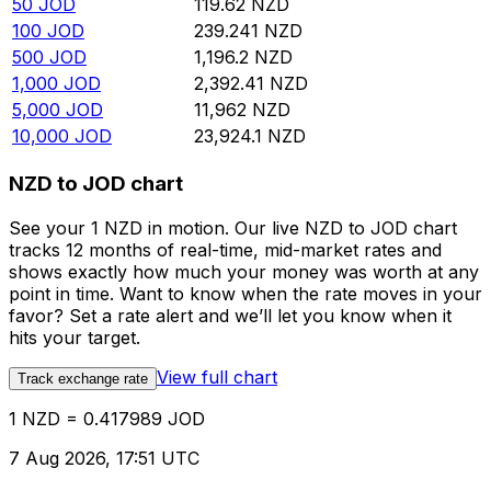
50
JOD
119.62
NZD
100
JOD
239.241
NZD
500
JOD
1,196.2
NZD
1,000
JOD
2,392.41
NZD
5,000
JOD
11,962
NZD
10,000
JOD
23,924.1
NZD
NZD to JOD chart
See your 1 NZD in motion. Our live NZD to JOD chart
tracks 12 months of real-time, mid-market rates and
shows exactly how much your money was worth at any
point in time. Want to know when the rate moves in your
favor? Set a rate alert and we’ll let you know when it
hits your target.
View full chart
Track exchange rate
1 NZD = 0.417989 JOD
7 Aug 2026, 17:51 UTC