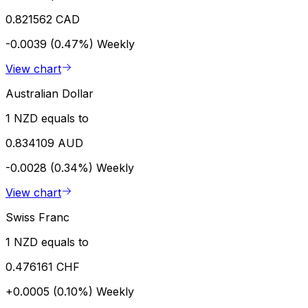
0.821562 CAD
-0.0039 (0.47%)
Weekly
View chart
Australian Dollar
1 NZD equals to
0.834109 AUD
-0.0028 (0.34%)
Weekly
View chart
Swiss Franc
1 NZD equals to
0.476161 CHF
+0.0005 (0.10%)
Weekly