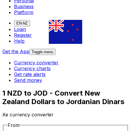
Personal
Business
Platform
EN-NZ
Login
Register
Help
Get the App
Toggle menu
Currency converter
Currency charts
Get rate alerts
Send money
1 NZD to JOD - Convert New
Zealand Dollars to Jordanian Dinars
Xe currency converter
From