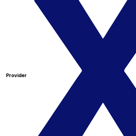
Provider