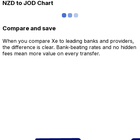
NZD to JOD Chart
Compare and save
When you compare Xe to leading banks and providers,
the difference is clear. Bank-beating rates and no hidden
fees mean more value on every transfer.