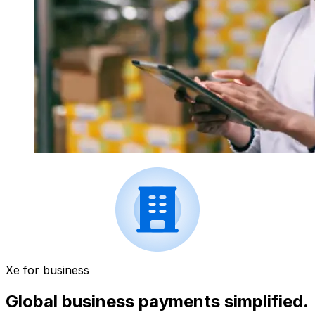
Xe for business
Global business payments simplified.