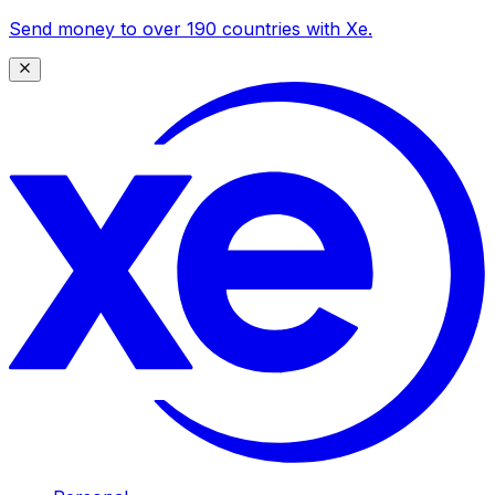
Send money to over 190 countries with Xe.