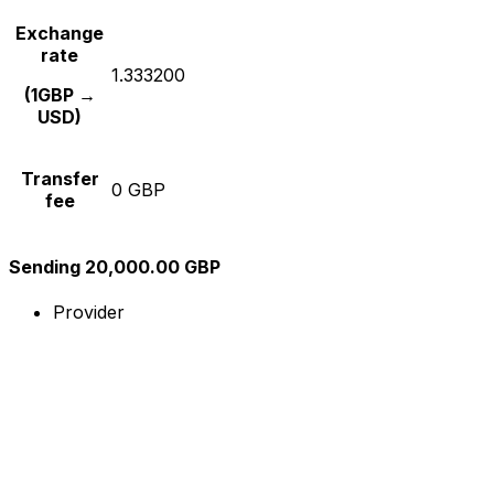
Exchange
rate
1.333200
(1GBP →
USD)
Transfer
0 GBP
fee
Sending 20,000.00 GBP
Provider