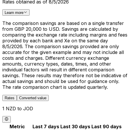
Rates obtained as of 8/5/2026
Learn more
The comparison savings are based on a single transfer
from GBP 20,000 to USD. Savings are calculated by
comparing the exchange rate including margins and fees
provided by each bank and Xe on the same day
8/5/2026. The comparison savings provided are only
accurate for the given example and may not include all
costs and charges. Different currency exchange
amounts, currency types, dates, times, and other
individual factors will result in different comparison
savings. These results may therefore not be indicative of
actual savings and should be used for guidance only.
The rate comparison chart is updated quarterly.
Rates
Converted value
1 NZD to JOD
Metric
Last 7 days
Last 30 days
Last 90 days