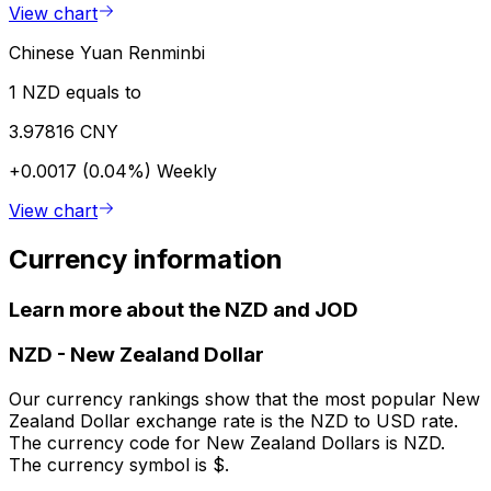
View chart
Chinese Yuan Renminbi
1 NZD equals to
3.97816 CNY
+0.0017 (0.04%)
Weekly
View chart
Currency information
Learn more about the NZD and JOD
NZD
-
New Zealand Dollar
Our currency rankings show that the most popular New
Zealand Dollar exchange rate is the NZD to USD rate.
The currency code for New Zealand Dollars is NZD.
The currency symbol is $.