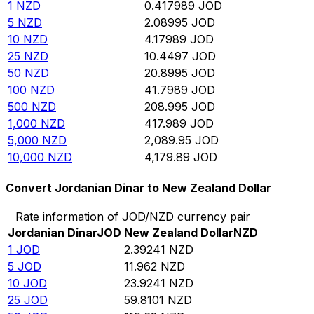
1
NZD
0.417989
JOD
5
NZD
2.08995
JOD
10
NZD
4.17989
JOD
25
NZD
10.4497
JOD
50
NZD
20.8995
JOD
100
NZD
41.7989
JOD
500
NZD
208.995
JOD
1,000
NZD
417.989
JOD
5,000
NZD
2,089.95
JOD
10,000
NZD
4,179.89
JOD
Convert Jordanian Dinar to New Zealand Dollar
Rate information of JOD/NZD currency pair
Jordanian Dinar
JOD
New Zealand Dollar
NZD
1
JOD
2.39241
NZD
5
JOD
11.962
NZD
10
JOD
23.9241
NZD
25
JOD
59.8101
NZD