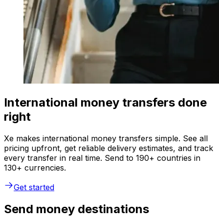
International money transfers done
right
Xe makes international money transfers simple. See all
pricing upfront, get reliable delivery estimates, and track
every transfer in real time. Send to 190+ countries in
130+ currencies.
Get started
Send money destinations