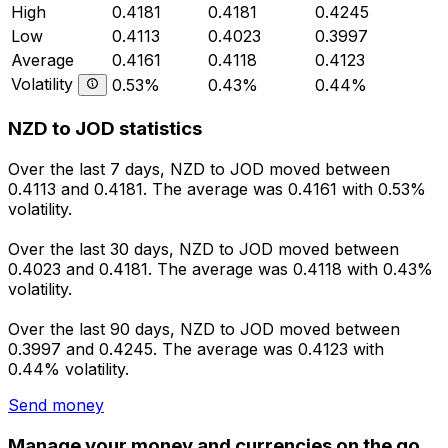
High
0.4181
0.4181
0.4245
Low
0.4113
0.4023
0.3997
Average
0.4161
0.4118
0.4123
Volatility
0.53%
0.43%
0.44%
NZD to JOD statistics
Over the last 7 days, NZD to JOD moved between
0.4113 and 0.4181. The average was 0.4161 with 0.53%
volatility.
Over the last 30 days, NZD to JOD moved between
0.4023 and 0.4181. The average was 0.4118 with 0.43%
volatility.
Over the last 90 days, NZD to JOD moved between
0.3997 and 0.4245. The average was 0.4123 with
0.44% volatility.
Send money
Manage your money and currencies on the go