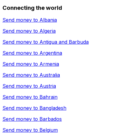
Connecting the world
Send money to
Albania
Send money to
Algeria
Send money to
Antigua and Barbuda
Send money to
Argentina
Send money to
Armenia
Send money to
Australia
Send money to
Austria
Send money to
Bahrain
Send money to
Bangladesh
Send money to
Barbados
Send money to
Belgium