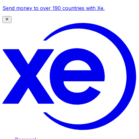
Send money to over 190 countries with Xe.