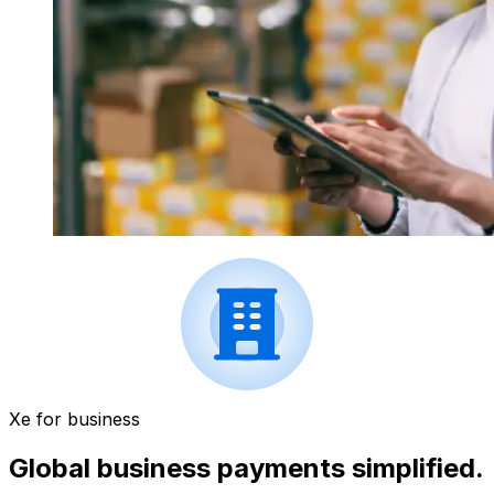
Xe for business
Global business payments simplified.