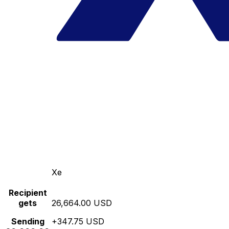
Xe
Recipient
gets
26,664.00 USD
Sending
+347.75 USD