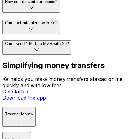
How do I convert currencies?
Can I set rate alerts with Xe?
Can I send 1 MTL to MVR with Xe?
Simplifying money transfers
Xe helps you make money transfers abroad online,
quickly and with low fees
Get started
Download the app
Transfer Money