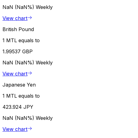
NaN (NaN%)
Weekly
View chart
British Pound
1 MTL equals to
1.99537 GBP
NaN (NaN%)
Weekly
View chart
Japanese Yen
1 MTL equals to
423.924 JPY
NaN (NaN%)
Weekly
View chart