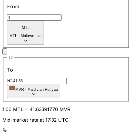
From
MTL
MTL
-
Maltese Lira
To
To
Rf
MVR
-
Maldivian Rufiyaa
1.00
MTL
=
41.63
391770
MVR
Mid-market rate at 17:32 UTC