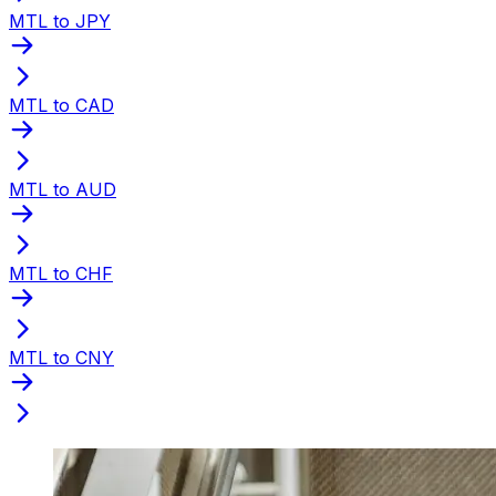
MTL to JPY
MTL to CAD
MTL to AUD
MTL to CHF
MTL to CNY