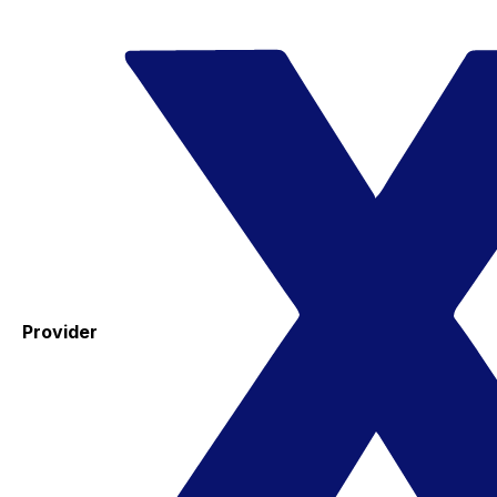
Provider