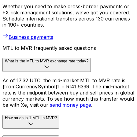
Whether you need to make cross-border payments or
FX risk management solutions, we’ve got you covered.
Schedule international transfers across 130 currencies
in 190+ countries.
Business payments
MTL to MVR frequently asked questions
What is the MTL to MVR exchange rate today?
As of 17:32 UTC, the mid-market MTL to MVR rate is
{fromCurrencySymbol}1 = Rf41.6339. The mid-market
rate is the midpoint between buy and sell prices in global
currency markets. To see how much this transfer would
be with Xe, visit our
send money page
.
How much is 1 MTL in MVR?