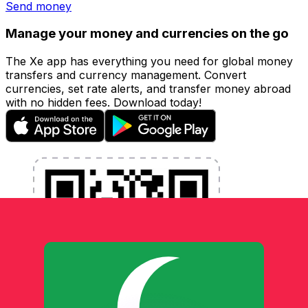
Send money
Manage your money and currencies on the go
The Xe app has everything you need for global money
transfers and currency management. Convert
currencies, set rate alerts, and transfer money abroad
with no hidden fees. Download today!