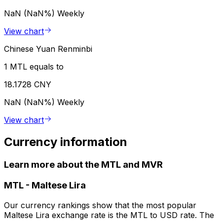
NaN (NaN%)
Weekly
View chart
Chinese Yuan Renminbi
1 MTL equals to
18.1728 CNY
NaN (NaN%)
Weekly
View chart
Currency information
Learn more about the MTL and MVR
MTL
-
Maltese Lira
Our currency rankings show that the most popular
Maltese Lira exchange rate is the MTL to USD rate. The