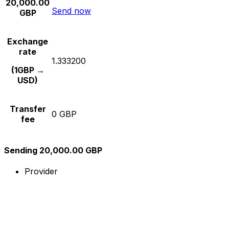
20,000.00
Send now
GBP
Exchange
rate
1.333200
(1GBP →
USD)
Transfer
0 GBP
fee
Sending 20,000.00 GBP
Provider