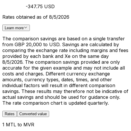
-347.75 USD
Rates obtained as of 8/5/2026
Learn more
The comparison savings are based on a single transfer
from GBP 20,000 to USD. Savings are calculated by
comparing the exchange rate including margins and fees
provided by each bank and Xe on the same day
8/5/2026. The comparison savings provided are only
accurate for the given example and may not include all
costs and charges. Different currency exchange
amounts, currency types, dates, times, and other
individual factors will result in different comparison
savings. These results may therefore not be indicative of
actual savings and should be used for guidance only.
The rate comparison chart is updated quarterly.
Rates
Converted value
1 MTL to MVR