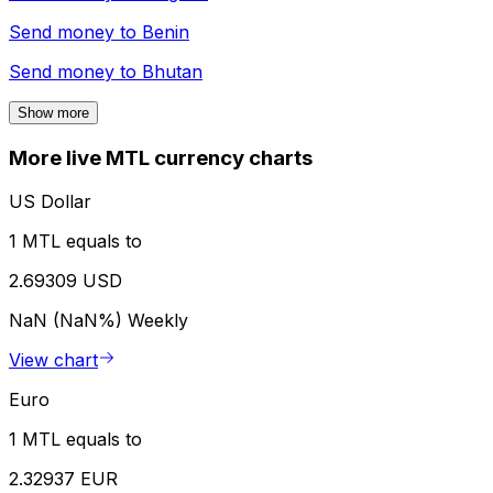
Send money to
Benin
Send money to
Bhutan
Show more
More live MTL currency charts
US Dollar
1 MTL equals to
2.69309 USD
NaN (NaN%)
Weekly
View chart
Euro
1 MTL equals to
2.32937 EUR