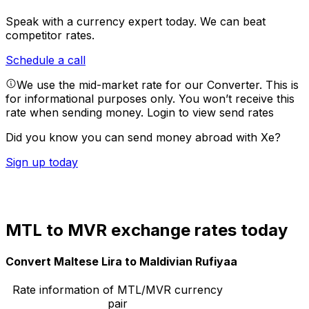
Speak with a currency expert today.
We can beat
competitor rates.
Schedule a call
We use the mid-market rate for our Converter. This is
for informational purposes only. You won’t receive this
rate when sending money.
Login to view send rates
Did you know you can send money abroad with Xe?
Sign up today
MTL to MVR exchange rates today
Convert Maltese Lira to Maldivian Rufiyaa
Rate information of MTL/MVR currency
pair