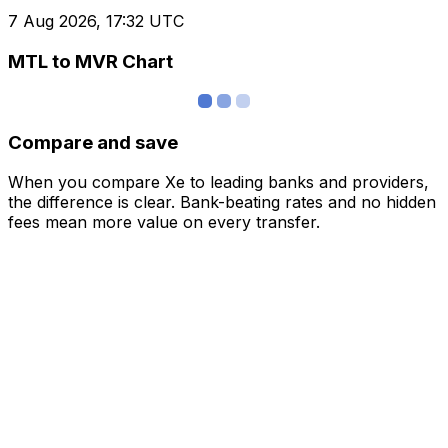
7 Aug 2026, 17:32 UTC
MTL to MVR Chart
Compare and save
When you compare Xe to leading banks and providers,
the difference is clear. Bank-beating rates and no hidden
fees mean more value on every transfer.