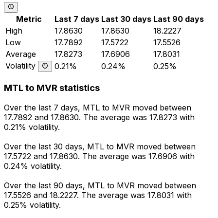
Metric
Last 7 days
Last 30 days
Last 90 days
High
17.8630
17.8630
18.2227
Low
17.7892
17.5722
17.5526
Average
17.8273
17.6906
17.8031
Volatility
0.21%
0.24%
0.25%
MTL to MVR statistics
Over the last 7 days, MTL to MVR moved between
17.7892 and 17.8630. The average was 17.8273 with
0.21% volatility.
Over the last 30 days, MTL to MVR moved between
17.5722 and 17.8630. The average was 17.6906 with
0.24% volatility.
Over the last 90 days, MTL to MVR moved between
17.5526 and 18.2227. The average was 17.8031 with
0.25% volatility.