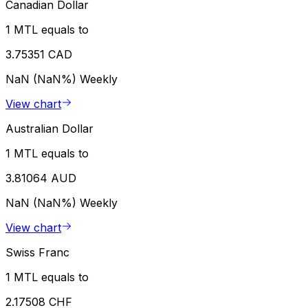
Canadian Dollar
1 MTL equals to
3.75351 CAD
NaN (NaN%)
Weekly
View chart
Australian Dollar
1 MTL equals to
3.81064 AUD
NaN (NaN%)
Weekly
View chart
Swiss Franc
1 MTL equals to
2.17508 CHF