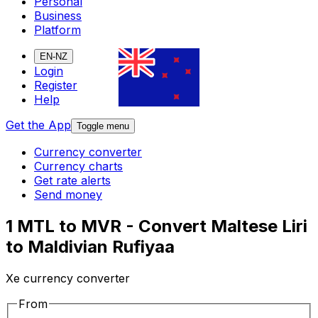
Personal
Business
Platform
EN-NZ
Login
Register
Help
Get the App
Toggle menu
Currency converter
Currency charts
Get rate alerts
Send money
1 MTL to MVR - Convert Maltese Liri
to Maldivian Rufiyaa
Xe currency converter
From