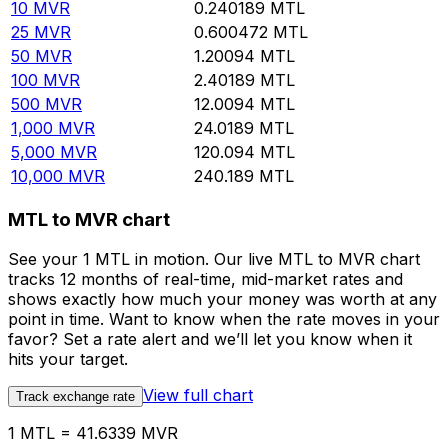
10
MVR
0.240189
MTL
25
MVR
0.600472
MTL
50
MVR
1.20094
MTL
100
MVR
2.40189
MTL
500
MVR
12.0094
MTL
1,000
MVR
24.0189
MTL
5,000
MVR
120.094
MTL
10,000
MVR
240.189
MTL
MTL to MVR chart
See your 1 MTL in motion. Our live MTL to MVR chart
tracks 12 months of real-time, mid-market rates and
shows exactly how much your money was worth at any
point in time. Want to know when the rate moves in your
favor? Set a rate alert and we’ll let you know when it
hits your target.
View full chart
Track exchange rate
1 MTL = 41.6339 MVR