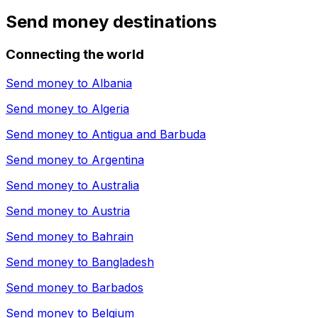
Send money destinations
Connecting the world
Send money to
Albania
Send money to
Algeria
Send money to
Antigua and Barbuda
Send money to
Argentina
Send money to
Australia
Send money to
Austria
Send money to
Bahrain
Send money to
Bangladesh
Send money to
Barbados
Send money to
Belgium