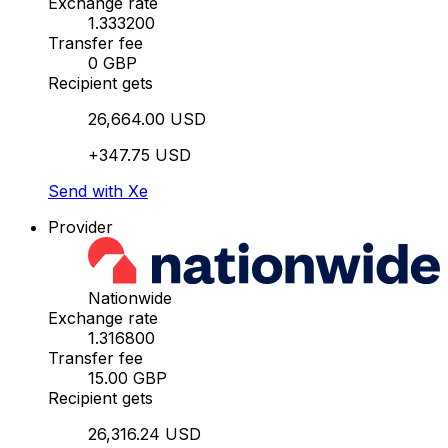
Exchange rate
1.333200
Transfer fee
0 GBP
Recipient gets
26,664.00 USD
+347.75 USD
Send with Xe
Provider
Nationwide
Exchange rate
1.316800
Transfer fee
15.00 GBP
Recipient gets
26,316.24 USD