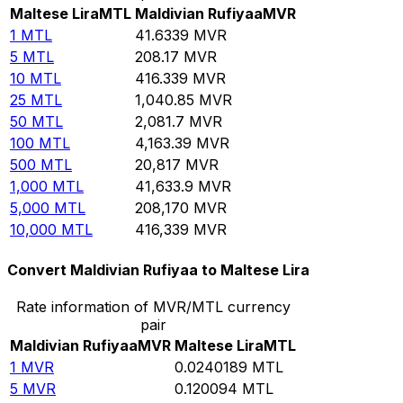
Maltese Lira
MTL
Maldivian Rufiyaa
MVR
1
MTL
41.6339
MVR
5
MTL
208.17
MVR
10
MTL
416.339
MVR
25
MTL
1,040.85
MVR
50
MTL
2,081.7
MVR
100
MTL
4,163.39
MVR
500
MTL
20,817
MVR
1,000
MTL
41,633.9
MVR
5,000
MTL
208,170
MVR
10,000
MTL
416,339
MVR
Convert Maldivian Rufiyaa to Maltese Lira
Rate information of MVR/MTL currency
pair
Maldivian Rufiyaa
MVR
Maltese Lira
MTL
1
MVR
0.0240189
MTL
5
MVR
0.120094
MTL