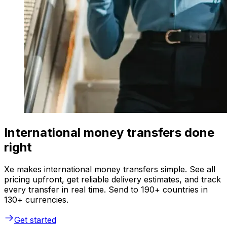
International money transfers done
right
Xe makes international money transfers simple. See all
pricing upfront, get reliable delivery estimates, and track
every transfer in real time. Send to 190+ countries in
130+ currencies.
Get started