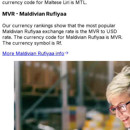
currency code for Maltese Liri is MTL.
MVR
-
Maldivian Rufiyaa
Our currency rankings show that the most popular
Maldivian Rufiyaa exchange rate is the MVR to USD
rate. The currency code for Maldivian Rufiyaa is MVR.
The currency symbol is Rf.
More Maldivian Rufiyaa info