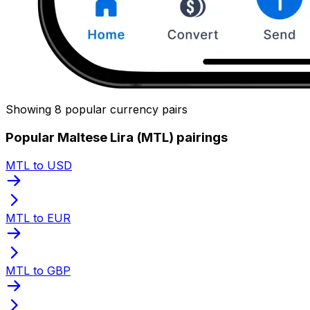
Showing 8 popular currency pairs
Popular Maltese Lira (MTL) pairings
MTL to USD
MTL to EUR
MTL to GBP