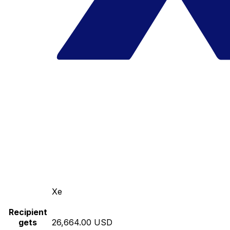
Xe
Recipient
gets
26,664.00 USD