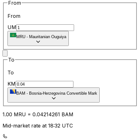
From
From
UM
MRU
-
Mauritanian Ouguiya
To
To
KM
BAM
-
Bosnia-Herzegovina Convertible Mark
1.00
MRU
=
0.04
214261
BAM
Mid-market rate at 18:32 UTC