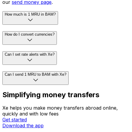
our
send money page
.
How much is 1 MRU in BAM?
How do I convert currencies?
Can I set rate alerts with Xe?
Can I send 1 MRU to BAM with Xe?
Simplifying money transfers
Xe helps you make money transfers abroad online,
quickly and with low fees
Get started
Download the app