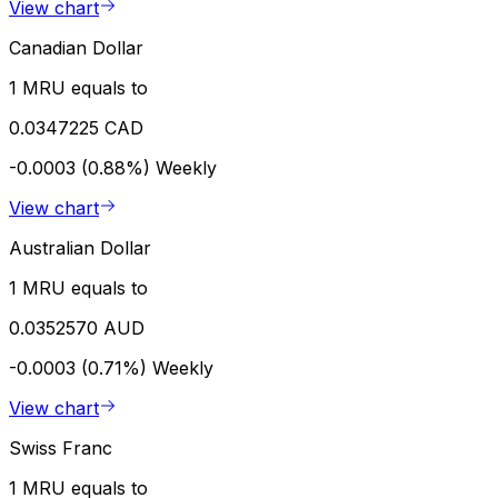
View chart
Canadian Dollar
1 MRU equals to
0.0347225 CAD
-0.0003 (0.88%)
Weekly
View chart
Australian Dollar
1 MRU equals to
0.0352570 AUD
-0.0003 (0.71%)
Weekly
View chart
Swiss Franc
1 MRU equals to