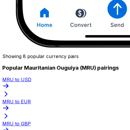
Showing 8 popular currency pairs
Popular Mauritanian Ouguiya (MRU) pairings
MRU to USD
MRU to EUR
MRU to GBP