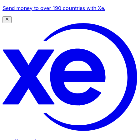
Send money to over 190 countries with Xe.