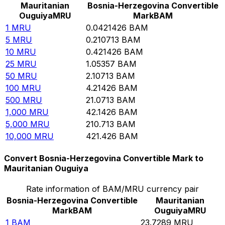
Mauritanian
Bosnia-Herzegovina Convertible
Ouguiya
MRU
Mark
BAM
1
MRU
0.0421426
BAM
5
MRU
0.210713
BAM
10
MRU
0.421426
BAM
25
MRU
1.05357
BAM
50
MRU
2.10713
BAM
100
MRU
4.21426
BAM
500
MRU
21.0713
BAM
1,000
MRU
42.1426
BAM
5,000
MRU
210.713
BAM
10,000
MRU
421.426
BAM
Convert Bosnia-Herzegovina Convertible Mark to
Mauritanian Ouguiya
Rate information of BAM/MRU currency pair
Bosnia-Herzegovina Convertible
Mauritanian
Mark
BAM
Ouguiya
MRU
1
BAM
23.7289
MRU