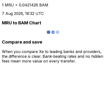
1 MRU = 0.0421426 BAM
7 Aug 2026, 18:32 UTC
MRU to BAM Chart
Compare and save
When you compare Xe to leading banks and providers,
the difference is clear. Bank-beating rates and no hidden
fees mean more value on every transfer.