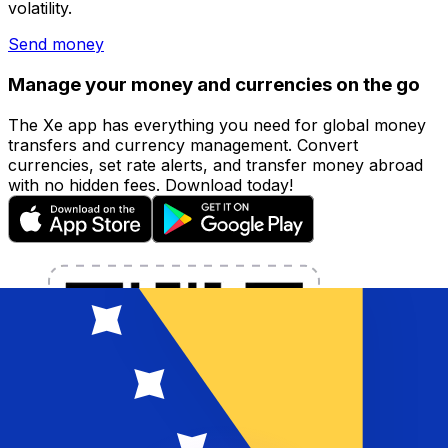
volatility.
Send money
Manage your money and currencies on the go
The Xe app has everything you need for global money
transfers and currency management. Convert
currencies, set rate alerts, and transfer money abroad
with no hidden fees. Download today!