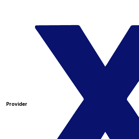
Provider