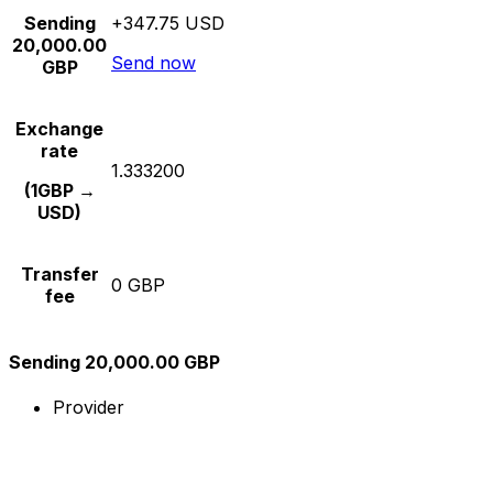
Sending
+347.75 USD
20,000.00
Send now
GBP
Exchange
rate
1.333200
(1GBP →
USD)
Transfer
0 GBP
fee
Sending 20,000.00 GBP
Provider