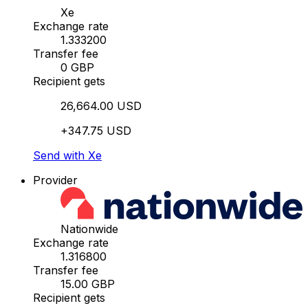
Xe
Exchange rate
1.333200
Transfer fee
0 GBP
Recipient gets
26,664.00 USD
+347.75 USD
Send with Xe
Provider
Nationwide
Exchange rate
1.316800
Transfer fee
15.00 GBP
Recipient gets