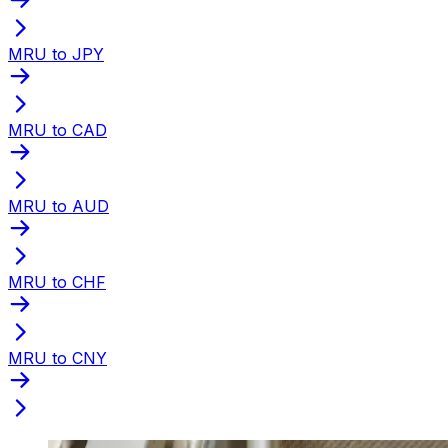
MRU to JPY
MRU to CAD
MRU to AUD
MRU to CHF
MRU to CNY