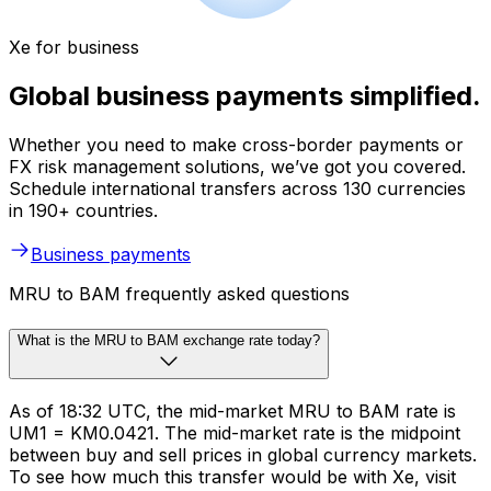
Xe for business
Global business payments simplified.
Whether you need to make cross-border payments or
FX risk management solutions, we’ve got you covered.
Schedule international transfers across 130 currencies
in 190+ countries.
Business payments
MRU to BAM frequently asked questions
What is the MRU to BAM exchange rate today?
As of 18:32 UTC, the mid-market MRU to BAM rate is
UM1 = KM0.0421. The mid-market rate is the midpoint
between buy and sell prices in global currency markets.
To see how much this transfer would be with Xe, visit