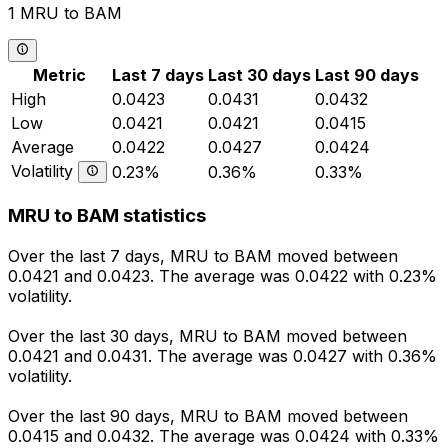
1 MRU to BAM
Metric
Last 7 days
Last 30 days
Last 90 days
High
0.0423
0.0431
0.0432
Low
0.0421
0.0421
0.0415
Average
0.0422
0.0427
0.0424
Volatility
0.23%
0.36%
0.33%
MRU to BAM statistics
Over the last 7 days, MRU to BAM moved between
0.0421 and 0.0423. The average was 0.0422 with 0.23%
volatility.
Over the last 30 days, MRU to BAM moved between
0.0421 and 0.0431. The average was 0.0427 with 0.36%
volatility.
Over the last 90 days, MRU to BAM moved between
0.0415 and 0.0432. The average was 0.0424 with 0.33%