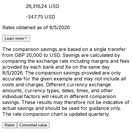
26,316.24 USD
-347.75 USD
Rates obtained as of 8/5/2026
Learn more
The comparison savings are based on a single transfer
from GBP 20,000 to USD. Savings are calculated by
comparing the exchange rate including margins and fees
provided by each bank and Xe on the same day
8/5/2026. The comparison savings provided are only
accurate for the given example and may not include all
costs and charges. Different currency exchange
amounts, currency types, dates, times, and other
individual factors will result in different comparison
savings. These results may therefore not be indicative of
actual savings and should be used for guidance only.
The rate comparison chart is updated quarterly.
Rates
Converted value