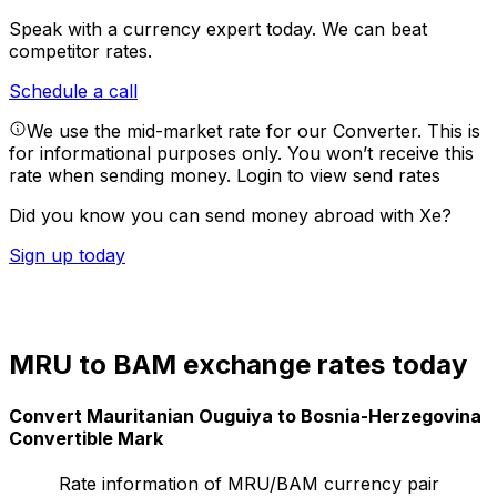
Speak with a currency expert today.
We can beat
competitor rates.
Schedule a call
We use the mid-market rate for our Converter. This is
for informational purposes only. You won’t receive this
rate when sending money.
Login to view send rates
Did you know you can send money abroad with Xe?
Sign up today
MRU to BAM exchange rates today
Convert Mauritanian Ouguiya to Bosnia-Herzegovina
Convertible Mark
Rate information of MRU/BAM currency pair