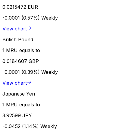
0.0215472 EUR
-0.0001 (0.57%)
Weekly
View chart
British Pound
1 MRU equals to
0.0184607 GBP
-0.0001 (0.39%)
Weekly
View chart
Japanese Yen
1 MRU equals to
3.92599 JPY
-0.0452 (1.14%)
Weekly