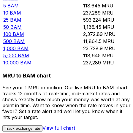
5
BAM
118.645
MRU
10
BAM
237.289
MRU
25
BAM
593.224
MRU
50
BAM
1,186.45
MRU
100
BAM
2,372.89
MRU
500
BAM
11,864.5
MRU
1,000
BAM
23,728.9
MRU
5,000
BAM
118,645
MRU
10,000
BAM
237,289
MRU
MRU to BAM chart
See your 1 MRU in motion. Our live MRU to BAM chart
tracks 12 months of real-time, mid-market rates and
shows exactly how much your money was worth at any
point in time. Want to know when the rate moves in your
favor? Set a rate alert and we’ll let you know when it
hits your target.
View full chart
Track exchange rate