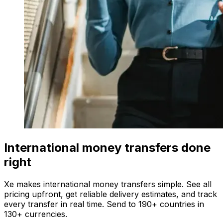
International money transfers done
right
Xe makes international money transfers simple. See all
pricing upfront, get reliable delivery estimates, and track
every transfer in real time. Send to 190+ countries in
130+ currencies.