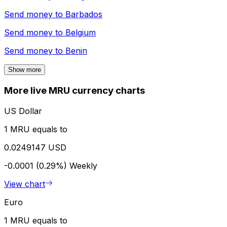
Send money to
Barbados
Send money to
Belgium
Send money to
Benin
Show more
More live MRU currency charts
US Dollar
1 MRU equals to
0.0249147 USD
-0.0001 (0.29%)
Weekly
View chart
Euro
1 MRU equals to