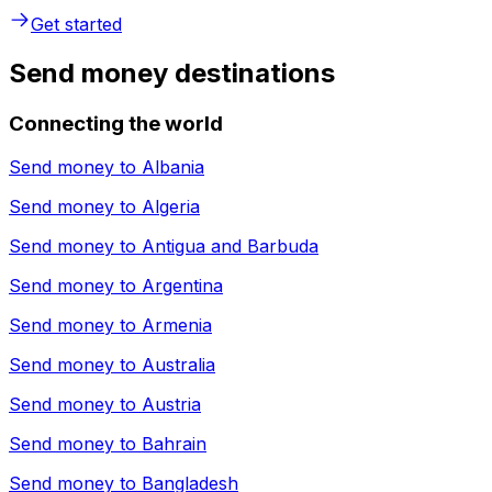
Get started
Send money destinations
Connecting the world
Send money to
Albania
Send money to
Algeria
Send money to
Antigua and Barbuda
Send money to
Argentina
Send money to
Armenia
Send money to
Australia
Send money to
Austria
Send money to
Bahrain
Send money to
Bangladesh