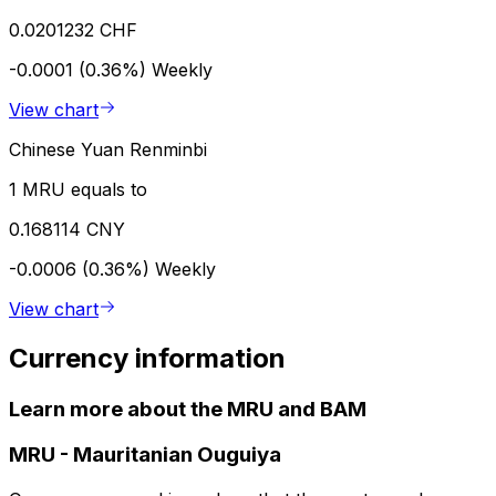
0.0201232 CHF
-0.0001 (0.36%)
Weekly
View chart
Chinese Yuan Renminbi
1 MRU equals to
0.168114 CNY
-0.0006 (0.36%)
Weekly
View chart
Currency information
Learn more about the MRU and BAM
MRU
-
Mauritanian Ouguiya