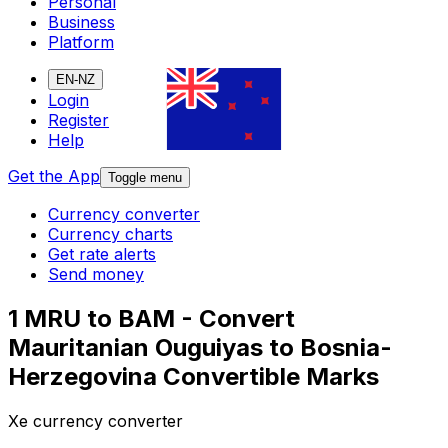
Personal
Business
Platform
EN-NZ
Login
Register
Help
Get the App
Toggle menu
Currency converter
Currency charts
Get rate alerts
Send money
1 MRU to BAM - Convert
Mauritanian Ouguiyas to Bosnia-
Herzegovina Convertible Marks
Xe currency converter