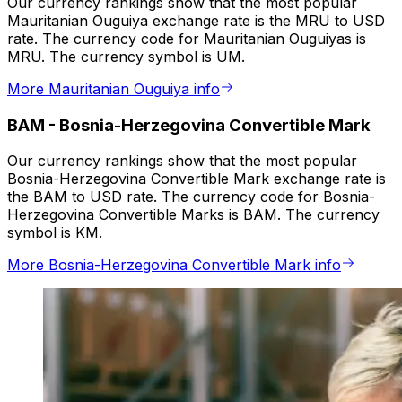
Our currency rankings show that the most popular
Mauritanian Ouguiya exchange rate is the MRU to USD
rate. The currency code for Mauritanian Ouguiyas is
MRU. The currency symbol is UM.
More Mauritanian Ouguiya info
BAM
-
Bosnia-Herzegovina Convertible Mark
Our currency rankings show that the most popular
Bosnia-Herzegovina Convertible Mark exchange rate is
the BAM to USD rate. The currency code for Bosnia-
Herzegovina Convertible Marks is BAM. The currency
symbol is KM.
More Bosnia-Herzegovina Convertible Mark info