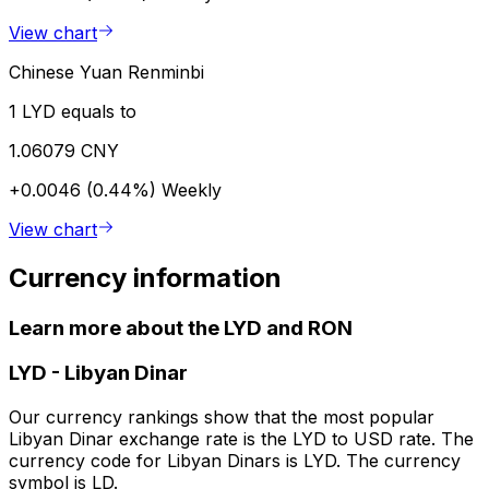
View chart
Chinese Yuan Renminbi
1 LYD equals to
1.06079 CNY
+0.0046 (0.44%)
Weekly
View chart
Currency information
Learn more about the LYD and RON
LYD
-
Libyan Dinar
Our currency rankings show that the most popular
Libyan Dinar exchange rate is the LYD to USD rate. The
currency code for Libyan Dinars is LYD. The currency
symbol is LD.