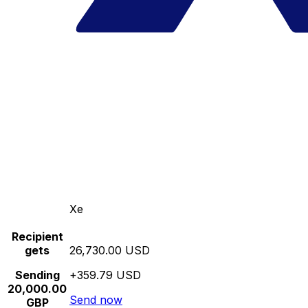
Xe
Recipient
gets
26,730.00 USD
Sending
+359.79 USD
20,000.00
Send now
GBP