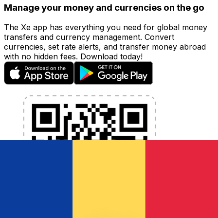
Manage your money and currencies on the go
The Xe app has everything you need for global money
transfers and currency management. Convert
currencies, set rate alerts, and transfer money abroad
with no hidden fees. Download today!