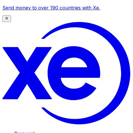
Send money to over 190 countries with Xe.