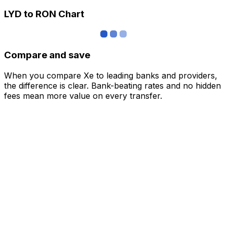
LYD to RON Chart
Compare and save
When you compare Xe to leading banks and providers,
the difference is clear. Bank-beating rates and no hidden
fees mean more value on every transfer.