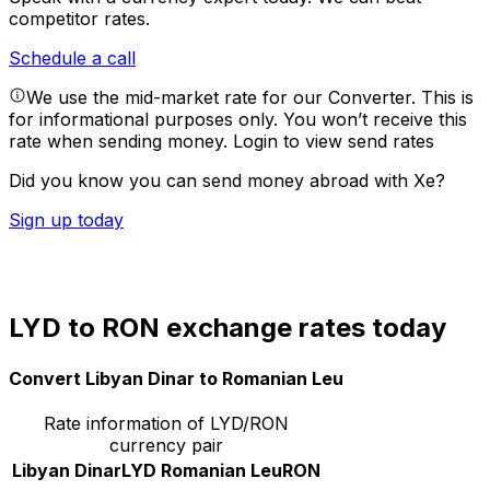
competitor rates.
Schedule a call
We use the mid-market rate for our Converter. This is
for informational purposes only. You won’t receive this
rate when sending money.
Login to view send rates
Did you know you can send money abroad with Xe?
Sign up today
LYD to RON exchange rates today
Convert Libyan Dinar to Romanian Leu
Rate information of LYD/RON
currency pair
Libyan Dinar
LYD
Romanian Leu
RON