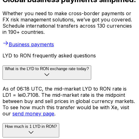
Whether you need to make cross-border payments or
FX risk management solutions, we’ve got you covered.
Schedule international transfers across 130 currencies
in 190+ countries.
Business payments
LYD to RON frequently asked questions
What is the LYD to RON exchange rate today?
As of 06:18 UTC, the mid-market LYD to RON rate is
LD1 = lei0.7108. The mid-market rate is the midpoint
between buy and sell prices in global currency markets.
To see how much this transfer would be with Xe, visit
our
send money page
.
How much is 1 LYD in RON?