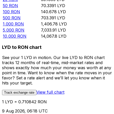
50
RON
70.3391
LYD
100
RON
140.678
LYD
500
RON
703.391
LYD
1,000
RON
1,406.78
LYD
5,000
RON
7,033.91
LYD
10,000
RON
14,067.8
LYD
LYD to RON chart
See your 1 LYD in motion. Our live LYD to RON chart
tracks 12 months of real-time, mid-market rates and
shows exactly how much your money was worth at any
point in time. Want to know when the rate moves in your
favor? Set a rate alert and we’ll let you know when it
hits your target.
View full chart
Track exchange rate
1 LYD = 0.710842 RON
9 Aug 2026, 06:18 UTC