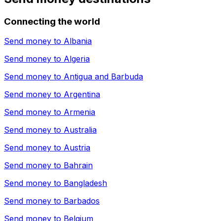
Connecting the world
Send money to
Albania
Send money to
Algeria
Send money to
Antigua and Barbuda
Send money to
Argentina
Send money to
Armenia
Send money to
Australia
Send money to
Austria
Send money to
Bahrain
Send money to
Bangladesh
Send money to
Barbados
Send money to
Belgium