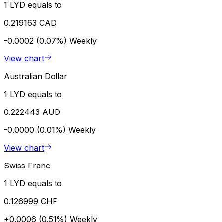
1 LYD equals to
0.219163 CAD
-0.0002 (0.07%)
Weekly
View chart
Australian Dollar
1 LYD equals to
0.222443 AUD
-0.0000 (0.01%)
Weekly
View chart
Swiss Franc
1 LYD equals to
0.126999 CHF
+0.0006 (0.51%)
Weekly