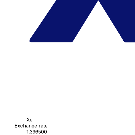
Xe
Exchange rate
1.336500