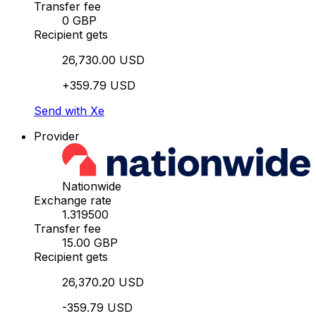
Transfer fee
0 GBP
Recipient gets
26,730.00 USD
+359.79 USD
Send with Xe
Provider
Nationwide
Exchange rate
1.319500
Transfer fee
15.00 GBP
Recipient gets
26,370.20 USD
-359.79 USD