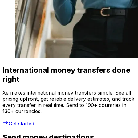
International money transfers done
right
Xe makes international money transfers simple. See all
pricing upfront, get reliable delivery estimates, and track
every transfer in real time. Send to 190+ countries in
130+ currencies.
Get started
Send money destinations