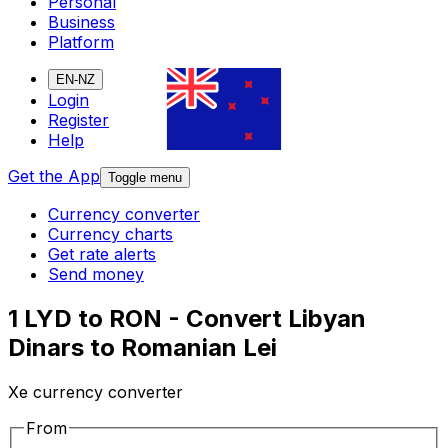
Personal
Business
Platform
EN-NZ
Login
Register
Help
Get the App
Toggle menu
Currency converter
Currency charts
Get rate alerts
Send money
1 LYD to RON - Convert Libyan
Dinars to Romanian Lei
Xe currency converter
From