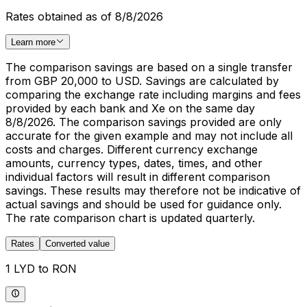
Rates obtained as of 8/8/2026
Learn more
The comparison savings are based on a single transfer
from GBP 20,000 to USD. Savings are calculated by
comparing the exchange rate including margins and fees
provided by each bank and Xe on the same day
8/8/2026. The comparison savings provided are only
accurate for the given example and may not include all
costs and charges. Different currency exchange
amounts, currency types, dates, times, and other
individual factors will result in different comparison
savings. These results may therefore not be indicative of
actual savings and should be used for guidance only.
The rate comparison chart is updated quarterly.
Rates
Converted value
1 LYD to RON