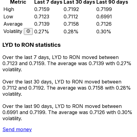
Metric
Last 7 days
Last 30 days
Last 90 days
High
0.7159
0.7192
0.7199
Low
0.7123
0.7112
0.6991
Average
0.7139
0.7158
0.7126
Volatility
0.27%
0.28%
0.30%
LYD to RON statistics
Over the last 7 days, LYD to RON moved between
0.7123 and 0.7159. The average was 0.7139 with 0.27%
volatility.
Over the last 30 days, LYD to RON moved between
0.7112 and 0.7192. The average was 0.7158 with 0.28%
volatility.
Over the last 90 days, LYD to RON moved between
0.6991 and 0.7199. The average was 0.7126 with 0.30%
volatility.
Send money