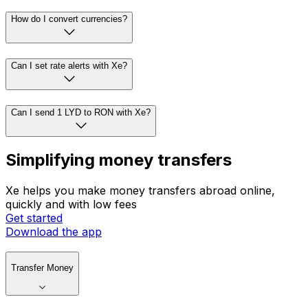
How do I convert currencies?
Can I set rate alerts with Xe?
Can I send 1 LYD to RON with Xe?
Simplifying money transfers
Xe helps you make money transfers abroad online,
quickly and with low fees
Get started
Download the app
Transfer Money