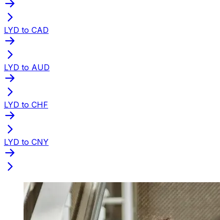
LYD to CAD
LYD to AUD
LYD to CHF
LYD to CNY