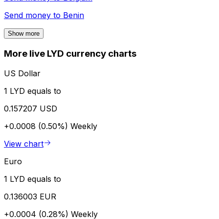
Send money to
Benin
Show more
More live LYD currency charts
US Dollar
1 LYD equals to
0.157207 USD
+0.0008 (0.50%)
Weekly
View chart
Euro
1 LYD equals to
0.136003 EUR
+0.0004 (0.28%)
Weekly