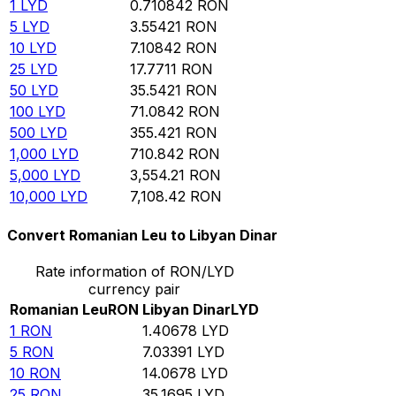
1
LYD
0.710842
RON
5
LYD
3.55421
RON
10
LYD
7.10842
RON
25
LYD
17.7711
RON
50
LYD
35.5421
RON
100
LYD
71.0842
RON
500
LYD
355.421
RON
1,000
LYD
710.842
RON
5,000
LYD
3,554.21
RON
10,000
LYD
7,108.42
RON
Convert Romanian Leu to Libyan Dinar
Rate information of RON/LYD
currency pair
Romanian Leu
RON
Libyan Dinar
LYD
1
RON
1.40678
LYD
5
RON
7.03391
LYD
10
RON
14.0678
LYD
25
RON
35.1695
LYD