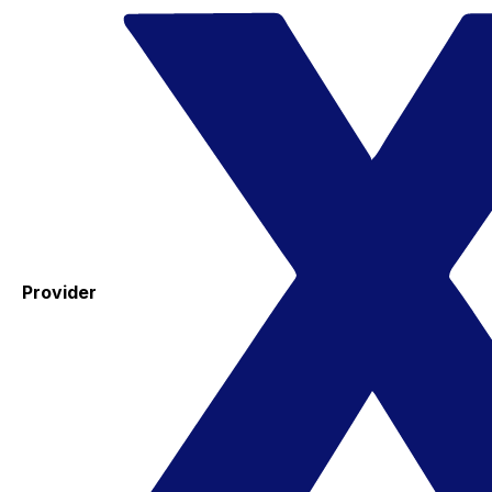
Provider