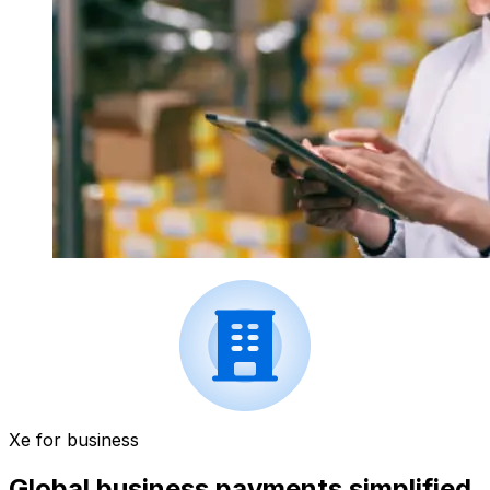
Xe for business
Global business payments simplified.