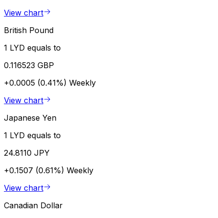
View chart
British Pound
1 LYD equals to
0.116523 GBP
+0.0005 (0.41%)
Weekly
View chart
Japanese Yen
1 LYD equals to
24.8110 JPY
+0.1507 (0.61%)
Weekly
View chart
Canadian Dollar