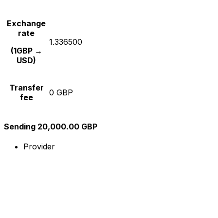
Exchange
rate
1.336500
(1GBP →
USD)
Transfer
0 GBP
fee
Sending 20,000.00 GBP
Provider