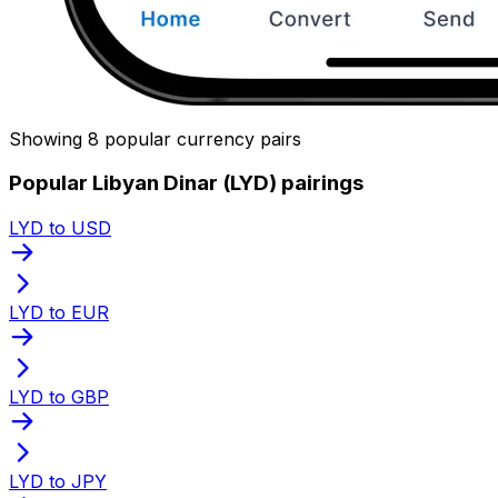
Showing 8 popular currency pairs
Popular Libyan Dinar (LYD) pairings
LYD to USD
LYD to EUR
LYD to GBP
LYD to JPY