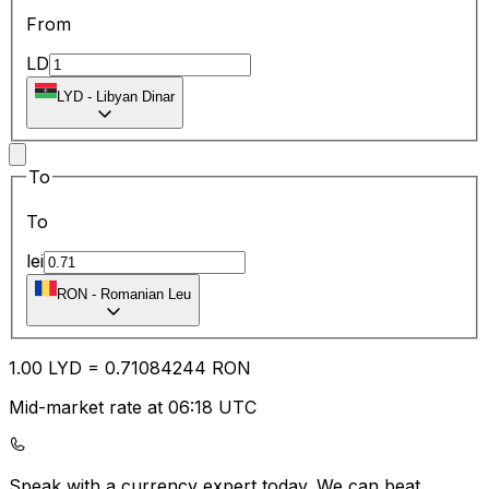
From
LD
LYD
-
Libyan Dinar
To
To
lei
RON
-
Romanian Leu
1.00
LYD
=
0.71
084244
RON
Mid-market rate at 06:18 UTC
Speak with a currency expert today.
We can beat