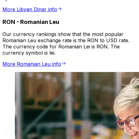
More Libyan Dinar info
RON
-
Romanian Leu
Our currency rankings show that the most popular
Romanian Leu exchange rate is the RON to USD rate.
The currency code for Romanian Lei is RON. The
currency symbol is lei.
More Romanian Leu info