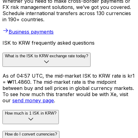
Whether you need to make cross-border payments or
FX risk management solutions, we’ve got you covered.
Schedule international transfers across 130 currencies
in 190+ countries.
Business payments
ISK to KRW frequently asked questions
What is the ISK to KRW exchange rate today?
As of 04:57 UTC, the mid-market ISK to KRW rate is kr1
= ₩11.4860. The mid-market rate is the midpoint
between buy and sell prices in global currency markets.
To see how much this transfer would be with Xe, visit
our
send money page
.
How much is 1 ISK in KRW?
How do I convert currencies?