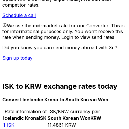
competitor rates.
Schedule a call
We use the mid-market rate for our Converter. This is
for informational purposes only. You won’t receive this
rate when sending money.
Login to view send rates
Did you know you can send money abroad with Xe?
Sign up today
ISK to KRW exchange rates today
Convert Icelandic Krona to South Korean Won
Rate information of ISK/KRW currency pair
Icelandic Krona
ISK
South Korean Won
KRW
1
ISK
11.4861
KRW