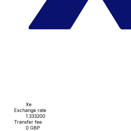
Xe
Exchange rate
1.333200
Transfer fee
0 GBP