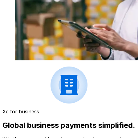
Xe for business
Global business payments simplified.