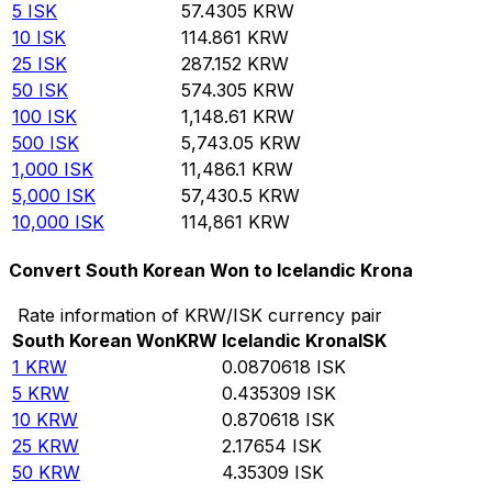
5
ISK
57.4305
KRW
10
ISK
114.861
KRW
25
ISK
287.152
KRW
50
ISK
574.305
KRW
100
ISK
1,148.61
KRW
500
ISK
5,743.05
KRW
1,000
ISK
11,486.1
KRW
5,000
ISK
57,430.5
KRW
10,000
ISK
114,861
KRW
Convert South Korean Won to Icelandic Krona
Rate information of KRW/ISK currency pair
South Korean Won
KRW
Icelandic Krona
ISK
1
KRW
0.0870618
ISK
5
KRW
0.435309
ISK
10
KRW
0.870618
ISK
25
KRW
2.17654
ISK
50
KRW
4.35309
ISK