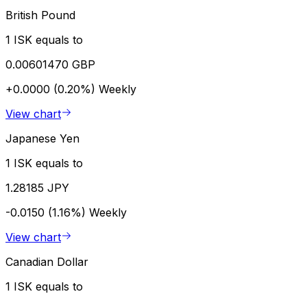
British Pound
1 ISK equals to
0.00601470 GBP
+0.0000 (0.20%)
Weekly
View chart
Japanese Yen
1 ISK equals to
1.28185 JPY
-0.0150 (1.16%)
Weekly
View chart
Canadian Dollar
1 ISK equals to