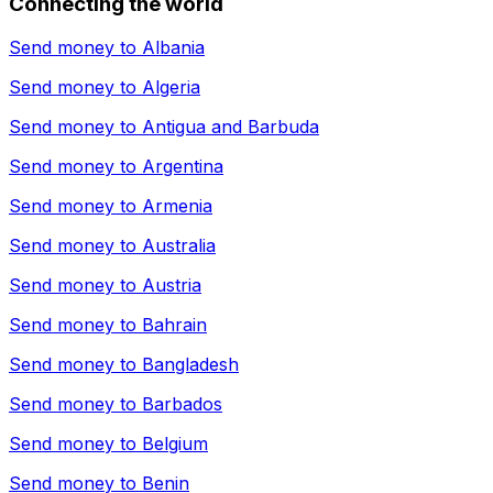
Connecting the world
Send money to
Albania
Send money to
Algeria
Send money to
Antigua and Barbuda
Send money to
Argentina
Send money to
Armenia
Send money to
Australia
Send money to
Austria
Send money to
Bahrain
Send money to
Bangladesh
Send money to
Barbados
Send money to
Belgium
Send money to
Benin