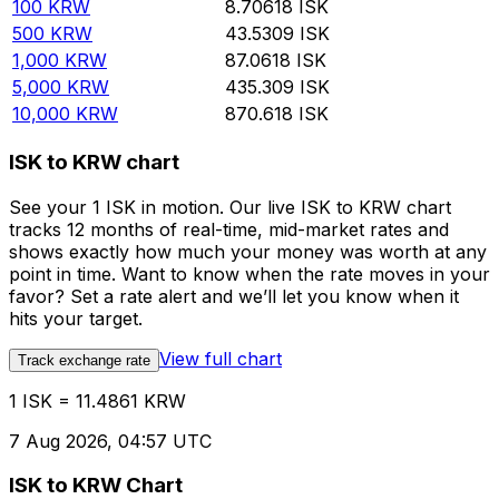
100
KRW
8.70618
ISK
500
KRW
43.5309
ISK
1,000
KRW
87.0618
ISK
5,000
KRW
435.309
ISK
10,000
KRW
870.618
ISK
ISK to KRW chart
See your 1 ISK in motion. Our live ISK to KRW chart
tracks 12 months of real-time, mid-market rates and
shows exactly how much your money was worth at any
point in time. Want to know when the rate moves in your
favor? Set a rate alert and we’ll let you know when it
hits your target.
View full chart
Track exchange rate
1 ISK = 11.4861 KRW
7 Aug 2026, 04:57 UTC
ISK to KRW Chart