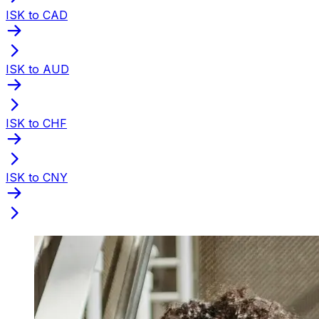
ISK to CAD
ISK to AUD
ISK to CHF
ISK to CNY