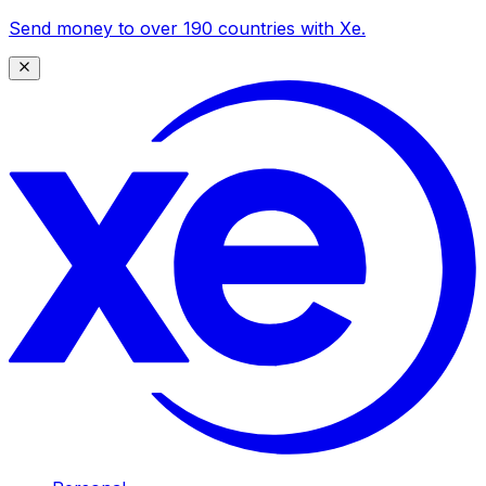
Send money to over 190 countries with Xe.