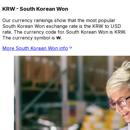
KRW
-
South Korean Won
Our currency rankings show that the most popular
South Korean Won exchange rate is the KRW to USD
rate. The currency code for South Korean Won is KRW.
The currency symbol is ₩.
More South Korean Won info