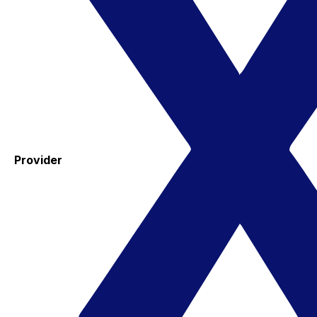
Provider