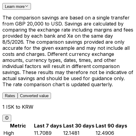
Learn more
The comparison savings are based on a single transfer
from GBP 20,000 to USD. Savings are calculated by
comparing the exchange rate including margins and fees
provided by each bank and Xe on the same day
8/5/2026. The comparison savings provided are only
accurate for the given example and may not include all
costs and charges. Different currency exchange
amounts, currency types, dates, times, and other
individual factors will result in different comparison
savings. These results may therefore not be indicative of
actual savings and should be used for guidance only.
The rate comparison chart is updated quarterly.
Rates
Converted value
1 ISK to KRW
Metric
Last 7 days
Last 30 days
Last 90 days
High
11.7089
12.1481
12.4906