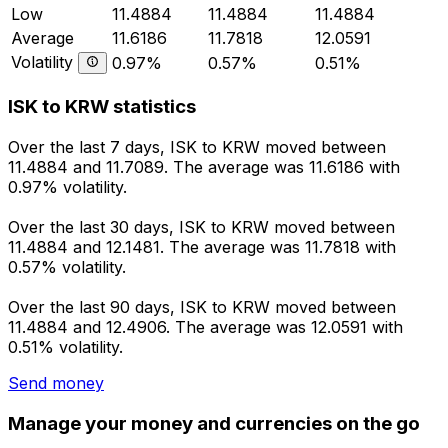
Low
11.4884
11.4884
11.4884
Average
11.6186
11.7818
12.0591
Volatility
0.97%
0.57%
0.51%
ISK to KRW statistics
Over the last 7 days, ISK to KRW moved between
11.4884 and 11.7089. The average was 11.6186 with
0.97% volatility.
Over the last 30 days, ISK to KRW moved between
11.4884 and 12.1481. The average was 11.7818 with
0.57% volatility.
Over the last 90 days, ISK to KRW moved between
11.4884 and 12.4906. The average was 12.0591 with
0.51% volatility.
Send money
Manage your money and currencies on the go