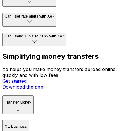
Can I set rate alerts with Xe?
Can I send 1 ISK to KRW with Xe?
Simplifying money transfers
Xe helps you make money transfers abroad online,
quickly and with low fees
Get started
Download the app
Transfer Money
XE Business