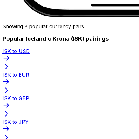
Showing 8 popular currency pairs
Popular Icelandic Krona (ISK) pairings
ISK to USD
ISK to EUR
ISK to GBP
ISK to JPY