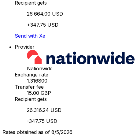
Recipient gets
26,664.00 USD
+347.75 USD
Send with Xe
Provider
Nationwide
Exchange rate
1.316800
Transfer fee
15.00 GBP
Recipient gets
26,316.24 USD
-347.75 USD
Rates obtained as of 8/5/2026