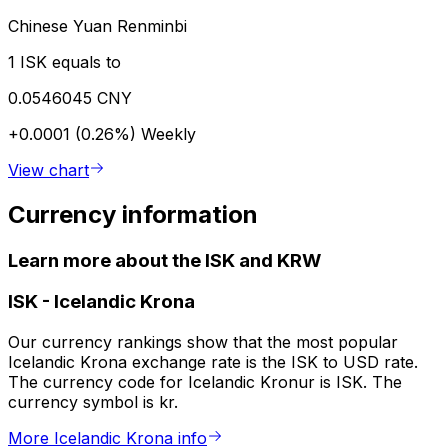
Chinese Yuan Renminbi
1 ISK equals to
0.0546045 CNY
+0.0001 (0.26%)
Weekly
View chart
Currency information
Learn more about the ISK and KRW
ISK
-
Icelandic Krona
Our currency rankings show that the most popular
Icelandic Krona exchange rate is the ISK to USD rate.
The currency code for Icelandic Kronur is ISK. The
currency symbol is kr.
More Icelandic Krona info