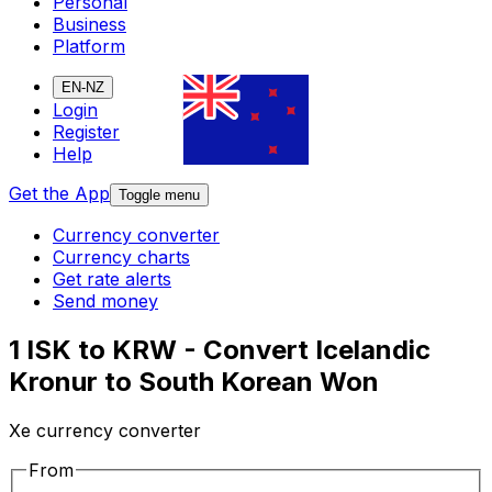
Personal
Business
Platform
EN-NZ
Login
Register
Help
Get the App
Toggle menu
Currency converter
Currency charts
Get rate alerts
Send money
1 ISK to KRW - Convert Icelandic
Kronur to South Korean Won
Xe currency converter
From