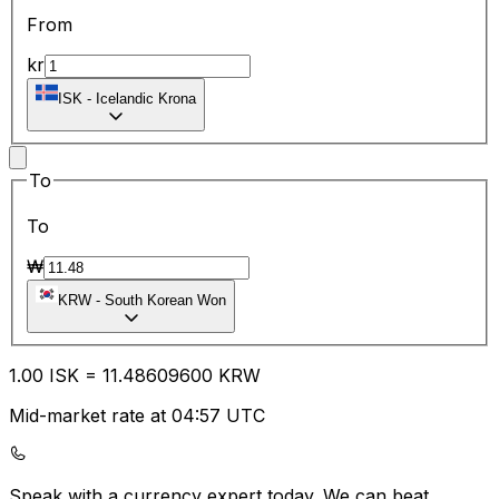
From
kr
ISK
-
Icelandic Krona
To
To
₩
KRW
-
South Korean Won
1.00
ISK
=
11.48
609600
KRW
Mid-market rate at 04:57 UTC
Speak with a currency expert today.
We can beat