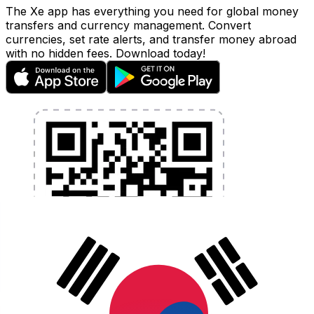
The Xe app has everything you need for global money
transfers and currency management. Convert
currencies, set rate alerts, and transfer money abroad
with no hidden fees. Download today!