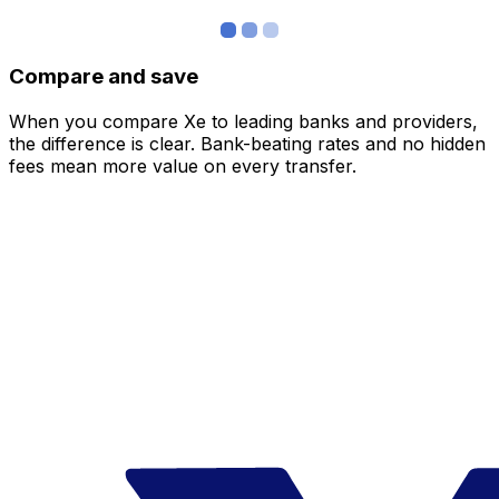
Compare and save
When you compare Xe to leading banks and providers,
the difference is clear. Bank-beating rates and no hidden
fees mean more value on every transfer.