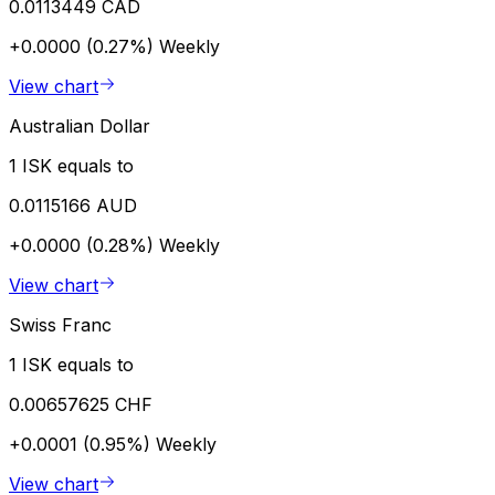
0.0113449 CAD
+0.0000 (0.27%)
Weekly
View chart
Australian Dollar
1 ISK equals to
0.0115166 AUD
+0.0000 (0.28%)
Weekly
View chart
Swiss Franc
1 ISK equals to
0.00657625 CHF
+0.0001 (0.95%)
Weekly
View chart