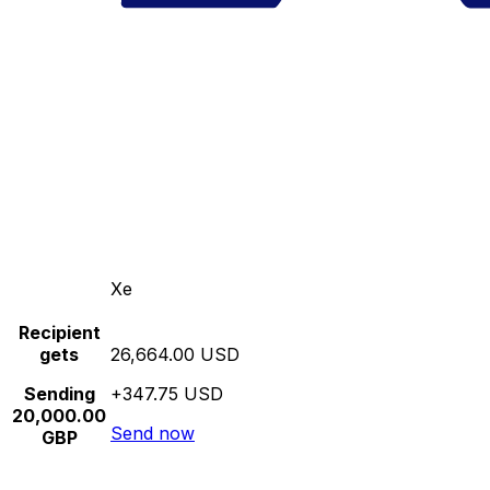
Xe
Recipient
gets
26,664.00 USD
Sending
+347.75 USD
20,000.00
Send now
GBP