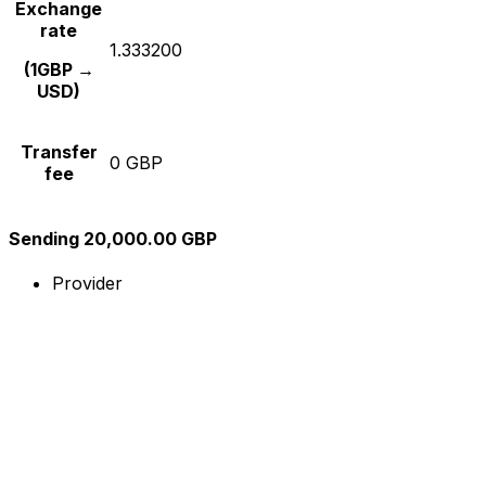
Exchange
rate
1.333200
(1GBP →
USD)
Transfer
0 GBP
fee
Sending 20,000.00 GBP
Provider