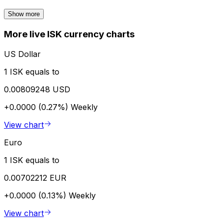
Show more
More live ISK currency charts
US Dollar
1 ISK equals to
0.00809248 USD
+0.0000 (0.27%)
Weekly
View chart
Euro
1 ISK equals to
0.00702212 EUR
+0.0000 (0.13%)
Weekly
View chart