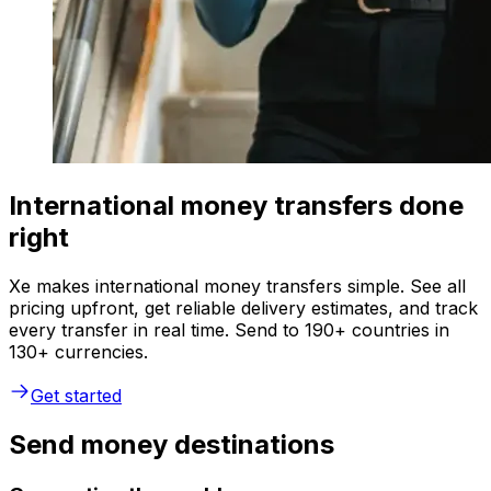
International money transfers done
right
Xe makes international money transfers simple. See all
pricing upfront, get reliable delivery estimates, and track
every transfer in real time. Send to 190+ countries in
130+ currencies.
Get started
Send money destinations