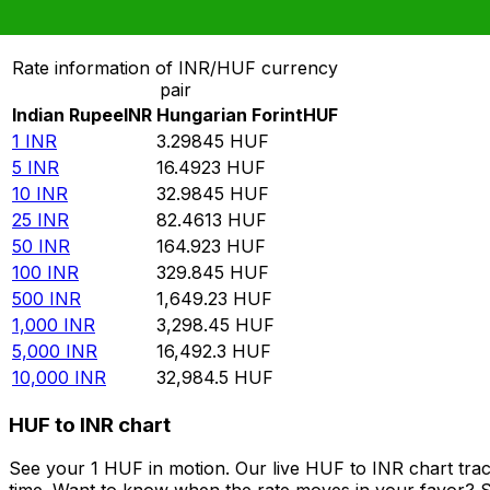
Convert Indian Rupee to Hungarian Forint
Rate information of INR/HUF currency
pair
Indian Rupee
INR
Hungarian Forint
HUF
1
INR
3.29845
HUF
5
INR
16.4923
HUF
10
INR
32.9845
HUF
25
INR
82.4613
HUF
50
INR
164.923
HUF
100
INR
329.845
HUF
500
INR
1,649.23
HUF
1,000
INR
3,298.45
HUF
5,000
INR
16,492.3
HUF
10,000
INR
32,984.5
HUF
HUF to INR chart
See your 1 HUF in motion. Our live HUF to INR chart tra