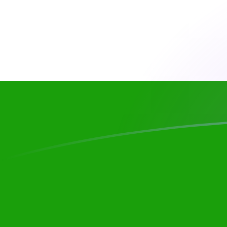
HUF to INR exchange rates today
Convert Hungarian Forint to Indian Rupee
Rate information of HUF/INR currency
pair
Hungarian Forint
HUF
Indian Rupee
INR
1
HUF
0.303173
INR
5
HUF
1.51586
INR
10
HUF
3.03173
INR
25
HUF
7.57932
INR
50
HUF
15.1586
INR
100
HUF
30.3173
INR
500
HUF
151.586
INR
1,000
HUF
303.173
INR
5,000
HUF
1,515.86
INR
10,000
HUF
3,031.73
INR