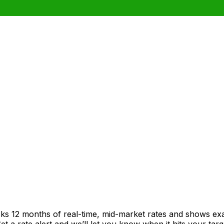
cks 12 months of real-time, mid-market rates and shows e