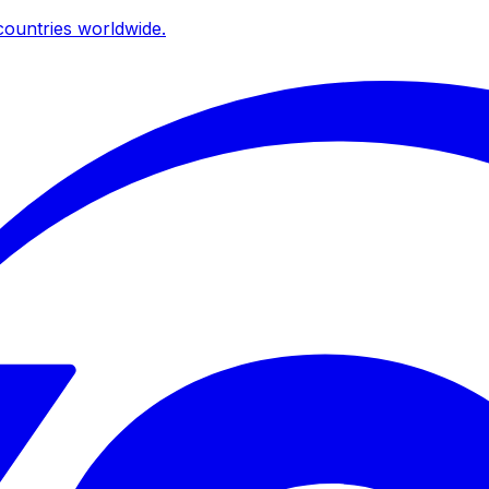
ountries worldwide.