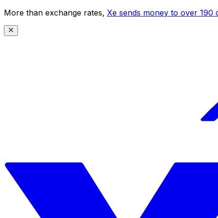
More than exchange rates,
Xe sends money to over 190 c