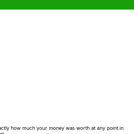
xactly how much your money was worth at any point in