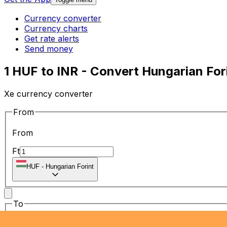
Currency converter
Currency charts
Get rate alerts
Send money
1 HUF to INR - Convert Hungarian For
Xe currency converter
From
From
Ft
HUF
-
Hungarian Forint
To
To