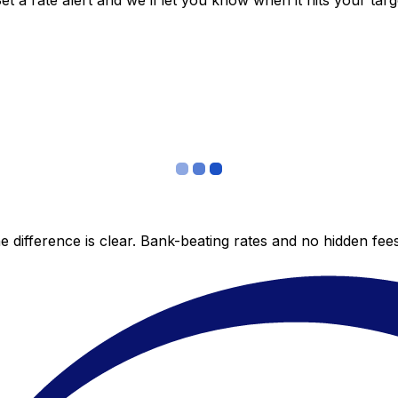
 a rate alert and we’ll let you know when it hits your targ
 difference is clear. Bank-beating rates and no hidden fe