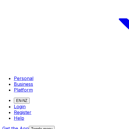
Personal
Business
Platform
EN-NZ
Login
Register
Help
Get the App
Toggle menu