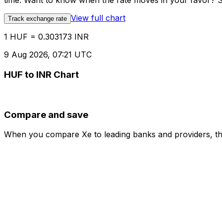
time. Want to know when the rate moves in your favor? Set
View full chart
Track exchange rate
1 HUF = 0.303173 INR
9 Aug 2026, 07:21 UTC
HUF to INR Chart
Compare and save
When you compare Xe to leading banks and providers, the