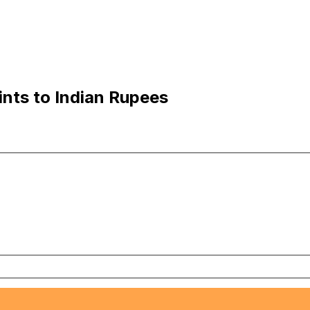
ints to Indian Rupees