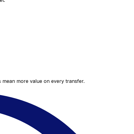
et.
es mean more value on every transfer.