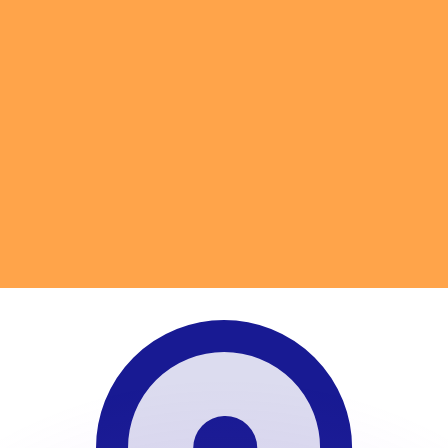
or rates.
for informational purposes only. You won’t receive this ra