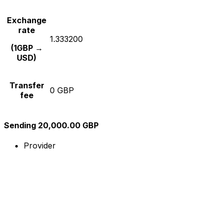
Exchange
rate
1.333200
(1GBP →
USD)
Transfer
0 GBP
fee
Sending 20,000.00 GBP
Provider