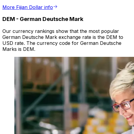
More Fijian Dollar info
DEM
-
German Deutsche Mark
Our currency rankings show that the most popular
German Deutsche Mark exchange rate is the DEM to
USD rate. The currency code for German Deutsche
Marks is DEM.