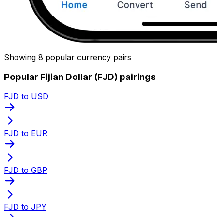
Showing 8 popular currency pairs
Popular Fijian Dollar (FJD) pairings
FJD to USD
FJD to EUR
FJD to GBP
FJD to JPY