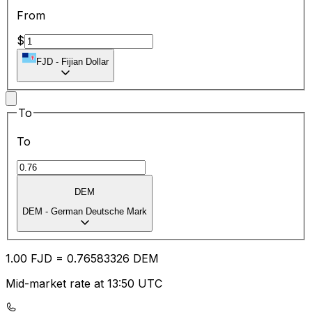
From
$
FJD
-
Fijian Dollar
To
To
DEM
DEM
-
German Deutsche Mark
1.00
FJD
=
0.76
583326
DEM
Mid-market rate at 13:50 UTC