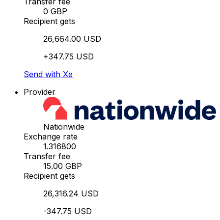
Transfer fee
0 GBP
Recipient gets
26,664.00 USD
+347.75 USD
Send with Xe
Provider
Nationwide
Exchange rate
1.316800
Transfer fee
15.00 GBP
Recipient gets
26,316.24 USD
-347.75 USD