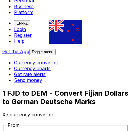
Personal
Business
Platform
EN-NZ
Login
Register
Help
Get the App
Toggle menu
Currency converter
Currency charts
Get rate alerts
Send money
1 FJD to DEM - Convert Fijian Dollars
to German Deutsche Marks
Xe currency converter
From