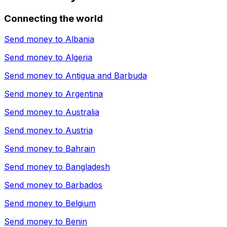
Connecting the world
Send money to
Albania
Send money to
Algeria
Send money to
Antigua and Barbuda
Send money to
Argentina
Send money to
Australia
Send money to
Austria
Send money to
Bahrain
Send money to
Bangladesh
Send money to
Barbados
Send money to
Belgium
Send money to
Benin