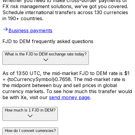
Whether you need to make cross-border payments or
FX risk management solutions, we’ve got you covered.
Schedule international transfers across 130 currencies
in 190+ countries.
Business payments
FJD to DEM frequently asked questions
What is the FJD to DEM exchange rate today?
As of 13:50 UTC, the mid-market FJD to DEM rate is $1
= {toCurrencySymbol}0.7658. The mid-market rate is
the midpoint between buy and sell prices in global
currency markets. To see how much this transfer would
be with Xe, visit our
send money page
.
How much is 1 FJD in DEM?
How do I convert currencies?