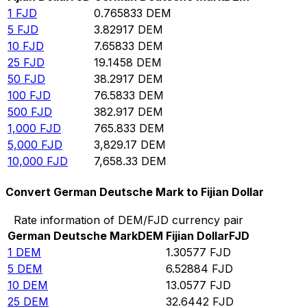
1
FJD
0.765833
DEM
5
FJD
3.82917
DEM
10
FJD
7.65833
DEM
25
FJD
19.1458
DEM
50
FJD
38.2917
DEM
100
FJD
76.5833
DEM
500
FJD
382.917
DEM
1,000
FJD
765.833
DEM
5,000
FJD
3,829.17
DEM
10,000
FJD
7,658.33
DEM
Convert German Deutsche Mark to Fijian Dollar
Rate information of DEM/FJD currency pair
German Deutsche Mark
DEM
Fijian Dollar
FJD
1
DEM
1.30577
FJD
5
DEM
6.52884
FJD
10
DEM
13.0577
FJD
25
DEM
32.6442
FJD