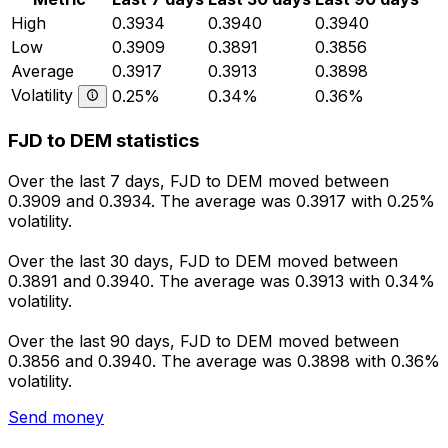
High
0.3934
0.3940
0.3940
Low
0.3909
0.3891
0.3856
Average
0.3917
0.3913
0.3898
Volatility
0.25%
0.34%
0.36%
FJD to DEM statistics
Over the last 7 days, FJD to DEM moved between
0.3909 and 0.3934. The average was 0.3917 with 0.25%
volatility.
Over the last 30 days, FJD to DEM moved between
0.3891 and 0.3940. The average was 0.3913 with 0.34%
volatility.
Over the last 90 days, FJD to DEM moved between
0.3856 and 0.3940. The average was 0.3898 with 0.36%
volatility.
Send money