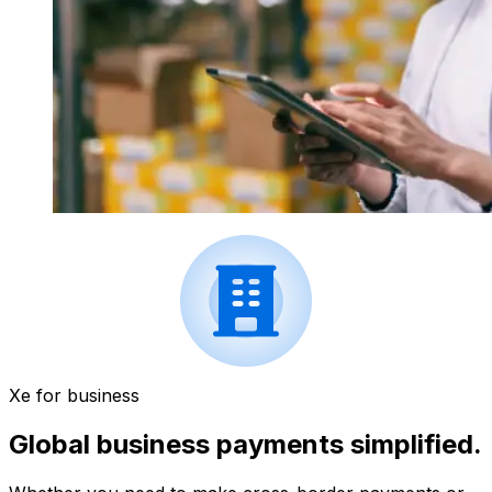
Xe for business
Global business payments simplified.