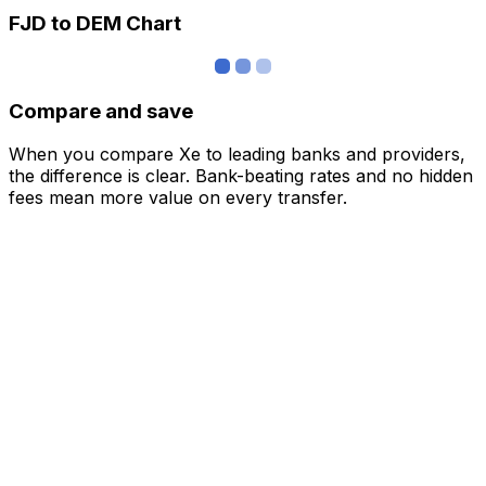
FJD to DEM Chart
Compare and save
When you compare Xe to leading banks and providers,
the difference is clear. Bank-beating rates and no hidden
fees mean more value on every transfer.