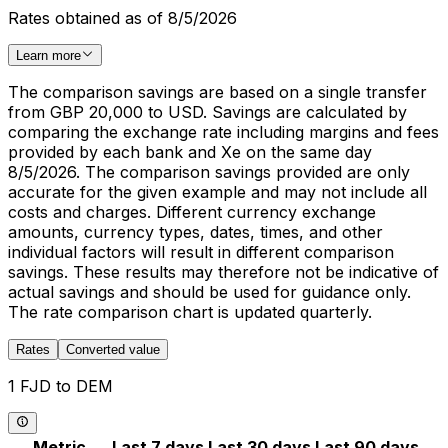
Rates obtained as of 8/5/2026
Learn more
The comparison savings are based on a single transfer
from GBP 20,000 to USD. Savings are calculated by
comparing the exchange rate including margins and fees
provided by each bank and Xe on the same day
8/5/2026. The comparison savings provided are only
accurate for the given example and may not include all
costs and charges. Different currency exchange
amounts, currency types, dates, times, and other
individual factors will result in different comparison
savings. These results may therefore not be indicative of
actual savings and should be used for guidance only.
The rate comparison chart is updated quarterly.
Rates
Converted value
1 FJD to DEM
Metric
Last 7 days
Last 30 days
Last 90 days