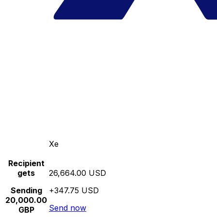
Xe
Recipient
gets
26,664.00 USD
Sending
+347.75 USD
20,000.00
Send now
GBP