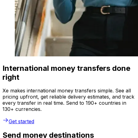
International money transfers done
right
Xe makes international money transfers simple. See all
pricing upfront, get reliable delivery estimates, and track
every transfer in real time. Send to 190+ countries in
130+ currencies.
Get started
Send money destinations