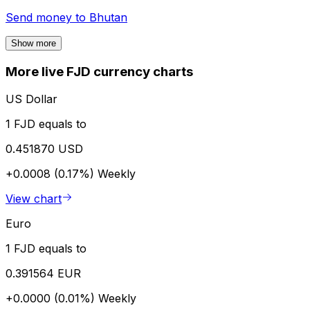
Send money to
Bhutan
Show more
More live FJD currency charts
US Dollar
1 FJD equals to
0.451870 USD
+0.0008 (0.17%)
Weekly
View chart
Euro
1 FJD equals to
0.391564 EUR
+0.0000 (0.01%)
Weekly