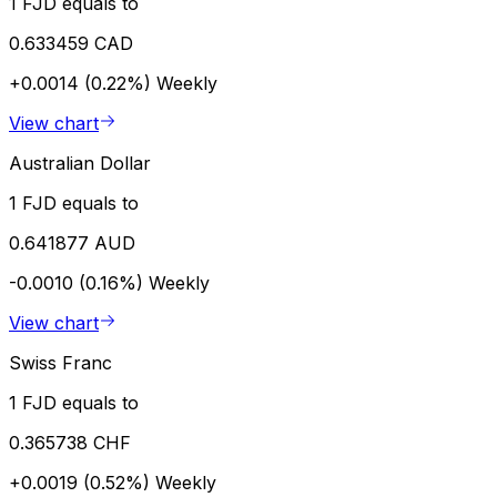
1 FJD equals to
0.633459 CAD
+0.0014 (0.22%)
Weekly
View chart
Australian Dollar
1 FJD equals to
0.641877 AUD
-0.0010 (0.16%)
Weekly
View chart
Swiss Franc
1 FJD equals to
0.365738 CHF
+0.0019 (0.52%)
Weekly