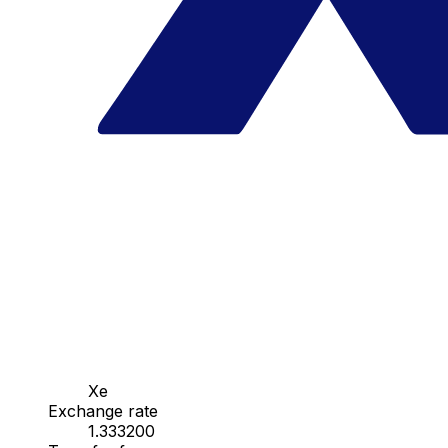
Xe
Exchange rate
1.333200