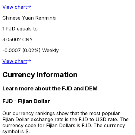
View chart
Chinese Yuan Renminbi
1 FJD equals to
3.05002 CNY
-0.0007 (0.02%)
Weekly
View chart
Currency information
Learn more about the FJD and DEM
FJD
-
Fijian Dollar
Our currency rankings show that the most popular
Fijian Dollar exchange rate is the FJD to USD rate. The
currency code for Fijian Dollars is FJD. The currency
symbol is $.