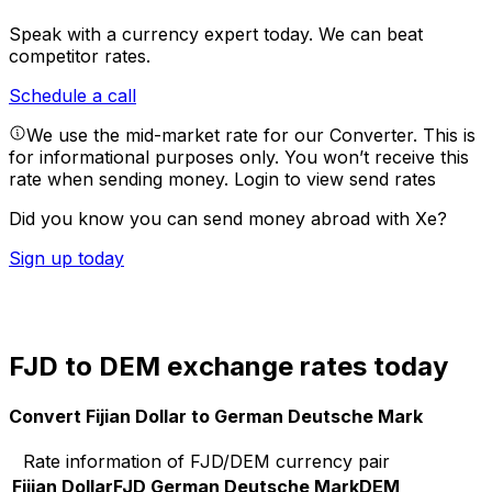
Speak with a currency expert today.
We can beat
competitor rates.
Schedule a call
We use the mid-market rate for our Converter. This is
for informational purposes only. You won’t receive this
rate when sending money.
Login to view send rates
Did you know you can send money abroad with Xe?
Sign up today
FJD to DEM exchange rates today
Convert Fijian Dollar to German Deutsche Mark
Rate information of FJD/DEM currency pair
Fijian Dollar
FJD
German Deutsche Mark
DEM