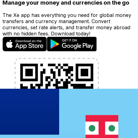
Manage your money and currencies on the go
The Xe app has everything you need for global money
transfers and currency management. Convert
currencies, set rate alerts, and transfer money abroad
with no hidden fees. Download today!