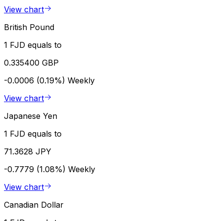
View chart
British Pound
1 FJD equals to
0.335400 GBP
-0.0006 (0.19%)
Weekly
View chart
Japanese Yen
1 FJD equals to
71.3628 JPY
-0.7779 (1.08%)
Weekly
View chart
Canadian Dollar