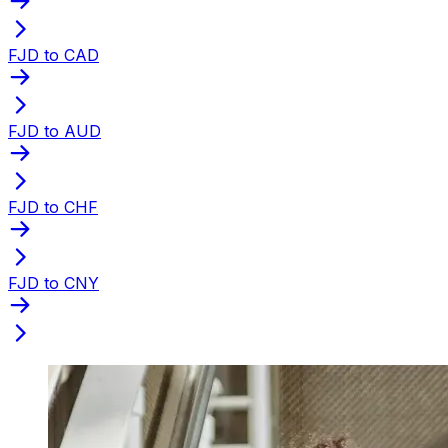
FJD to CAD
FJD to AUD
FJD to CHF
FJD to CNY