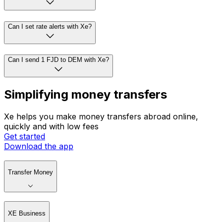
Can I set rate alerts with Xe?
Can I send 1 FJD to DEM with Xe?
Simplifying money transfers
Xe helps you make money transfers abroad online,
quickly and with low fees
Get started
Download the app
Transfer Money
XE Business