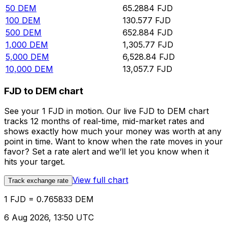
50
DEM
65.2884
FJD
100
DEM
130.577
FJD
500
DEM
652.884
FJD
1,000
DEM
1,305.77
FJD
5,000
DEM
6,528.84
FJD
10,000
DEM
13,057.7
FJD
FJD to DEM chart
See your 1 FJD in motion. Our live FJD to DEM chart
tracks 12 months of real-time, mid-market rates and
shows exactly how much your money was worth at any
point in time. Want to know when the rate moves in your
favor? Set a rate alert and we’ll let you know when it
hits your target.
View full chart
Track exchange rate
1 FJD = 0.765833 DEM
6 Aug 2026, 13:50 UTC