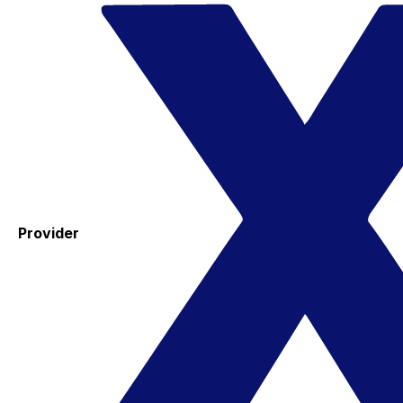
Provider