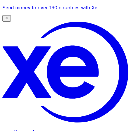
Send money to over 190 countries with Xe.