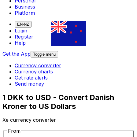
Personal
Business
Platform
EN-NZ
Login
Register
Help
Get the App
Toggle menu
Currency converter
Currency charts
Get rate alerts
Send money
1 DKK to USD - Convert Danish
Kroner to US Dollars
Xe currency converter
From