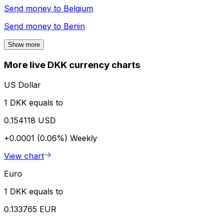
Send money to
Belgium
Send money to
Benin
Show more
More live DKK currency charts
US Dollar
1 DKK equals to
0.154118 USD
+0.0001 (0.06%)
Weekly
View chart
Euro
1 DKK equals to
0.133765 EUR