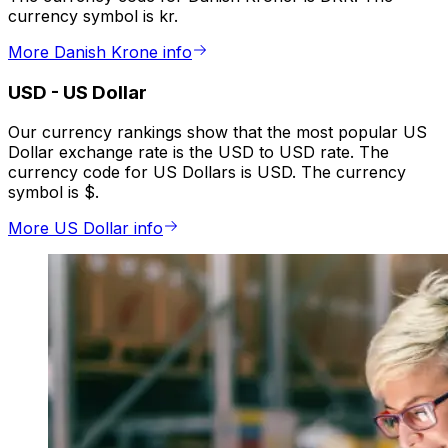
currency symbol is kr.
More Danish Krone info
USD
-
US Dollar
Our currency rankings show that the most popular US
Dollar exchange rate is the USD to USD rate. The
currency code for US Dollars is USD. The currency
symbol is $.
More US Dollar info