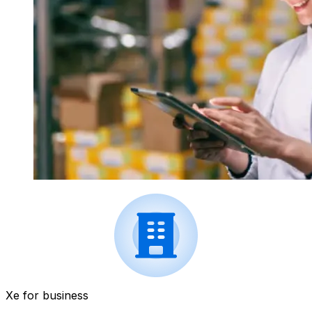
Xe for business