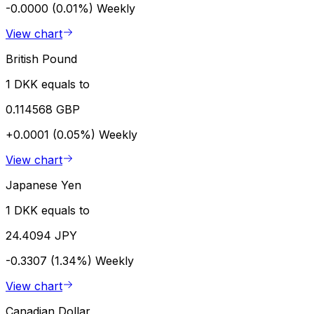
-0.0000 (0.01%)
Weekly
View chart
British Pound
1 DKK equals to
0.114568 GBP
+0.0001 (0.05%)
Weekly
View chart
Japanese Yen
1 DKK equals to
24.4094 JPY
-0.3307 (1.34%)
Weekly
View chart
Canadian Dollar