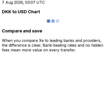
7 Aug 2026, 03:07 UTC
DKK to USD Chart
Compare and save
When you compare Xe to leading banks and providers,
the difference is clear. Bank-beating rates and no hidden
fees mean more value on every transfer.