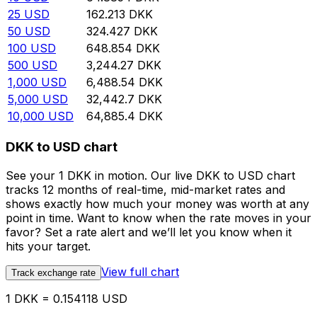
25
USD
162.213
DKK
50
USD
324.427
DKK
100
USD
648.854
DKK
500
USD
3,244.27
DKK
1,000
USD
6,488.54
DKK
5,000
USD
32,442.7
DKK
10,000
USD
64,885.4
DKK
DKK to USD chart
See your 1 DKK in motion. Our live DKK to USD chart
tracks 12 months of real-time, mid-market rates and
shows exactly how much your money was worth at any
point in time. Want to know when the rate moves in your
favor? Set a rate alert and we’ll let you know when it
hits your target.
View full chart
Track exchange rate
1 DKK = 0.154118 USD