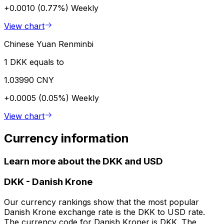
+0.0010 (0.77%)
Weekly
View chart
Chinese Yuan Renminbi
1 DKK equals to
1.03990 CNY
+0.0005 (0.05%)
Weekly
View chart
Currency information
Learn more about the DKK and USD
DKK
-
Danish Krone
Our currency rankings show that the most popular
Danish Krone exchange rate is the DKK to USD rate.
The currency code for Danish Kroner is DKK. The