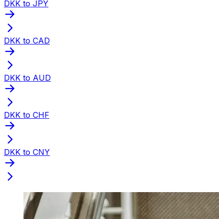
DKK to JPY
DKK to CAD
DKK to AUD
DKK to CHF
DKK to CNY