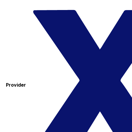
Provider