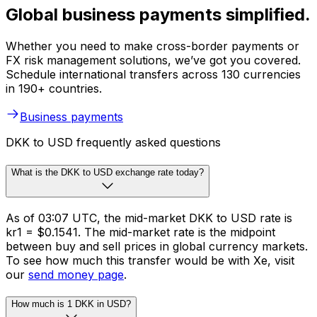
Global business payments simplified.
Whether you need to make cross-border payments or
FX risk management solutions, we’ve got you covered.
Schedule international transfers across 130 currencies
in 190+ countries.
Business payments
DKK to USD frequently asked questions
What is the DKK to USD exchange rate today?
As of 03:07 UTC, the mid-market DKK to USD rate is
kr1 = $0.1541. The mid-market rate is the midpoint
between buy and sell prices in global currency markets.
To see how much this transfer would be with Xe, visit
our
send money page
.
How much is 1 DKK in USD?