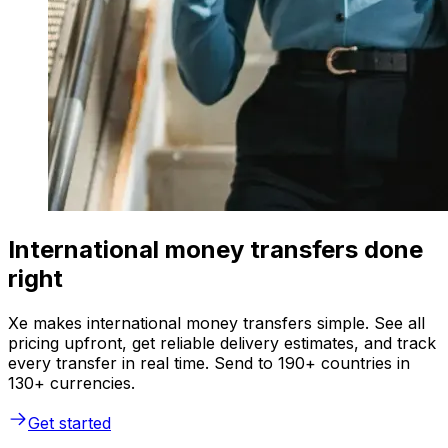
International money transfers done
right
Xe makes international money transfers simple. See all
pricing upfront, get reliable delivery estimates, and track
every transfer in real time. Send to 190+ countries in
130+ currencies.
Get started