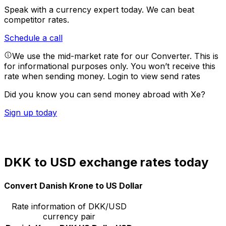
Speak with a currency expert today.
We can beat
competitor rates.
Schedule a call
We use the mid-market rate for our Converter. This is
for informational purposes only. You won’t receive this
rate when sending money.
Login to view send rates
Did you know you can send money abroad with Xe?
Sign up today
DKK to USD exchange rates today
Convert Danish Krone to US Dollar
Rate information of DKK/USD
currency pair