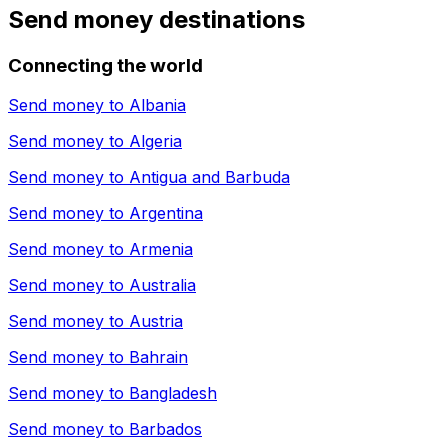
Send money destinations
Connecting the world
Send money to
Albania
Send money to
Algeria
Send money to
Antigua and Barbuda
Send money to
Argentina
Send money to
Armenia
Send money to
Australia
Send money to
Austria
Send money to
Bahrain
Send money to
Bangladesh
Send money to
Barbados