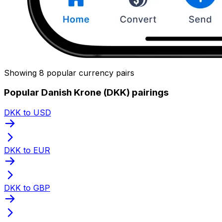
Showing 8 popular currency pairs
Popular Danish Krone (DKK) pairings
DKK to USD
DKK to EUR
DKK to GBP