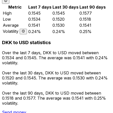
Metric
Last 7 days
Last 30 days
Last 90 days
High
0.1545
0.1545
0.1577
Low
0.1534
0.1520
0.1518
Average
0.1541
0.1530
0.1541
Volatility
0.24%
0.24%
0.25%
DKK to USD statistics
Over the last 7 days, DKK to USD moved between
0.1534 and 0.1545. The average was 0.1541 with 0.24%
volatility.
Over the last 30 days, DKK to USD moved between
0.1520 and 0.1545. The average was 0.1530 with 0.24%
volatility.
Over the last 90 days, DKK to USD moved between
0.1518 and 0.1577. The average was 0.1541 with 0.25%
volatility.
Send money