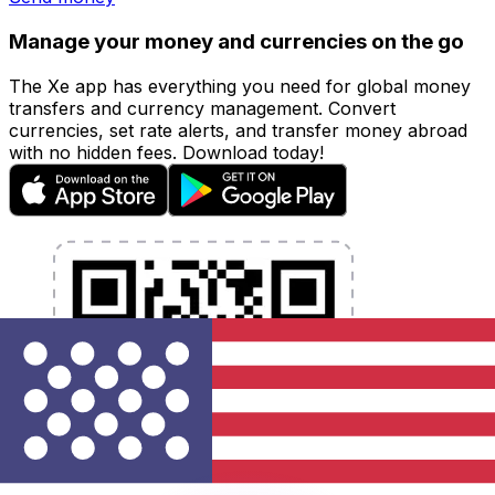
Manage your money and currencies on the go
The Xe app has everything you need for global money
transfers and currency management. Convert
currencies, set rate alerts, and transfer money abroad
with no hidden fees. Download today!