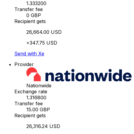
1.333200
Transfer fee
0 GBP
Recipient gets
26,664.00 USD
+347.75 USD
Send with Xe
Provider
Nationwide
Exchange rate
1.316800
Transfer fee
15.00 GBP
Recipient gets
26,316.24 USD