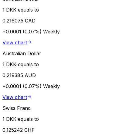
1 DKK equals to
0.216075 CAD
+0.0001 (0.07%)
Weekly
View chart
Australian Dollar
1 DKK equals to
0.219385 AUD
+0.0001 (0.07%)
Weekly
View chart
Swiss Franc
1 DKK equals to
0.125242 CHF