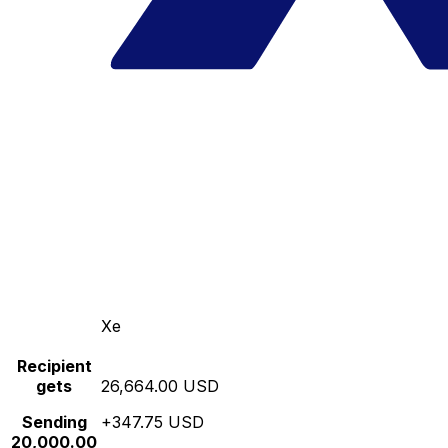
Xe
Recipient
gets
26,664.00 USD
Sending
+347.75 USD
20,000.00