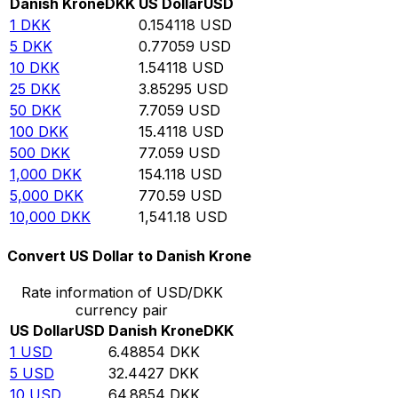
Danish Krone
DKK
US Dollar
USD
1
DKK
0.154118
USD
5
DKK
0.77059
USD
10
DKK
1.54118
USD
25
DKK
3.85295
USD
50
DKK
7.7059
USD
100
DKK
15.4118
USD
500
DKK
77.059
USD
1,000
DKK
154.118
USD
5,000
DKK
770.59
USD
10,000
DKK
1,541.18
USD
Convert US Dollar to Danish Krone
Rate information of USD/DKK
currency pair
US Dollar
USD
Danish Krone
DKK
1
USD
6.48854
DKK
5
USD
32.4427
DKK
10
USD
64.8854
DKK