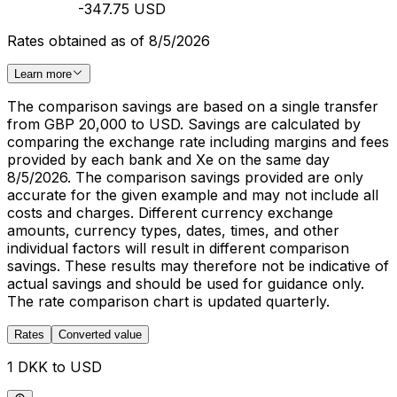
-347.75 USD
Rates obtained as of 8/5/2026
Learn more
The comparison savings are based on a single transfer
from GBP 20,000 to USD. Savings are calculated by
comparing the exchange rate including margins and fees
provided by each bank and Xe on the same day
8/5/2026. The comparison savings provided are only
accurate for the given example and may not include all
costs and charges. Different currency exchange
amounts, currency types, dates, times, and other
individual factors will result in different comparison
savings. These results may therefore not be indicative of
actual savings and should be used for guidance only.
The rate comparison chart is updated quarterly.
Rates
Converted value
1 DKK to USD