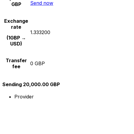
Send now
GBP
Exchange
rate
1.333200
(1GBP →
USD)
Transfer
0 GBP
fee
Sending 20,000.00 GBP
Provider