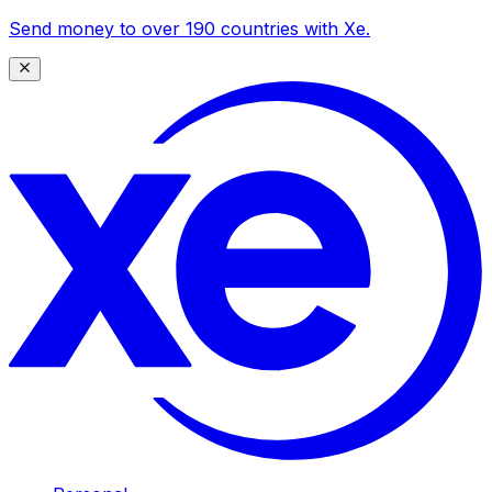
Send money to over 190 countries with Xe.