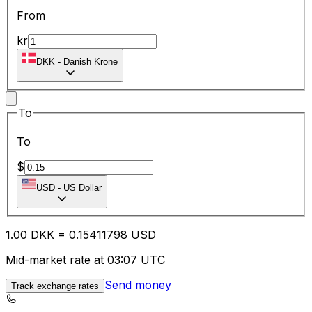
From
kr
DKK
-
Danish Krone
To
To
$
USD
-
US Dollar
1.00
DKK
=
0.15
411798
USD
Mid-market rate at 03:07 UTC
Send money
Track exchange rates