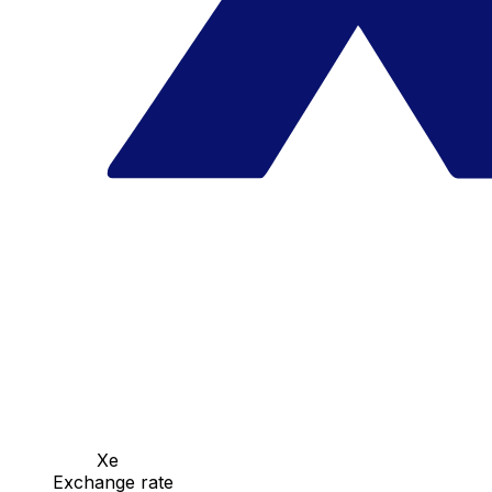
Xe
Exchange rate