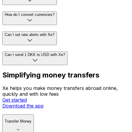
How do I convert currencies?
Can I set rate alerts with Xe?
Can I send 1 DKK to USD with Xe?
Simplifying money transfers
Xe helps you make money transfers abroad online,
quickly and with low fees
Get started
Download the app
Transfer Money