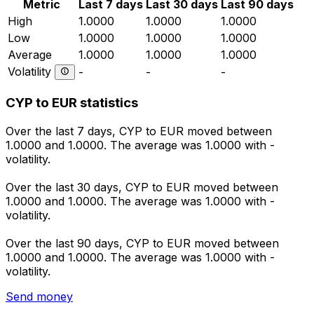
Metric
Last 7 days
Last 30 days
Last 90 days
High
1.0000
1.0000
1.0000
Low
1.0000
1.0000
1.0000
Average
1.0000
1.0000
1.0000
Volatility
-
-
-
CYP to EUR statistics
Over the last 7 days, CYP to EUR moved between
1.0000 and 1.0000. The average was 1.0000 with -
volatility.
Over the last 30 days, CYP to EUR moved between
1.0000 and 1.0000. The average was 1.0000 with -
volatility.
Over the last 90 days, CYP to EUR moved between
1.0000 and 1.0000. The average was 1.0000 with -
volatility.
Send money