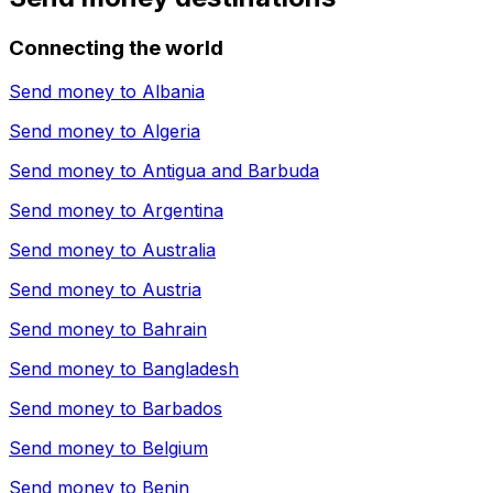
Connecting the world
Send money to
Albania
Send money to
Algeria
Send money to
Antigua and Barbuda
Send money to
Argentina
Send money to
Australia
Send money to
Austria
Send money to
Bahrain
Send money to
Bangladesh
Send money to
Barbados
Send money to
Belgium
Send money to
Benin