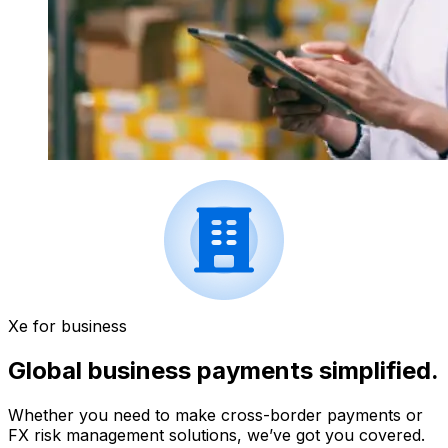
Xe for business
Global business payments simplified.
Whether you need to make cross-border payments or
FX risk management solutions, we’ve got you covered.