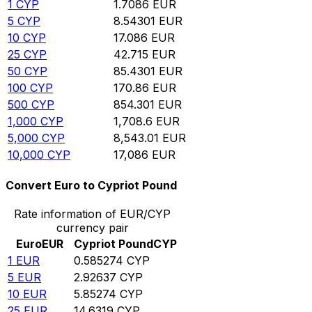
1
CYP
1.7086
EUR
5
CYP
8.54301
EUR
10
CYP
17.086
EUR
25
CYP
42.715
EUR
50
CYP
85.4301
EUR
100
CYP
170.86
EUR
500
CYP
854.301
EUR
1,000
CYP
1,708.6
EUR
5,000
CYP
8,543.01
EUR
10,000
CYP
17,086
EUR
Convert Euro to Cypriot Pound
Rate information of EUR/CYP
currency pair
Euro
EUR
Cypriot Pound
CYP
1
EUR
0.585274
CYP
5
EUR
2.92637
CYP
10
EUR
5.85274
CYP
25
EUR
14.6319
CYP