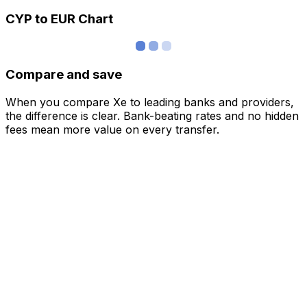
CYP to EUR Chart
Compare and save
When you compare Xe to leading banks and providers,
the difference is clear. Bank-beating rates and no hidden
fees mean more value on every transfer.