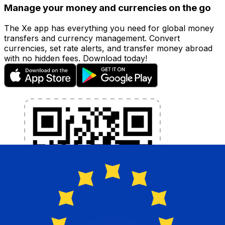
Manage your money and currencies on the go
The Xe app has everything you need for global money
transfers and currency management. Convert
currencies, set rate alerts, and transfer money abroad
with no hidden fees. Download today!