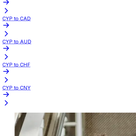
CYP to CAD
CYP to AUD
CYP to CHF
CYP to CNY