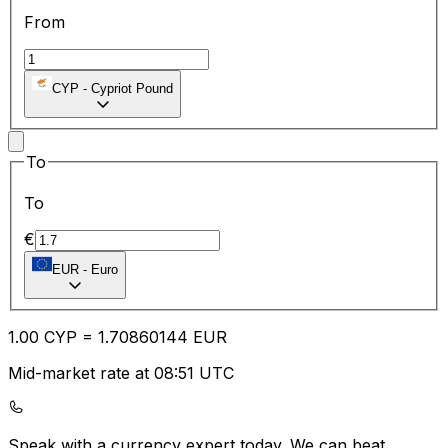
From
CYP
-
Cypriot Pound
To
To
€
EUR
-
Euro
1.00
CYP
=
1.70
860144
EUR
Mid-market rate at 08:51 UTC
Speak with a currency expert today.
We can beat