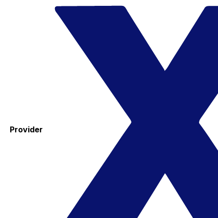
Provider