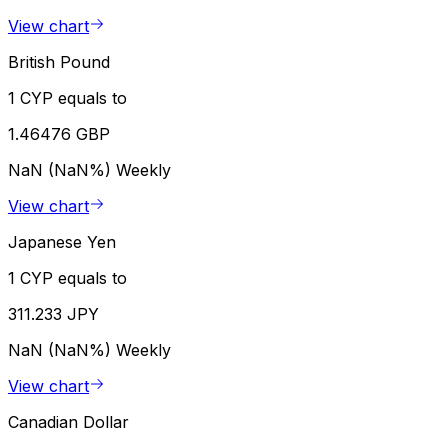
View chart
British Pound
1 CYP equals to
1.46476 GBP
NaN (NaN%)
Weekly
View chart
Japanese Yen
1 CYP equals to
311.233 JPY
NaN (NaN%)
Weekly
View chart
Canadian Dollar