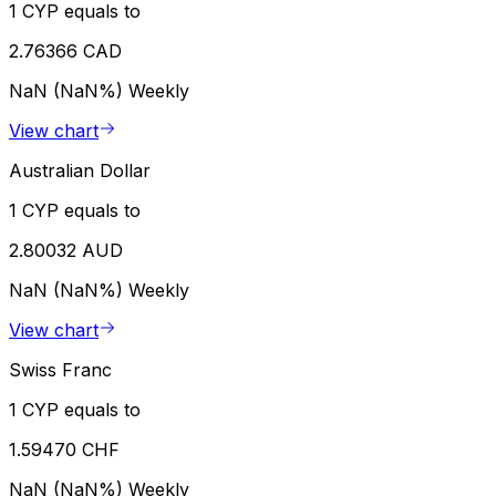
1 CYP equals to
2.76366 CAD
NaN (NaN%)
Weekly
View chart
Australian Dollar
1 CYP equals to
2.80032 AUD
NaN (NaN%)
Weekly
View chart
Swiss Franc
1 CYP equals to
1.59470 CHF
NaN (NaN%)
Weekly