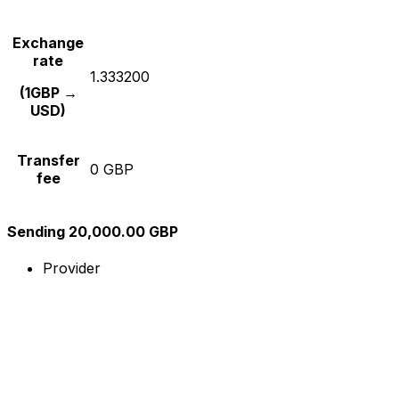
Exchange
rate
1.333200
(1GBP →
USD)
Transfer
0 GBP
fee
Sending 20,000.00 GBP
Provider