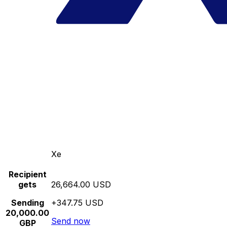
Xe
Recipient
gets
26,664.00 USD
Sending
+347.75 USD
20,000.00
Send now
GBP