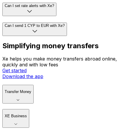
Can I set rate alerts with Xe?
Can I send 1 CYP to EUR with Xe?
Simplifying money transfers
Xe helps you make money transfers abroad online,
quickly and with low fees
Get started
Download the app
Transfer Money
XE Business