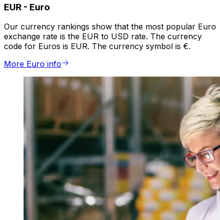
EUR
-
Euro
Our currency rankings show that the most popular Euro
exchange rate is the EUR to USD rate. The currency
code for Euros is EUR. The currency symbol is €.
More Euro info