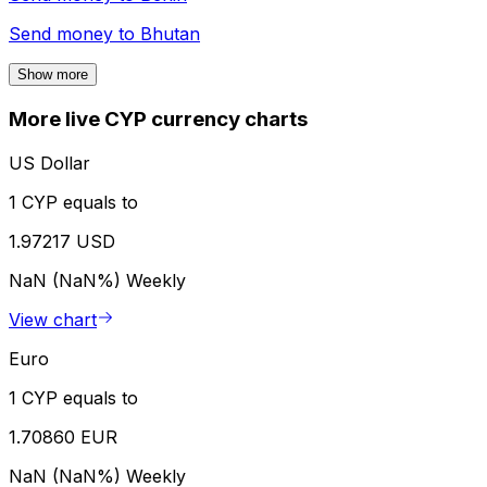
Send money to
Bhutan
Show more
More live CYP currency charts
US Dollar
1 CYP equals to
1.97217 USD
NaN (NaN%)
Weekly
View chart
Euro
1 CYP equals to
1.70860 EUR
NaN (NaN%)
Weekly