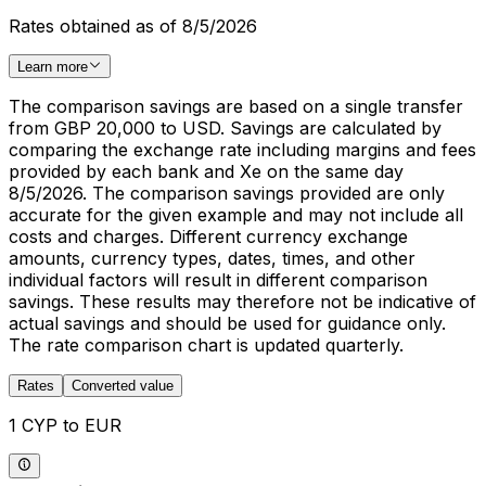
Rates obtained as of 8/5/2026
Learn more
The comparison savings are based on a single transfer
from GBP 20,000 to USD. Savings are calculated by
comparing the exchange rate including margins and fees
provided by each bank and Xe on the same day
8/5/2026. The comparison savings provided are only
accurate for the given example and may not include all
costs and charges. Different currency exchange
amounts, currency types, dates, times, and other
individual factors will result in different comparison
savings. These results may therefore not be indicative of
actual savings and should be used for guidance only.
The rate comparison chart is updated quarterly.
Rates
Converted value
1 CYP to EUR