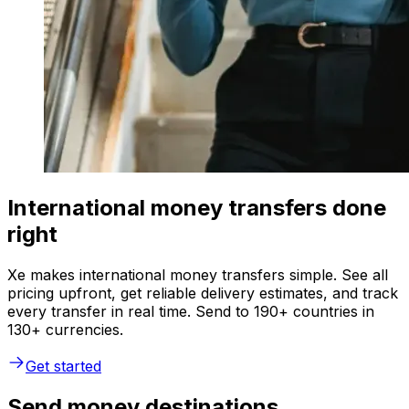
International money transfers done
right
Xe makes international money transfers simple. See all
pricing upfront, get reliable delivery estimates, and track
every transfer in real time. Send to 190+ countries in
130+ currencies.
Get started
Send money destinations