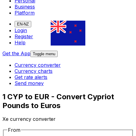
Personal
Business
Platform
EN-NZ
Login
Register
Help
Get the App
Toggle menu
Currency converter
Currency charts
Get rate alerts
Send money
1 CYP to EUR - Convert Cypriot
Pounds to Euros
Xe currency converter
From