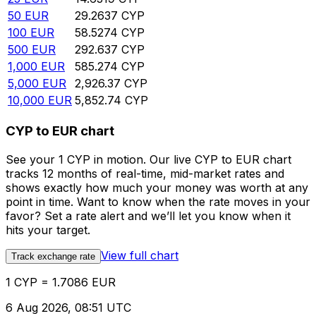
50
EUR
29.2637
CYP
100
EUR
58.5274
CYP
500
EUR
292.637
CYP
1,000
EUR
585.274
CYP
5,000
EUR
2,926.37
CYP
10,000
EUR
5,852.74
CYP
CYP to EUR chart
See your 1 CYP in motion. Our live CYP to EUR chart
tracks 12 months of real-time, mid-market rates and
shows exactly how much your money was worth at any
point in time. Want to know when the rate moves in your
favor? Set a rate alert and we’ll let you know when it
hits your target.
View full chart
Track exchange rate
1 CYP = 1.7086 EUR
6 Aug 2026, 08:51 UTC