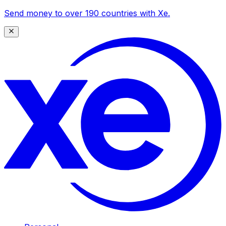
Send money to over 190 countries with Xe.