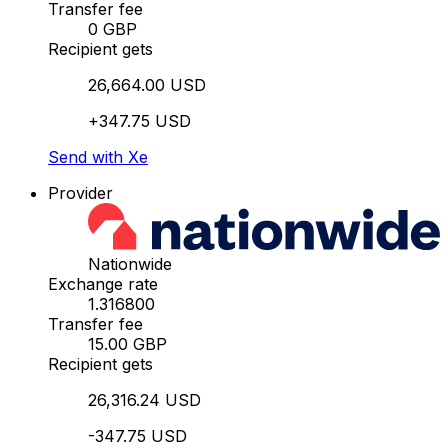
Transfer fee
0 GBP
Recipient gets
26,664.00 USD
+347.75 USD
Send with Xe
Provider
Nationwide
Exchange rate
1.316800
Transfer fee
15.00 GBP
Recipient gets
26,316.24 USD
-347.75 USD