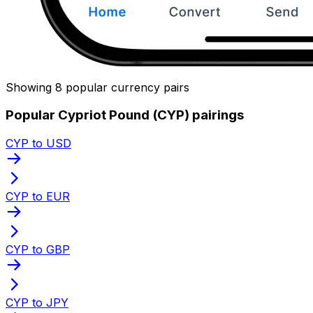
Showing 8 popular currency pairs
Popular Cypriot Pound (CYP) pairings
CYP to USD
CYP to EUR
CYP to GBP
CYP to JPY