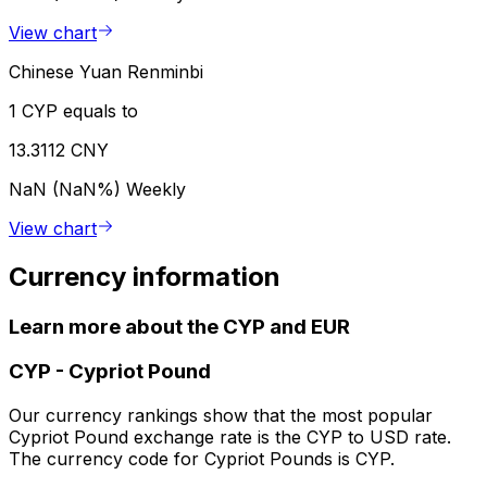
View chart
Chinese Yuan Renminbi
1 CYP equals to
13.3112 CNY
NaN (NaN%)
Weekly
View chart
Currency information
Learn more about the CYP and EUR
CYP
-
Cypriot Pound
Our currency rankings show that the most popular
Cypriot Pound exchange rate is the CYP to USD rate.
The currency code for Cypriot Pounds is CYP.