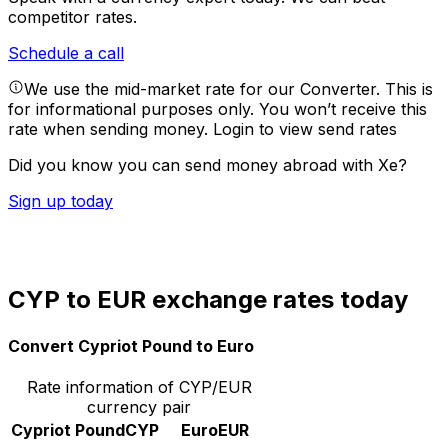
competitor rates.
Schedule a call
We use the mid-market rate for our Converter. This is
for informational purposes only. You won’t receive this
rate when sending money.
Login to view send rates
Did you know you can send money abroad with Xe?
Sign up today
CYP to EUR exchange rates today
Convert Cypriot Pound to Euro
Rate information of CYP/EUR
currency pair
Cypriot Pound
CYP
Euro
EUR