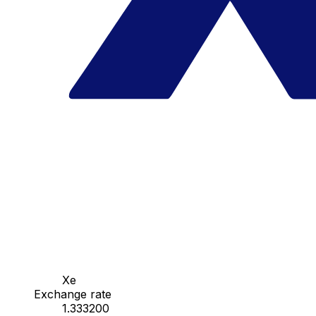
Xe
Exchange rate
1.333200