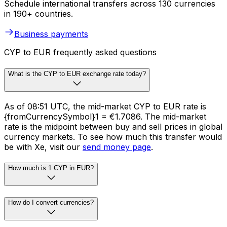
Schedule international transfers across 130 currencies
in 190+ countries.
Business payments
CYP to EUR frequently asked questions
What is the CYP to EUR exchange rate today?
As of 08:51 UTC, the mid-market CYP to EUR rate is
{fromCurrencySymbol}1 = €1.7086. The mid-market
rate is the midpoint between buy and sell prices in global
currency markets. To see how much this transfer would
be with Xe, visit our
send money page
.
How much is 1 CYP in EUR?
How do I convert currencies?