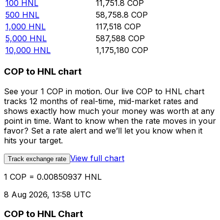
100
HNL
11,751.8
COP
500
HNL
58,758.8
COP
1,000
HNL
117,518
COP
5,000
HNL
587,588
COP
10,000
HNL
1,175,180
COP
COP to HNL chart
See your 1 COP in motion. Our live COP to HNL chart
tracks 12 months of real-time, mid-market rates and
shows exactly how much your money was worth at any
point in time. Want to know when the rate moves in your
favor? Set a rate alert and we’ll let you know when it
hits your target.
View full chart
Track exchange rate
1 COP = 0.00850937 HNL
8 Aug 2026, 13:58 UTC
COP to HNL Chart