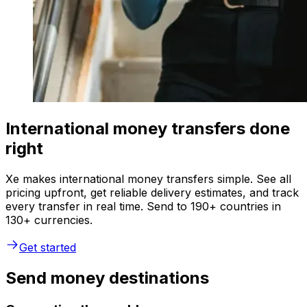
International money transfers done
right
Xe makes international money transfers simple. See all
pricing upfront, get reliable delivery estimates, and track
every transfer in real time. Send to 190+ countries in
130+ currencies.
Get started
Send money destinations