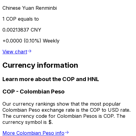
Chinese Yuan Renminbi
1 COP equals to
0.00213837 CNY
+0.0000 (0.10%)
Weekly
View chart
Currency information
Learn more about the COP and HNL
COP
-
Colombian Peso
Our currency rankings show that the most popular
Colombian Peso exchange rate is the COP to USD rate.
The currency code for Colombian Pesos is COP. The
currency symbol is $.
More Colombian Peso info