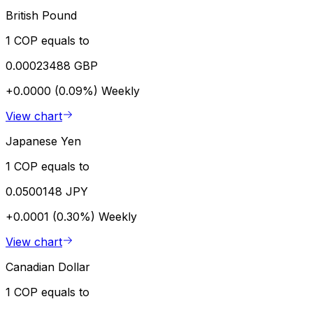
British Pound
1 COP equals to
0.00023488 GBP
+0.0000 (0.09%)
Weekly
View chart
Japanese Yen
1 COP equals to
0.0500148 JPY
+0.0001 (0.30%)
Weekly
View chart
Canadian Dollar
1 COP equals to