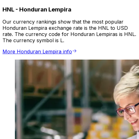
HNL
-
Honduran Lempira
Our currency rankings show that the most popular
Honduran Lempira exchange rate is the HNL to USD
rate. The currency code for Honduran Lempiras is HNL.
The currency symbol is L.
More Honduran Lempira info