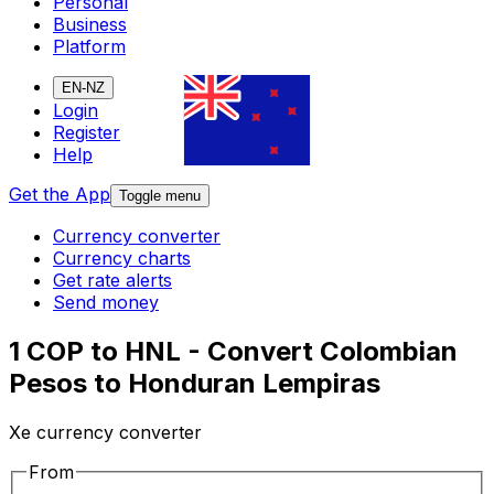
Personal
Business
Platform
EN-NZ
Login
Register
Help
Get the App
Toggle menu
Currency converter
Currency charts
Get rate alerts
Send money
1 COP to HNL - Convert Colombian
Pesos to Honduran Lempiras
Xe currency converter
From