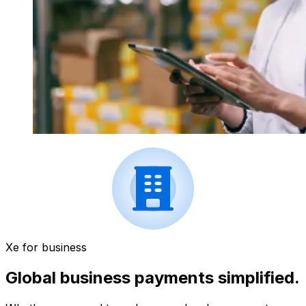
Xe for business
Global business payments simplified.