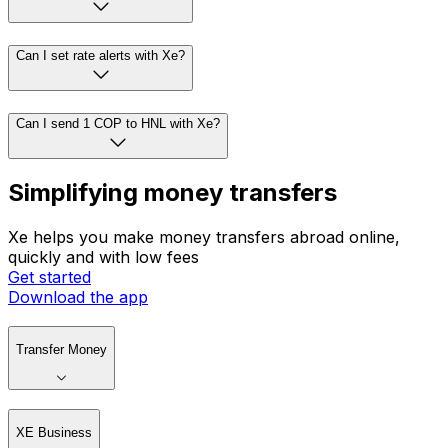
Can I set rate alerts with Xe?
Can I send 1 COP to HNL with Xe?
Simplifying money transfers
Xe helps you make money transfers abroad online,
quickly and with low fees
Get started
Download the app
Transfer Money
XE Business