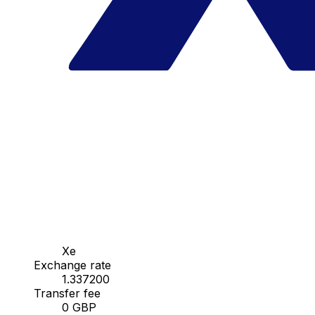
Xe
Exchange rate
1.337200
Transfer fee
0 GBP