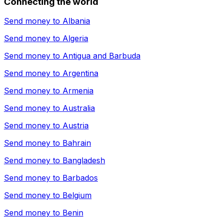
Connecting the world
Send money to
Albania
Send money to
Algeria
Send money to
Antigua and Barbuda
Send money to
Argentina
Send money to
Armenia
Send money to
Australia
Send money to
Austria
Send money to
Bahrain
Send money to
Bangladesh
Send money to
Barbados
Send money to
Belgium
Send money to
Benin