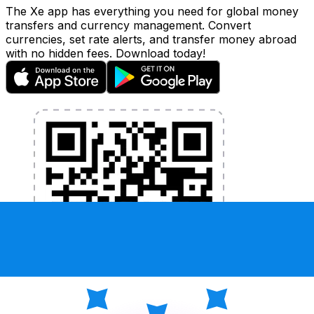
The Xe app has everything you need for global money
transfers and currency management. Convert
currencies, set rate alerts, and transfer money abroad
with no hidden fees. Download today!