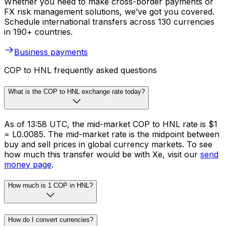
Whether you need to make cross-border payments or
FX risk management solutions, we’ve got you covered.
Schedule international transfers across 130 currencies
in 190+ countries.
Business payments
COP to HNL frequently asked questions
What is the COP to HNL exchange rate today?
As of 13:58 UTC, the mid-market COP to HNL rate is $1
= L0.0085. The mid-market rate is the midpoint between
buy and sell prices in global currency markets. To see
how much this transfer would be with Xe, visit our
send
money page
.
How much is 1 COP in HNL?
How do I convert currencies?