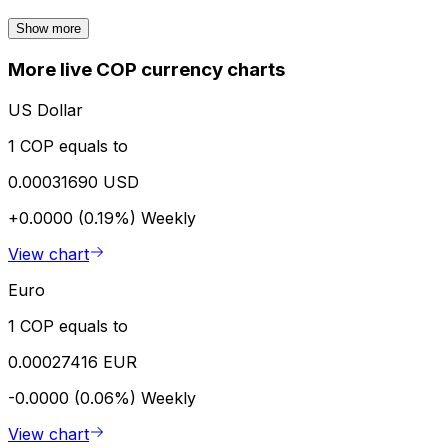
Show more
More live COP currency charts
US Dollar
1 COP equals to
0.00031690 USD
+0.0000 (0.19%)
Weekly
View chart
Euro
1 COP equals to
0.00027416 EUR
-0.0000 (0.06%)
Weekly
View chart