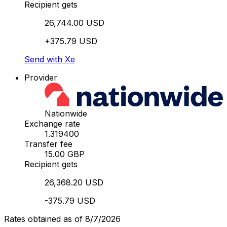
Recipient gets
26,744.00 USD
+375.79 USD
Send with Xe
Provider
Nationwide
Exchange rate
1.319400
Transfer fee
15.00 GBP
Recipient gets
26,368.20 USD
-375.79 USD
Rates obtained as of 8/7/2026