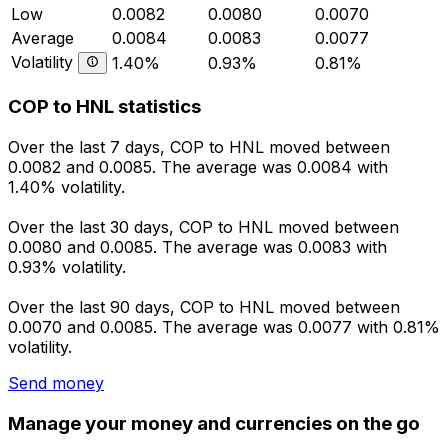
Low
0.0082
0.0080
0.0070
Average
0.0084
0.0083
0.0077
Volatility
1.40%
0.93%
0.81%
COP to HNL statistics
Over the last 7 days, COP to HNL moved between
0.0082 and 0.0085. The average was 0.0084 with
1.40% volatility.
Over the last 30 days, COP to HNL moved between
0.0080 and 0.0085. The average was 0.0083 with
0.93% volatility.
Over the last 90 days, COP to HNL moved between
0.0070 and 0.0085. The average was 0.0077 with 0.81%
volatility.
Send money
Manage your money and currencies on the go