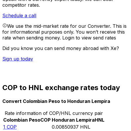
competitor rates.
Schedule a call
We use the mid-market rate for our Converter. This is
for informational purposes only. You won’t receive this
rate when sending money.
Login to view send rates
Did you know you can send money abroad with Xe?
Sign up today
COP to HNL exchange rates today
Convert Colombian Peso to Honduran Lempira
Rate information of COP/HNL currency pair
Colombian Peso
COP
Honduran Lempira
HNL
1
COP
0.00850937
HNL