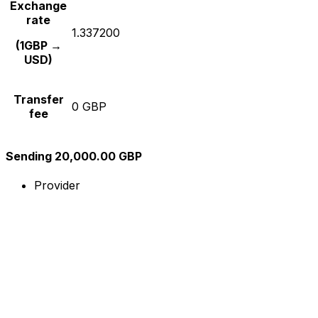
Exchange
rate
1.337200
(1GBP →
USD)
Transfer
0 GBP
fee
Sending 20,000.00 GBP
Provider