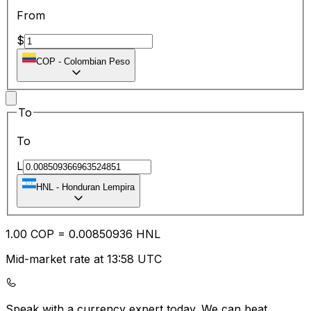
From
$
COP
-
Colombian Peso
To
To
L
HNL
-
Honduran Lempira
1.00
COP
=
0.00
850936
HNL
Mid-market rate at 13:58 UTC
Speak with a currency expert today.
We can beat