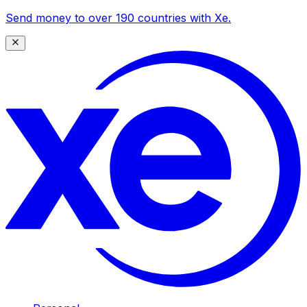
Send money to over 190 countries with Xe.