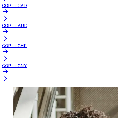
COP to CAD
COP to AUD
COP to CHF
COP to CNY