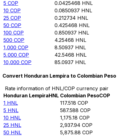
5
COP
0.0425468
HNL
10
COP
0.0850937
HNL
25
COP
0.212734
HNL
50
COP
0.425468
HNL
100
COP
0.850937
HNL
500
COP
4.25468
HNL
1,000
COP
8.50937
HNL
5,000
COP
42.5468
HNL
10,000
COP
85.0937
HNL
Convert Honduran Lempira to Colombian Peso
Rate information of HNL/COP currency pair
Honduran Lempira
HNL
Colombian Peso
COP
1
HNL
117.518
COP
5
HNL
587.588
COP
10
HNL
1,175.18
COP
25
HNL
2,937.94
COP
50
HNL
5,875.88
COP