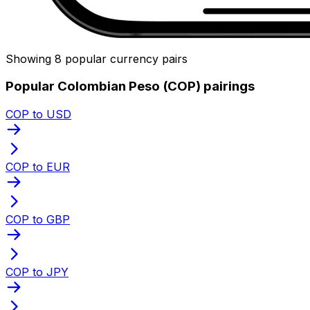
Showing 8 popular currency pairs
Popular Colombian Peso (COP) pairings
COP to USD
COP to EUR
COP to GBP
COP to JPY