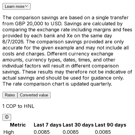
Learn more
The comparison savings are based on a single transfer
from GBP 20,000 to USD. Savings are calculated by
comparing the exchange rate including margins and fees
provided by each bank and Xe on the same day
8/7/2026. The comparison savings provided are only
accurate for the given example and may not include all
costs and charges. Different currency exchange
amounts, currency types, dates, times, and other
individual factors will result in different comparison
savings. These results may therefore not be indicative of
actual savings and should be used for guidance only.
The rate comparison chart is updated quarterly.
Rates
Converted value
1 COP to HNL
Metric
Last 7 days
Last 30 days
Last 90 days
High
0.0085
0.0085
0.0085