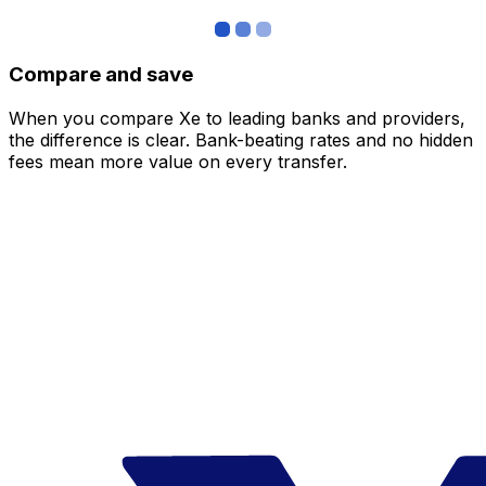
Compare and save
When you compare Xe to leading banks and providers,
the difference is clear. Bank-beating rates and no hidden
fees mean more value on every transfer.