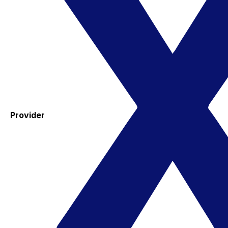
Provider