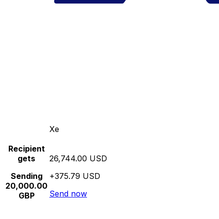
Xe
Recipient
gets
26,744.00 USD
Sending
+375.79 USD
20,000.00
Send now
GBP