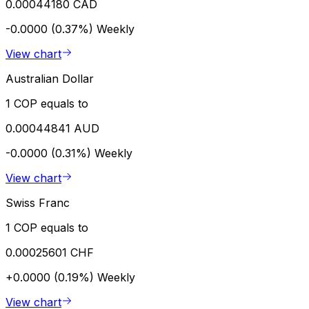
0.00044180 CAD
-0.0000 (0.37%)
Weekly
View chart
Australian Dollar
1 COP equals to
0.00044841 AUD
-0.0000 (0.31%)
Weekly
View chart
Swiss Franc
1 COP equals to
0.00025601 CHF
+0.0000 (0.19%)
Weekly
View chart