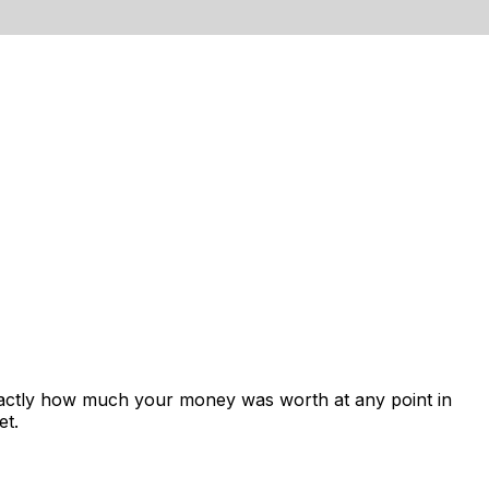
xactly how much your money was worth at any point in
et.