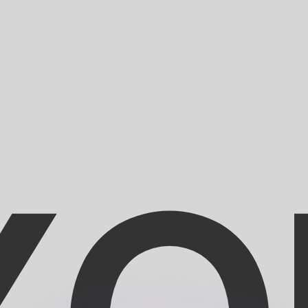
or rates.
for informational purposes only. You won’t receive this ra