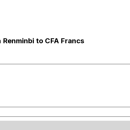
n Renminbi to CFA Francs