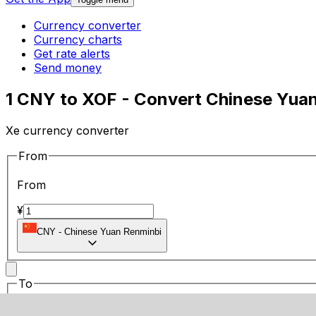
Currency converter
Currency charts
Get rate alerts
Send money
1 CNY to XOF - Convert Chinese Yua
Xe currency converter
From
From
¥
CNY
-
Chinese Yuan Renminbi
To
To