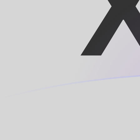
CNY to XOF exchange rates today
Convert Chinese Yuan Renminbi to CFA Franc
Rate information of CNY/XOF currency pair
Chinese Yuan Renminbi
CNY
CFA Franc
XOF
1
CNY
84.354
XOF
5
CNY
421.77
XOF
10
CNY
843.54
XOF
25
CNY
2,108.85
XOF
50
CNY
4,217.7
XOF
100
CNY
8,435.4
XOF
500
CNY
42,177
XOF
1,000
CNY
84,354
XOF
5,000
CNY
421,770
XOF
10,000
CNY
843,540
XOF
Convert CFA Franc to Chinese Yuan Renminbi