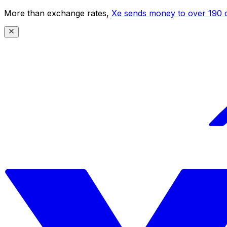
More than exchange rates,
Xe sends money to over 190 c