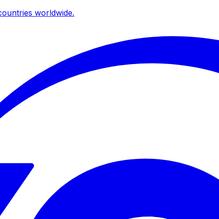
ountries worldwide.