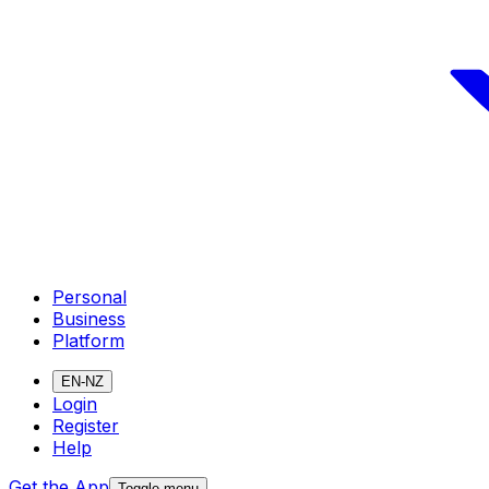
Personal
Business
Platform
EN-NZ
Login
Register
Help
Get the App
Toggle menu