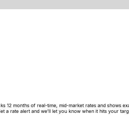
cks 12 months of real-time, mid-market rates and shows e
 a rate alert and we’ll let you know when it hits your targ