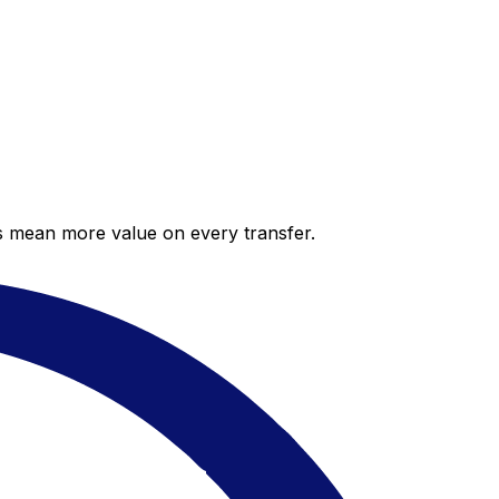
es mean more value on every transfer.