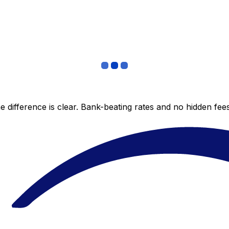
 difference is clear. Bank-beating rates and no hidden fe