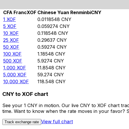
Rate information of XOF/CNY currency pair
CFA Franc
XOF
Chinese Yuan Renminbi
CNY
1
XOF
0.0118548
CNY
5
XOF
0.059274
CNY
10
XOF
0.118548
CNY
25
XOF
0.29637
CNY
50
XOF
0.59274
CNY
100
XOF
1.18548
CNY
500
XOF
5.9274
CNY
1,000
XOF
11.8548
CNY
5,000
XOF
59.274
CNY
10,000
XOF
118.548
CNY
CNY to XOF chart
See your 1 CNY in motion. Our live CNY to XOF chart tra
time. Want to know when the rate moves in your favor? Set
View full chart
Track exchange rate