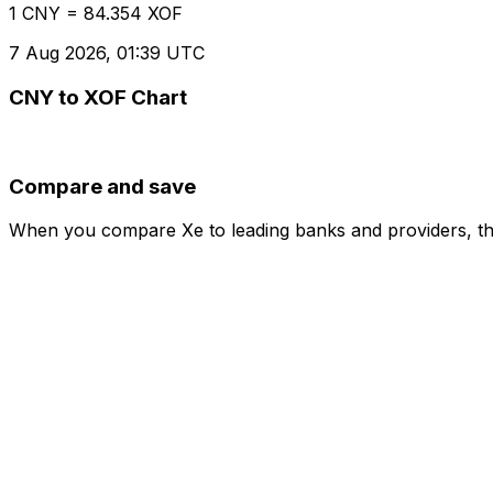
1 CNY = 84.354 XOF
7 Aug 2026, 01:39 UTC
CNY to XOF Chart
Compare and save
When you compare Xe to leading banks and providers, the