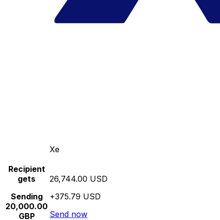
Xe
Recipient
gets
26,744.00 USD
Sending
+375.79 USD
20,000.00
Send now
GBP