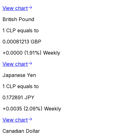
View chart
British Pound
1 CLP equals to
0.00081213 GBP
+0.0000 (1.91%)
Weekly
View chart
Japanese Yen
1 CLP equals to
0.172891 JPY
+0.0035 (2.09%)
Weekly
View chart
Canadian Dollar