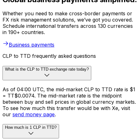
Whether you need to make cross-border payments or
FX risk management solutions, we’ve got you covered.
Schedule international transfers across 130 currencies
in 190+ countries.
Business payments
CLP to TTD frequently asked questions
What is the CLP to TTD exchange rate today?
As of 04:00 UTC, the mid-market CLP to TTD rate is $1
= TT$0.0074. The mid-market rate is the midpoint
between buy and sell prices in global currency markets.
To see how much this transfer would be with Xe, visit
our
send money page
.
How much is 1 CLP in TTD?