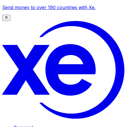
Send money to over 190 countries with Xe.