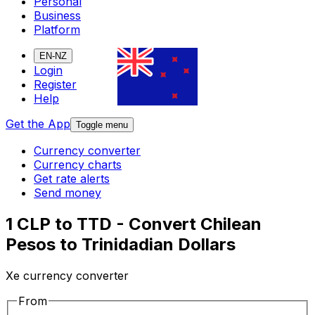
Personal
Business
Platform
EN-NZ
Login
Register
Help
Get the App
Toggle menu
Currency converter
Currency charts
Get rate alerts
Send money
1 CLP to TTD - Convert Chilean
Pesos to Trinidadian Dollars
Xe currency converter
From