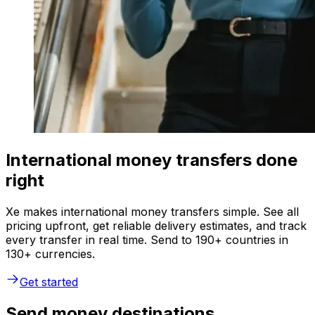
International money transfers done
right
Xe makes international money transfers simple. See all
pricing upfront, get reliable delivery estimates, and track
every transfer in real time. Send to 190+ countries in
130+ currencies.
Get started
Send money destinations