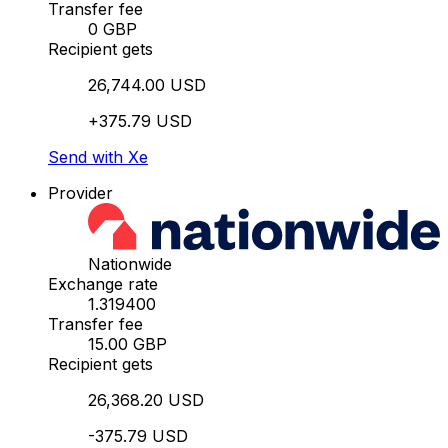
Transfer fee
0 GBP
Recipient gets
26,744.00 USD
+375.79 USD
Send with Xe
Provider
Nationwide
Exchange rate
1.319400
Transfer fee
15.00 GBP
Recipient gets
26,368.20 USD
-375.79 USD