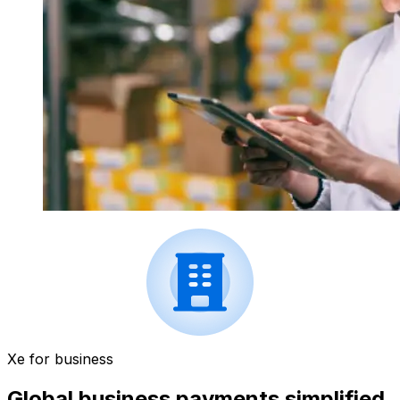
Xe for business
Global business payments simplified.