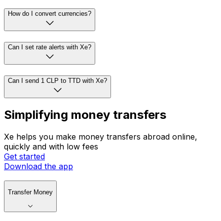
How do I convert currencies?
Can I set rate alerts with Xe?
Can I send 1 CLP to TTD with Xe?
Simplifying money transfers
Xe helps you make money transfers abroad online,
quickly and with low fees
Get started
Download the app
Transfer Money