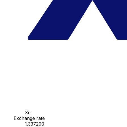
Xe
Exchange rate
1.337200