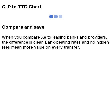
CLP to TTD Chart
Compare and save
When you compare Xe to leading banks and providers,
the difference is clear. Bank-beating rates and no hidden
fees mean more value on every transfer.