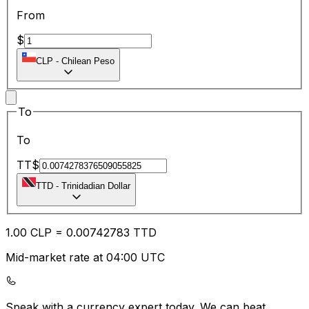
From
$
CLP
-
Chilean Peso
To
To
TT$
TTD
-
Trinidadian Dollar
1.00
CLP
=
0.00
742783
TTD
Mid-market rate at 04:00 UTC
Speak with a currency expert today.
We can beat