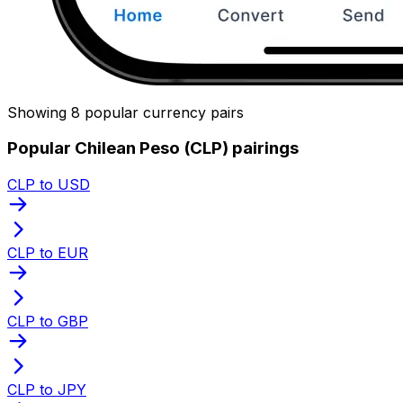
Showing 8 popular currency pairs
Popular Chilean Peso (CLP) pairings
CLP to USD
CLP to EUR
CLP to GBP
CLP to JPY