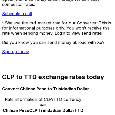
competitor rates.
Schedule a call
We use the mid-market rate for our Converter. This is
for informational purposes only. You won’t receive this
rate when sending money.
Login to view send rates
Did you know you can send money abroad with Xe?
Sign up today
CLP to TTD exchange rates today
Convert Chilean Peso to Trinidadian Dollar
Rate information of CLP/TTD currency
pair
Chilean Peso
CLP
Trinidadian Dollar
TTD