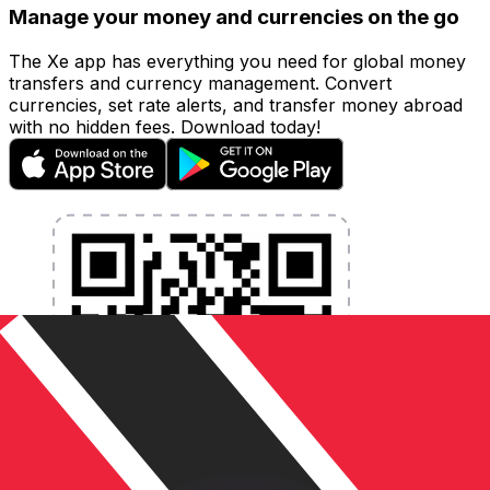
Manage your money and currencies on the go
The Xe app has everything you need for global money
transfers and currency management. Convert
currencies, set rate alerts, and transfer money abroad
with no hidden fees. Download today!