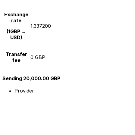
Exchange
rate
1.337200
(1GBP →
USD)
Transfer
0 GBP
fee
Sending 20,000.00 GBP
Provider