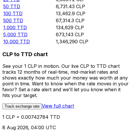
50
TTD
6,731.43
CLP
100
TTD
13,462.9
CLP
500
TTD
67,314.3
CLP
1,000
TTD
134,629
CLP
5,000
TTD
673,143
CLP
10,000
TTD
1,346,290
CLP
CLP to TTD chart
See your 1 CLP in motion. Our live CLP to TTD chart
tracks 12 months of real-time, mid-market rates and
shows exactly how much your money was worth at any
point in time. Want to know when the rate moves in your
favor? Set a rate alert and we’ll let you know when it
hits your target.
View full chart
Track exchange rate
1 CLP = 0.00742784 TTD
8 Aug 2026, 04:00 UTC