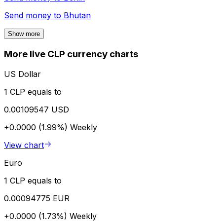
Send money to
Bhutan
Show more
More live CLP currency charts
US Dollar
1 CLP equals to
0.00109547 USD
+0.0000 (1.99%)
Weekly
View chart
Euro
1 CLP equals to
0.00094775 EUR
+0.0000 (1.73%)
Weekly