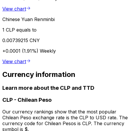
View chart
Chinese Yuan Renminbi
1 CLP equals to
0.00739215 CNY
+0.0001 (1.91%)
Weekly
View chart
Currency information
Learn more about the CLP and TTD
CLP
-
Chilean Peso
Our currency rankings show that the most popular
Chilean Peso exchange rate is the CLP to USD rate. The
currency code for Chilean Pesos is CLP. The currency
symbol is $.