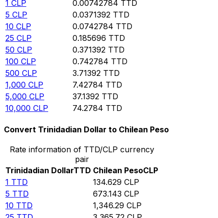
1
CLP
0.00742784
TTD
5
CLP
0.0371392
TTD
10
CLP
0.0742784
TTD
25
CLP
0.185696
TTD
50
CLP
0.371392
TTD
100
CLP
0.742784
TTD
500
CLP
3.71392
TTD
1,000
CLP
7.42784
TTD
5,000
CLP
37.1392
TTD
10,000
CLP
74.2784
TTD
Convert Trinidadian Dollar to Chilean Peso
Rate information of TTD/CLP currency
pair
Trinidadian Dollar
TTD
Chilean Peso
CLP
1
TTD
134.629
CLP
5
TTD
673.143
CLP
10
TTD
1,346.29
CLP
25
TTD
3,365.72
CLP