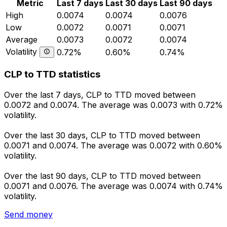
Metric
Last 7 days
Last 30 days
Last 90 days
High
0.0074
0.0074
0.0076
Low
0.0072
0.0071
0.0071
Average
0.0073
0.0072
0.0074
Volatility
0.72%
0.60%
0.74%
CLP to TTD statistics
Over the last 7 days, CLP to TTD moved between
0.0072 and 0.0074. The average was 0.0073 with 0.72%
volatility.
Over the last 30 days, CLP to TTD moved between
0.0071 and 0.0074. The average was 0.0072 with 0.60%
volatility.
Over the last 90 days, CLP to TTD moved between
0.0071 and 0.0076. The average was 0.0074 with 0.74%
volatility.
Send money