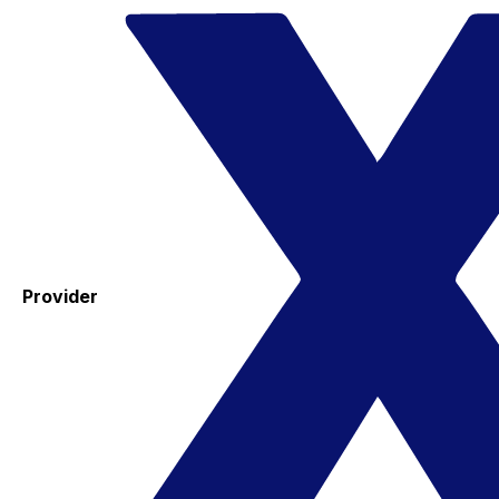
Provider