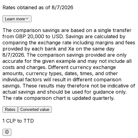
Rates obtained as of 8/7/2026
Learn more
The comparison savings are based on a single transfer
from GBP 20,000 to USD. Savings are calculated by
comparing the exchange rate including margins and fees
provided by each bank and Xe on the same day
8/7/2026. The comparison savings provided are only
accurate for the given example and may not include all
costs and charges. Different currency exchange
amounts, currency types, dates, times, and other
individual factors will result in different comparison
savings. These results may therefore not be indicative of
actual savings and should be used for guidance only.
The rate comparison chart is updated quarterly.
Rates
Converted value
1 CLP to TTD