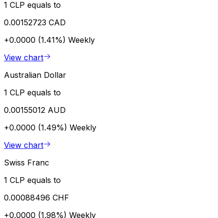
1 CLP equals to
0.00152723 CAD
+0.0000 (1.41%)
Weekly
View chart
Australian Dollar
1 CLP equals to
0.00155012 AUD
+0.0000 (1.49%)
Weekly
View chart
Swiss Franc
1 CLP equals to
0.00088496 CHF
+0.0000 (1.98%)
Weekly