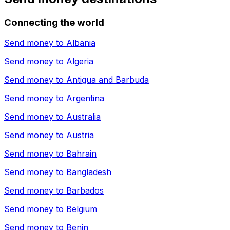
Connecting the world
Send money to
Albania
Send money to
Algeria
Send money to
Antigua and Barbuda
Send money to
Argentina
Send money to
Australia
Send money to
Austria
Send money to
Bahrain
Send money to
Bangladesh
Send money to
Barbados
Send money to
Belgium
Send money to
Benin