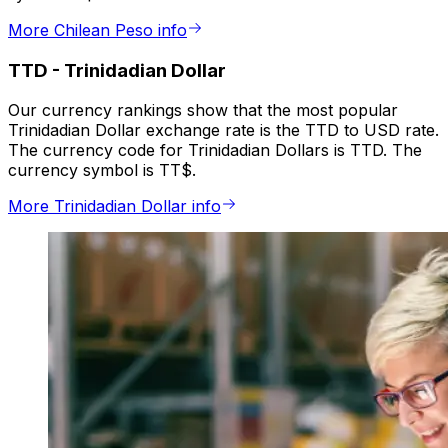
More Chilean Peso info
TTD
-
Trinidadian Dollar
Our currency rankings show that the most popular
Trinidadian Dollar exchange rate is the TTD to USD rate.
The currency code for Trinidadian Dollars is TTD. The
currency symbol is TT$.
More Trinidadian Dollar info