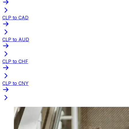
CLP to CAD
CLP to AUD
CLP to CHF
CLP to CNY