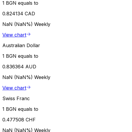
1 BGN equals to
0.824134 CAD
NaN (NaN%)
Weekly
View chart
Australian Dollar
1 BGN equals to
0.836364 AUD
NaN (NaN%)
Weekly
View chart
Swiss Franc
1 BGN equals to
0.477508 CHF
NaN (NaN%)
Weekly