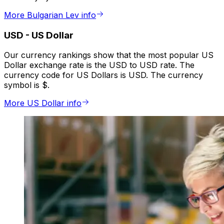
More Bulgarian Lev info
USD
-
US Dollar
Our currency rankings show that the most popular US
Dollar exchange rate is the USD to USD rate. The
currency code for US Dollars is USD. The currency
symbol is $.
More US Dollar info