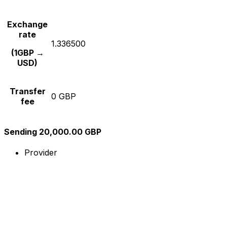
Exchange
rate
1.336500
(1GBP →
USD)
Transfer
0 GBP
fee
Sending 20,000.00 GBP
Provider