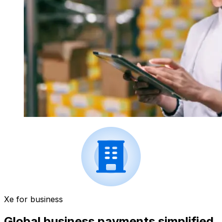
Xe for business
Global business payments simplified.