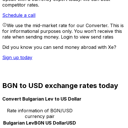
competitor rates.
Schedule a call
We use the mid-market rate for our Converter. This is
for informational purposes only. You won’t receive this
rate when sending money.
Login to view send rates
Did you know you can send money abroad with Xe?
Sign up today
BGN to USD exchange rates today
Convert Bulgarian Lev to US Dollar
Rate information of BGN/USD
currency pair
Bulgarian Lev
BGN
US Dollar
USD