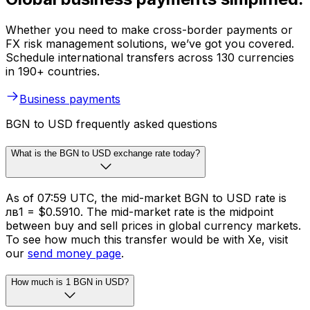
Whether you need to make cross-border payments or
FX risk management solutions, we’ve got you covered.
Schedule international transfers across 130 currencies
in 190+ countries.
Business payments
BGN to USD frequently asked questions
What is the BGN to USD exchange rate today?
As of 07:59 UTC, the mid-market BGN to USD rate is
лв1 = $0.5910. The mid-market rate is the midpoint
between buy and sell prices in global currency markets.
To see how much this transfer would be with Xe, visit
our
send money page
.
How much is 1 BGN in USD?