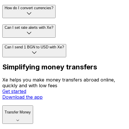
How do I convert currencies?
Can I set rate alerts with Xe?
Can I send 1 BGN to USD with Xe?
Simplifying money transfers
Xe helps you make money transfers abroad online,
quickly and with low fees
Get started
Download the app
Transfer Money