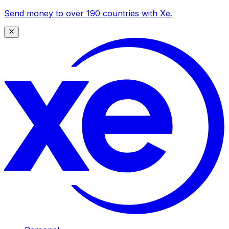
Send money to over 190 countries with Xe.