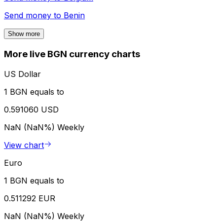
Send money to
Benin
Show more
More live BGN currency charts
US Dollar
1 BGN equals to
0.591060 USD
NaN (NaN%)
Weekly
View chart
Euro
1 BGN equals to
0.511292 EUR
NaN (NaN%)
Weekly