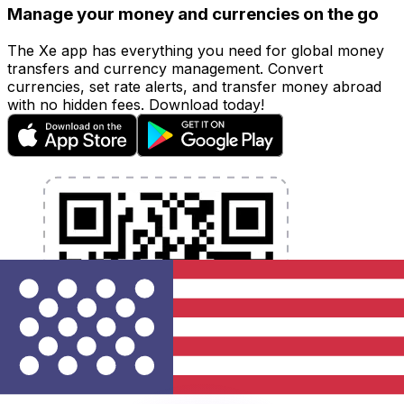
Manage your money and currencies on the go
The Xe app has everything you need for global money
transfers and currency management. Convert
currencies, set rate alerts, and transfer money abroad
with no hidden fees. Download today!