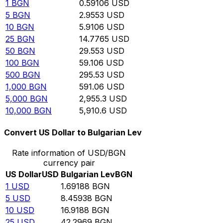
1
BGN
0.59106
USD
5
BGN
2.9553
USD
10
BGN
5.9106
USD
25
BGN
14.7765
USD
50
BGN
29.553
USD
100
BGN
59.106
USD
500
BGN
295.53
USD
1,000
BGN
591.06
USD
5,000
BGN
2,955.3
USD
10,000
BGN
5,910.6
USD
Convert US Dollar to Bulgarian Lev
Rate information of USD/BGN
currency pair
US Dollar
USD
Bulgarian Lev
BGN
1
USD
1.69188
BGN
5
USD
8.45938
BGN
10
USD
16.9188
BGN
25
USD
42.2969
BGN