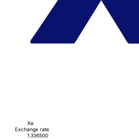
Xe
Exchange rate
1.336500