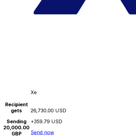
Xe
Recipient
gets
26,730.00 USD
Sending
+359.79 USD
20,000.00
Send now
GBP