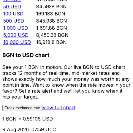
50
USD
84.5938
BGN
100
USD
169.188
BGN
500
USD
845.938
BGN
1,000
USD
1,691.88
BGN
5,000
USD
8,459.38
BGN
10,000
USD
16,918.8
BGN
BGN to USD chart
See your 1 BGN in motion. Our live BGN to USD chart
tracks 12 months of real-time, mid-market rates and
shows exactly how much your money was worth at any
point in time. Want to know when the rate moves in your
favor? Set a rate alert and we’ll let you know when it
hits your target.
View full chart
Track exchange rate
1 BGN = 0.59106 USD
9 Aug 2026, 07:59 UTC