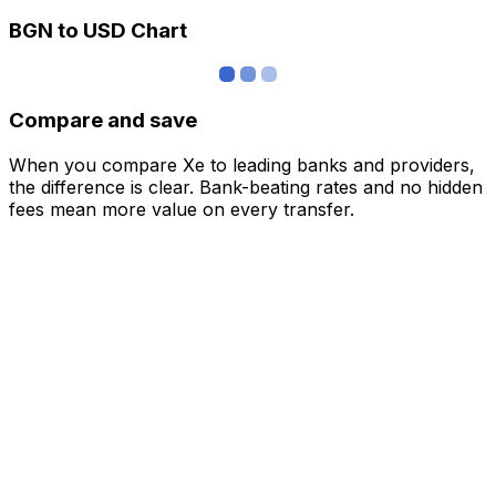
BGN to USD Chart
Compare and save
When you compare Xe to leading banks and providers,
the difference is clear. Bank-beating rates and no hidden
fees mean more value on every transfer.