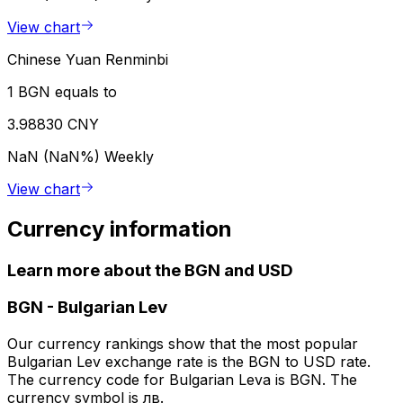
View chart
Chinese Yuan Renminbi
1 BGN equals to
3.98830 CNY
NaN (NaN%)
Weekly
View chart
Currency information
Learn more about the BGN and USD
BGN
-
Bulgarian Lev
Our currency rankings show that the most popular
Bulgarian Lev exchange rate is the BGN to USD rate.
The currency code for Bulgarian Leva is BGN. The
currency symbol is лв.