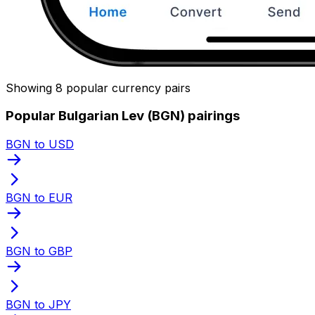
Showing 8 popular currency pairs
Popular Bulgarian Lev (BGN) pairings
BGN to USD
BGN to EUR
BGN to GBP
BGN to JPY