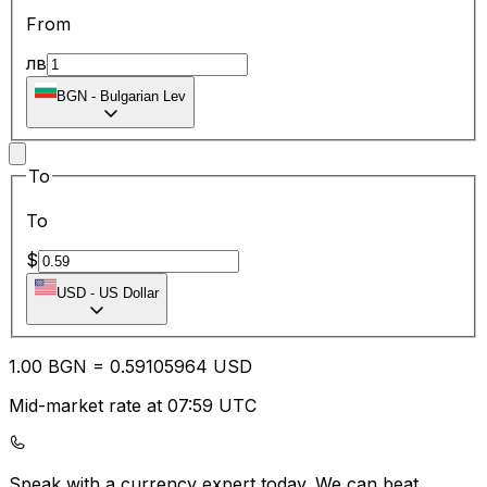
From
лв
BGN
-
Bulgarian Lev
To
To
$
USD
-
US Dollar
1.00
BGN
=
0.59
105964
USD
Mid-market rate at 07:59 UTC
Speak with a currency expert today.
We can beat