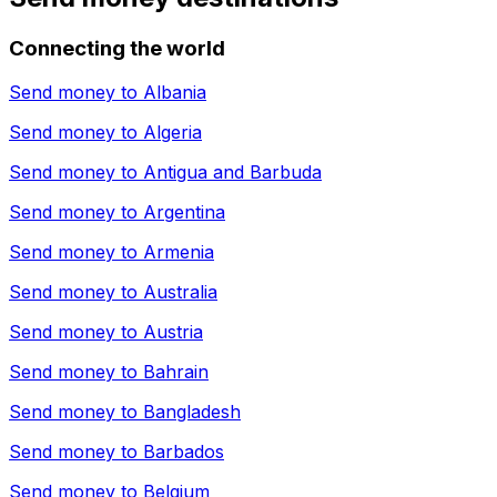
Connecting the world
Send money to
Albania
Send money to
Algeria
Send money to
Antigua and Barbuda
Send money to
Argentina
Send money to
Armenia
Send money to
Australia
Send money to
Austria
Send money to
Bahrain
Send money to
Bangladesh
Send money to
Barbados
Send money to
Belgium