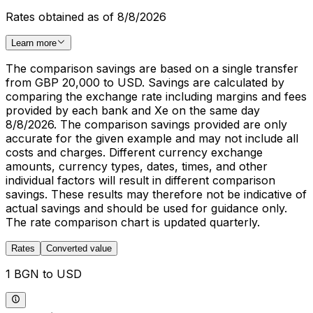
Rates obtained as of 8/8/2026
Learn more
The comparison savings are based on a single transfer
from GBP 20,000 to USD. Savings are calculated by
comparing the exchange rate including margins and fees
provided by each bank and Xe on the same day
8/8/2026. The comparison savings provided are only
accurate for the given example and may not include all
costs and charges. Different currency exchange
amounts, currency types, dates, times, and other
individual factors will result in different comparison
savings. These results may therefore not be indicative of
actual savings and should be used for guidance only.
The rate comparison chart is updated quarterly.
Rates
Converted value
1 BGN to USD