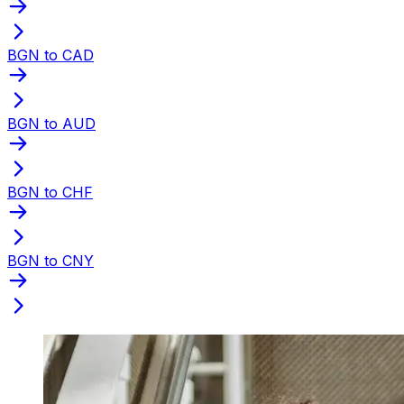
BGN to CAD
BGN to AUD
BGN to CHF
BGN to CNY