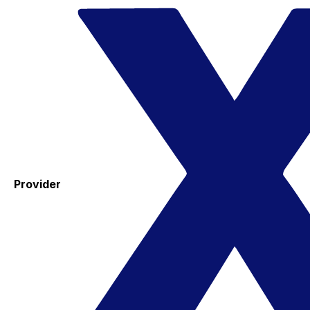
Provider