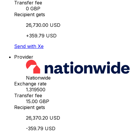
Transfer fee
0 GBP
Recipient gets
26,730.00 USD
+359.79 USD
Send with Xe
Provider
Nationwide
Exchange rate
1.319500
Transfer fee
15.00 GBP
Recipient gets
26,370.20 USD
-359.79 USD