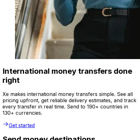
International money transfers done
right
Xe makes international money transfers simple. See all
pricing upfront, get reliable delivery estimates, and track
every transfer in real time. Send to 190+ countries in
130+ currencies.
Get started
Send money destinations