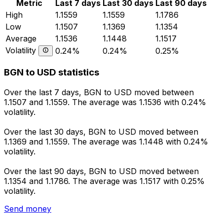
Metric
Last 7 days
Last 30 days
Last 90 days
High
1.1559
1.1559
1.1786
Low
1.1507
1.1369
1.1354
Average
1.1536
1.1448
1.1517
Volatility
0.24%
0.24%
0.25%
BGN to USD statistics
Over the last 7 days, BGN to USD moved between
1.1507 and 1.1559. The average was 1.1536 with 0.24%
volatility.
Over the last 30 days, BGN to USD moved between
1.1369 and 1.1559. The average was 1.1448 with 0.24%
volatility.
Over the last 90 days, BGN to USD moved between
1.1354 and 1.1786. The average was 1.1517 with 0.25%
volatility.
Send money