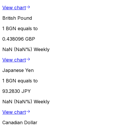
View chart
British Pound
1 BGN equals to
0.438096 GBP
NaN (NaN%)
Weekly
View chart
Japanese Yen
1 BGN equals to
93.2830 JPY
NaN (NaN%)
Weekly
View chart
Canadian Dollar