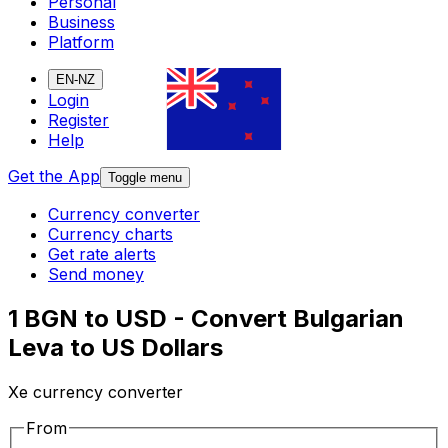
Personal
Business
Platform
EN-NZ
Login
Register
Help
Get the App
Toggle menu
Currency converter
Currency charts
Get rate alerts
Send money
1 BGN to USD - Convert Bulgarian
Leva to US Dollars
Xe currency converter
From