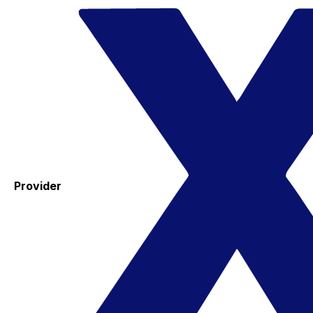
Provider