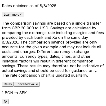
Rates obtained as of 8/8/2026
Learn more
The comparison savings are based on a single transfer
from GBP 20,000 to USD. Savings are calculated by
comparing the exchange rate including margins and fees
provided by each bank and Xe on the same day
8/8/2026. The comparison savings provided are only
accurate for the given example and may not include all
costs and charges. Different currency exchange
amounts, currency types, dates, times, and other
individual factors will result in different comparison
savings. These results may therefore not be indicative of
actual savings and should be used for guidance only.
The rate comparison chart is updated quarterly.
Rates
Converted value
1 BGN to SEK