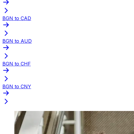
BGN to CAD
BGN to AUD
BGN to CHF
BGN to CNY