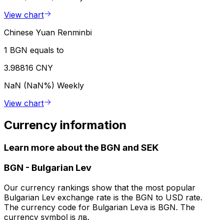
View chart
Chinese Yuan Renminbi
1 BGN equals to
3.98816 CNY
NaN (NaN%)
Weekly
View chart
Currency information
Learn more about the BGN and SEK
BGN
-
Bulgarian Lev
Our currency rankings show that the most popular
Bulgarian Lev exchange rate is the BGN to USD rate.
The currency code for Bulgarian Leva is BGN. The
currency symbol is лв.