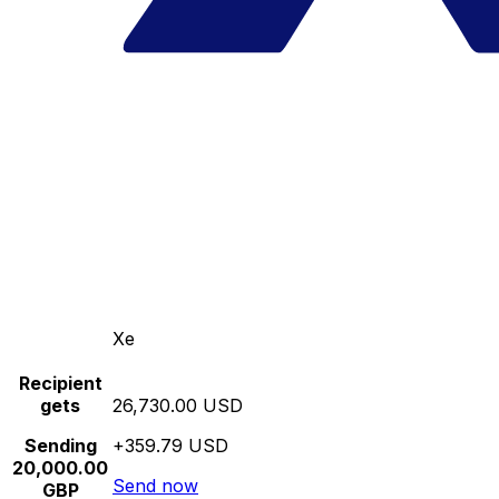
Xe
Recipient
gets
26,730.00 USD
Sending
+359.79 USD
20,000.00
Send now
GBP