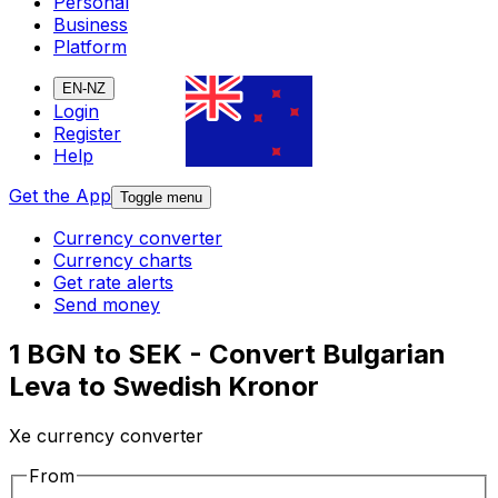
Personal
Business
Platform
EN-NZ
Login
Register
Help
Get the App
Toggle menu
Currency converter
Currency charts
Get rate alerts
Send money
1 BGN to SEK - Convert Bulgarian
Leva to Swedish Kronor
Xe currency converter
From