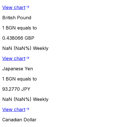
View chart
British Pound
1 BGN equals to
0.438066 GBP
NaN (NaN%)
Weekly
View chart
Japanese Yen
1 BGN equals to
93.2770 JPY
NaN (NaN%)
Weekly
View chart
Canadian Dollar