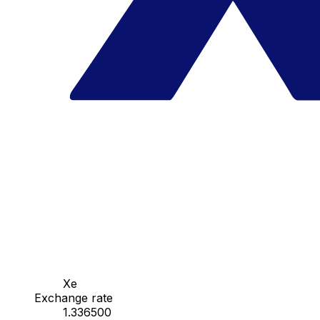
Xe
Exchange rate
1.336500