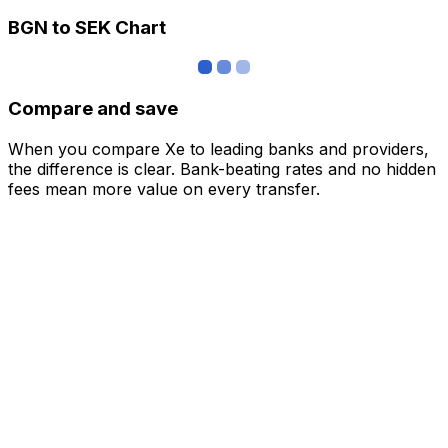
BGN to SEK Chart
Compare and save
When you compare Xe to leading banks and providers,
the difference is clear. Bank-beating rates and no hidden
fees mean more value on every transfer.