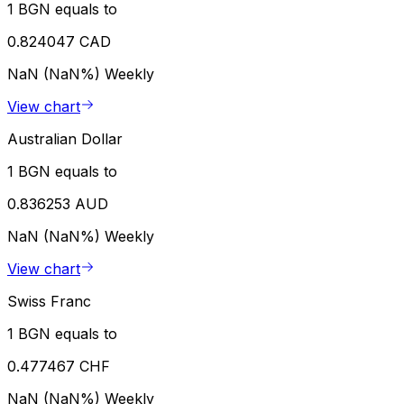
1 BGN equals to
0.824047 CAD
NaN (NaN%)
Weekly
View chart
Australian Dollar
1 BGN equals to
0.836253 AUD
NaN (NaN%)
Weekly
View chart
Swiss Franc
1 BGN equals to
0.477467 CHF
NaN (NaN%)
Weekly