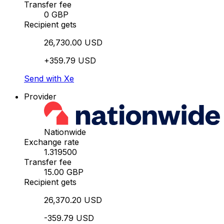
Transfer fee
0 GBP
Recipient gets
26,730.00 USD
+359.79 USD
Send with Xe
Provider
Nationwide
Exchange rate
1.319500
Transfer fee
15.00 GBP
Recipient gets
26,370.20 USD
-359.79 USD