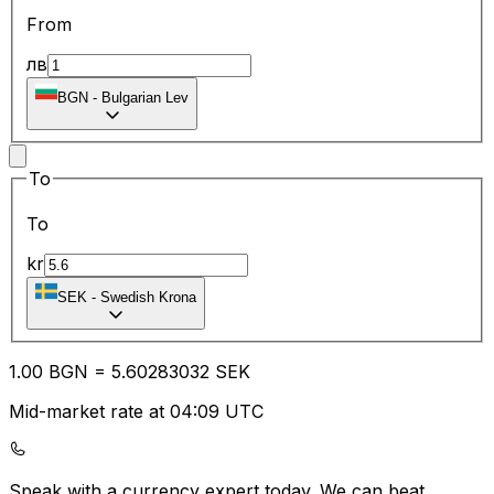
From
лв
BGN
-
Bulgarian Lev
To
To
kr
SEK
-
Swedish Krona
1.00
BGN
=
5.60
283032
SEK
Mid-market rate at 04:09 UTC
Speak with a currency expert today.
We can beat