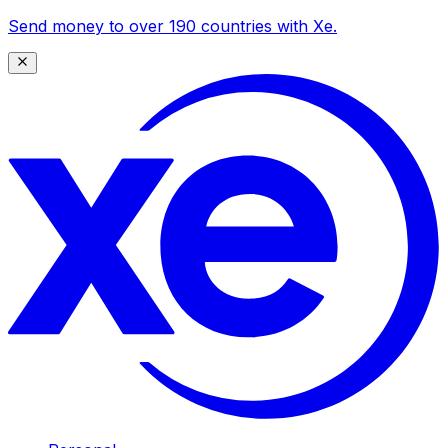
Send money to over 190 countries with Xe.