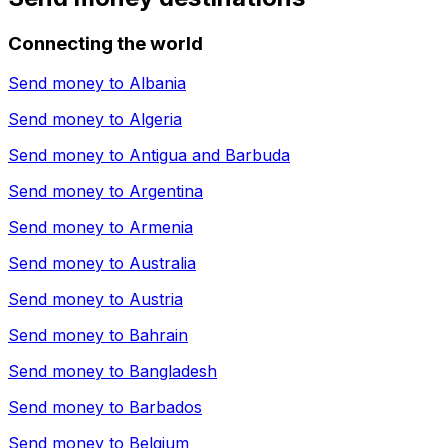
Connecting the world
Send money to
Albania
Send money to
Algeria
Send money to
Antigua and Barbuda
Send money to
Argentina
Send money to
Armenia
Send money to
Australia
Send money to
Austria
Send money to
Bahrain
Send money to
Bangladesh
Send money to
Barbados
Send money to
Belgium