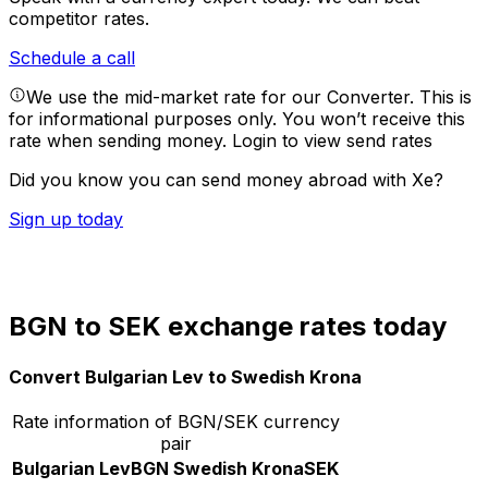
competitor rates.
Schedule a call
We use the mid-market rate for our Converter. This is
for informational purposes only. You won’t receive this
rate when sending money.
Login to view send rates
Did you know you can send money abroad with Xe?
Sign up today
BGN to SEK exchange rates today
Convert Bulgarian Lev to Swedish Krona
Rate information of BGN/SEK currency
pair
Bulgarian Lev
BGN
Swedish Krona
SEK