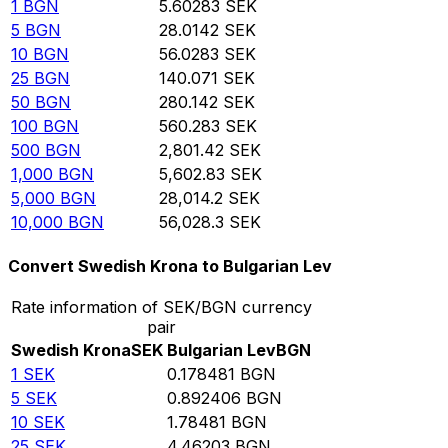
1
BGN
5.60283
SEK
5
BGN
28.0142
SEK
10
BGN
56.0283
SEK
25
BGN
140.071
SEK
50
BGN
280.142
SEK
100
BGN
560.283
SEK
500
BGN
2,801.42
SEK
1,000
BGN
5,602.83
SEK
5,000
BGN
28,014.2
SEK
10,000
BGN
56,028.3
SEK
Convert Swedish Krona to Bulgarian Lev
Rate information of SEK/BGN currency
pair
Swedish Krona
SEK
Bulgarian Lev
BGN
1
SEK
0.178481
BGN
5
SEK
0.892406
BGN
10
SEK
1.78481
BGN
25
SEK
4.46203
BGN