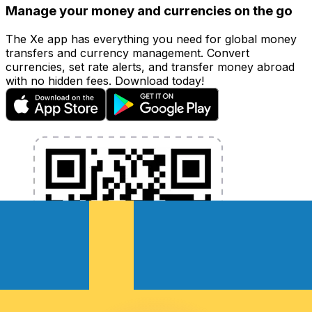
Manage your money and currencies on the go
The Xe app has everything you need for global money
transfers and currency management. Convert
currencies, set rate alerts, and transfer money abroad
with no hidden fees. Download today!