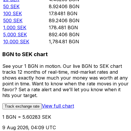
50
SEK
8.92406
BGN
100
SEK
17.8481
BGN
500
SEK
89.2406
BGN
1,000
SEK
178.481
BGN
5,000
SEK
892.406
BGN
10,000
SEK
1,784.81
BGN
BGN to SEK chart
See your 1 BGN in motion. Our live BGN to SEK chart
tracks 12 months of real-time, mid-market rates and
shows exactly how much your money was worth at any
point in time. Want to know when the rate moves in your
favor? Set a rate alert and we’ll let you know when it
hits your target.
View full chart
Track exchange rate
1 BGN = 5.60283 SEK
9 Aug 2026, 04:09 UTC