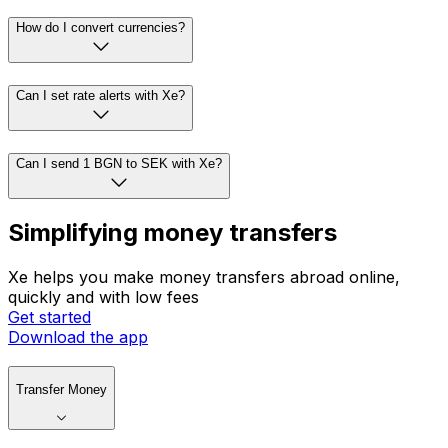
How do I convert currencies?
Can I set rate alerts with Xe?
Can I send 1 BGN to SEK with Xe?
Simplifying money transfers
Xe helps you make money transfers abroad online,
quickly and with low fees
Get started
Download the app
Transfer Money