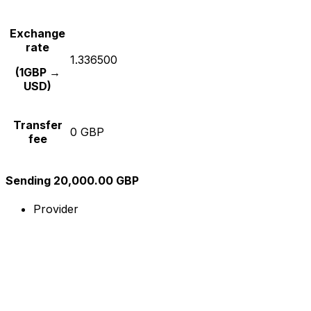
Exchange
rate
1.336500
(1GBP →
USD)
Transfer
0 GBP
fee
Sending 20,000.00 GBP
Provider