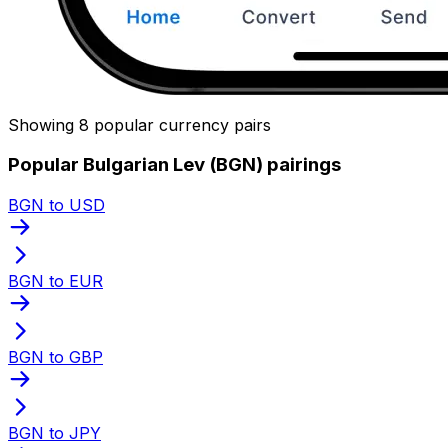
Showing 8 popular currency pairs
Popular Bulgarian Lev (BGN) pairings
BGN to USD
BGN to EUR
BGN to GBP
BGN to JPY