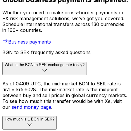
Whether you need to make cross-border payments or
FX risk management solutions, we’ve got you covered.
Schedule international transfers across 130 currencies
in 190+ countries.
Business payments
BGN to SEK frequently asked questions
What is the BGN to SEK exchange rate today?
As of 04:09 UTC, the mid-market BGN to SEK rate is
лв1 = kr5.6028. The mid-market rate is the midpoint
between buy and sell prices in global currency markets.
To see how much this transfer would be with Xe, visit
our
send money page
.
How much is 1 BGN in SEK?