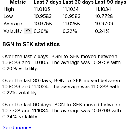
Metric
Last 7 days
Last 30 days
Last 90 days
High
11.0105
11.1034
11.1034
Low
10.9583
10.9583
10.7728
Average
10.9758
11.0288
10.9709
Volatility
0.20%
0.22%
0.24%
BGN to SEK statistics
Over the last 7 days, BGN to SEK moved between
10.9583 and 11.0105. The average was 10.9758 with
0.20% volatility.
Over the last 30 days, BGN to SEK moved between
10.9583 and 11.1034. The average was 11.0288 with
0.22% volatility.
Over the last 90 days, BGN to SEK moved between
10.7728 and 11.1034. The average was 10.9709 with
0.24% volatility.
Send money