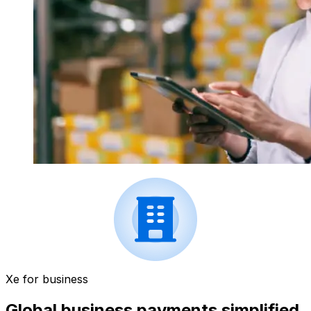
Xe for business
Global business payments simplified.