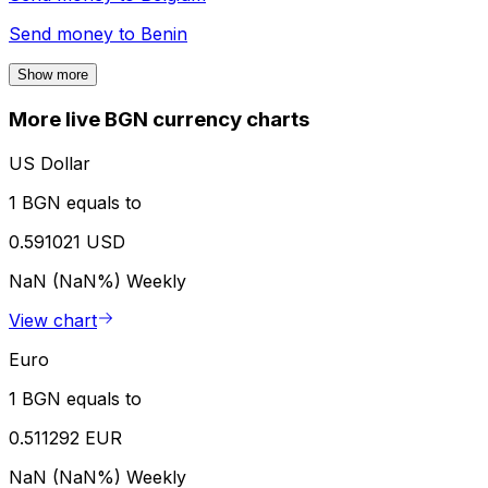
Send money to
Benin
Show more
More live BGN currency charts
US Dollar
1 BGN equals to
0.591021 USD
NaN (NaN%)
Weekly
View chart
Euro
1 BGN equals to
0.511292 EUR
NaN (NaN%)
Weekly