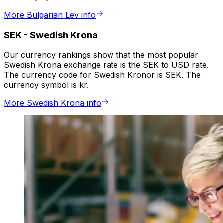
More Bulgarian Lev info
SEK
-
Swedish Krona
Our currency rankings show that the most popular
Swedish Krona exchange rate is the SEK to USD rate.
The currency code for Swedish Kronor is SEK. The
currency symbol is kr.
More Swedish Krona info