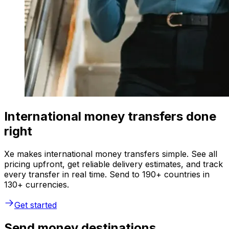
International money transfers done
right
Xe makes international money transfers simple. See all
pricing upfront, get reliable delivery estimates, and track
every transfer in real time. Send to 190+ countries in
130+ currencies.
Get started
Send money destinations