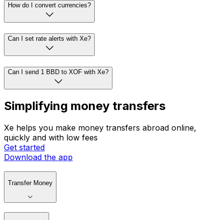
How do I convert currencies?
Can I set rate alerts with Xe?
Can I send 1 BBD to XOF with Xe?
Simplifying money transfers
Xe helps you make money transfers abroad online,
quickly and with low fees
Get started
Download the app
Transfer Money