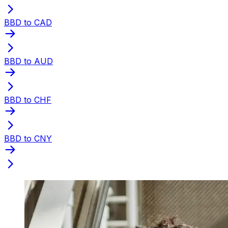
BBD to CAD
BBD to AUD
BBD to CHF
BBD to CNY