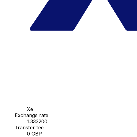
Xe
Exchange rate
1.333200
Transfer fee
0 GBP