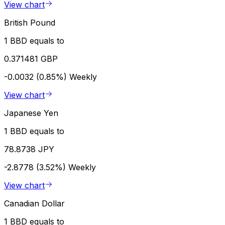
View chart
British Pound
1 BBD equals to
0.371481 GBP
-0.0032 (0.85%)
Weekly
View chart
Japanese Yen
1 BBD equals to
78.8738 JPY
-2.8778 (3.52%)
Weekly
View chart
Canadian Dollar
1 BBD equals to