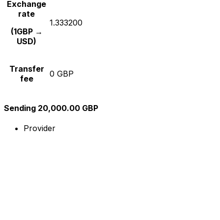
Exchange
rate
1.333200
(1GBP →
USD)
Transfer
0 GBP
fee
Sending 20,000.00 GBP
Provider