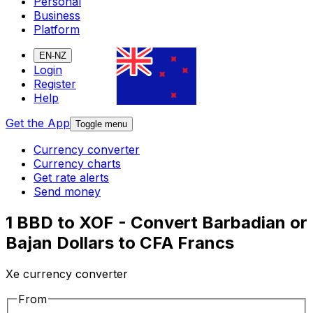
Personal
Business
Platform
EN-NZ
Login
Register
Help
Get the App
Toggle menu
Currency converter
Currency charts
Get rate alerts
Send money
1 BBD to XOF - Convert Barbadian or
Bajan Dollars to CFA Francs
Xe currency converter
From