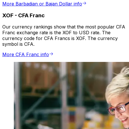
More Barbadian or Bajan Dollar info
XOF
-
CFA Franc
Our currency rankings show that the most popular CFA
Franc exchange rate is the XOF to USD rate. The
currency code for CFA Francs is XOF. The currency
symbol is CFA.
More CFA Franc info