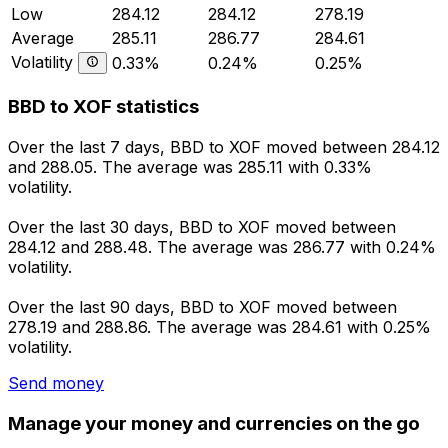
Low
284.12
284.12
278.19
Average
285.11
286.77
284.61
Volatility
0.33%
0.24%
0.25%
BBD to XOF statistics
Over the last 7 days, BBD to XOF moved between 284.12
and 288.05. The average was 285.11 with 0.33%
volatility.
Over the last 30 days, BBD to XOF moved between
284.12 and 288.48. The average was 286.77 with 0.24%
volatility.
Over the last 90 days, BBD to XOF moved between
278.19 and 288.86. The average was 284.61 with 0.25%
volatility.
Send money
Manage your money and currencies on the go