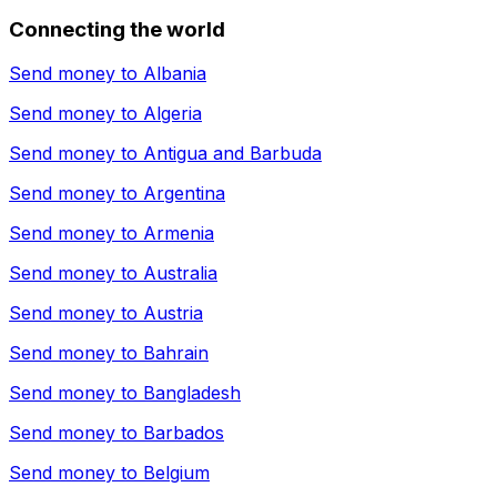
Connecting the world
Send money to
Albania
Send money to
Algeria
Send money to
Antigua and Barbuda
Send money to
Argentina
Send money to
Armenia
Send money to
Australia
Send money to
Austria
Send money to
Bahrain
Send money to
Bangladesh
Send money to
Barbados
Send money to
Belgium