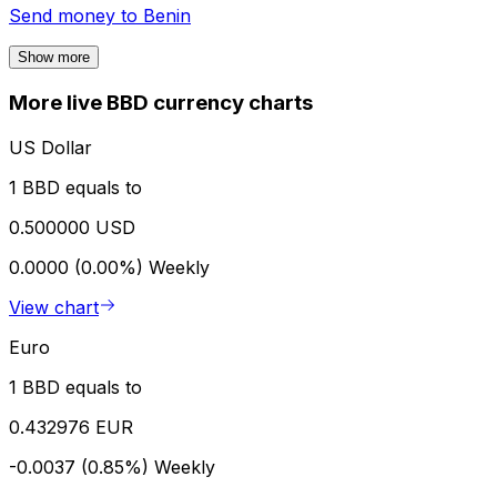
Send money to
Benin
Show more
More live BBD currency charts
US Dollar
1 BBD equals to
0.500000 USD
0.0000 (0.00%)
Weekly
View chart
Euro
1 BBD equals to
0.432976 EUR
-0.0037 (0.85%)
Weekly