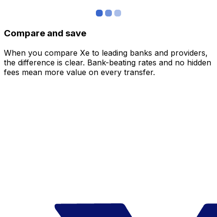
Compare and save
When you compare Xe to leading banks and providers,
the difference is clear. Bank-beating rates and no hidden
fees mean more value on every transfer.