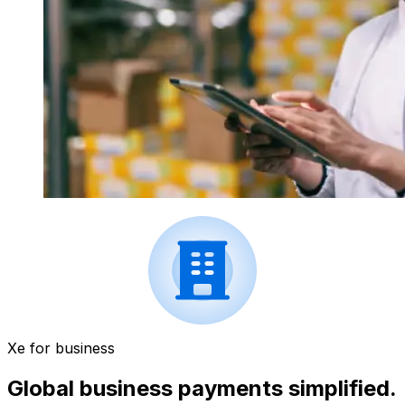
Xe for business
Global business payments simplified.