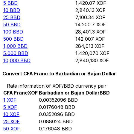
5
BBD
1,420.07
XOF
10
BBD
2,840.13
XOF
25
BBD
7,100.34
XOF
50
BBD
14,200.7
XOF
100
BBD
28,401.3
XOF
500
BBD
142,007
XOF
1,000
BBD
284,013
XOF
5,000
BBD
1,420,070
XOF
10,000
BBD
2,840,130
XOF
Convert CFA Franc to Barbadian or Bajan Dollar
Rate information of XOF/BBD currency pair
CFA Franc
XOF
Barbadian or Bajan Dollar
BBD
1
XOF
0.00352096
BBD
5
XOF
0.0176048
BBD
10
XOF
0.0352096
BBD
25
XOF
0.088024
BBD
50
XOF
0.176048
BBD