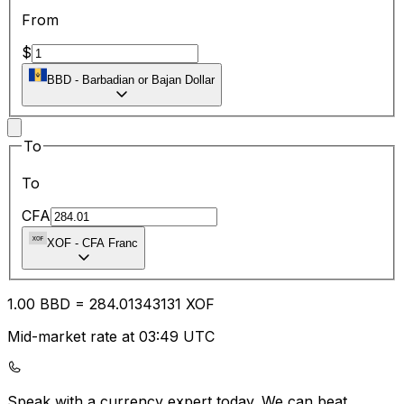
From
$
BBD
-
Barbadian or Bajan Dollar
To
To
CFA
XOF
-
CFA Franc
1.00
BBD
=
284.01
343131
XOF
Mid-market rate at 03:49 UTC
Speak with a currency expert today.
We can beat