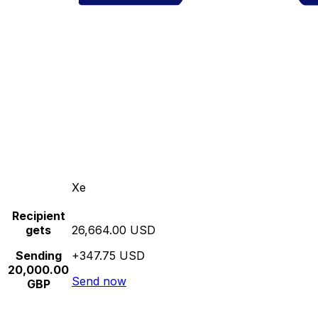
Xe
Recipient
gets
26,664.00 USD
Sending
+347.75 USD
20,000.00
Send now
GBP