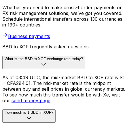
Whether you need to make cross-border payments or
FX risk management solutions, we’ve got you covered.
Schedule international transfers across 130 currencies
in 190+ countries.
Business payments
BBD to XOF frequently asked questions
What is the BBD to XOF exchange rate today?
As of 03:49 UTC, the mid-market BBD to XOF rate is $1
= CFA284.01. The mid-market rate is the midpoint
between buy and sell prices in global currency markets.
To see how much this transfer would be with Xe, visit
our
send money page
.
How much is 1 BBD in XOF?