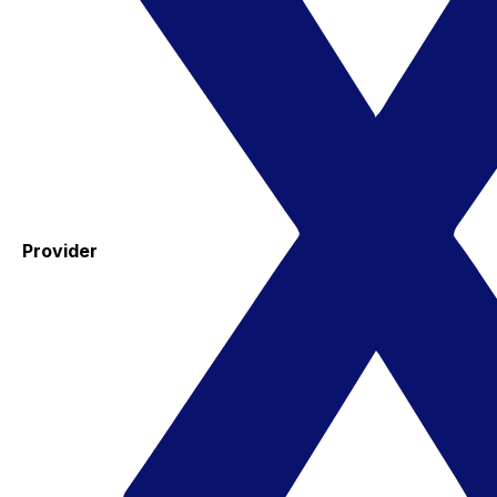
Provider