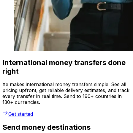
International money transfers done
right
Xe makes international money transfers simple. See all
pricing upfront, get reliable delivery estimates, and track
every transfer in real time. Send to 190+ countries in
130+ currencies.
Get started
Send money destinations