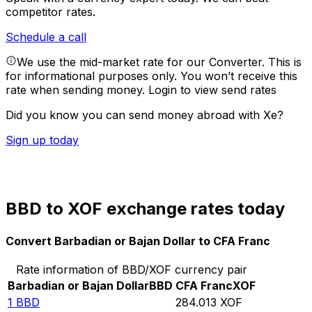
competitor rates.
Schedule a call
We use the mid-market rate for our Converter. This is
for informational purposes only. You won’t receive this
rate when sending money.
Login to view send rates
Did you know you can send money abroad with Xe?
Sign up today
BBD to XOF exchange rates today
Convert Barbadian or Bajan Dollar to CFA Franc
Rate information of BBD/XOF currency pair
Barbadian or Bajan Dollar
BBD
CFA Franc
XOF
1
BBD
284.013
XOF