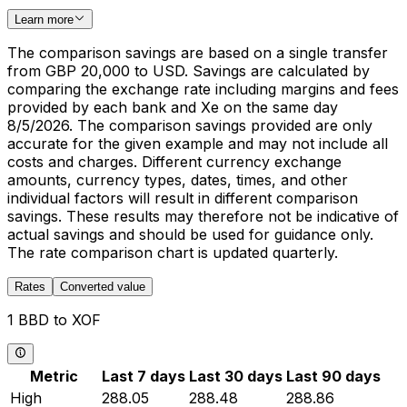
Learn more
The comparison savings are based on a single transfer
from GBP 20,000 to USD. Savings are calculated by
comparing the exchange rate including margins and fees
provided by each bank and Xe on the same day
8/5/2026. The comparison savings provided are only
accurate for the given example and may not include all
costs and charges. Different currency exchange
amounts, currency types, dates, times, and other
individual factors will result in different comparison
savings. These results may therefore not be indicative of
actual savings and should be used for guidance only.
The rate comparison chart is updated quarterly.
Rates
Converted value
1 BBD to XOF
Metric
Last 7 days
Last 30 days
Last 90 days
High
288.05
288.48
288.86