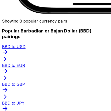
Showing 8 popular currency pairs
Popular Barbadian or Bajan Dollar (BBD)
pairings
BBD to USD
BBD to EUR
BBD to GBP
BBD to JPY