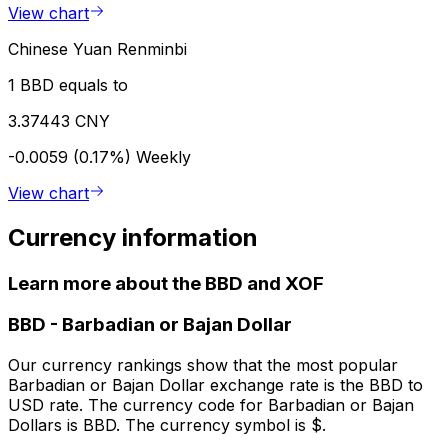
View chart
Chinese Yuan Renminbi
1 BBD equals to
3.37443 CNY
-0.0059 (0.17%)
Weekly
View chart
Currency information
Learn more about the BBD and XOF
BBD
-
Barbadian or Bajan Dollar
Our currency rankings show that the most popular
Barbadian or Bajan Dollar exchange rate is the BBD to
USD rate. The currency code for Barbadian or Bajan
Dollars is BBD. The currency symbol is $.