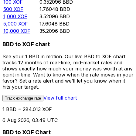
100
XOF
0.352096
BBD
500
XOF
1.76048
BBD
1,000
XOF
3.52096
BBD
5,000
XOF
17.6048
BBD
10,000
XOF
35.2096
BBD
BBD to XOF chart
See your 1 BBD in motion. Our live BBD to XOF chart
tracks 12 months of real-time, mid-market rates and
shows exactly how much your money was worth at any
point in time. Want to know when the rate moves in your
favor? Set a rate alert and we’ll let you know when it
hits your target.
View full chart
Track exchange rate
1 BBD = 284.013 XOF
6 Aug 2026, 03:49 UTC
BBD to XOF Chart