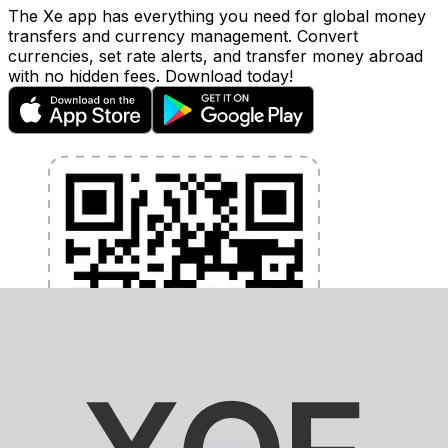
The Xe app has everything you need for global money
transfers and currency management. Convert
currencies, set rate alerts, and transfer money abroad
with no hidden fees. Download today!