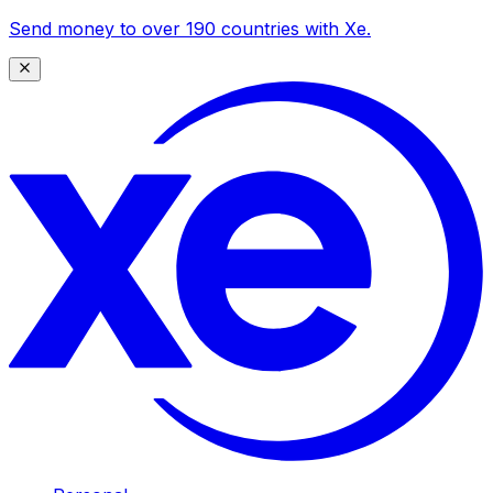
Send money to over 190 countries with Xe.