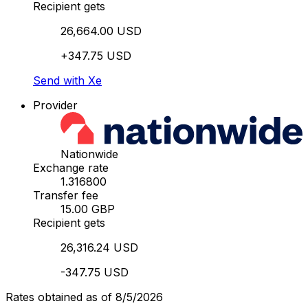
Recipient gets
26,664.00 USD
+347.75 USD
Send with Xe
Provider
Nationwide
Exchange rate
1.316800
Transfer fee
15.00 GBP
Recipient gets
26,316.24 USD
-347.75 USD
Rates obtained as of 8/5/2026