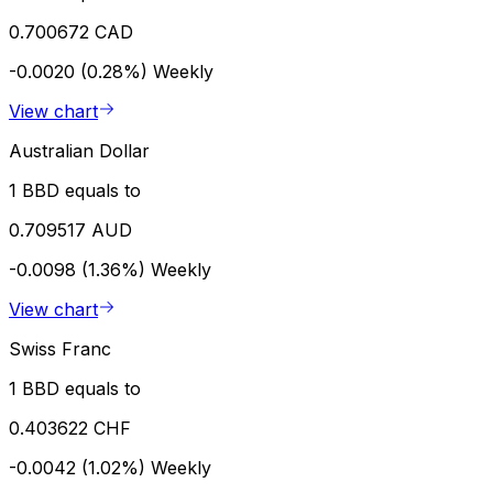
0.700672 CAD
-0.0020 (0.28%)
Weekly
View chart
Australian Dollar
1 BBD equals to
0.709517 AUD
-0.0098 (1.36%)
Weekly
View chart
Swiss Franc
1 BBD equals to
0.403622 CHF
-0.0042 (1.02%)
Weekly