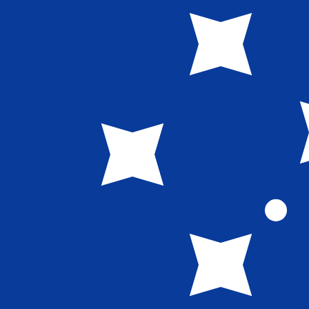
WS$
WST
-
Samoan Tala
1.00
BBD
=
1.35
488596
WST
Mid-market rate at 03:25 UTC
Speak with a currency expert today.
We can beat competit
Schedule a call
We use the mid-market rate for our Converter. This is 
Did you know you can send money abroad with Xe?
Sign up today