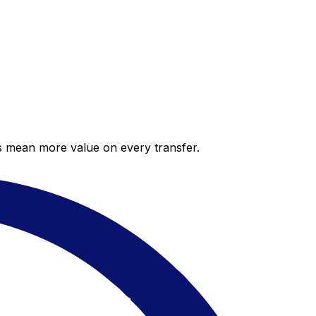
es mean more value on every transfer.