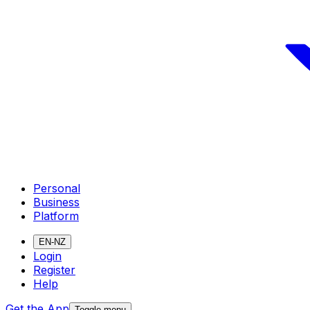
Personal
Business
Platform
EN-NZ
Login
Register
Help
Get the App
Toggle menu