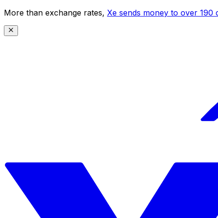
More than exchange rates,
Xe sends money to over 190 c