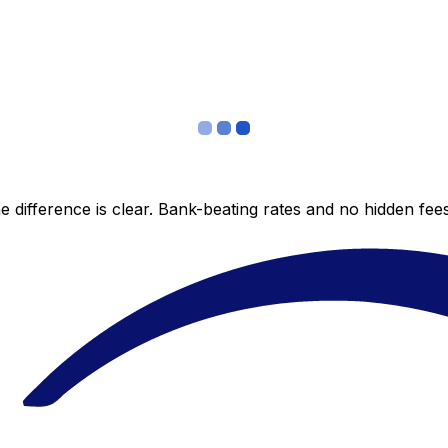
 difference is clear. Bank-beating rates and no hidden fe