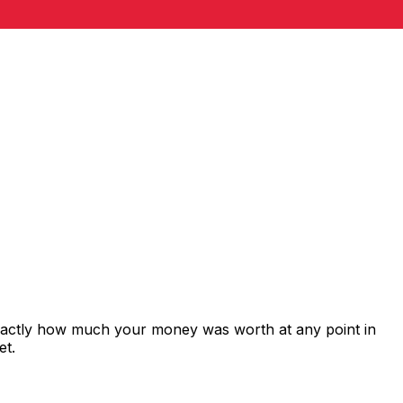
exactly how much your money was worth at any point in
et.