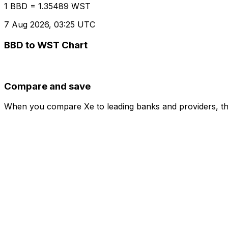
1 BBD = 1.35489 WST
7 Aug 2026, 03:25 UTC
BBD to WST Chart
Compare and save
When you compare Xe to leading banks and providers, the