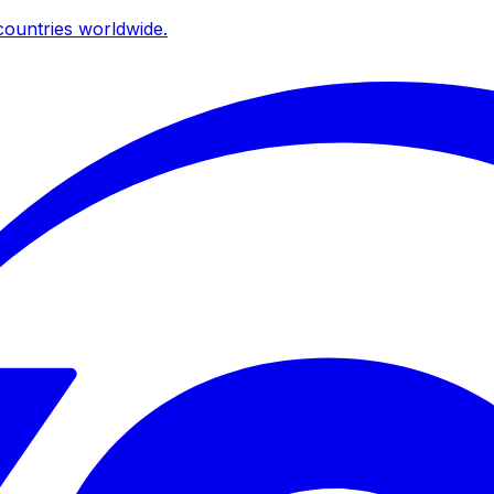
ountries worldwide.