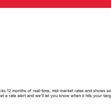
acks 12 months of real-time, mid-market rates and shows 
 a rate alert and we’ll let you know when it hits your targ