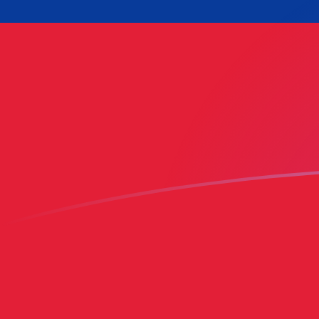
BBD to WST exchange rates today
Convert Barbadian or Bajan Dollar to Samoan Tala
Rate information of BBD/WST currency pair
Barbadian or Bajan Dollar
BBD
Samoan Tala
WST
1
BBD
1.35489
WST
5
BBD
6.77443
WST
10
BBD
13.5489
WST
25
BBD
33.8721
WST
50
BBD
67.7443
WST
100
BBD
135.489
WST
500
BBD
677.443
WST
1,000
BBD
1,354.89
WST
5,000
BBD
6,774.43
WST
10,000
BBD
13,548.9
WST
Convert Samoan Tala to Barbadian or Bajan Dollar