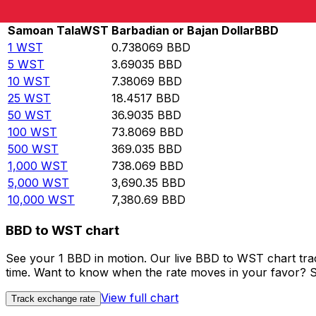
Rate information of WST/BBD currency pair
Samoan Tala
WST
Barbadian or Bajan Dollar
BBD
1
WST
0.738069
BBD
5
WST
3.69035
BBD
10
WST
7.38069
BBD
25
WST
18.4517
BBD
50
WST
36.9035
BBD
100
WST
73.8069
BBD
500
WST
369.035
BBD
1,000
WST
738.069
BBD
5,000
WST
3,690.35
BBD
10,000
WST
7,380.69
BBD
BBD to WST chart
See your 1 BBD in motion. Our live BBD to WST chart tr
time. Want to know when the rate moves in your favor? Set
View full chart
Track exchange rate