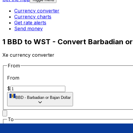
Currency converter
Currency charts
Get rate alerts
Send money
1 BBD to WST - Convert Barbadian or
Xe currency converter
From
From
$
BBD
-
Barbadian or Bajan Dollar
To
To