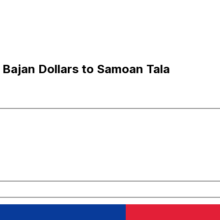
 Bajan Dollars to Samoan Tala