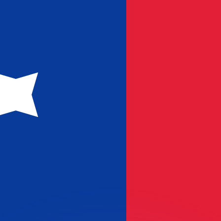
or rates.
for informational purposes only. You won’t receive this ra