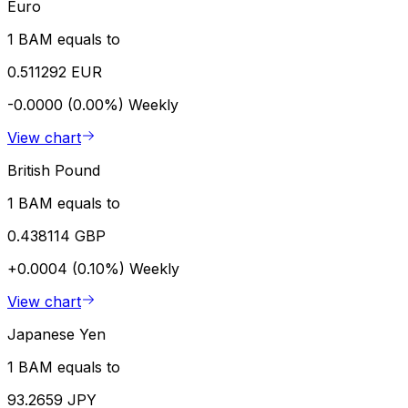
Euro
1 BAM equals to
0.511292 EUR
-0.0000 (0.00%)
Weekly
View chart
British Pound
1 BAM equals to
0.438114 GBP
+0.0004 (0.10%)
Weekly
View chart
Japanese Yen
1 BAM equals to
93.2659 JPY