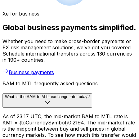
Xe for business
Global business payments simplified.
Whether you need to make cross-border payments or
FX risk management solutions, we’ve got you covered.
Schedule international transfers across 130 currencies
in 190+ countries.
Business payments
BAM to MTL frequently asked questions
What is the BAM to MTL exchange rate today?
As of 23:17 UTC, the mid-market BAM to MTL rate is
KM1 = {toCurrencySymbol}0.2194. The mid-market rate
is the midpoint between buy and sell prices in global
currency markets. To see how much this transfer would