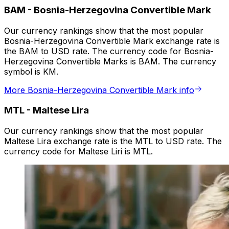
BAM
-
Bosnia-Herzegovina Convertible Mark
Our currency rankings show that the most popular
Bosnia-Herzegovina Convertible Mark exchange rate is
the BAM to USD rate. The currency code for Bosnia-
Herzegovina Convertible Marks is BAM. The currency
symbol is KM.
More Bosnia-Herzegovina Convertible Mark info
MTL
-
Maltese Lira
Our currency rankings show that the most popular
Maltese Lira exchange rate is the MTL to USD rate. The
currency code for Maltese Liri is MTL.