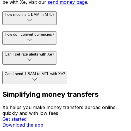
be with Xe, visit our
send money page
.
How much is 1 BAM in MTL?
How do I convert currencies?
Can I set rate alerts with Xe?
Can I send 1 BAM to MTL with Xe?
Simplifying money transfers
Xe helps you make money transfers abroad online,
quickly and with low fees
Get started
Download the app