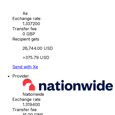
Xe
Exchange rate
1.337200
Transfer fee
0 GBP
Recipient gets
26,744.00 USD
+375.79 USD
Send with Xe
Provider
Nationwide
Exchange rate
1.319400
Transfer fee
15.00 GBP