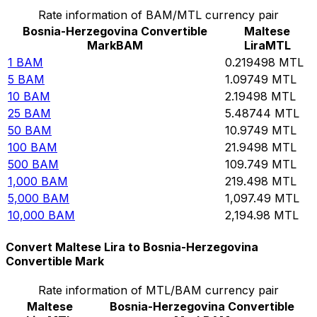
Rate information of BAM/MTL currency pair
Bosnia-Herzegovina Convertible
Maltese
Mark
BAM
Lira
MTL
1
BAM
0.219498
MTL
5
BAM
1.09749
MTL
10
BAM
2.19498
MTL
25
BAM
5.48744
MTL
50
BAM
10.9749
MTL
100
BAM
21.9498
MTL
500
BAM
109.749
MTL
1,000
BAM
219.498
MTL
5,000
BAM
1,097.49
MTL
10,000
BAM
2,194.98
MTL
Convert Maltese Lira to Bosnia-Herzegovina
Convertible Mark
Rate information of MTL/BAM currency pair
Maltese
Bosnia-Herzegovina Convertible