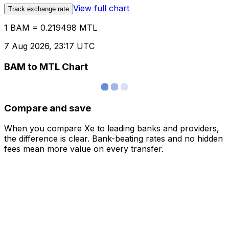
View full chart
Track exchange rate
1 BAM = 0.219498 MTL
7 Aug 2026, 23:17 UTC
BAM to MTL Chart
Compare and save
When you compare Xe to leading banks and providers,
the difference is clear. Bank-beating rates and no hidden
fees mean more value on every transfer.