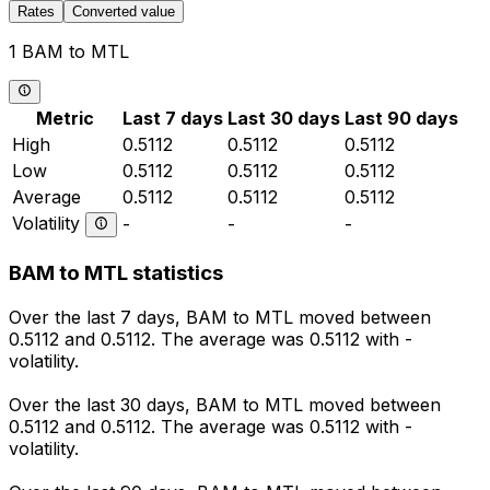
Rates
Converted value
1 BAM to MTL
Metric
Last 7 days
Last 30 days
Last 90 days
High
0.5112
0.5112
0.5112
Low
0.5112
0.5112
0.5112
Average
0.5112
0.5112
0.5112
Volatility
-
-
-
BAM to MTL statistics
Over the last 7 days, BAM to MTL moved between
0.5112 and 0.5112. The average was 0.5112 with -
volatility.
Over the last 30 days, BAM to MTL moved between
0.5112 and 0.5112. The average was 0.5112 with -
volatility.