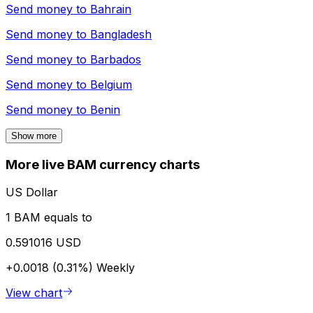
Send money to
Bahrain
Send money to
Bangladesh
Send money to
Barbados
Send money to
Belgium
Send money to
Benin
Show more
More live BAM currency charts
US Dollar
1 BAM equals to
0.591016 USD
+0.0018 (0.31%)
Weekly
View chart