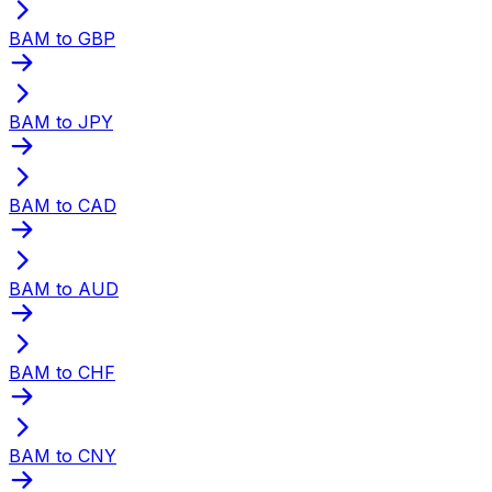
BAM to GBP
BAM to JPY
BAM to CAD
BAM to AUD
BAM to CHF
BAM to CNY