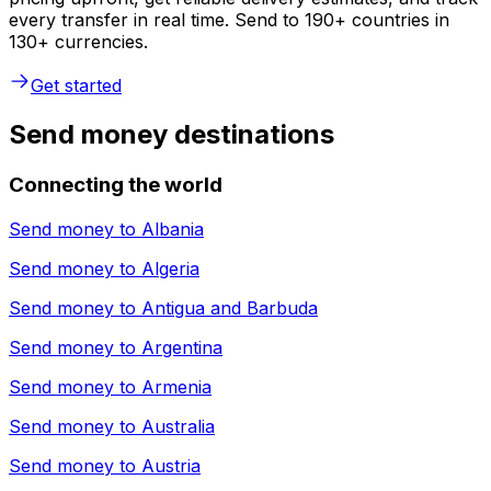
every transfer in real time. Send to 190+ countries in
130+ currencies.
Get started
Send money destinations
Connecting the world
Send money to
Albania
Send money to
Algeria
Send money to
Antigua and Barbuda
Send money to
Argentina
Send money to
Armenia
Send money to
Australia
Send money to
Austria