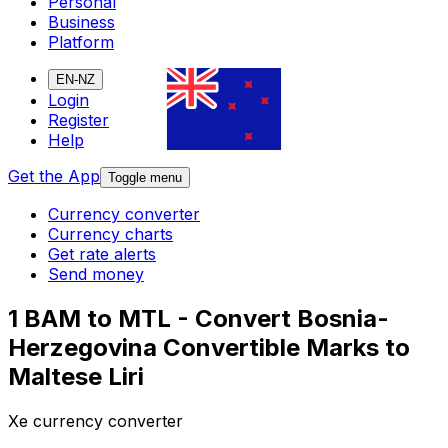
Personal
Business
Platform
EN-NZ
Login
Register
Help
Get the App
Toggle menu
Currency converter
Currency charts
Get rate alerts
Send money
1 BAM to MTL - Convert Bosnia-
Herzegovina Convertible Marks to
Maltese Liri
Xe currency converter