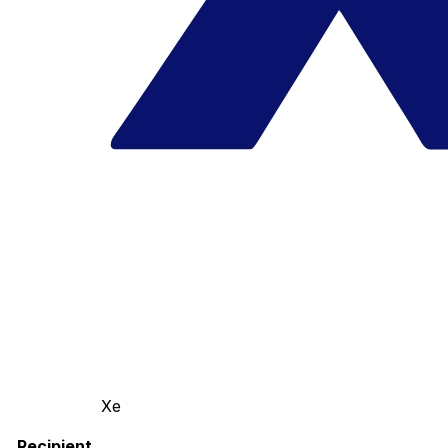
Xe
Recipient