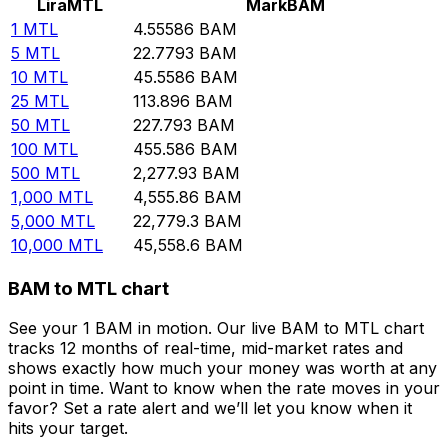
Lira
MTL
Mark
BAM
1
MTL
4.55586
BAM
5
MTL
22.7793
BAM
10
MTL
45.5586
BAM
25
MTL
113.896
BAM
50
MTL
227.793
BAM
100
MTL
455.586
BAM
500
MTL
2,277.93
BAM
1,000
MTL
4,555.86
BAM
5,000
MTL
22,779.3
BAM
10,000
MTL
45,558.6
BAM
BAM to MTL chart
See your 1 BAM in motion. Our live BAM to MTL chart
tracks 12 months of real-time, mid-market rates and
shows exactly how much your money was worth at any
point in time. Want to know when the rate moves in your
favor? Set a rate alert and we’ll let you know when it
hits your target.