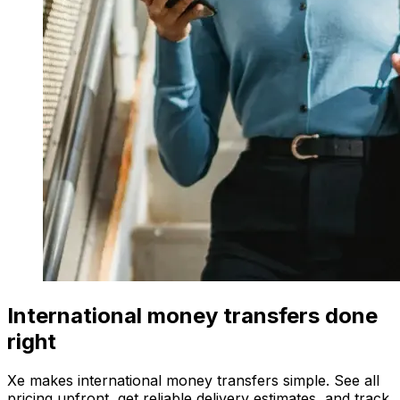
International money transfers done
right
Xe makes international money transfers simple. See all
pricing upfront, get reliable delivery estimates, and track