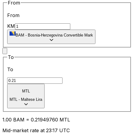
From
From
KM
BAM
-
Bosnia-Herzegovina Convertible Mark
To
To
MTL
MTL
-
Maltese Lira
1.00
BAM
=
0.21
949760
MTL
Mid-market rate at 23:17 UTC