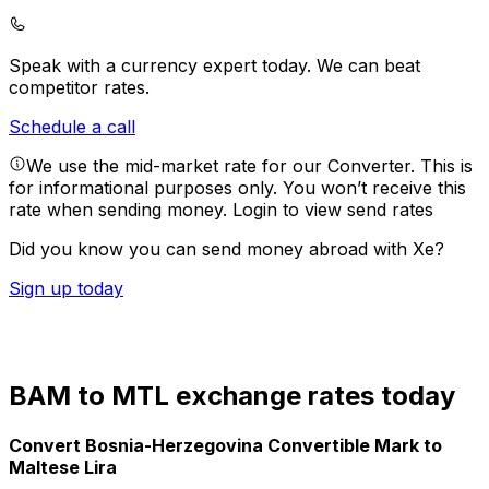
Speak with a currency expert today.
We can beat
competitor rates.
Schedule a call
We use the mid-market rate for our Converter. This is
for informational purposes only. You won’t receive this
rate when sending money.
Login to view send rates
Did you know you can send money abroad with Xe?
Sign up today
BAM to MTL exchange rates today
Convert Bosnia-Herzegovina Convertible Mark to
Maltese Lira