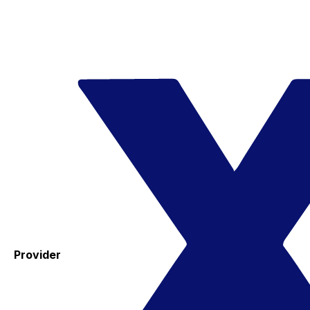
Provider