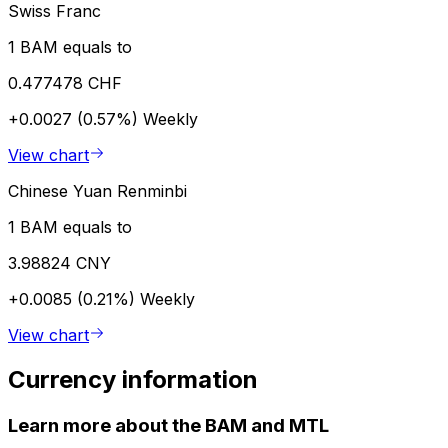
Swiss Franc
1 BAM equals to
0.477478 CHF
+0.0027 (0.57%)
Weekly
View chart
Chinese Yuan Renminbi
1 BAM equals to
3.98824 CNY
+0.0085 (0.21%)
Weekly
View chart
Currency information
Learn more about the BAM and MTL