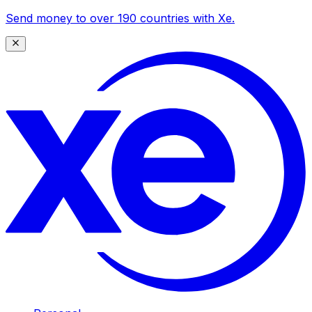
Send money to over 190 countries with Xe.