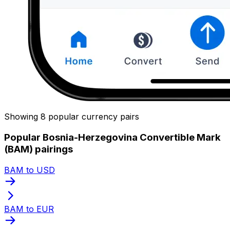
Showing 8 popular currency pairs
Popular Bosnia-Herzegovina Convertible Mark
(BAM) pairings
BAM to USD
BAM to EUR