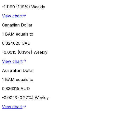
-1.1190 (1.19%)
Weekly
View chart
Canadian Dollar
1 BAM equals to
0.824020 CAD
-0.0015 (0.19%)
Weekly
View chart
Australian Dollar
1 BAM equals to
0.836315 AUD
-0.0023 (0.27%)
Weekly
View chart