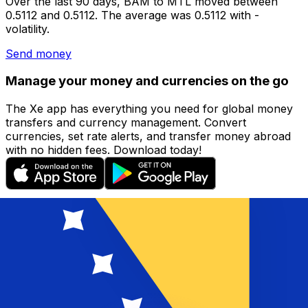
Over the last 90 days, BAM to MTL moved between
0.5112 and 0.5112. The average was 0.5112 with -
volatility.
Send money
Manage your money and currencies on the go
The Xe app has everything you need for global money
transfers and currency management. Convert
currencies, set rate alerts, and transfer money abroad
with no hidden fees. Download today!