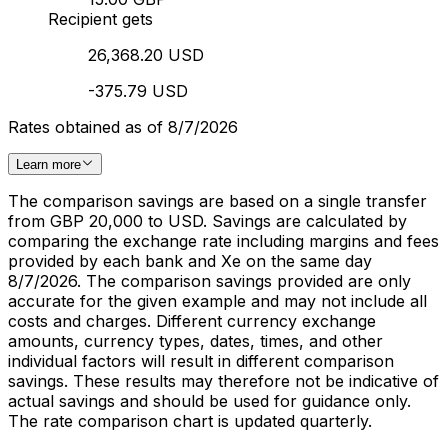
Recipient gets
26,368.20 USD
-375.79 USD
Rates obtained as of 8/7/2026
Learn more
The comparison savings are based on a single transfer
from GBP 20,000 to USD. Savings are calculated by
comparing the exchange rate including margins and fees
provided by each bank and Xe on the same day
8/7/2026. The comparison savings provided are only
accurate for the given example and may not include all
costs and charges. Different currency exchange
amounts, currency types, dates, times, and other
individual factors will result in different comparison
savings. These results may therefore not be indicative of
actual savings and should be used for guidance only.
The rate comparison chart is updated quarterly.