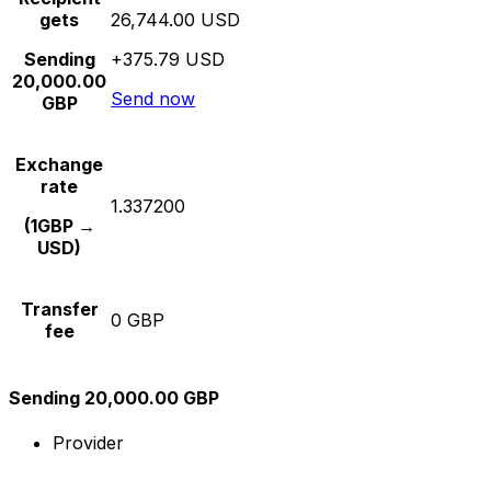
gets
26,744.00 USD
Sending
+375.79 USD
20,000.00
Send now
GBP
Exchange
rate
1.337200
(1GBP →
USD)
Transfer
0 GBP
fee
Sending 20,000.00 GBP
Provider