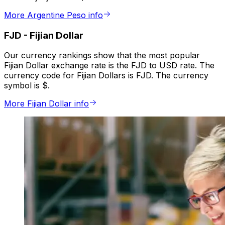
More Argentine Peso info
FJD
-
Fijian Dollar
Our currency rankings show that the most popular
Fijian Dollar exchange rate is the FJD to USD rate. The
currency code for Fijian Dollars is FJD. The currency
symbol is $.
More Fijian Dollar info