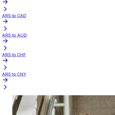
ARS to CAD
ARS to AUD
ARS to CHF
ARS to CNY