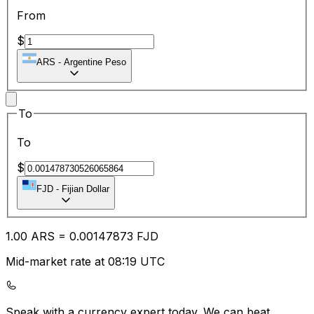
From
$
ARS
-
Argentine Peso
To
To
$
FJD
-
Fijian Dollar
1.00
ARS
=
0.00
147873
FJD
Mid-market rate at 08:19 UTC
Speak with a currency expert today.
We can beat