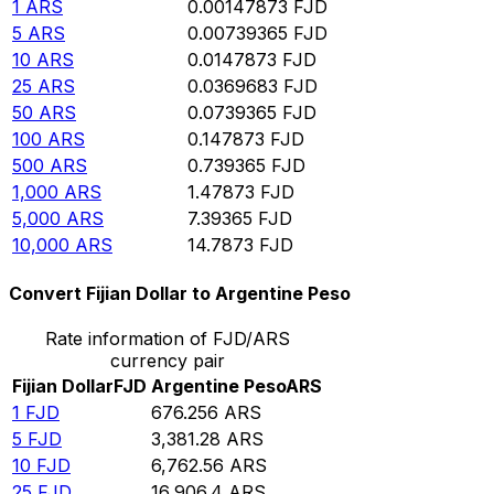
1
ARS
0.00147873
FJD
5
ARS
0.00739365
FJD
10
ARS
0.0147873
FJD
25
ARS
0.0369683
FJD
50
ARS
0.0739365
FJD
100
ARS
0.147873
FJD
500
ARS
0.739365
FJD
1,000
ARS
1.47873
FJD
5,000
ARS
7.39365
FJD
10,000
ARS
14.7873
FJD
Convert Fijian Dollar to Argentine Peso
Rate information of FJD/ARS
currency pair
Fijian Dollar
FJD
Argentine Peso
ARS
1
FJD
676.256
ARS
5
FJD
3,381.28
ARS
10
FJD
6,762.56
ARS
25
FJD
16,906.4
ARS