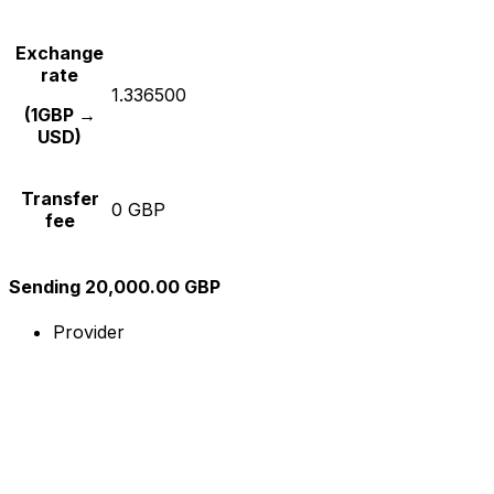
Exchange
rate
1.336500
(1GBP →
USD)
Transfer
0 GBP
fee
Sending 20,000.00 GBP
Provider