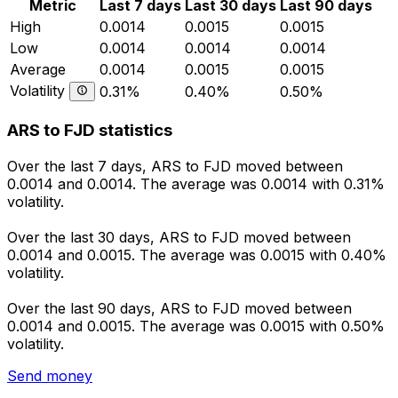
Metric
Last 7 days
Last 30 days
Last 90 days
High
0.0014
0.0015
0.0015
Low
0.0014
0.0014
0.0014
Average
0.0014
0.0015
0.0015
Volatility
0.31%
0.40%
0.50%
ARS to FJD statistics
Over the last 7 days, ARS to FJD moved between
0.0014 and 0.0014. The average was 0.0014 with 0.31%
volatility.
Over the last 30 days, ARS to FJD moved between
0.0014 and 0.0015. The average was 0.0015 with 0.40%
volatility.
Over the last 90 days, ARS to FJD moved between
0.0014 and 0.0015. The average was 0.0015 with 0.50%
volatility.
Send money