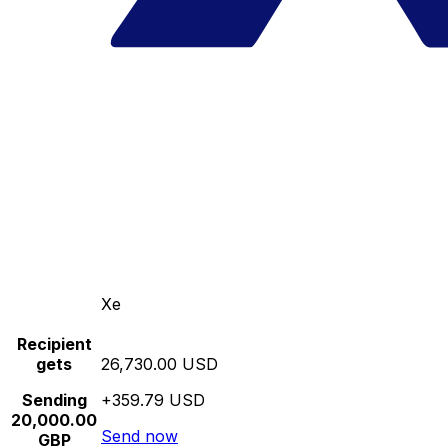
Xe
Recipient
gets
26,730.00 USD
Sending
+359.79 USD
20,000.00
Send now
GBP