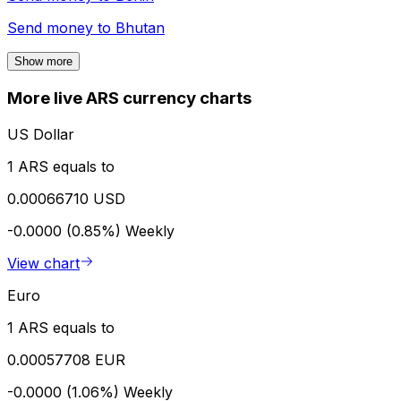
Send money to
Bhutan
Show more
More live ARS currency charts
US Dollar
1 ARS equals to
0.00066710 USD
-0.0000 (0.85%)
Weekly
View chart
Euro
1 ARS equals to
0.00057708 EUR
-0.0000 (1.06%)
Weekly