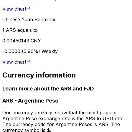
View chart
Chinese Yuan Renminbi
1 ARS equals to
0.00450143 CNY
-0.0000 (0.90%)
Weekly
View chart
Currency information
Learn more about the ARS and FJD
ARS
-
Argentine Peso
Our currency rankings show that the most popular
Argentine Peso exchange rate is the ARS to USD rate.
The currency code for Argentine Pesos is ARS. The
currency symbol is $.