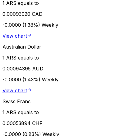
1 ARS equals to
0.00093020 CAD
-0.0000 (1.38%)
Weekly
View chart
Australian Dollar
1 ARS equals to
0.00094395 AUD
-0.0000 (1.43%)
Weekly
View chart
Swiss Franc
1 ARS equals to
0.00053894 CHF
-0.0000 (0.83%)
Weekly