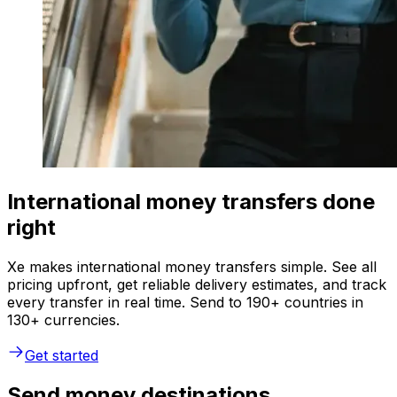
International money transfers done
right
Xe makes international money transfers simple. See all
pricing upfront, get reliable delivery estimates, and track
every transfer in real time. Send to 190+ countries in
130+ currencies.
Get started
Send money destinations