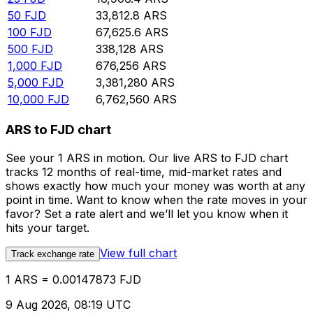
50
FJD
33,812.8
ARS
100
FJD
67,625.6
ARS
500
FJD
338,128
ARS
1,000
FJD
676,256
ARS
5,000
FJD
3,381,280
ARS
10,000
FJD
6,762,560
ARS
ARS to FJD chart
See your 1 ARS in motion. Our live ARS to FJD chart
tracks 12 months of real-time, mid-market rates and
shows exactly how much your money was worth at any
point in time. Want to know when the rate moves in your
favor? Set a rate alert and we’ll let you know when it
hits your target.
View full chart
Track exchange rate
1 ARS = 0.00147873 FJD
9 Aug 2026, 08:19 UTC