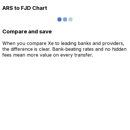
ARS to FJD Chart
Compare and save
When you compare Xe to leading banks and providers,
the difference is clear. Bank-beating rates and no hidden
fees mean more value on every transfer.