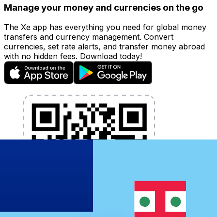
Manage your money and currencies on the go
The Xe app has everything you need for global money
transfers and currency management. Convert
currencies, set rate alerts, and transfer money abroad
with no hidden fees. Download today!