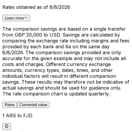
Rates obtained as of 8/8/2026
Learn more
The comparison savings are based on a single transfer
from GBP 20,000 to USD. Savings are calculated by
comparing the exchange rate including margins and fees
provided by each bank and Xe on the same day
8/8/2026. The comparison savings provided are only
accurate for the given example and may not include all
costs and charges. Different currency exchange
amounts, currency types, dates, times, and other
individual factors will result in different comparison
savings. These results may therefore not be indicative of
actual savings and should be used for guidance only.
The rate comparison chart is updated quarterly.
Rates
Converted value
1 ARS to FJD