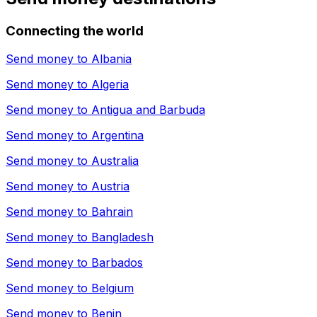
Connecting the world
Send money to
Albania
Send money to
Algeria
Send money to
Antigua and Barbuda
Send money to
Argentina
Send money to
Australia
Send money to
Austria
Send money to
Bahrain
Send money to
Bangladesh
Send money to
Barbados
Send money to
Belgium
Send money to
Benin