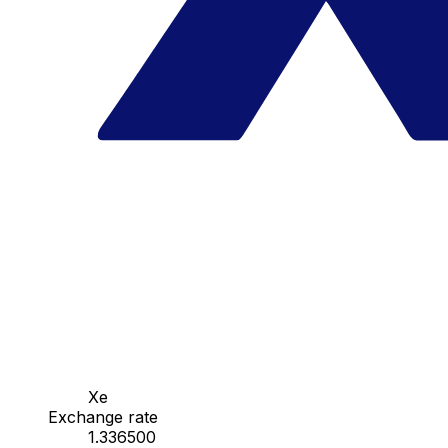
Xe
Exchange rate
1.336500