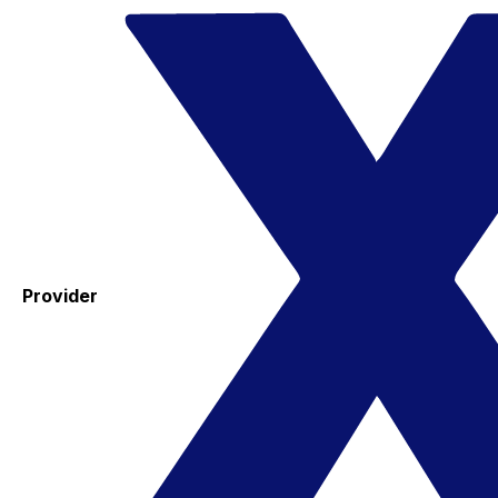
Provider