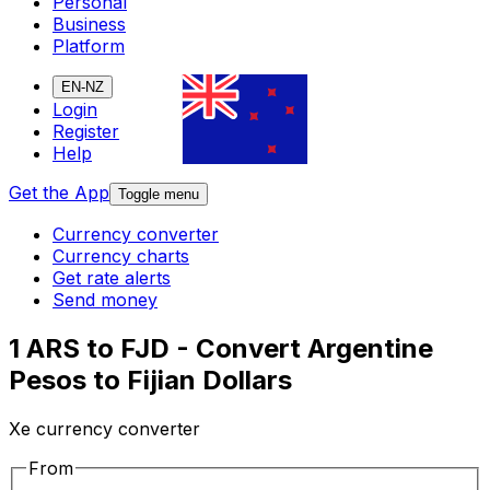
Personal
Business
Platform
EN-NZ
Login
Register
Help
Get the App
Toggle menu
Currency converter
Currency charts
Get rate alerts
Send money
1 ARS to FJD - Convert Argentine
Pesos to Fijian Dollars
Xe currency converter
From