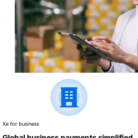
Xe for business
Global business payments simplified.