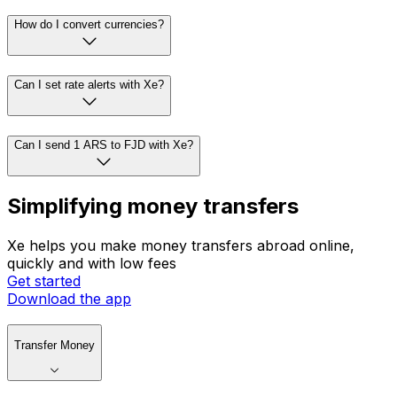
How do I convert currencies?
Can I set rate alerts with Xe?
Can I send 1 ARS to FJD with Xe?
Simplifying money transfers
Xe helps you make money transfers abroad online,
quickly and with low fees
Get started
Download the app
Transfer Money