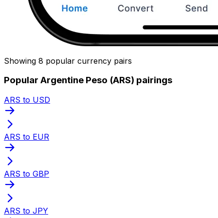
Showing 8 popular currency pairs
Popular Argentine Peso (ARS) pairings
ARS to USD
ARS to EUR
ARS to GBP
ARS to JPY