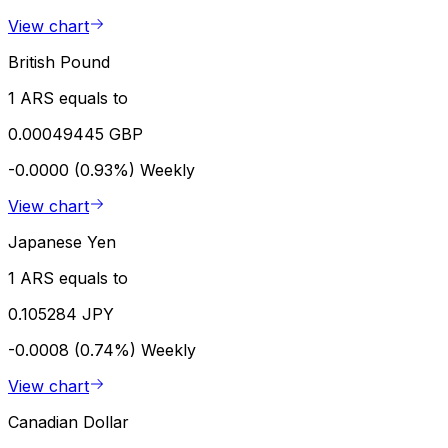
View chart
British Pound
1 ARS equals to
0.00049445 GBP
-0.0000 (0.93%)
Weekly
View chart
Japanese Yen
1 ARS equals to
0.105284 JPY
-0.0008 (0.74%)
Weekly
View chart
Canadian Dollar