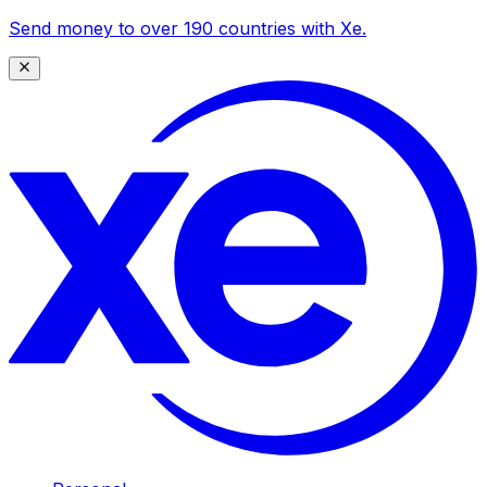
Send money to over 190 countries with Xe.