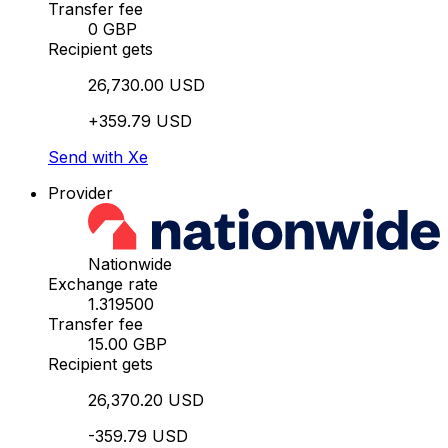
Transfer fee
0 GBP
Recipient gets
26,730.00 USD
+359.79 USD
Send with Xe
Provider
Nationwide
Exchange rate
1.319500
Transfer fee
15.00 GBP
Recipient gets
26,370.20 USD
-359.79 USD