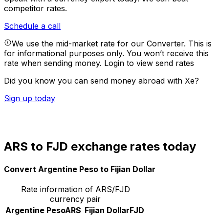
competitor rates.
Schedule a call
We use the mid-market rate for our Converter. This is
for informational purposes only. You won’t receive this
rate when sending money.
Login to view send rates
Did you know you can send money abroad with Xe?
Sign up today
ARS to FJD exchange rates today
Convert Argentine Peso to Fijian Dollar
Rate information of ARS/FJD
currency pair
Argentine Peso
ARS
Fijian Dollar
FJD