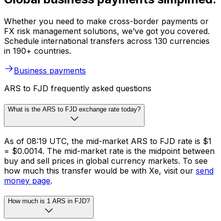
Whether you need to make cross-border payments or
FX risk management solutions, we’ve got you covered.
Schedule international transfers across 130 currencies
in 190+ countries.
Business payments
ARS to FJD frequently asked questions
What is the ARS to FJD exchange rate today?
As of 08:19 UTC, the mid-market ARS to FJD rate is $1
= $0.0014. The mid-market rate is the midpoint between
buy and sell prices in global currency markets. To see
how much this transfer would be with Xe, visit our
send
money page
.
How much is 1 ARS in FJD?