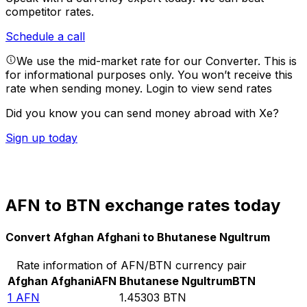
competitor rates.
Schedule a call
We use the mid-market rate for our Converter. This is
for informational purposes only. You won’t receive this
rate when sending money.
Login to view send rates
Did you know you can send money abroad with Xe?
Sign up today
AFN to BTN exchange rates today
Convert Afghan Afghani to Bhutanese Ngultrum
Rate information of AFN/BTN currency pair
Afghan Afghani
AFN
Bhutanese Ngultrum
BTN
1
AFN
1.45303
BTN