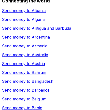
Connecting the world
Send money to
Albania
Send money to
Algeria
Send money to
Antigua and Barbuda
Send money to
Argentina
Send money to
Armenia
Send money to
Australia
Send money to
Austria
Send money to
Bahrain
Send money to
Bangladesh
Send money to
Barbados
Send money to
Belgium
Send money to
Benin