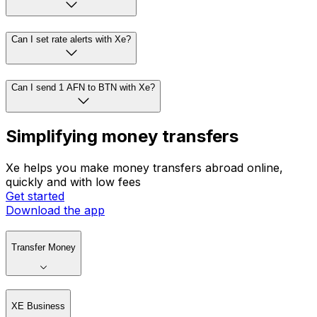
Can I set rate alerts with Xe?
Can I send 1 AFN to BTN with Xe?
Simplifying money transfers
Xe helps you make money transfers abroad online,
quickly and with low fees
Get started
Download the app
Transfer Money
XE Business