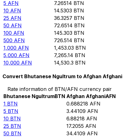
5
AFN
7.26514
BTN
10
AFN
14.5303
BTN
25
AFN
36.3257
BTN
50
AFN
72.6514
BTN
100
AFN
145.303
BTN
500
AFN
726.514
BTN
1,000
AFN
1,453.03
BTN
5,000
AFN
7,265.14
BTN
10,000
AFN
14,530.3
BTN
Convert Bhutanese Ngultrum to Afghan Afghani
Rate information of BTN/AFN currency pair
Bhutanese Ngultrum
BTN
Afghan Afghani
AFN
1
BTN
0.688218
AFN
5
BTN
3.44109
AFN
10
BTN
6.88218
AFN
25
BTN
17.2055
AFN
50
BTN
34.4109
AFN