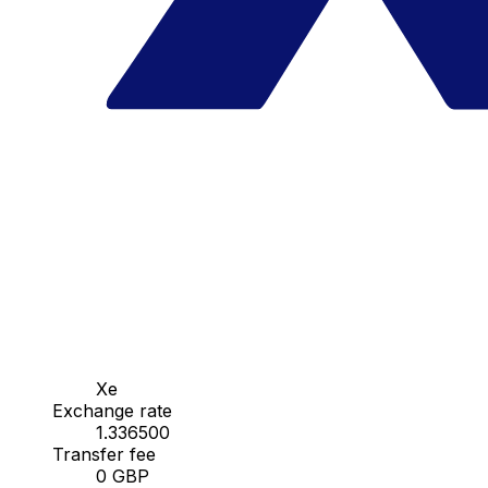
Xe
Exchange rate
1.336500
Transfer fee
0 GBP