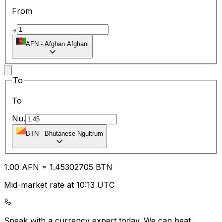
From
؋
AFN
-
Afghan Afghani
To
To
Nu.
BTN
-
Bhutanese Ngultrum
1.00
AFN
=
1.45
302705
BTN
Mid-market rate at 10:13 UTC
Speak with a currency expert today.
We can beat