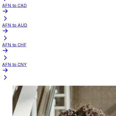
AFN to CAD
AFN to AUD
AFN to CHF
AFN to CNY