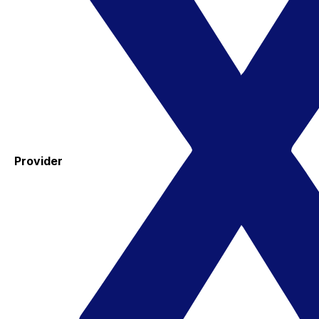
Provider