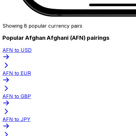
Showing 8 popular currency pairs
Popular Afghan Afghani (AFN) pairings
AFN to USD
AFN to EUR
AFN to GBP
AFN to JPY