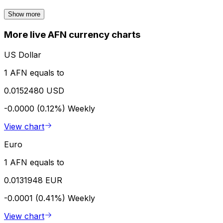
Show more
More live AFN currency charts
US Dollar
1 AFN equals to
0.0152480 USD
-0.0000 (0.12%)
Weekly
View chart
Euro
1 AFN equals to
0.0131948 EUR
-0.0001 (0.41%)
Weekly
View chart