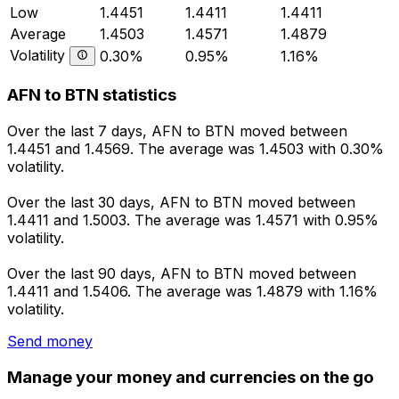
Low
1.4451
1.4411
1.4411
Average
1.4503
1.4571
1.4879
Volatility
0.30%
0.95%
1.16%
AFN to BTN statistics
Over the last 7 days, AFN to BTN moved between
1.4451 and 1.4569. The average was 1.4503 with 0.30%
volatility.
Over the last 30 days, AFN to BTN moved between
1.4411 and 1.5003. The average was 1.4571 with 0.95%
volatility.
Over the last 90 days, AFN to BTN moved between
1.4411 and 1.5406. The average was 1.4879 with 1.16%
volatility.
Send money
Manage your money and currencies on the go