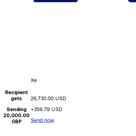
Xe
Recipient
gets
26,730.00 USD
Sending
+359.79 USD
20,000.00
Send now
GBP