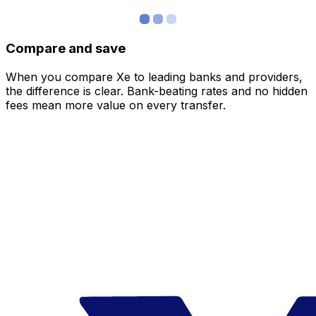
Compare and save
When you compare Xe to leading banks and providers,
the difference is clear. Bank-beating rates and no hidden
fees mean more value on every transfer.