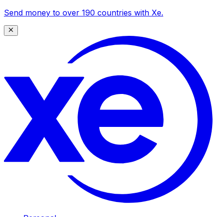
Send money to over 190 countries with Xe.