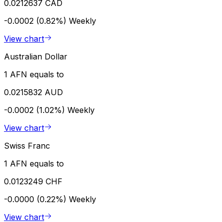
0.0212637 CAD
-0.0002 (0.82%)
Weekly
View chart
Australian Dollar
1 AFN equals to
0.0215832 AUD
-0.0002 (1.02%)
Weekly
View chart
Swiss Franc
1 AFN equals to
0.0123249 CHF
-0.0000 (0.22%)
Weekly
View chart