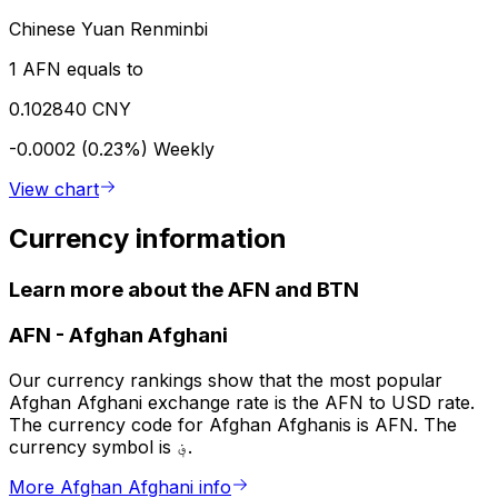
Chinese Yuan Renminbi
1 AFN equals to
0.102840 CNY
-0.0002 (0.23%)
Weekly
View chart
Currency information
Learn more about the AFN and BTN
AFN
-
Afghan Afghani
Our currency rankings show that the most popular
Afghan Afghani exchange rate is the AFN to USD rate.
The currency code for Afghan Afghanis is AFN. The
currency symbol is ؋.
More Afghan Afghani info