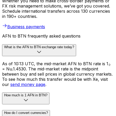
Whether you need to make cross-border payments or
FX risk management solutions, we’ve got you covered.
Schedule international transfers across 130 currencies
in 190+ countries.
Business payments
AFN to BTN frequently asked questions
What is the AFN to BTN exchange rate today?
As of 10:13 UTC, the mid-market AFN to BTN rate is ؋1
= Nu.1.4530. The mid-market rate is the midpoint
between buy and sell prices in global currency markets.
To see how much this transfer would be with Xe, visit
our
send money page
.
How much is 1 AFN in BTN?
How do I convert currencies?