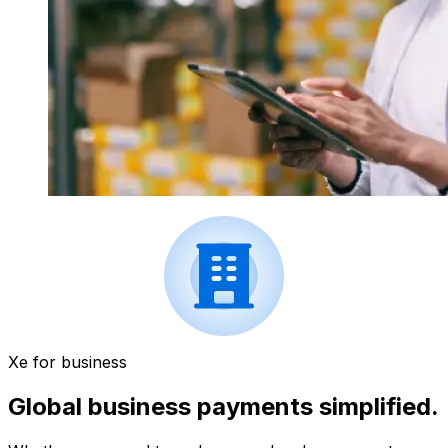
Xe for business
Global business payments simplified.