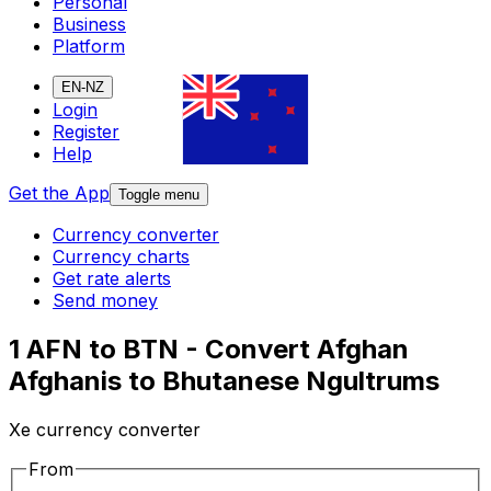
Personal
Business
Platform
EN-NZ
Login
Register
Help
Get the App
Toggle menu
Currency converter
Currency charts
Get rate alerts
Send money
1 AFN to BTN - Convert Afghan
Afghanis to Bhutanese Ngultrums
Xe currency converter
From