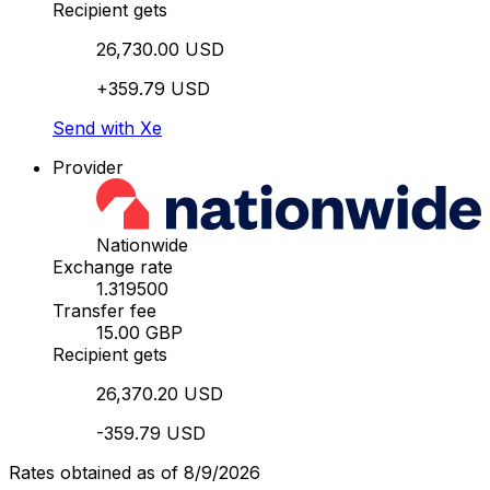
Recipient gets
26,730.00 USD
+359.79 USD
Send with Xe
Provider
Nationwide
Exchange rate
1.319500
Transfer fee
15.00 GBP
Recipient gets
26,370.20 USD
-359.79 USD
Rates obtained as of 8/9/2026