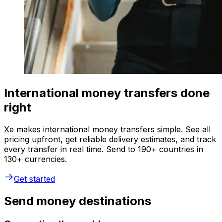
International money transfers done
right
Xe makes international money transfers simple. See all
pricing upfront, get reliable delivery estimates, and track
every transfer in real time. Send to 190+ countries in
130+ currencies.
Get started
Send money destinations