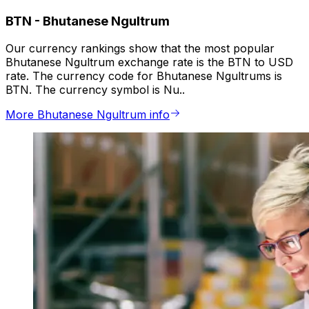
BTN
-
Bhutanese Ngultrum
Our currency rankings show that the most popular
Bhutanese Ngultrum exchange rate is the BTN to USD
rate. The currency code for Bhutanese Ngultrums is
BTN. The currency symbol is Nu..
More Bhutanese Ngultrum info