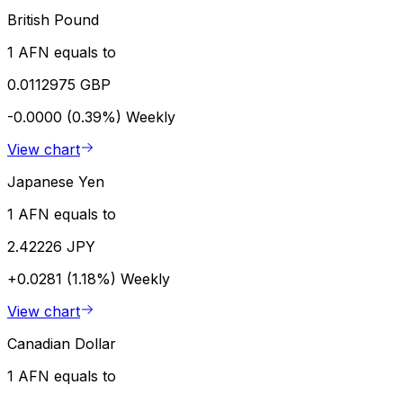
British Pound
1 AFN equals to
0.0112975 GBP
-0.0000 (0.39%)
Weekly
View chart
Japanese Yen
1 AFN equals to
2.42226 JPY
+0.0281 (1.18%)
Weekly
View chart
Canadian Dollar
1 AFN equals to