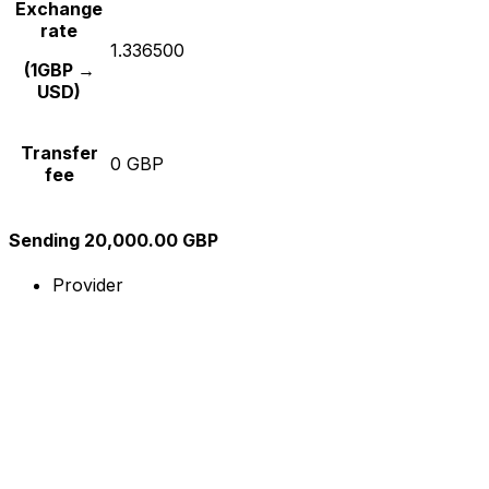
Exchange
rate
1.336500
(1GBP →
USD)
Transfer
0 GBP
fee
Sending 20,000.00 GBP
Provider