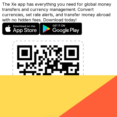
The Xe app has everything you need for global money
transfers and currency management. Convert
currencies, set rate alerts, and transfer money abroad
with no hidden fees. Download today!