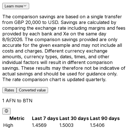
Learn more
The comparison savings are based on a single transfer
from GBP 20,000 to USD. Savings are calculated by
comparing the exchange rate including margins and fees
provided by each bank and Xe on the same day
8/9/2026. The comparison savings provided are only
accurate for the given example and may not include all
costs and charges. Different currency exchange
amounts, currency types, dates, times, and other
individual factors will result in different comparison
savings. These results may therefore not be indicative of
actual savings and should be used for guidance only.
The rate comparison chart is updated quarterly.
Rates
Converted value
1 AFN to BTN
Metric
Last 7 days
Last 30 days
Last 90 days
High
1.4569
1.5003
1.5406