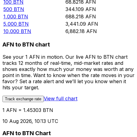
100
BTN
68.8218
AFN
500
BTN
344.109
AFN
1,000
BTN
688.218
AFN
5,000
BTN
3,441.09
AFN
10,000
BTN
6,882.18
AFN
AFN to BTN chart
See your 1 AFN in motion. Our live AFN to BTN chart
tracks 12 months of real-time, mid-market rates and
shows exactly how much your money was worth at any
point in time. Want to know when the rate moves in your
favor? Set a rate alert and we’ll let you know when it
hits your target.
View full chart
Track exchange rate
1 AFN = 1.45303 BTN
10 Aug 2026, 10:13 UTC
AFN to BTN Chart