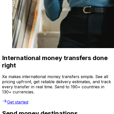
International money transfers done
right
Xe makes international money transfers simple. See all
pricing upfront, get reliable delivery estimates, and track
every transfer in real time. Send to 190+ countries in
130+ currencies.
Get started
Send money destinations