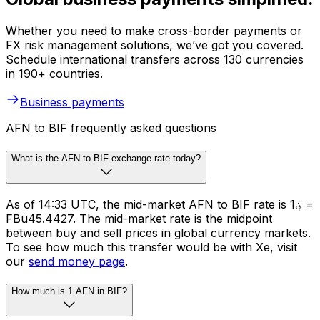
Whether you need to make cross-border payments or
FX risk management solutions, we’ve got you covered.
Schedule international transfers across 130 currencies
in 190+ countries.
Business payments
AFN to BIF frequently asked questions
What is the AFN to BIF exchange rate today?
As of 14:33 UTC, the mid-market AFN to BIF rate is ؋1 =
FBu45.4427. The mid-market rate is the midpoint
between buy and sell prices in global currency markets.
To see how much this transfer would be with Xe, visit
our
send money page
.
How much is 1 AFN in BIF?