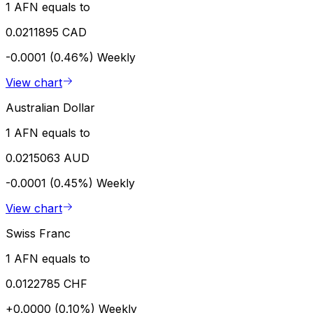
1 AFN equals to
0.0211895 CAD
-0.0001 (0.46%)
Weekly
View chart
Australian Dollar
1 AFN equals to
0.0215063 AUD
-0.0001 (0.45%)
Weekly
View chart
Swiss Franc
1 AFN equals to
0.0122785 CHF
+0.0000 (0.10%)
Weekly