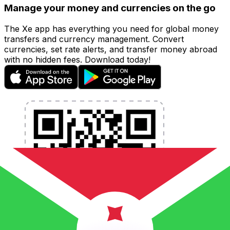
Manage your money and currencies on the go
The Xe app has everything you need for global money
transfers and currency management. Convert
currencies, set rate alerts, and transfer money abroad
with no hidden fees. Download today!