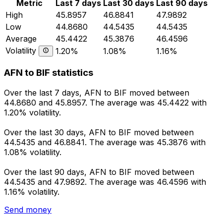
Metric
Last 7 days
Last 30 days
Last 90 days
High
45.8957
46.8841
47.9892
Low
44.8680
44.5435
44.5435
Average
45.4422
45.3876
46.4596
Volatility
1.20%
1.08%
1.16%
AFN to BIF statistics
Over the last 7 days, AFN to BIF moved between
44.8680 and 45.8957. The average was 45.4422 with
1.20% volatility.
Over the last 30 days, AFN to BIF moved between
44.5435 and 46.8841. The average was 45.3876 with
1.08% volatility.
Over the last 90 days, AFN to BIF moved between
44.5435 and 47.9892. The average was 46.4596 with
1.16% volatility.
Send money