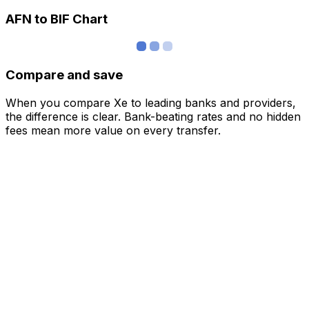
AFN to BIF Chart
Compare and save
When you compare Xe to leading banks and providers,
the difference is clear. Bank-beating rates and no hidden
fees mean more value on every transfer.