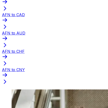
AFN to CAD
AFN to AUD
AFN to CHF
AFN to CNY