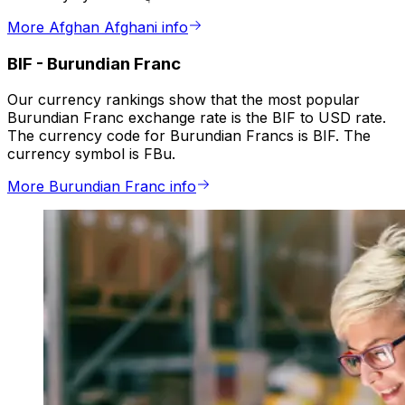
More Afghan Afghani info
BIF
-
Burundian Franc
Our currency rankings show that the most popular
Burundian Franc exchange rate is the BIF to USD rate.
The currency code for Burundian Francs is BIF. The
currency symbol is FBu.
More Burundian Franc info