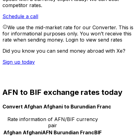
competitor rates.
Schedule a call
We use the mid-market rate for our Converter. This is
for informational purposes only. You won’t receive this
rate when sending money.
Login to view send rates
Did you know you can send money abroad with Xe?
Sign up today
AFN to BIF exchange rates today
Convert Afghan Afghani to Burundian Franc
Rate information of AFN/BIF currency
pair
Afghan Afghani
AFN
Burundian Franc
BIF