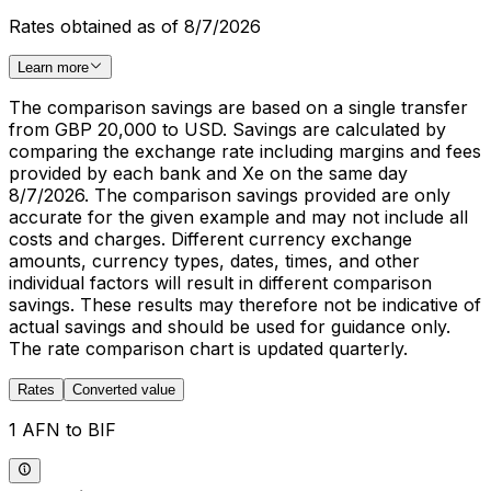
Rates obtained as of 8/7/2026
Learn more
The comparison savings are based on a single transfer
from GBP 20,000 to USD. Savings are calculated by
comparing the exchange rate including margins and fees
provided by each bank and Xe on the same day
8/7/2026. The comparison savings provided are only
accurate for the given example and may not include all
costs and charges. Different currency exchange
amounts, currency types, dates, times, and other
individual factors will result in different comparison
savings. These results may therefore not be indicative of
actual savings and should be used for guidance only.
The rate comparison chart is updated quarterly.
Rates
Converted value
1 AFN to BIF