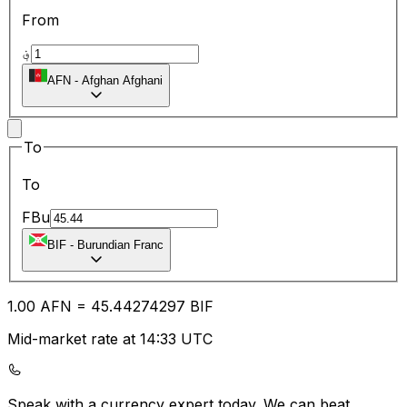
From
؋
AFN
-
Afghan Afghani
To
To
FBu
BIF
-
Burundian Franc
1.00
AFN
=
45.44
274297
BIF
Mid-market rate at 14:33 UTC
Speak with a currency expert today.
We can beat