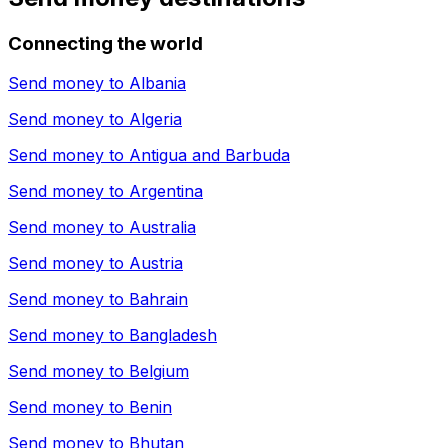
Connecting the world
Send money to
Albania
Send money to
Algeria
Send money to
Antigua and Barbuda
Send money to
Argentina
Send money to
Australia
Send money to
Austria
Send money to
Bahrain
Send money to
Bangladesh
Send money to
Belgium
Send money to
Benin
Send money to
Bhutan