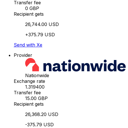
Transfer fee
0 GBP
Recipient gets
26,744.00 USD
+375.79 USD
Send with Xe
Provider
Nationwide
Exchange rate
1.319400
Transfer fee
15.00 GBP
Recipient gets
26,368.20 USD
-375.79 USD