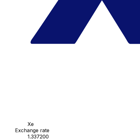
Xe
Exchange rate
1.337200