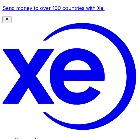
Send money to over 190 countries with Xe.