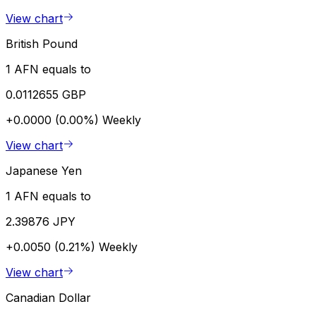
View chart
British Pound
1 AFN equals to
0.0112655 GBP
+0.0000 (0.00%)
Weekly
View chart
Japanese Yen
1 AFN equals to
2.39876 JPY
+0.0050 (0.21%)
Weekly
View chart
Canadian Dollar