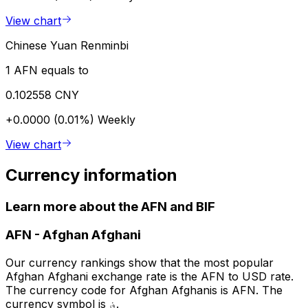
View chart
Chinese Yuan Renminbi
1 AFN equals to
0.102558 CNY
+0.0000 (0.01%)
Weekly
View chart
Currency information
Learn more about the AFN and BIF
AFN
-
Afghan Afghani
Our currency rankings show that the most popular
Afghan Afghani exchange rate is the AFN to USD rate.
The currency code for Afghan Afghanis is AFN. The
currency symbol is ؋.