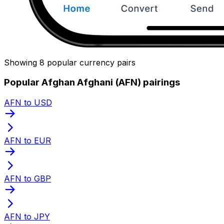
Showing 8 popular currency pairs
Popular Afghan Afghani (AFN) pairings
AFN to USD
AFN to EUR
AFN to GBP
AFN to JPY