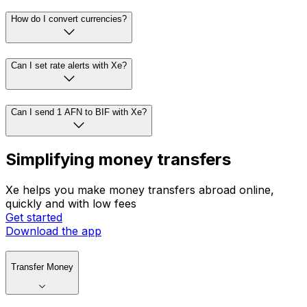
How do I convert currencies?
Can I set rate alerts with Xe?
Can I send 1 AFN to BIF with Xe?
Simplifying money transfers
Xe helps you make money transfers abroad online,
quickly and with low fees
Get started
Download the app
Transfer Money