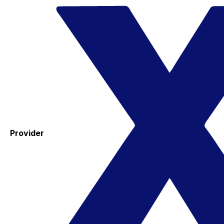
Provider