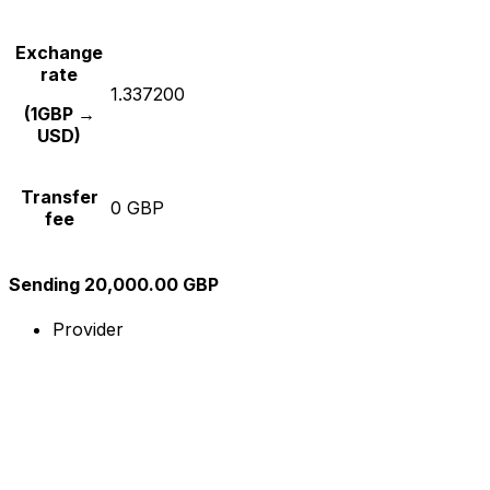
Exchange
rate
1.337200
(1GBP →
USD)
Transfer
0 GBP
fee
Sending 20,000.00 GBP
Provider