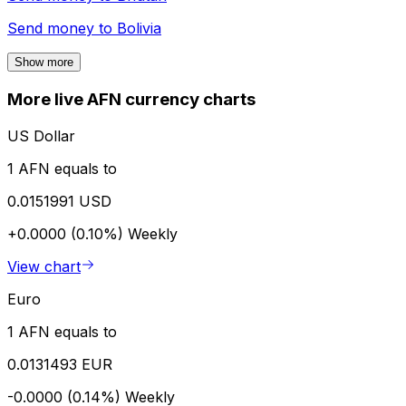
Send money to
Bolivia
Show more
More live AFN currency charts
US Dollar
1 AFN equals to
0.0151991 USD
+0.0000 (0.10%)
Weekly
View chart
Euro
1 AFN equals to
0.0131493 EUR
-0.0000 (0.14%)
Weekly