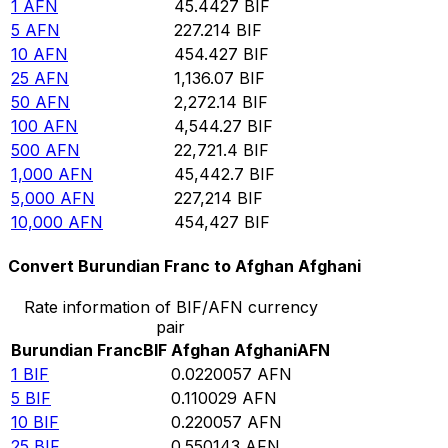
1
AFN
45.4427
BIF
5
AFN
227.214
BIF
10
AFN
454.427
BIF
25
AFN
1,136.07
BIF
50
AFN
2,272.14
BIF
100
AFN
4,544.27
BIF
500
AFN
22,721.4
BIF
1,000
AFN
45,442.7
BIF
5,000
AFN
227,214
BIF
10,000
AFN
454,427
BIF
Convert Burundian Franc to Afghan Afghani
Rate information of BIF/AFN currency
pair
Burundian Franc
BIF
Afghan Afghani
AFN
1
BIF
0.0220057
AFN
5
BIF
0.110029
AFN
10
BIF
0.220057
AFN
25
BIF
0.550143
AFN