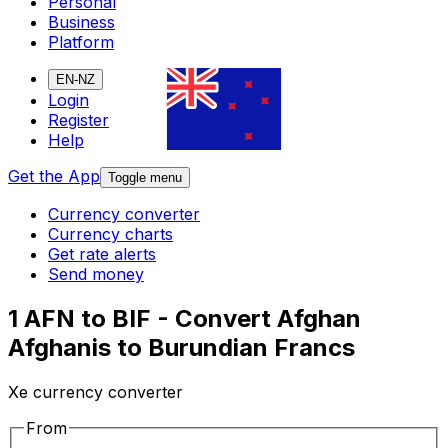
Personal
Business
Platform
EN-NZ
Login
Register
Help
Get the App
Toggle menu
Currency converter
Currency charts
Get rate alerts
Send money
1 AFN to BIF - Convert Afghan
Afghanis to Burundian Francs
Xe currency converter
From