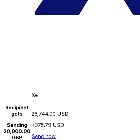
Xe
Recipient
gets
26,744.00 USD
Sending
+375.79 USD
20,000.00
Send now
GBP