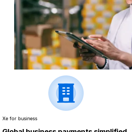
Xe for business
Global business payments simplified.