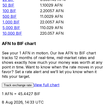
50
BIF
1.10029
AFN
100
BIF
2.20057
AFN
500
BIF
11.0029
AFN
1,000
BIF
22.0057
AFN
5,000
BIF
110.029
AFN
10,000
BIF
220.057
AFN
AFN to BIF chart
See your 1 AFN in motion. Our live AFN to BIF chart
tracks 12 months of real-time, mid-market rates and
shows exactly how much your money was worth at any
point in time. Want to know when the rate moves in your
favor? Set a rate alert and we’ll let you know when it
hits your target.
View full chart
Track exchange rate
1 AFN = 45.4427 BIF
8 Aug 2026, 14:33 UTC