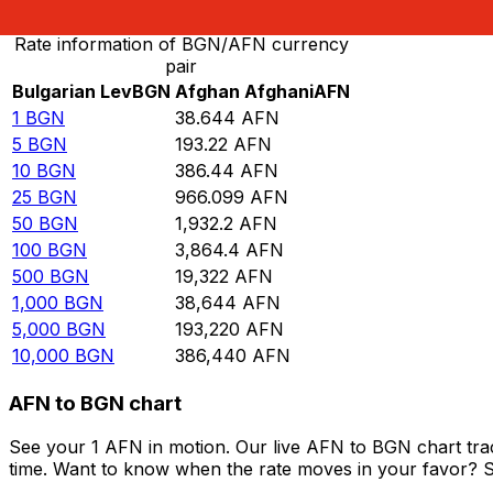
Rate information of BGN/AFN currency
pair
Bulgarian Lev
BGN
Afghan Afghani
AFN
1
BGN
38.644
AFN
5
BGN
193.22
AFN
10
BGN
386.44
AFN
25
BGN
966.099
AFN
50
BGN
1,932.2
AFN
100
BGN
3,864.4
AFN
500
BGN
19,322
AFN
1,000
BGN
38,644
AFN
5,000
BGN
193,220
AFN
10,000
BGN
386,440
AFN
AFN to BGN chart
See your 1 AFN in motion. Our live AFN to BGN chart tr
time. Want to know when the rate moves in your favor? Set