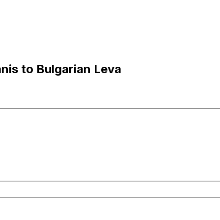
nis to Bulgarian Leva