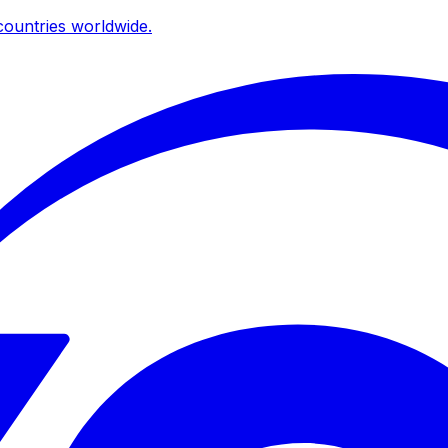
ountries worldwide.