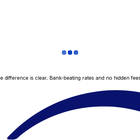
 difference is clear. Bank-beating rates and no hidden fe