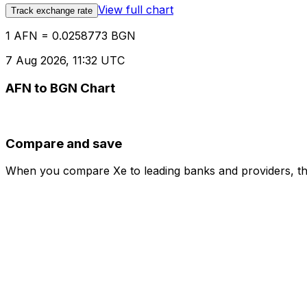
View full chart
Track exchange rate
1 AFN = 0.0258773 BGN
7 Aug 2026, 11:32 UTC
AFN to BGN Chart
Compare and save
When you compare Xe to leading banks and providers, the