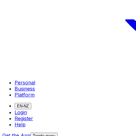
Personal
Business
Platform
EN-NZ
Login
Register
Help
Get the App
Toggle menu