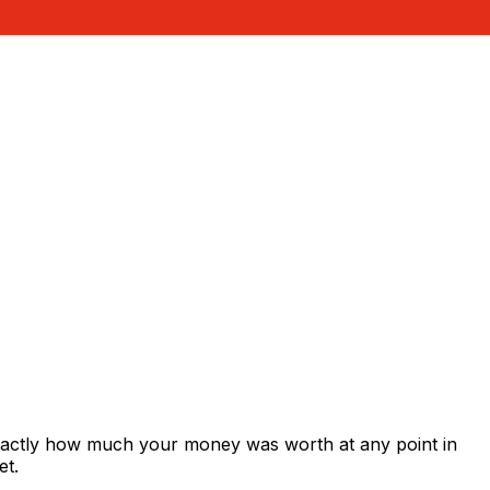
exactly how much your money was worth at any point in
et.