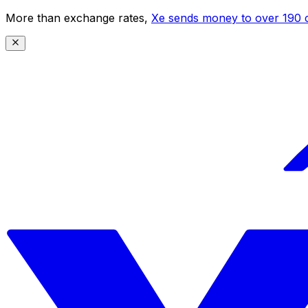
More than exchange rates,
Xe sends money to over 190 c