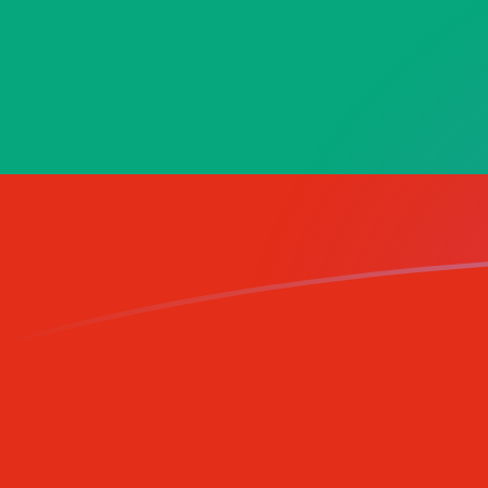
AFN to BGN exchange rates today
Convert Afghan Afghani to Bulgarian Lev
Rate information of AFN/BGN currency
pair
Afghan Afghani
AFN
Bulgarian Lev
BGN
1
AFN
0.0258773
BGN
5
AFN
0.129386
BGN
10
AFN
0.258773
BGN
25
AFN
0.646931
BGN
50
AFN
1.29386
BGN
100
AFN
2.58773
BGN
500
AFN
12.9386
BGN
1,000
AFN
25.8773
BGN
5,000
AFN
129.386
BGN
10,000
AFN
258.773
BGN
Convert Bulgarian Lev to Afghan Afghani