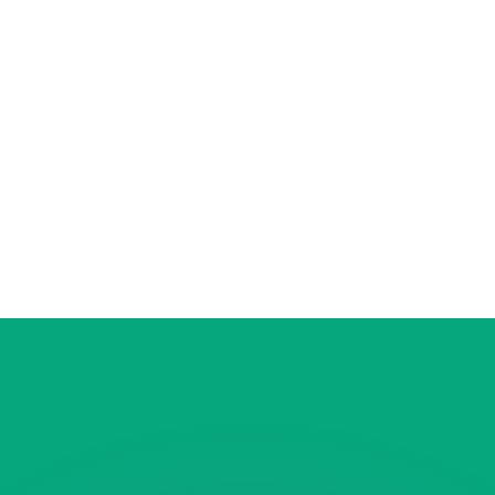
or rates.
for informational purposes only. You won’t receive this ra