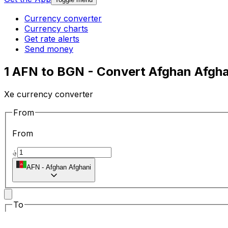
Currency converter
Currency charts
Get rate alerts
Send money
1 AFN to BGN - Convert Afghan Afgha
Xe currency converter
From
From
؋
AFN
-
Afghan Afghani
To
To