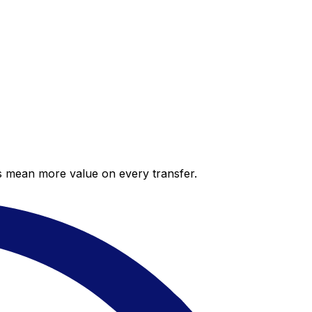
es mean more value on every transfer.