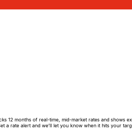
acks 12 months of real-time, mid-market rates and shows 
 a rate alert and we’ll let you know when it hits your targ