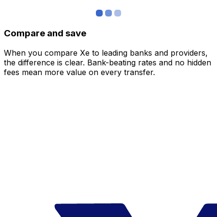
Compare and save
When you compare Xe to leading banks and providers,
the difference is clear. Bank-beating rates and no hidden
fees mean more value on every transfer.