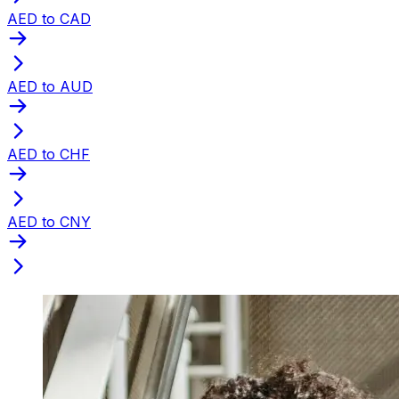
AED to CAD
AED to AUD
AED to CHF
AED to CNY