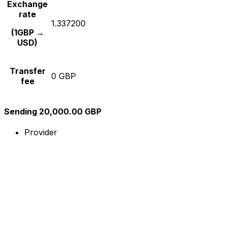
Exchange
rate
1.337200
(1GBP →
USD)
Transfer
0 GBP
fee
Sending 20,000.00 GBP
Provider