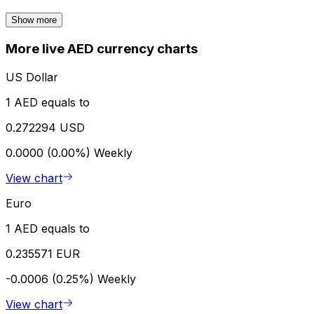
Show more
More live AED currency charts
US Dollar
1 AED equals to
0.272294 USD
0.0000 (0.00%)
Weekly
View chart
Euro
1 AED equals to
0.235571 EUR
-0.0006 (0.25%)
Weekly
View chart