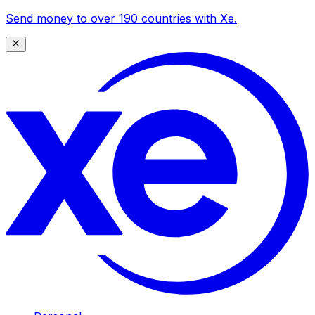
Send money to over 190 countries with Xe.