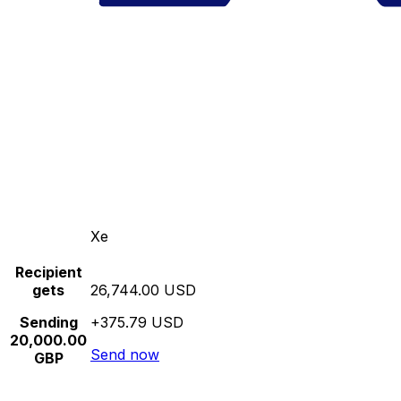
Xe
Recipient
gets
26,744.00 USD
Sending
+375.79 USD
20,000.00
Send now
GBP