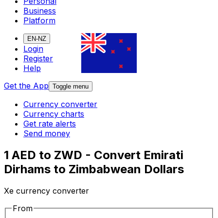
Personal
Business
Platform
EN-NZ
Login
Register
Help
Get the App
Toggle menu
Currency converter
Currency charts
Get rate alerts
Send money
1 AED to ZWD - Convert Emirati
Dirhams to Zimbabwean Dollars
Xe currency converter
From