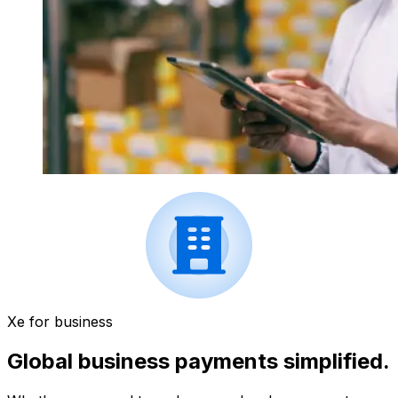
Xe for business
Global business payments simplified.