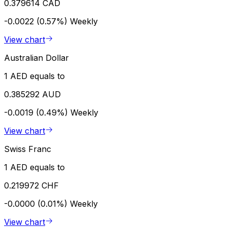
0.379614 CAD
-0.0022 (0.57%)
Weekly
View chart
Australian Dollar
1 AED equals to
0.385292 AUD
-0.0019 (0.49%)
Weekly
View chart
Swiss Franc
1 AED equals to
0.219972 CHF
-0.0000 (0.01%)
Weekly
View chart