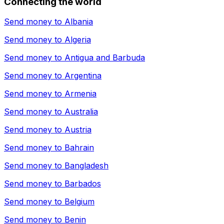
Connecting the world
Send money to
Albania
Send money to
Algeria
Send money to
Antigua and Barbuda
Send money to
Argentina
Send money to
Armenia
Send money to
Australia
Send money to
Austria
Send money to
Bahrain
Send money to
Bangladesh
Send money to
Barbados
Send money to
Belgium
Send money to
Benin