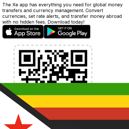
The Xe app has everything you need for global money
transfers and currency management. Convert
currencies, set rate alerts, and transfer money abroad
with no hidden fees. Download today!