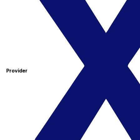
Provider