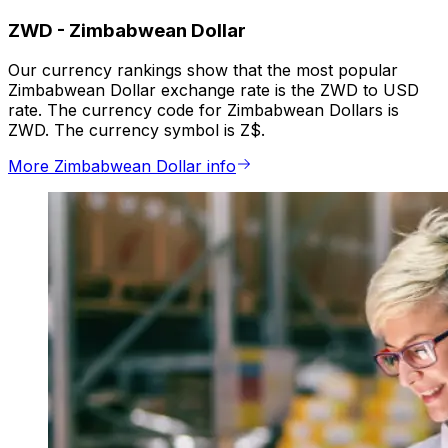
ZWD
-
Zimbabwean Dollar
Our currency rankings show that the most popular
Zimbabwean Dollar exchange rate is the ZWD to USD
rate. The currency code for Zimbabwean Dollars is
ZWD. The currency symbol is Z$.
More Zimbabwean Dollar info