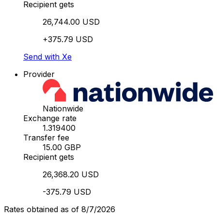
Recipient gets
26,744.00 USD
+375.79 USD
Send with Xe
Provider
Nationwide
Exchange rate
1.319400
Transfer fee
15.00 GBP
Recipient gets
26,368.20 USD
-375.79 USD
Rates obtained as of 8/7/2026