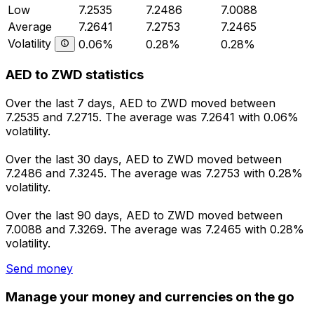
Low
7.2535
7.2486
7.0088
Average
7.2641
7.2753
7.2465
Volatility
0.06%
0.28%
0.28%
AED to ZWD statistics
Over the last 7 days, AED to ZWD moved between
7.2535 and 7.2715. The average was 7.2641 with 0.06%
volatility.
Over the last 30 days, AED to ZWD moved between
7.2486 and 7.3245. The average was 7.2753 with 0.28%
volatility.
Over the last 90 days, AED to ZWD moved between
7.0088 and 7.3269. The average was 7.2465 with 0.28%
volatility.
Send money
Manage your money and currencies on the go