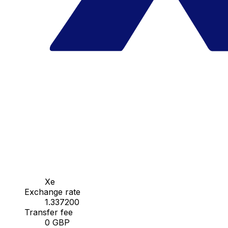
Xe
Exchange rate
1.337200
Transfer fee
0 GBP