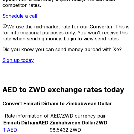
competitor rates.
Schedule a call
We use the mid-market rate for our Converter. This is
for informational purposes only. You won’t receive this
rate when sending money.
Login to view send rates
Did you know you can send money abroad with Xe?
Sign up today
AED to ZWD exchange rates today
Convert Emirati Dirham to Zimbabwean Dollar
Rate information of AED/ZWD currency pair
Emirati Dirham
AED
Zimbabwean Dollar
ZWD
1
AED
98.5432
ZWD