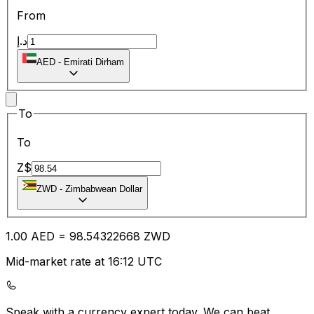
From
د.إ
AED
-
Emirati Dirham
To
To
Z$
ZWD
-
Zimbabwean Dollar
1.00
AED
=
98.54
322668
ZWD
Mid-market rate at 16:12 UTC
Speak with a currency expert today.
We can beat