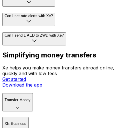
Can I set rate alerts with Xe?
Can I send 1 AED to ZWD with Xe?
Simplifying money transfers
Xe helps you make money transfers abroad online,
quickly and with low fees
Get started
Download the app
Transfer Money
XE Business