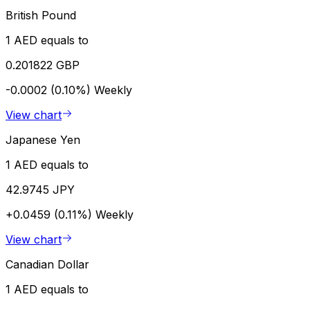
British Pound
1 AED equals to
0.201822 GBP
-0.0002 (0.10%)
Weekly
View chart
Japanese Yen
1 AED equals to
42.9745 JPY
+0.0459 (0.11%)
Weekly
View chart
Canadian Dollar
1 AED equals to