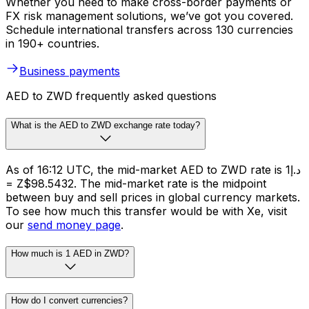
Whether you need to make cross-border payments or
FX risk management solutions, we’ve got you covered.
Schedule international transfers across 130 currencies
in 190+ countries.
Business payments
AED to ZWD frequently asked questions
What is the AED to ZWD exchange rate today?
As of 16:12 UTC, the mid-market AED to ZWD rate is د.إ1
= Z$98.5432. The mid-market rate is the midpoint
between buy and sell prices in global currency markets.
To see how much this transfer would be with Xe, visit
our
send money page
.
How much is 1 AED in ZWD?
How do I convert currencies?