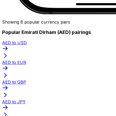
Showing 8 popular currency pairs
Popular Emirati Dirham (AED) pairings
AED to USD
AED to EUR
AED to GBP
AED to JPY