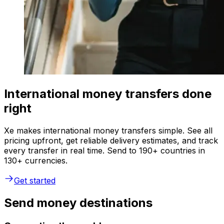
International money transfers done
right
Xe makes international money transfers simple. See all
pricing upfront, get reliable delivery estimates, and track
every transfer in real time. Send to 190+ countries in
130+ currencies.
Get started
Send money destinations