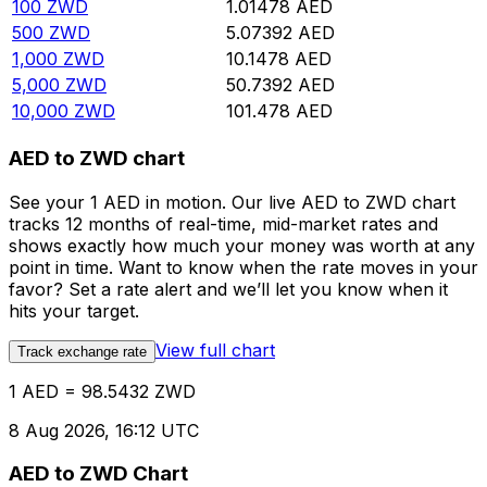
100
ZWD
1.01478
AED
500
ZWD
5.07392
AED
1,000
ZWD
10.1478
AED
5,000
ZWD
50.7392
AED
10,000
ZWD
101.478
AED
AED to ZWD chart
See your 1 AED in motion. Our live AED to ZWD chart
tracks 12 months of real-time, mid-market rates and
shows exactly how much your money was worth at any
point in time. Want to know when the rate moves in your
favor? Set a rate alert and we’ll let you know when it
hits your target.
View full chart
Track exchange rate
1 AED = 98.5432 ZWD
8 Aug 2026, 16:12 UTC
AED to ZWD Chart