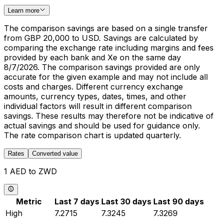
Learn more
The comparison savings are based on a single transfer
from GBP 20,000 to USD. Savings are calculated by
comparing the exchange rate including margins and fees
provided by each bank and Xe on the same day
8/7/2026. The comparison savings provided are only
accurate for the given example and may not include all
costs and charges. Different currency exchange
amounts, currency types, dates, times, and other
individual factors will result in different comparison
savings. These results may therefore not be indicative of
actual savings and should be used for guidance only.
The rate comparison chart is updated quarterly.
Rates
Converted value
1 AED to ZWD
Metric
Last 7 days
Last 30 days
Last 90 days
High
7.2715
7.3245
7.3269