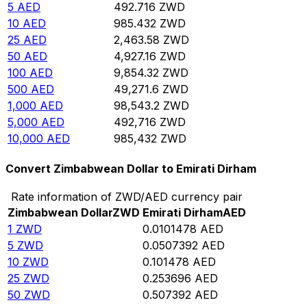
5
AED
492.716
ZWD
10
AED
985.432
ZWD
25
AED
2,463.58
ZWD
50
AED
4,927.16
ZWD
100
AED
9,854.32
ZWD
500
AED
49,271.6
ZWD
1,000
AED
98,543.2
ZWD
5,000
AED
492,716
ZWD
10,000
AED
985,432
ZWD
Convert Zimbabwean Dollar to Emirati Dirham
Rate information of ZWD/AED currency pair
Zimbabwean Dollar
ZWD
Emirati Dirham
AED
1
ZWD
0.0101478
AED
5
ZWD
0.0507392
AED
10
ZWD
0.101478
AED
25
ZWD
0.253696
AED
50
ZWD
0.507392
AED