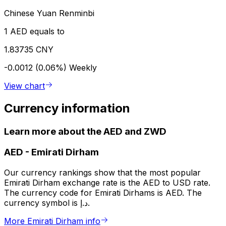
Chinese Yuan Renminbi
1 AED equals to
1.83735 CNY
-0.0012 (0.06%)
Weekly
View chart
Currency information
Learn more about the AED and ZWD
AED
-
Emirati Dirham
Our currency rankings show that the most popular
Emirati Dirham exchange rate is the AED to USD rate.
The currency code for Emirati Dirhams is AED. The
currency symbol is د.إ.
More Emirati Dirham info