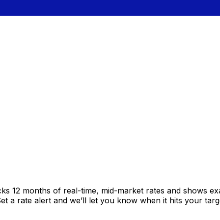
cks 12 months of real-time, mid-market rates and shows e
 a rate alert and we’ll let you know when it hits your targ