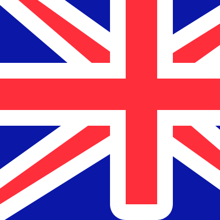
$
NZD
-
New Zealand Dollar
1.00
AED
=
0.46
429333
NZD
Mid-market rate at 03:24 UTC
Send money
Track exchange rates
Speak with a currency expert today.
We can beat competit
Schedule a call
We use the mid-market rate for our Converter. This is 
Did you know you can send money abroad with Xe?
Sign up today