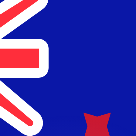
or rates.
for informational purposes only. You won’t receive this ra