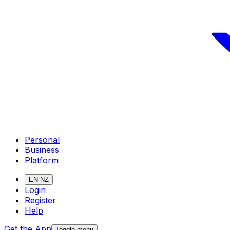
Personal
Business
Platform
EN-NZ
Login
Register
Help
Get the App
Toggle menu