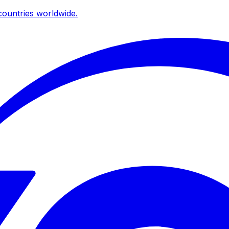
ountries worldwide.