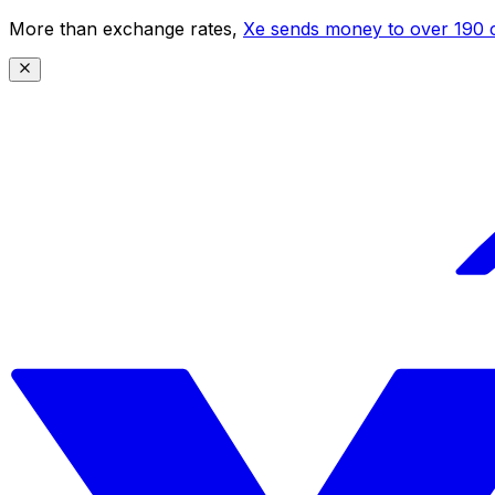
More than exchange rates,
Xe sends money to over 190 c