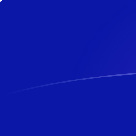
AED to NZD exchange rates today
Convert Emirati Dirham to New Zealand Dollar
Rate information of AED/NZD currency pair
Emirati Dirham
AED
New Zealand Dollar
NZD
1
AED
0.464293
NZD
5
AED
2.32147
NZD
10
AED
4.64293
NZD
25
AED
11.6073
NZD
50
AED
23.2147
NZD
100
AED
46.4293
NZD
500
AED
232.147
NZD
1,000
AED
464.293
NZD
5,000
AED
2,321.47
NZD
10,000
AED
4,642.93
NZD