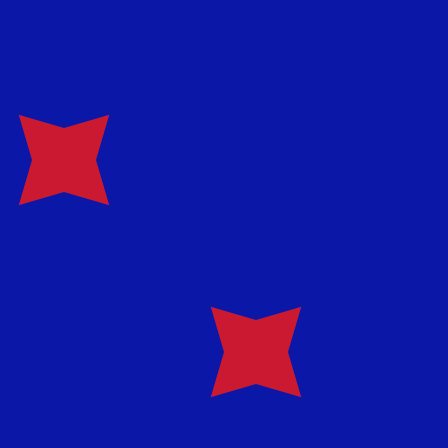
te when sending money.
Login to view send rates