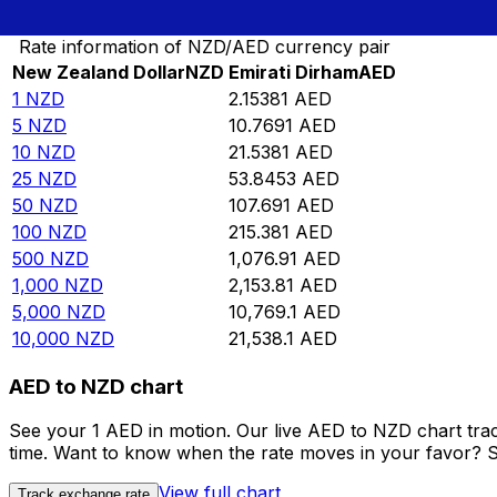
Convert New Zealand Dollar to Emirati Dirham
Rate information of NZD/AED currency pair
New Zealand Dollar
NZD
Emirati Dirham
AED
1
NZD
2.15381
AED
5
NZD
10.7691
AED
10
NZD
21.5381
AED
25
NZD
53.8453
AED
50
NZD
107.691
AED
100
NZD
215.381
AED
500
NZD
1,076.91
AED
1,000
NZD
2,153.81
AED
5,000
NZD
10,769.1
AED
10,000
NZD
21,538.1
AED
AED to NZD chart
See your 1 AED in motion. Our live AED to NZD chart tra
time. Want to know when the rate moves in your favor? Set
View full chart
Track exchange rate