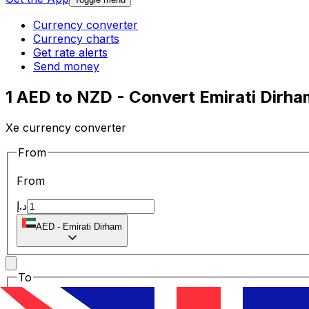
Currency converter
Currency charts
Get rate alerts
Send money
1 AED to NZD - Convert Emirati Dirha
Xe currency converter
From
From
د.إ
AED
-
Emirati Dirham
To
To