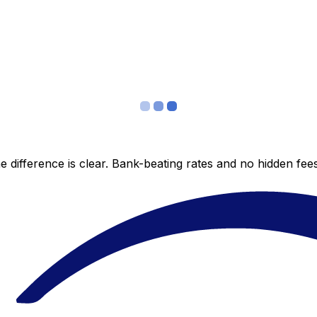
 difference is clear. Bank-beating rates and no hidden fe