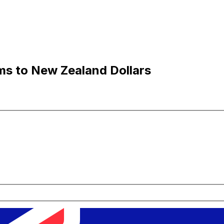
ms to New Zealand Dollars