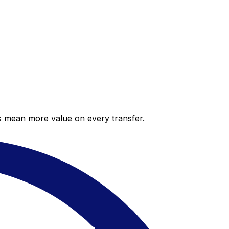
es mean more value on every transfer.