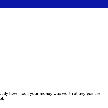
xactly how much your money was worth at any point in
et.