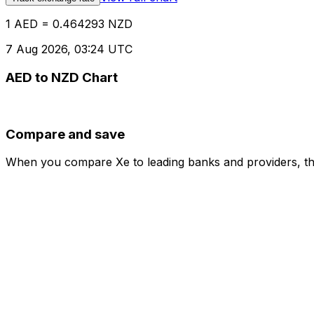
1 AED = 0.464293 NZD
7 Aug 2026, 03:24 UTC
AED to NZD Chart
Compare and save
When you compare Xe to leading banks and providers, the