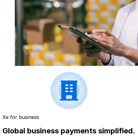
Xe for business
Global business payments simplified.