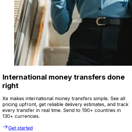
International money transfers done
right
Xe makes international money transfers simple. See all
pricing upfront, get reliable delivery estimates, and track
every transfer in real time. Send to 190+ countries in
130+ currencies.
Get started