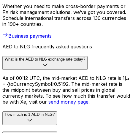
Whether you need to make cross-border payments or
FX risk management solutions, we’ve got you covered.
Schedule international transfers across 130 currencies
in 190+ countries.
Business payments
AED to NLG frequently asked questions
What is the AED to NLG exchange rate today?
As of 00:12 UTC, the mid-market AED to NLG rate is د.إ1
= {toCurrencySymbol}0.5192. The mid-market rate is
the midpoint between buy and sell prices in global
currency markets. To see how much this transfer would
be with Xe, visit our
send money page
.
How much is 1 AED in NLG?