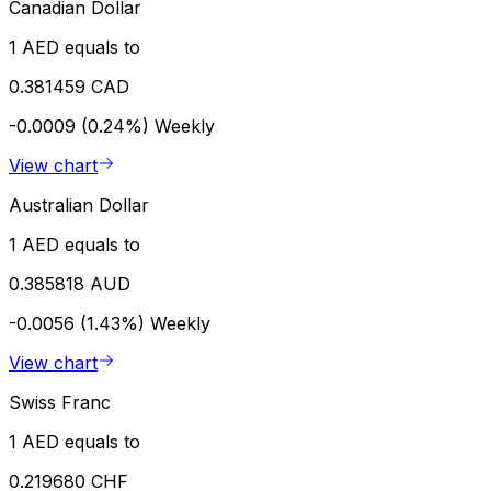
Canadian Dollar
1 AED equals to
0.381459 CAD
-0.0009 (0.24%)
Weekly
View chart
Australian Dollar
1 AED equals to
0.385818 AUD
-0.0056 (1.43%)
Weekly
View chart
Swiss Franc
1 AED equals to
0.219680 CHF