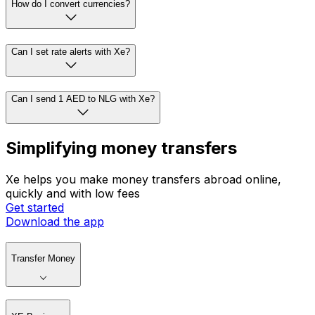
How do I convert currencies?
Can I set rate alerts with Xe?
Can I send 1 AED to NLG with Xe?
Simplifying money transfers
Xe helps you make money transfers abroad online,
quickly and with low fees
Get started
Download the app
Transfer Money