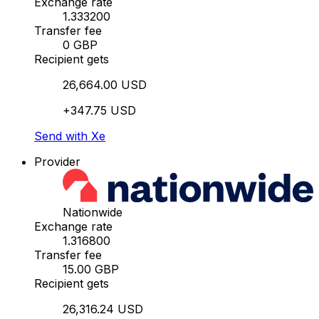
Exchange rate
1.333200
Transfer fee
0 GBP
Recipient gets
26,664.00 USD
+347.75 USD
Send with Xe
Provider
Nationwide
Exchange rate
1.316800
Transfer fee
15.00 GBP
Recipient gets
26,316.24 USD