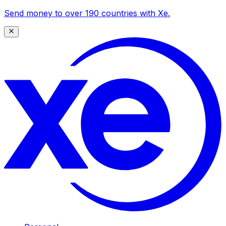
Send money to over 190 countries with Xe.