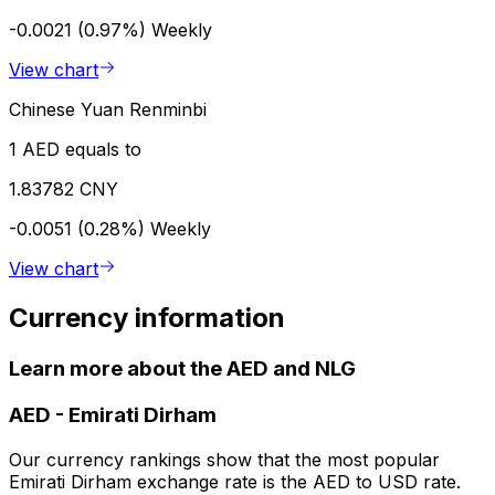
-0.0021 (0.97%)
Weekly
View chart
Chinese Yuan Renminbi
1 AED equals to
1.83782 CNY
-0.0051 (0.28%)
Weekly
View chart
Currency information
Learn more about the AED and NLG
AED
-
Emirati Dirham
Our currency rankings show that the most popular
Emirati Dirham exchange rate is the AED to USD rate.