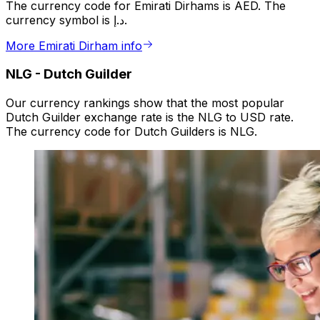
The currency code for Emirati Dirhams is AED. The
currency symbol is د.إ.
More Emirati Dirham info
NLG
-
Dutch Guilder
Our currency rankings show that the most popular
Dutch Guilder exchange rate is the NLG to USD rate.
The currency code for Dutch Guilders is NLG.