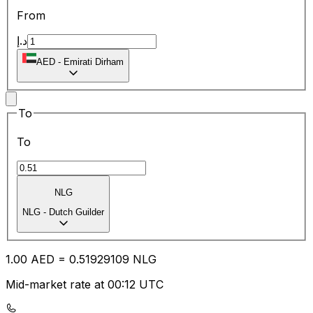
From
د.إ
AED
-
Emirati Dirham
To
To
NLG
NLG
-
Dutch Guilder
1.00
AED
=
0.51
929109
NLG
Mid-market rate at 00:12 UTC