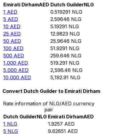
Emirati Dirham
AED
Dutch Guilder
NLG
1
AED
0.519291
NLG
5
AED
2.59646
NLG
10
AED
5.19291
NLG
25
AED
12.9823
NLG
50
AED
25.9646
NLG
100
AED
51.9291
NLG
500
AED
259.646
NLG
1,000
AED
519.291
NLG
5,000
AED
2,596.46
NLG
10,000
AED
5,192.91
NLG
Convert Dutch Guilder to Emirati Dirham
Rate information of NLG/AED currency
pair
Dutch Guilder
NLG
Emirati Dirham
AED
1
NLG
1.9257
AED
5
NLG
9.62851
AED