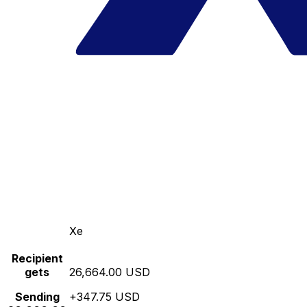
Xe
Recipient
gets
26,664.00 USD
Sending
+347.75 USD