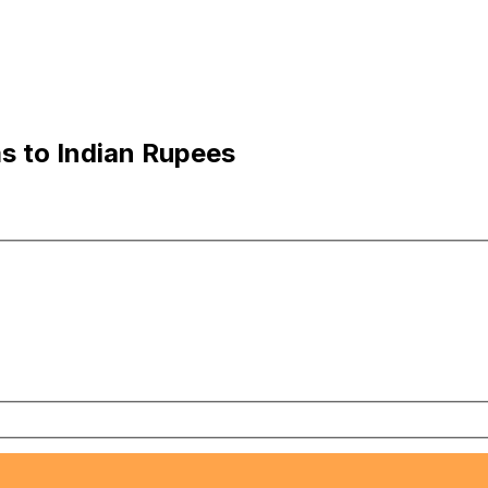
ms to Indian Rupees