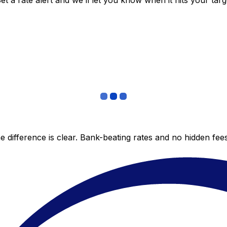
 a rate alert and we’ll let you know when it hits your targ
 difference is clear. Bank-beating rates and no hidden fe