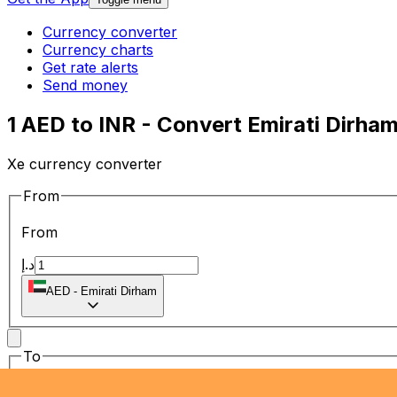
Currency converter
Currency charts
Get rate alerts
Send money
1 AED to INR - Convert Emirati Dirha
Xe currency converter
From
From
د.إ
AED
-
Emirati Dirham
To
To