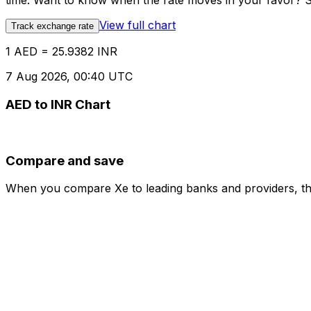
time. Want to know when the rate moves in your favor? Set
View full chart
Track exchange rate
1 AED = 25.9382 INR
7 Aug 2026, 00:40 UTC
AED to INR Chart
Compare and save
When you compare Xe to leading banks and providers, the