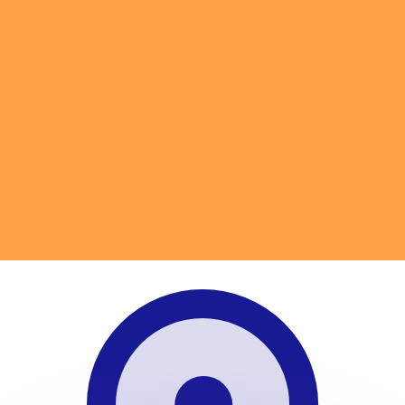
or rates.
for informational purposes only. You won’t receive this ra