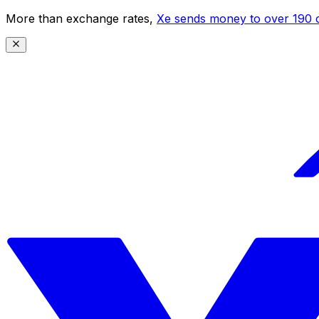
More than exchange rates,
Xe sends money to over 190 c