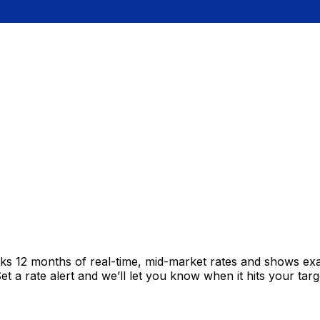
cks 12 months of real-time, mid-market rates and shows e
 a rate alert and we’ll let you know when it hits your targ