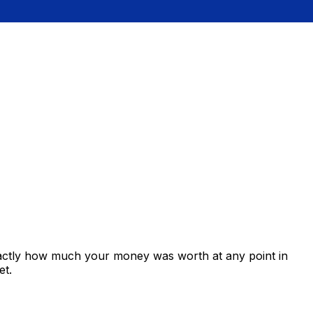
xactly how much your money was worth at any point in
et.