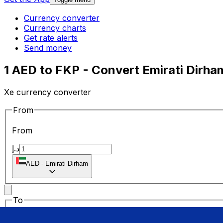
Currency converter
Currency charts
Get rate alerts
Send money
1 AED to FKP - Convert Emirati Dirha
Xe currency converter
From
From
د.إ
AED
-
Emirati Dirham
To
To