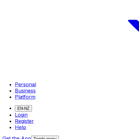
Personal
Business
Platform
EN-NZ
Login
Register
Help
Get the App
Toggle menu