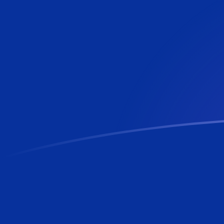
AED to FKP exchange rates today
Convert Emirati Dirham to Falkland Island Pound
Rate information of AED/FKP currency pair
Emirati Dirham
AED
Falkland Island Pound
FKP
1
AED
0.201823
FKP
5
AED
1.00912
FKP
10
AED
2.01823
FKP
25
AED
5.04559
FKP
50
AED
10.0912
FKP
100
AED
20.1823
FKP
500
AED
100.912
FKP
1,000
AED
201.823
FKP
5,000
AED
1,009.12
FKP
10,000
AED
2,018.23
FKP
Convert Falkland Island Pound to Emirati Dirham