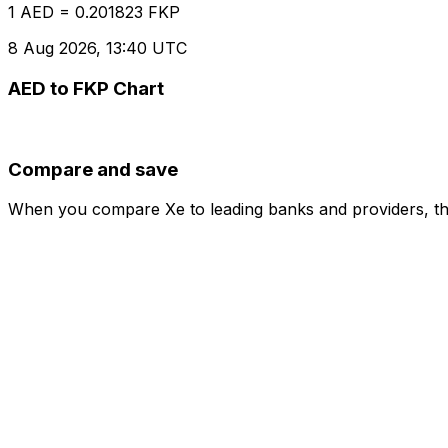
1 AED = 0.201823 FKP
8 Aug 2026, 13:40 UTC
AED to FKP Chart
Compare and save
When you compare Xe to leading banks and providers, the