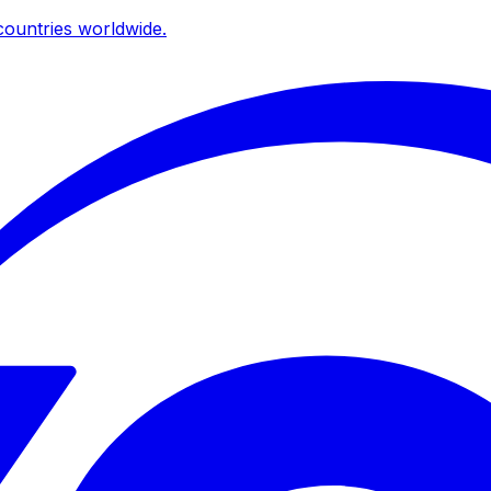
ountries worldwide.