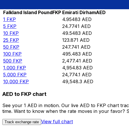
Rate information of FKP/AED currency pair
Falkland Island Pound
FKP
Emirati Dirham
AED
1
FKP
4.95483
AED
5
FKP
24.7741
AED
10
FKP
49.5483
AED
25
FKP
123.871
AED
50
FKP
247.741
AED
100
FKP
495.483
AED
500
FKP
2,477.41
AED
1,000
FKP
4,954.83
AED
5,000
FKP
24,774.1
AED
10,000
FKP
49,548.3
AED
AED to FKP chart
See your 1 AED in motion. Our live AED to FKP chart tra
time. Want to know when the rate moves in your favor? Set
View full chart
Track exchange rate