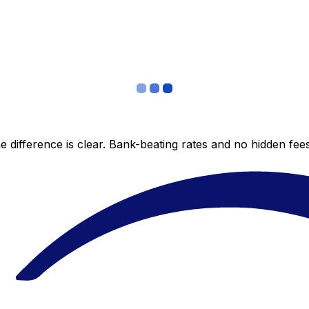
 difference is clear. Bank-beating rates and no hidden fe