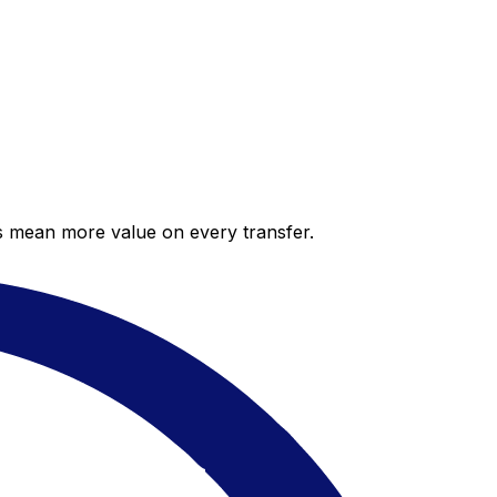
es mean more value on every transfer.