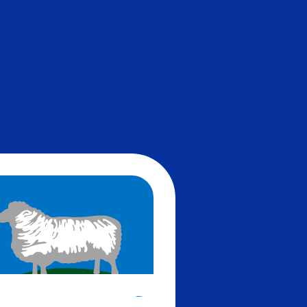
te when sending money.
Login to view send rates