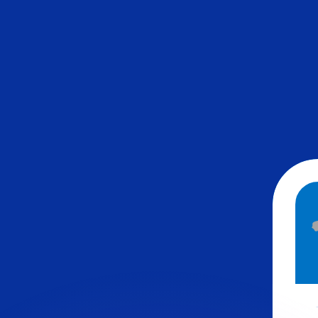
or rates.
for informational purposes only. You won’t receive this ra