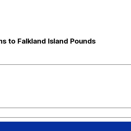
ms to Falkland Island Pounds