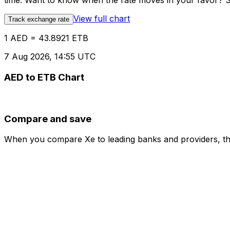
time. Want to know when the rate moves in your favor? Set
View full chart
Track exchange rate
1 AED = 43.8921 ETB
7 Aug 2026, 14:55 UTC
AED to ETB Chart
Compare and save
When you compare Xe to leading banks and providers, the