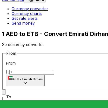
Currency converter
Currency charts
Get rate alerts
Send money
1 AED to ETB - Convert Emirati Dirham
Xe currency converter
From
From
د.إ
AED
-
Emirati Dirham
To
To