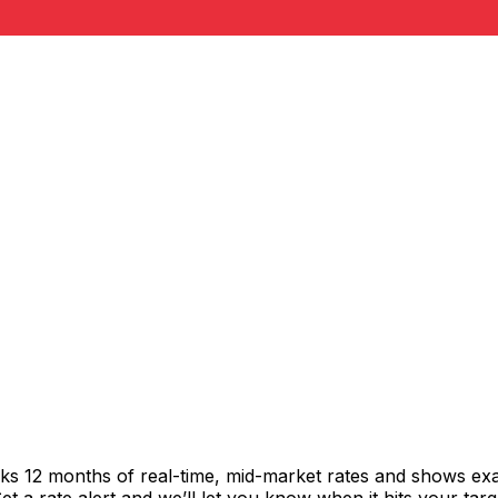
cks 12 months of real-time, mid-market rates and shows e