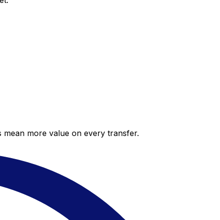
et.
es mean more value on every transfer.