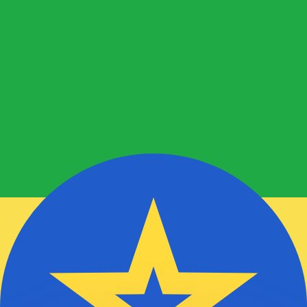
or rates.
for informational purposes only. You won’t receive this ra