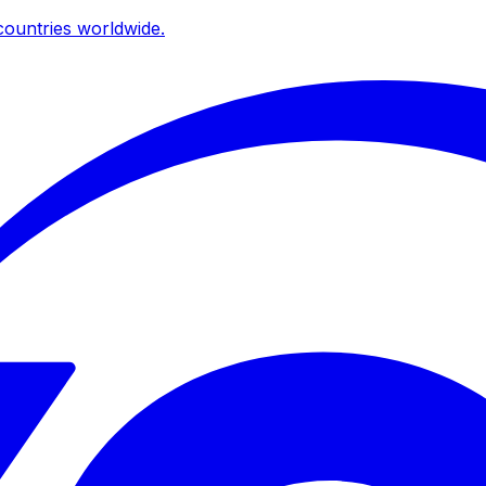
ountries worldwide.