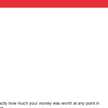
xactly how much your money was worth at any point in