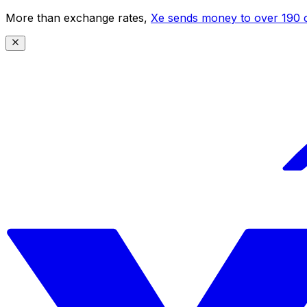
More than exchange rates,
Xe sends money to over 190 c