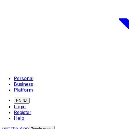
Personal
Business
Platform
EN-NZ
Login
Register
Help
Get the App
Toggle menu