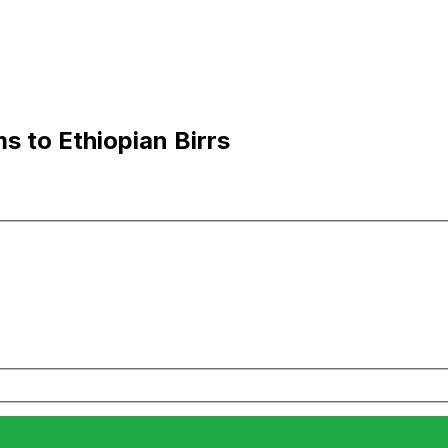
s to Ethiopian Birrs