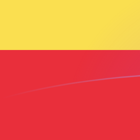
AED to ETB exchange rates today
Convert Emirati Dirham to Ethiopian Birr
Rate information of AED/ETB currency
pair
Emirati Dirham
AED
Ethiopian Birr
ETB
1
AED
43.8921
ETB
5
AED
219.461
ETB
10
AED
438.921
ETB
25
AED
1,097.3
ETB
50
AED
2,194.61
ETB
100
AED
4,389.21
ETB
500
AED
21,946.1
ETB
1,000
AED
43,892.1
ETB
5,000
AED
219,461
ETB
10,000
AED
438,921
ETB