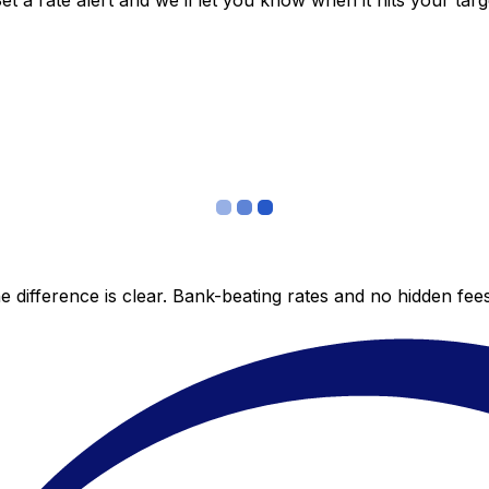
 a rate alert and we’ll let you know when it hits your targ
 difference is clear. Bank-beating rates and no hidden fe