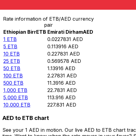
Convert Ethiopian Birr to Emirati Dirham
Rate information of ETB/AED currency
pair
Ethiopian Birr
ETB
Emirati Dirham
AED
1
ETB
0.0227831
AED
5
ETB
0.113916
AED
10
ETB
0.227831
AED
25
ETB
0.569578
AED
50
ETB
1.13916
AED
100
ETB
2.27831
AED
500
ETB
11.3916
AED
1,000
ETB
22.7831
AED
5,000
ETB
113.916
AED
10,000
ETB
227.831
AED
AED to ETB chart
See your 1 AED in motion. Our live AED to ETB chart tra