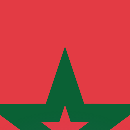
or rates.
for informational purposes only. You won’t receive this ra