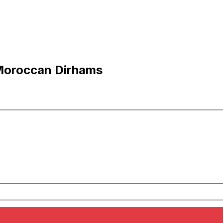
Moroccan Dirhams