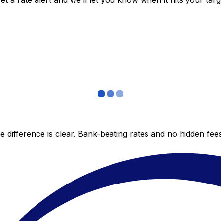
 a rate alert and we’ll let you know when it hits your targ
 difference is clear. Bank-beating rates and no hidden fe