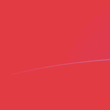
ADA to MAD exchange rates today
Convert Cardano to Moroccan Dirham
Rate information of ADA/MAD
currency pair
Cardano
ADA
Moroccan Dirham
MAD
1
ADA
1.8982
MAD
5
ADA
9.49101
MAD
10
ADA
18.982
MAD
25
ADA
47.4551
MAD
50
ADA
94.9101
MAD
100
ADA
189.82
MAD
500
ADA
949.101
MAD
1,000
ADA
1,898.2
MAD
5,000
ADA
9,491.01
MAD
10,000
ADA
18,982
MAD