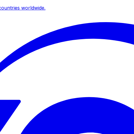
ountries worldwide.