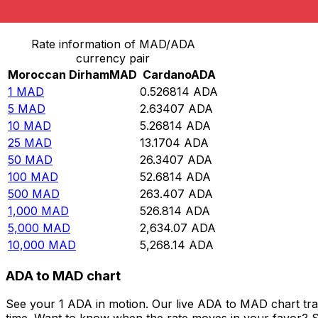
Convert Moroccan Dirham to Cardano
Rate information of MAD/ADA
currency pair
Moroccan Dirham
MAD
Cardano
ADA
1
MAD
0.526814
ADA
5
MAD
2.63407
ADA
10
MAD
5.26814
ADA
25
MAD
13.1704
ADA
50
MAD
26.3407
ADA
100
MAD
52.6814
ADA
500
MAD
263.407
ADA
1,000
MAD
526.814
ADA
5,000
MAD
2,634.07
ADA
10,000
MAD
5,268.14
ADA
ADA to MAD chart
See your 1 ADA in motion. Our live ADA to MAD chart tr