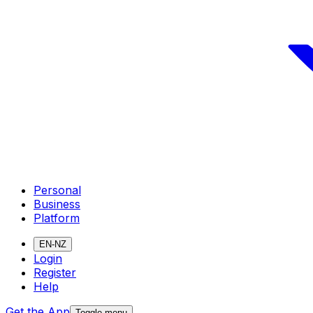
Personal
Business
Platform
EN-NZ
Login
Register
Help
Get the App
Toggle menu