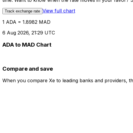
time. Want to know when the rate moves in your favor? Set
View full chart
Track exchange rate
1 ADA = 1.8982 MAD
6 Aug 2026, 21:29 UTC
ADA to MAD Chart
Compare and save
When you compare Xe to leading banks and providers, the