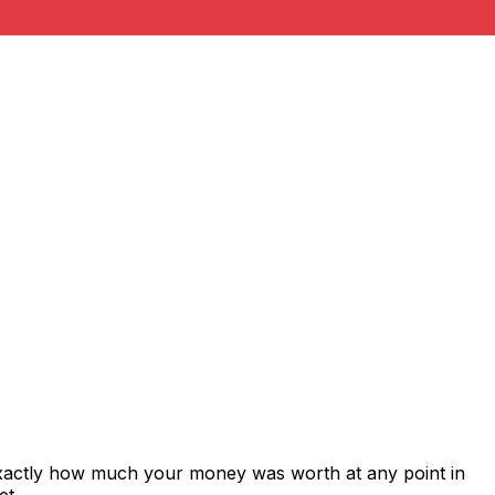
exactly how much your money was worth at any point in