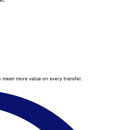
et.
es mean more value on every transfer.