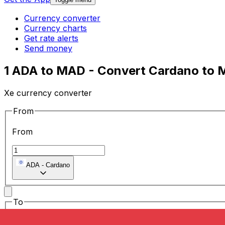
Currency converter
Currency charts
Get rate alerts
Send money
1 ADA to MAD - Convert Cardano to 
Xe currency converter
From
From
ADA
-
Cardano
To
To