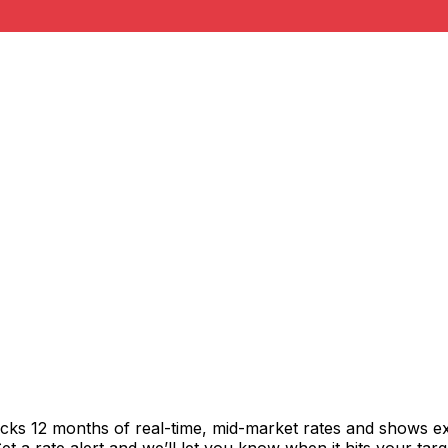
acks 12 months of real-time, mid-market rates and shows 