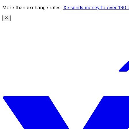
More than exchange rates,
Xe sends money to over 190 c