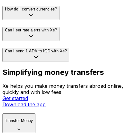
How do I convert currencies?
Can I set rate alerts with Xe?
Can I send 1 ADA to IQD with Xe?
Simplifying money transfers
Xe helps you make money transfers abroad online,
quickly and with low fees
Get started
Download the app
Transfer Money