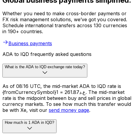
Global business payments simplified.
Whether you need to make cross-border payments or
FX risk management solutions, we’ve got you covered.
Schedule international transfers across 130 currencies
in 190+ countries.
Business payments
ADA to IQD frequently asked questions
What is the ADA to IQD exchange rate today?
As of 08:16 UTC, the mid-market ADA to IQD rate is
{fromCurrencySymbol}1 = ع.د261.87. The mid-market
rate is the midpoint between buy and sell prices in global
currency markets. To see how much this transfer would
be with Xe, visit our
send money page
.
How much is 1 ADA in IQD?