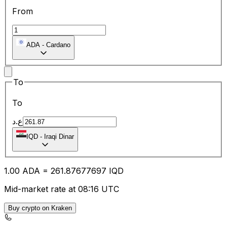
From
ADA
-
Cardano
To
To
ع.د
IQD
-
Iraqi Dinar
1.00
ADA
=
261.87
677697
IQD
Mid-market rate at 08:16 UTC
Buy crypto on Kraken