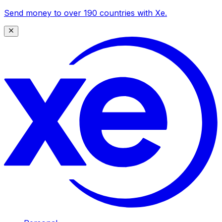
Send money to over 190 countries with Xe.