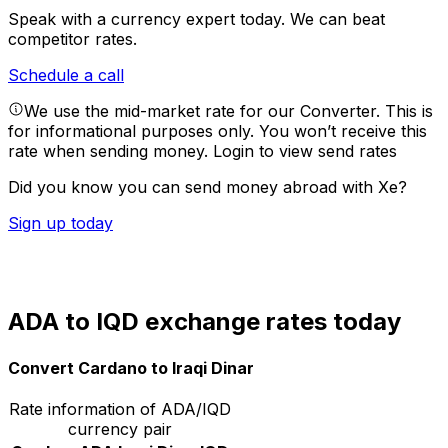
Speak with a currency expert today.
We can beat
competitor rates.
Schedule a call
We use the mid-market rate for our Converter. This is
for informational purposes only. You won’t receive this
rate when sending money.
Login to view send rates
Did you know you can send money abroad with Xe?
Sign up today
ADA to IQD exchange rates today
Convert Cardano to Iraqi Dinar
Rate information of ADA/IQD
currency pair