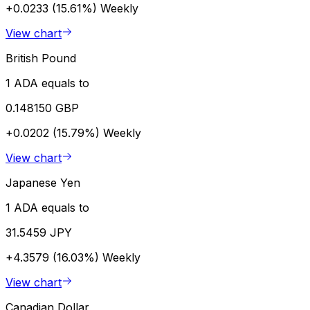
+0.0233 (15.61%)
Weekly
View chart
British Pound
1 ADA equals to
0.148150 GBP
+0.0202 (15.79%)
Weekly
View chart
Japanese Yen
1 ADA equals to
31.5459 JPY
+4.3579 (16.03%)
Weekly
View chart
Canadian Dollar