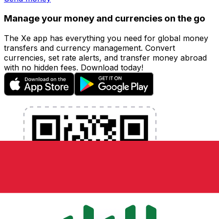
Manage your money and currencies on the go
The Xe app has everything you need for global money
transfers and currency management. Convert
currencies, set rate alerts, and transfer money abroad
with no hidden fees. Download today!