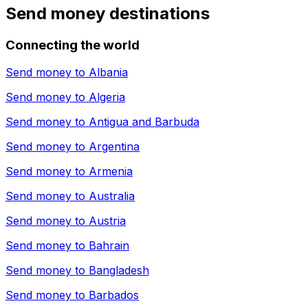
Send money destinations
Connecting the world
Send money to
Albania
Send money to
Algeria
Send money to
Antigua and Barbuda
Send money to
Argentina
Send money to
Armenia
Send money to
Australia
Send money to
Austria
Send money to
Bahrain
Send money to
Bangladesh
Send money to
Barbados