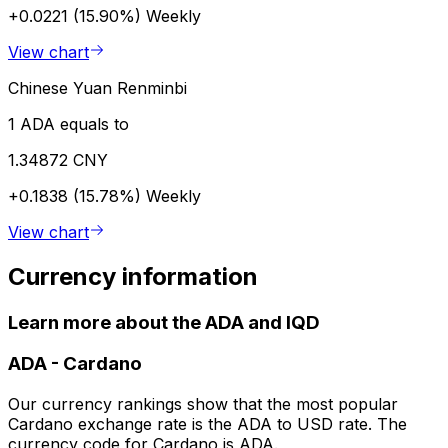
+0.0221 (15.90%)
Weekly
View chart
Chinese Yuan Renminbi
1 ADA equals to
1.34872 CNY
+0.1838 (15.78%)
Weekly
View chart
Currency information
Learn more about the ADA and IQD
ADA
-
Cardano
Our currency rankings show that the most popular
Cardano exchange rate is the ADA to USD rate. The
currency code for Cardano is ADA.