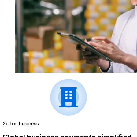
Xe for business