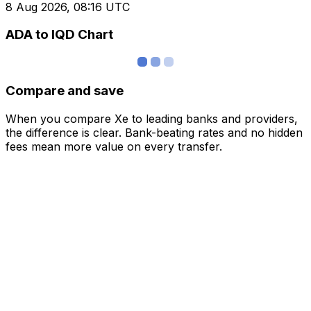
8 Aug 2026, 08:16 UTC
ADA to IQD Chart
Compare and save
When you compare Xe to leading banks and providers,
the difference is clear. Bank-beating rates and no hidden
fees mean more value on every transfer.