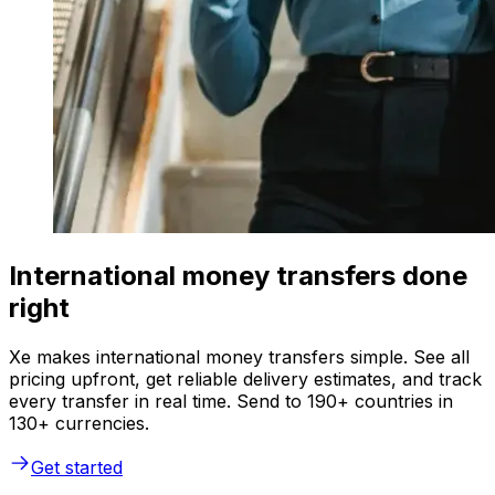
International money transfers done
right
Xe makes international money transfers simple. See all
pricing upfront, get reliable delivery estimates, and track
every transfer in real time. Send to 190+ countries in
130+ currencies.
Get started