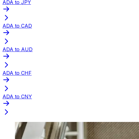
ADA to JPY
ADA to CAD
ADA to AUD
ADA to CHF
ADA to CNY