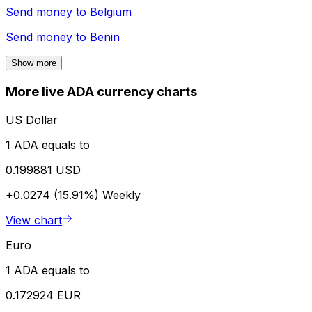
Send money to
Belgium
Send money to
Benin
Show more
More live ADA currency charts
US Dollar
1 ADA equals to
0.199881 USD
+0.0274 (15.91%)
Weekly
View chart
Euro
1 ADA equals to
0.172924 EUR