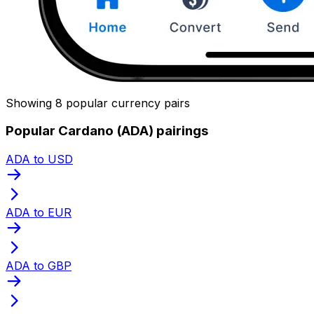
Showing 8 popular currency pairs
Popular Cardano (ADA) pairings
ADA to USD
ADA to EUR
ADA to GBP