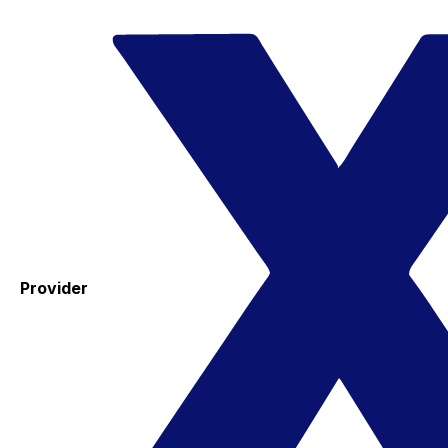
Provider