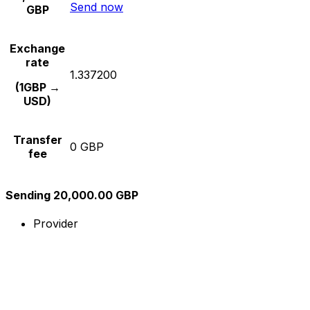
Send now
GBP
Exchange
rate
1.337200
(1GBP →
USD)
Transfer
0 GBP
fee
Sending 20,000.00 GBP
Provider