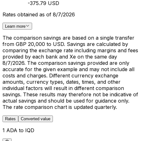
-375.79 USD
Rates obtained as of 8/7/2026
Learn more
The comparison savings are based on a single transfer
from GBP 20,000 to USD. Savings are calculated by
comparing the exchange rate including margins and fees
provided by each bank and Xe on the same day
8/7/2026. The comparison savings provided are only
accurate for the given example and may not include all
costs and charges. Different currency exchange
amounts, currency types, dates, times, and other
individual factors will result in different comparison
savings. These results may therefore not be indicative of
actual savings and should be used for guidance only.
The rate comparison chart is updated quarterly.
Rates
Converted value
1 ADA to IQD