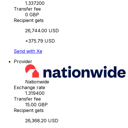
1.337200
Transfer fee
0 GBP
Recipient gets
26,744.00 USD
+375.79 USD
Send with Xe
Provider
Nationwide
Exchange rate
1.319400
Transfer fee
15.00 GBP
Recipient gets
26,368.20 USD