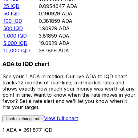
25
IQD
0.0954647
ADA
50
IQD
0.190929
ADA
100
IQD
0.381859
ADA
500
IQD
1.90929
ADA
1,000
IQD
3.81859
ADA
5,000
IQD
19.0929
ADA
10,000
IQD
38.1859
ADA
ADA to IQD chart
See your 1 ADA in motion. Our live ADA to IQD chart
tracks 12 months of real-time, mid-market rates and
shows exactly how much your money was worth at any
point in time. Want to know when the rate moves in your
favor? Set a rate alert and we’ll let you know when it
hits your target.
View full chart
Track exchange rate
1 ADA = 261.877 IQD