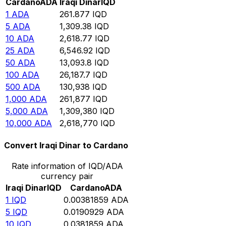
Cardano
ADA
Iraqi Dinar
IQD
1
ADA
261.877
IQD
5
ADA
1,309.38
IQD
10
ADA
2,618.77
IQD
25
ADA
6,546.92
IQD
50
ADA
13,093.8
IQD
100
ADA
26,187.7
IQD
500
ADA
130,938
IQD
1,000
ADA
261,877
IQD
5,000
ADA
1,309,380
IQD
10,000
ADA
2,618,770
IQD
Convert Iraqi Dinar to Cardano
Rate information of IQD/ADA
currency pair
Iraqi Dinar
IQD
Cardano
ADA
1
IQD
0.00381859
ADA
5
IQD
0.0190929
ADA
10
IQD
0.0381859
ADA