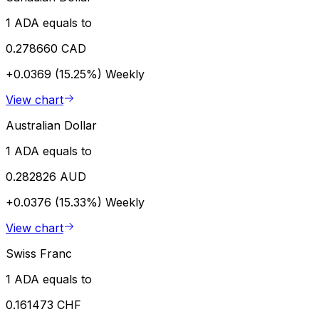
1 ADA equals to
0.278660 CAD
+0.0369 (15.25%)
Weekly
View chart
Australian Dollar
1 ADA equals to
0.282826 AUD
+0.0376 (15.33%)
Weekly
View chart
Swiss Franc
1 ADA equals to
0.161473 CHF