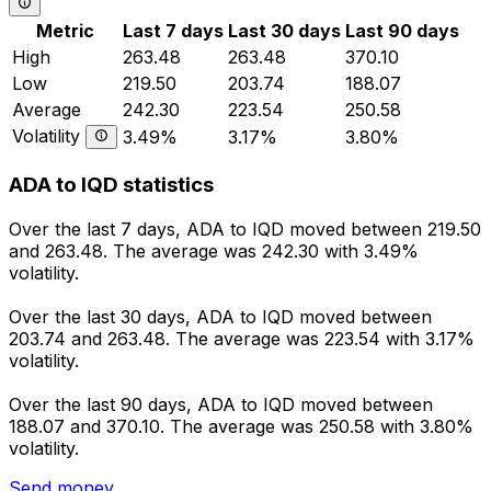
Metric
Last 7 days
Last 30 days
Last 90 days
High
263.48
263.48
370.10
Low
219.50
203.74
188.07
Average
242.30
223.54
250.58
Volatility
3.49%
3.17%
3.80%
ADA to IQD statistics
Over the last 7 days, ADA to IQD moved between 219.50
and 263.48. The average was 242.30 with 3.49%
volatility.
Over the last 30 days, ADA to IQD moved between
203.74 and 263.48. The average was 223.54 with 3.17%
volatility.
Over the last 90 days, ADA to IQD moved between
188.07 and 370.10. The average was 250.58 with 3.80%
volatility.
Send money