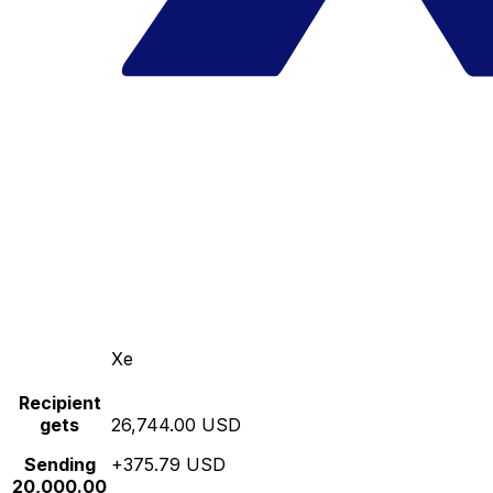
Xe
Recipient
gets
26,744.00 USD
Sending
+375.79 USD
20,000.00