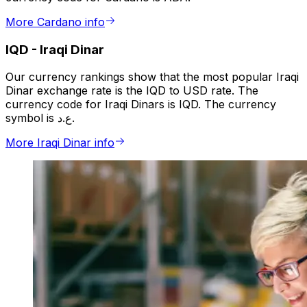
More Cardano info
IQD
-
Iraqi Dinar
Our currency rankings show that the most popular Iraqi
Dinar exchange rate is the IQD to USD rate. The
currency code for Iraqi Dinars is IQD. The currency
symbol is ع.د.
More Iraqi Dinar info