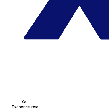
Xe
Exchange rate