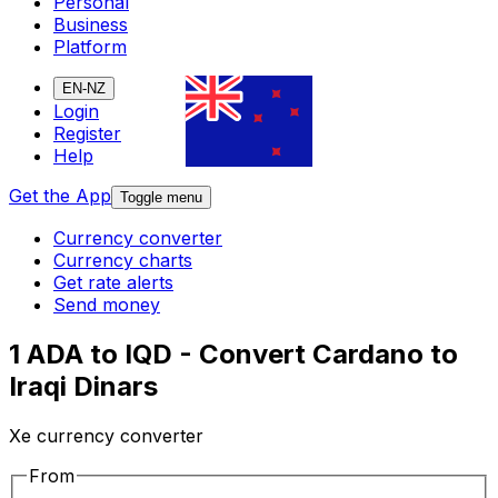
Personal
Business
Platform
EN-NZ
Login
Register
Help
Get the App
Toggle menu
Currency converter
Currency charts
Get rate alerts
Send money
1 ADA to IQD - Convert Cardano to
Iraqi Dinars
Xe currency converter
From