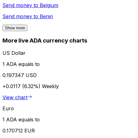
Send money to
Belgium
Send money to
Benin
Show more
More live ADA currency charts
US Dollar
1 ADA equals to
0.197347 USD
+0.0117 (6.32%)
Weekly
View chart
Euro
1 ADA equals to
0.170712 EUR