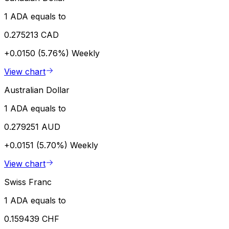
1 ADA equals to
0.275213 CAD
+0.0150 (5.76%)
Weekly
View chart
Australian Dollar
1 ADA equals to
0.279251 AUD
+0.0151 (5.70%)
Weekly
View chart
Swiss Franc
1 ADA equals to
0.159439 CHF