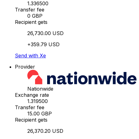
1.336500
Transfer fee
0 GBP
Recipient gets
26,730.00 USD
+359.79 USD
Send with Xe
Provider
Nationwide
Exchange rate
1.319500
Transfer fee
15.00 GBP
Recipient gets
26,370.20 USD