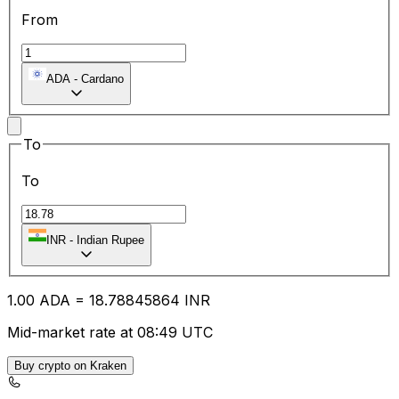
From
ADA
-
Cardano
To
To
INR
-
Indian Rupee
1.00
ADA
=
18.78
845864
INR
Mid-market rate at 08:49 UTC
Buy crypto on Kraken