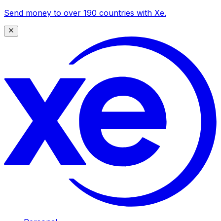
Send money to over 190 countries with Xe.