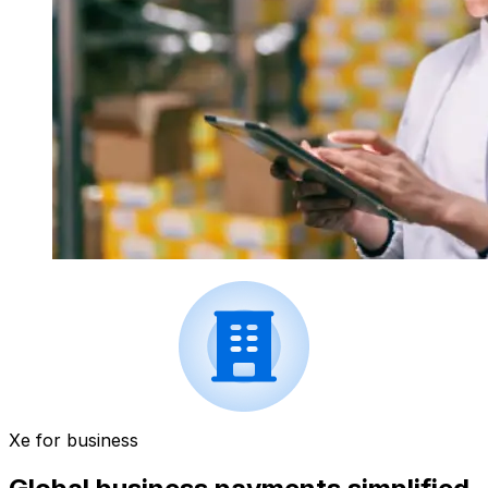
Xe for business