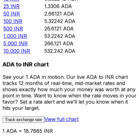
25
INR
1.3306
ADA
50
INR
2.66121
ADA
100
INR
5.32242
ADA
500
INR
26.6121
ADA
1,000
INR
53.2242
ADA
5,000
INR
266.121
ADA
10,000
INR
532.242
ADA
ADA to INR chart
See your 1 ADA in motion. Our live ADA to INR chart
tracks 12 months of real-time, mid-market rates and
shows exactly how much your money was worth at any
point in time. Want to know when the rate moves in your
favor? Set a rate alert and we’ll let you know when it
hits your target.
View full chart
Track exchange rate
1 ADA = 18.7885 INR