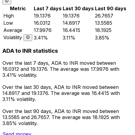
Metric
Last 7 days
Last 30 days
Last 90 days
High
19.1376
19.1376
26.7657
Low
16.0312
14.8917
13.5585
Average
17.9976
16.4415
18.1925
Volatility
3.41%
3.11%
3.85%
ADA to INR statistics
Over the last 7 days, ADA to INR moved between
16.0312 and 19.1376. The average was 17.9976 with
3.41% volatility.
Over the last 30 days, ADA to INR moved between
14.8917 and 19.1376. The average was 16.4415 with
3.11% volatility.
Over the last 90 days, ADA to INR moved between
13.5585 and 26.7657. The average was 18.1925 with
3.85% volatility.
Send money