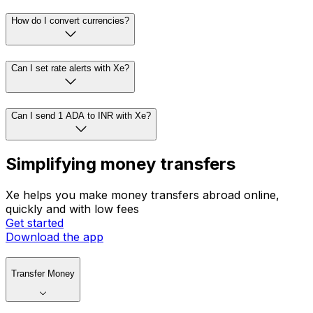
How do I convert currencies?
Can I set rate alerts with Xe?
Can I send 1 ADA to INR with Xe?
Simplifying money transfers
Xe helps you make money transfers abroad online,
quickly and with low fees
Get started
Download the app
Transfer Money