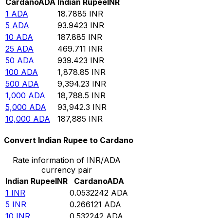
Cardano
ADA
Indian Rupee
INR
1
ADA
18.7885
INR
5
ADA
93.9423
INR
10
ADA
187.885
INR
25
ADA
469.711
INR
50
ADA
939.423
INR
100
ADA
1,878.85
INR
500
ADA
9,394.23
INR
1,000
ADA
18,788.5
INR
5,000
ADA
93,942.3
INR
10,000
ADA
187,885
INR
Convert Indian Rupee to Cardano
Rate information of INR/ADA
currency pair
Indian Rupee
INR
Cardano
ADA
1
INR
0.0532242
ADA
5
INR
0.266121
ADA
10
INR
0.532242
ADA