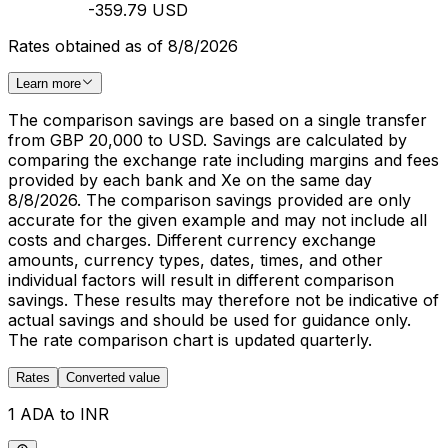
-359.79 USD
Rates obtained as of 8/8/2026
Learn more
The comparison savings are based on a single transfer
from GBP 20,000 to USD. Savings are calculated by
comparing the exchange rate including margins and fees
provided by each bank and Xe on the same day
8/8/2026. The comparison savings provided are only
accurate for the given example and may not include all
costs and charges. Different currency exchange
amounts, currency types, dates, times, and other
individual factors will result in different comparison
savings. These results may therefore not be indicative of
actual savings and should be used for guidance only.
The rate comparison chart is updated quarterly.
Rates
Converted value
1 ADA to INR