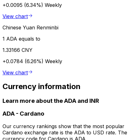
+0.0095 (6.34%)
Weekly
View chart
Chinese Yuan Renminbi
1 ADA equals to
1.33166 CNY
+0.0784 (6.26%)
Weekly
View chart
Currency information
Learn more about the ADA and INR
ADA
-
Cardano
Our currency rankings show that the most popular
Cardano exchange rate is the ADA to USD rate. The
currency code for Cardano is ADA.