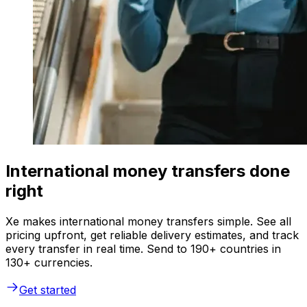
International money transfers done
right
Xe makes international money transfers simple. See all
pricing upfront, get reliable delivery estimates, and track
every transfer in real time. Send to 190+ countries in
130+ currencies.
Get started