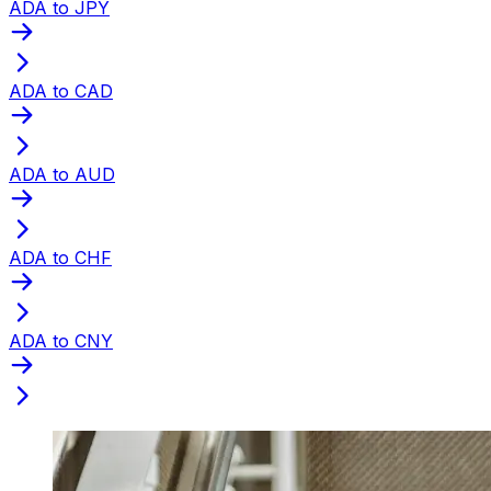
ADA to JPY
ADA to CAD
ADA to AUD
ADA to CHF
ADA to CNY