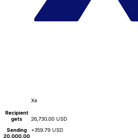
Xe
Recipient
gets
26,730.00 USD
Sending
+359.79 USD
20,000.00