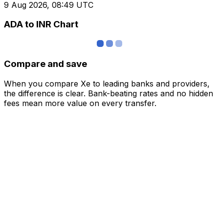
9 Aug 2026, 08:49 UTC
ADA to INR Chart
Compare and save
When you compare Xe to leading banks and providers,
the difference is clear. Bank-beating rates and no hidden
fees mean more value on every transfer.