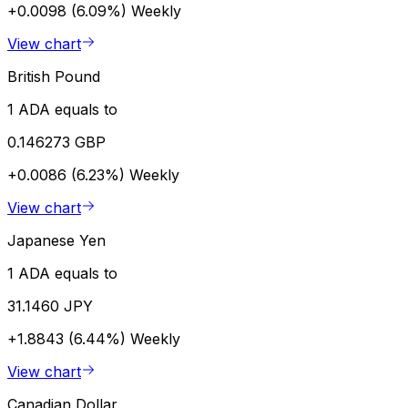
+0.0098 (6.09%)
Weekly
View chart
British Pound
1 ADA equals to
0.146273 GBP
+0.0086 (6.23%)
Weekly
View chart
Japanese Yen
1 ADA equals to
31.1460 JPY
+1.8843 (6.44%)
Weekly
View chart
Canadian Dollar