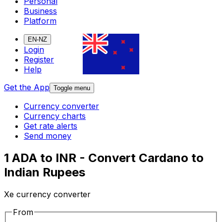
Personal
Business
Platform
EN-NZ
Login
Register
Help
Get the App
Toggle menu
Currency converter
Currency charts
Get rate alerts
Send money
1 ADA to INR - Convert Cardano to
Indian Rupees
Xe currency converter
From