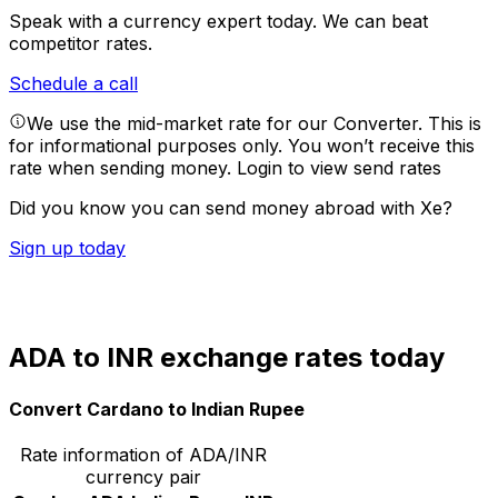
Speak with a currency expert today.
We can beat
competitor rates.
Schedule a call
We use the mid-market rate for our Converter. This is
for informational purposes only. You won’t receive this
rate when sending money.
Login to view send rates
Did you know you can send money abroad with Xe?
Sign up today
ADA to INR exchange rates today
Convert Cardano to Indian Rupee
Rate information of ADA/INR
currency pair