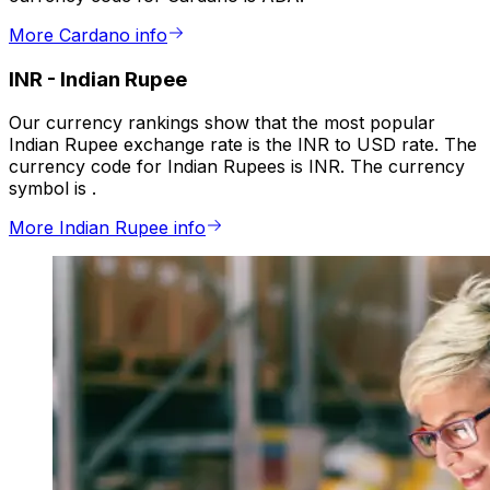
More Cardano info
INR
-
Indian Rupee
Our currency rankings show that the most popular
Indian Rupee exchange rate is the INR to USD rate. The
currency code for Indian Rupees is INR. The currency
symbol is ₹.
More Indian Rupee info