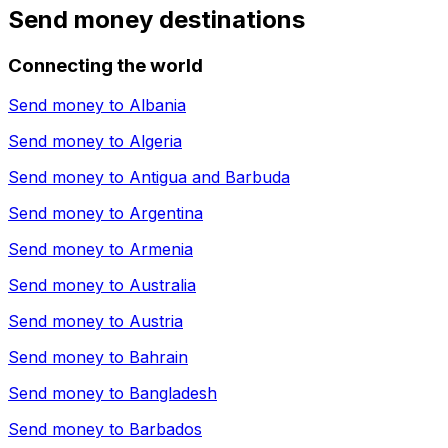
Send money destinations
Connecting the world
Send money to
Albania
Send money to
Algeria
Send money to
Antigua and Barbuda
Send money to
Argentina
Send money to
Armenia
Send money to
Australia
Send money to
Austria
Send money to
Bahrain
Send money to
Bangladesh
Send money to
Barbados