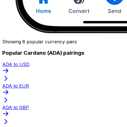
Showing 8 popular currency pairs
Popular Cardano (ADA) pairings
ADA to USD
ADA to EUR
ADA to GBP