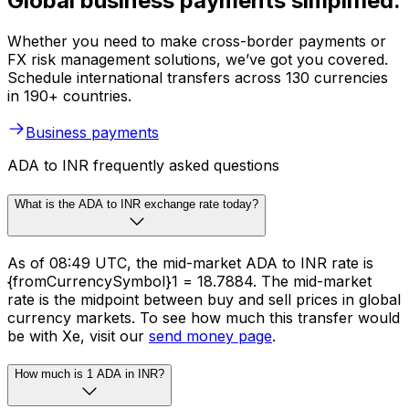
Global business payments simplified.
Whether you need to make cross-border payments or
FX risk management solutions, we’ve got you covered.
Schedule international transfers across 130 currencies
in 190+ countries.
Business payments
ADA to INR frequently asked questions
What is the ADA to INR exchange rate today?
As of 08:49 UTC, the mid-market ADA to INR rate is
{fromCurrencySymbol}1 = ₹18.7884. The mid-market
rate is the midpoint between buy and sell prices in global
currency markets. To see how much this transfer would
be with Xe, visit our
send money page
.
How much is 1 ADA in INR?