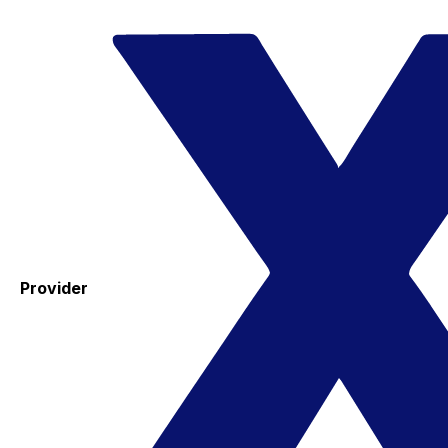
Provider