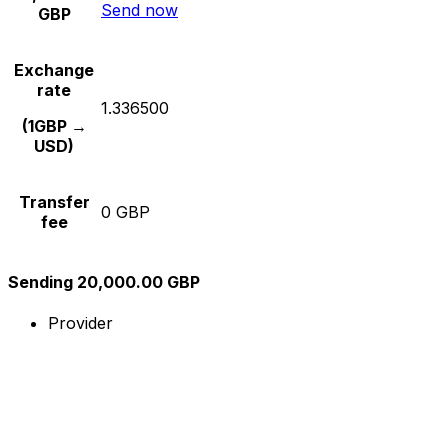
Send now
GBP
Exchange
rate
1.336500
(1GBP →
USD)
Transfer
0 GBP
fee
Sending 20,000.00 GBP
Provider