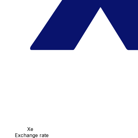
Xe
Exchange rate