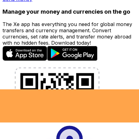
Manage your money and currencies on the go
The Xe app has everything you need for global money
transfers and currency management. Convert
currencies, set rate alerts, and transfer money abroad
with no hidden fees. Download today!