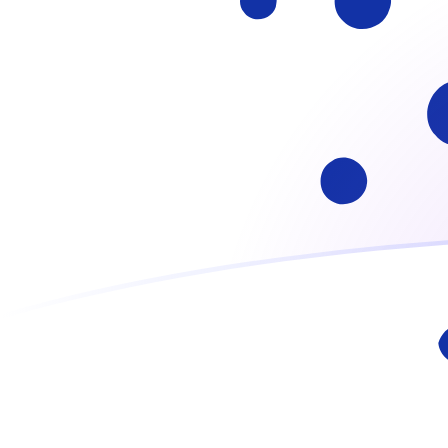
ADA to GHC exchange rates today
Convert Cardano to Ghanaian Cedi
Rate information of ADA/GHC
currency pair
Cardano
ADA
Ghanaian Cedi
GHC
1
ADA
23,386.9
GHC
5
ADA
116,935
GHC
10
ADA
233,869
GHC
25
ADA
584,673
GHC
50
ADA
1,169,350
GHC
100
ADA
2,338,690
GHC
500
ADA
11,693,500
GHC
1,000
ADA
23,386,900
GHC
5,000
ADA
116,935,000
GHC