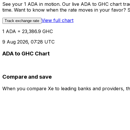
See your 1 ADA in motion. Our live ADA to GHC chart tr
time. Want to know when the rate moves in your favor? Set
View full chart
Track exchange rate
1 ADA = 23,386.9 GHC
9 Aug 2026, 07:28 UTC
ADA to GHC Chart
Compare and save
When you compare Xe to leading banks and providers, the