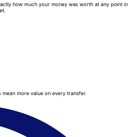
exactly how much your money was worth at any point in
et.
es mean more value on every transfer.