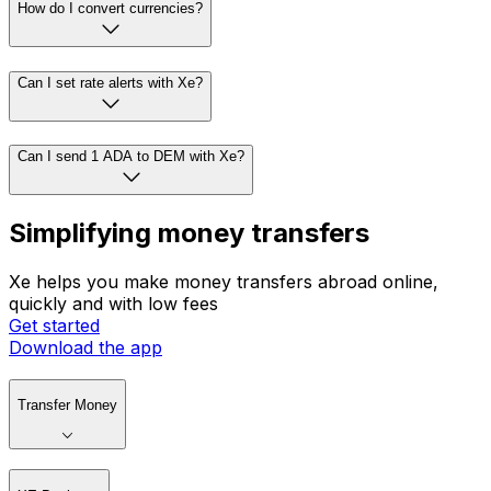
How do I convert currencies?
Can I set rate alerts with Xe?
Can I send 1 ADA to DEM with Xe?
Simplifying money transfers
Xe helps you make money transfers abroad online,
quickly and with low fees
Get started
Download the app
Transfer Money