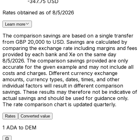
-347.75 USD
Rates obtained as of 8/5/2026
Learn more
The comparison savings are based on a single transfer
from GBP 20,000 to USD. Savings are calculated by
comparing the exchange rate including margins and fees
provided by each bank and Xe on the same day
8/5/2026. The comparison savings provided are only
accurate for the given example and may not include all
costs and charges. Different currency exchange
amounts, currency types, dates, times, and other
individual factors will result in different comparison
savings. These results may therefore not be indicative of
actual savings and should be used for guidance only.
The rate comparison chart is updated quarterly.
Rates
Converted value
1 ADA to DEM