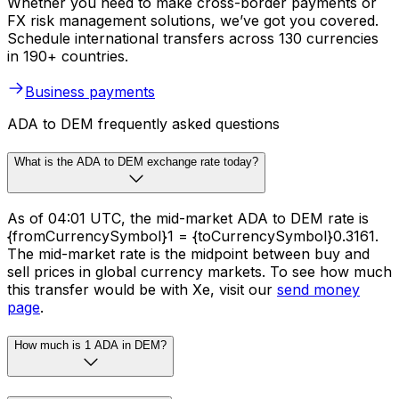
Whether you need to make cross-border payments or
FX risk management solutions, we’ve got you covered.
Schedule international transfers across 130 currencies
in 190+ countries.
Business payments
ADA to DEM frequently asked questions
What is the ADA to DEM exchange rate today?
As of 04:01 UTC, the mid-market ADA to DEM rate is
{fromCurrencySymbol}1 = {toCurrencySymbol}0.3161.
The mid-market rate is the midpoint between buy and
sell prices in global currency markets. To see how much
this transfer would be with Xe, visit our
send money
page
.
How much is 1 ADA in DEM?