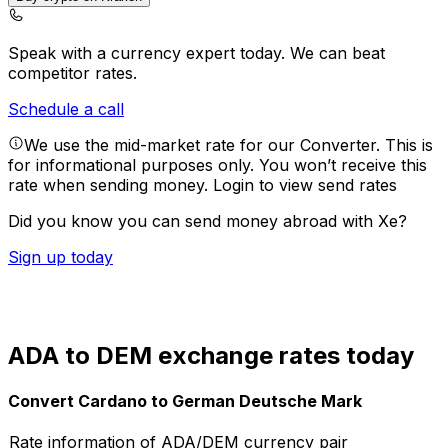
Speak with a currency expert today.
We can beat
competitor rates.
Schedule a call
We use the mid-market rate for our Converter. This is
for informational purposes only. You won’t receive this
rate when sending money.
Login to view send rates
Did you know you can send money abroad with Xe?
Sign up today
ADA to DEM exchange rates today
Convert Cardano to German Deutsche Mark
Rate information of ADA/DEM currency pair