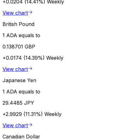
+0.0204 (14.41%)
Weekly
View chart
British Pound
1 ADA equals to
0.138701 GBP
+0.0174 (14.39%)
Weekly
View chart
Japanese Yen
1 ADA equals to
29.4485 JPY
+2.9929 (11.31%)
Weekly
View chart
Canadian Dollar