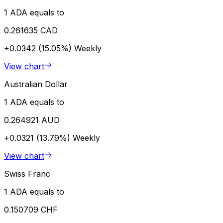
1 ADA equals to
0.261635 CAD
+0.0342 (15.05%)
Weekly
View chart
Australian Dollar
1 ADA equals to
0.264921 AUD
+0.0321 (13.79%)
Weekly
View chart
Swiss Franc
1 ADA equals to
0.150709 CHF