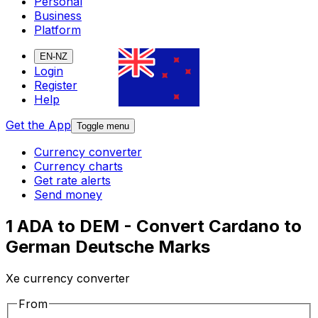
Personal
Business
Platform
EN-NZ
Login
Register
Help
Get the App
Toggle menu
Currency converter
Currency charts
Get rate alerts
Send money
1 ADA to DEM - Convert Cardano to
German Deutsche Marks
Xe currency converter
From