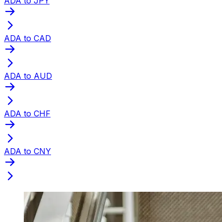
ADA to JPY
ADA to CAD
ADA to AUD
ADA to CHF
ADA to CNY