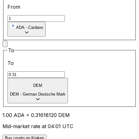
From
ADA
-
Cardano
To
To
DEM
DEM
-
German Deutsche Mark
1.00
ADA
=
0.31
618120
DEM
Mid-market rate at 04:01 UTC
Buy crypto on Kraken