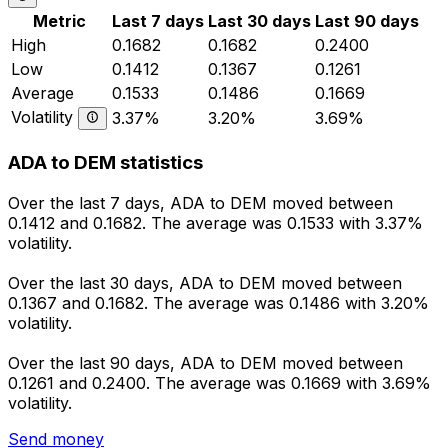
Metric
Last 7 days
Last 30 days
Last 90 days
High
0.1682
0.1682
0.2400
Low
0.1412
0.1367
0.1261
Average
0.1533
0.1486
0.1669
Volatility
3.37%
3.20%
3.69%
ADA to DEM statistics
Over the last 7 days, ADA to DEM moved between
0.1412 and 0.1682. The average was 0.1533 with 3.37%
volatility.
Over the last 30 days, ADA to DEM moved between
0.1367 and 0.1682. The average was 0.1486 with 3.20%
volatility.
Over the last 90 days, ADA to DEM moved between
0.1261 and 0.2400. The average was 0.1669 with 3.69%
volatility.
Send money