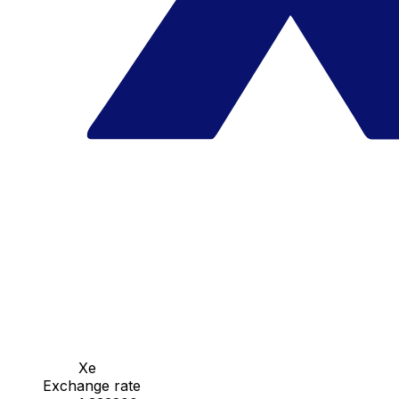
Xe
Exchange rate