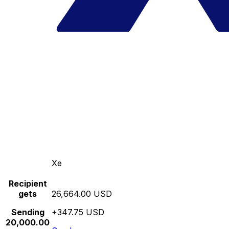
Xe
Recipient
gets
26,664.00 USD
Sending
+347.75 USD
20,000.00