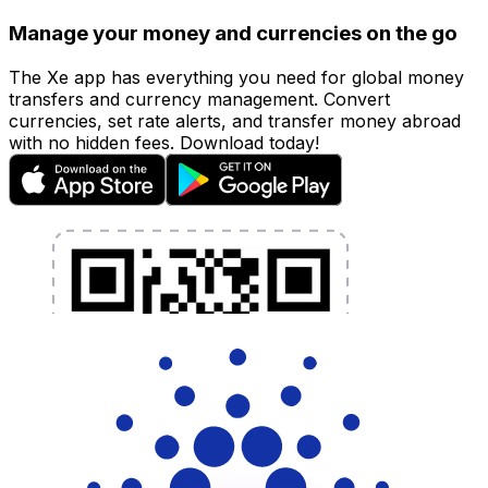
Manage your money and currencies on the go
The Xe app has everything you need for global money
transfers and currency management. Convert
currencies, set rate alerts, and transfer money abroad
with no hidden fees. Download today!