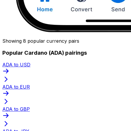
Showing 8 popular currency pairs
Popular Cardano (ADA) pairings
ADA to USD
ADA to EUR
ADA to GBP