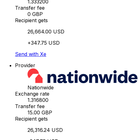
1.333200
Transfer fee
0 GBP
Recipient gets
26,664.00 USD
+347.75 USD
Send with Xe
Provider
Nationwide
Exchange rate
1.316800
Transfer fee
15.00 GBP
Recipient gets
26,316.24 USD