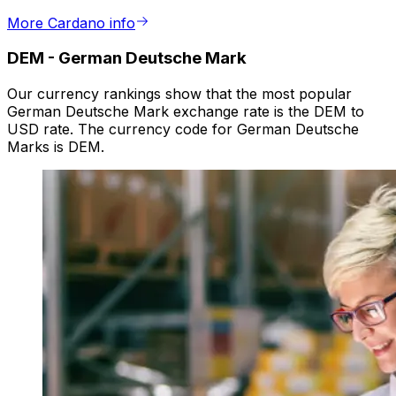
More Cardano info
DEM
-
German Deutsche Mark
Our currency rankings show that the most popular
German Deutsche Mark exchange rate is the DEM to
USD rate. The currency code for German Deutsche
Marks is DEM.