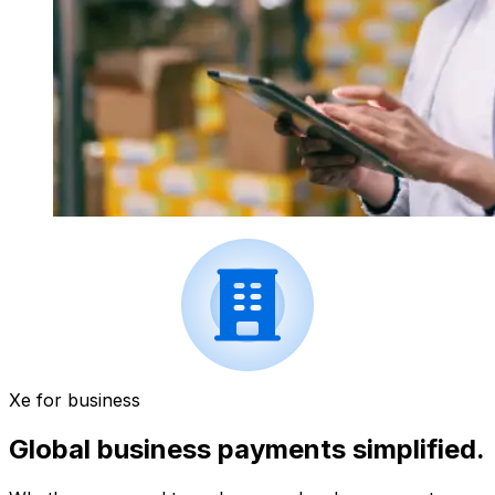
Xe for business
Global business payments simplified.