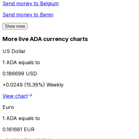
Send money to
Belgium
Send money to
Benin
Show more
More live ADA currency charts
US Dollar
1 ADA equals to
0.186699 USD
+0.0249 (15.39%)
Weekly
View chart
Euro
1 ADA equals to
0.161661 EUR