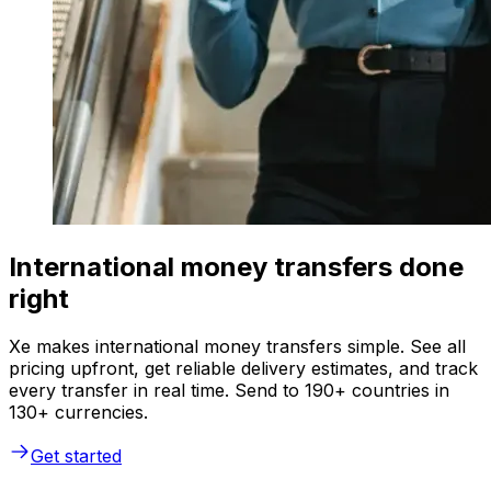
International money transfers done
right
Xe makes international money transfers simple. See all
pricing upfront, get reliable delivery estimates, and track
every transfer in real time. Send to 190+ countries in
130+ currencies.
Get started