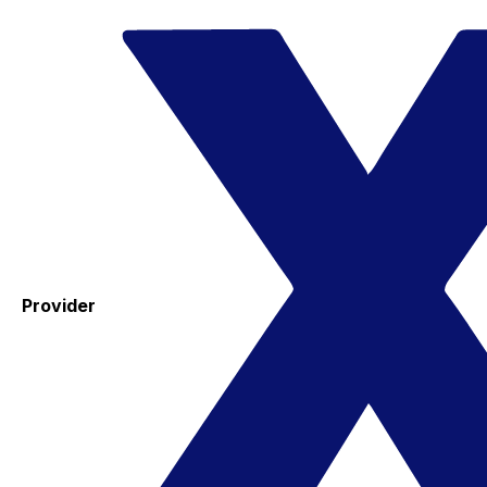
Provider