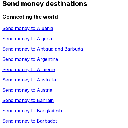
Send money destinations
Connecting the world
Send money to
Albania
Send money to
Algeria
Send money to
Antigua and Barbuda
Send money to
Argentina
Send money to
Armenia
Send money to
Australia
Send money to
Austria
Send money to
Bahrain
Send money to
Bangladesh
Send money to
Barbados