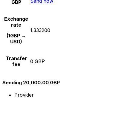
Send now
GBP
Exchange
rate
1.333200
(1GBP →
USD)
Transfer
0 GBP
fee
Sending 20,000.00 GBP
Provider