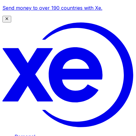
Send money to over 190 countries with Xe.