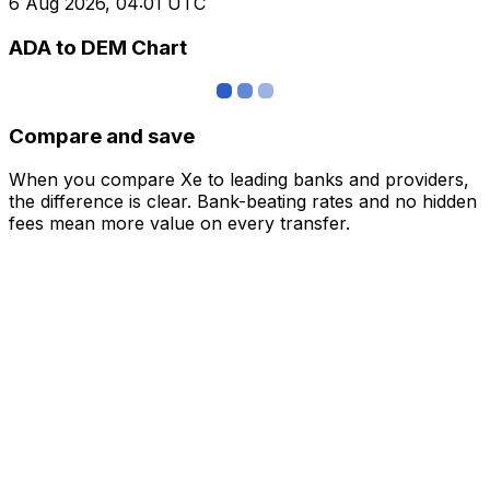
6 Aug 2026, 04:01 UTC
ADA to DEM Chart
Compare and save
When you compare Xe to leading banks and providers,
the difference is clear. Bank-beating rates and no hidden
fees mean more value on every transfer.