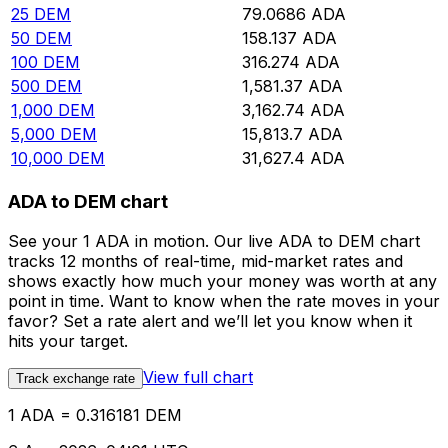
25
DEM
79.0686
ADA
50
DEM
158.137
ADA
100
DEM
316.274
ADA
500
DEM
1,581.37
ADA
1,000
DEM
3,162.74
ADA
5,000
DEM
15,813.7
ADA
10,000
DEM
31,627.4
ADA
ADA to DEM chart
See your 1 ADA in motion. Our live ADA to DEM chart
tracks 12 months of real-time, mid-market rates and
shows exactly how much your money was worth at any
point in time. Want to know when the rate moves in your
favor? Set a rate alert and we’ll let you know when it
hits your target.
View full chart
Track exchange rate
1 ADA = 0.316181 DEM