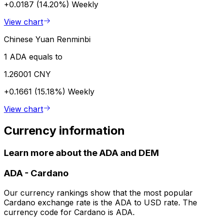
+0.0187 (14.20%)
Weekly
View chart
Chinese Yuan Renminbi
1 ADA equals to
1.26001 CNY
+0.1661 (15.18%)
Weekly
View chart
Currency information
Learn more about the ADA and DEM
ADA
-
Cardano
Our currency rankings show that the most popular
Cardano exchange rate is the ADA to USD rate. The
currency code for Cardano is ADA.