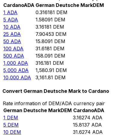
Cardano
ADA
German Deutsche Mark
DEM
1
ADA
0.316181
DEM
5
ADA
1.58091
DEM
10
ADA
3.16181
DEM
25
ADA
7.90453
DEM
50
ADA
15.8091
DEM
100
ADA
31.6181
DEM
500
ADA
158.091
DEM
1,000
ADA
316.181
DEM
5,000
ADA
1,580.91
DEM
10,000
ADA
3,161.81
DEM
Convert German Deutsche Mark to Cardano
Rate information of DEM/ADA currency pair
German Deutsche Mark
DEM
Cardano
ADA
1
DEM
3.16274
ADA
5
DEM
15.8137
ADA
10
DEM
31.6274
ADA