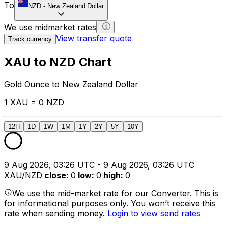
To
NZD
-
New Zealand Dollar
We use midmarket rates
View transfer quote
Track currency
XAU to NZD Chart
Gold Ounce to New Zealand Dollar
1 XAU = 0 NZD
12H
1D
1W
1M
1Y
2Y
5Y
10Y
9 Aug 2026, 03:26 UTC - 9 Aug 2026, 03:26 UTC
XAU/NZD
close
:
0
low
:
0
high
:
0
We use the mid-market rate for our Converter. This is
for informational purposes only. You won’t receive this
rate when sending money.
Login to view send rates