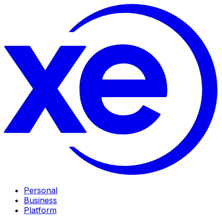
Personal
Business
Platform