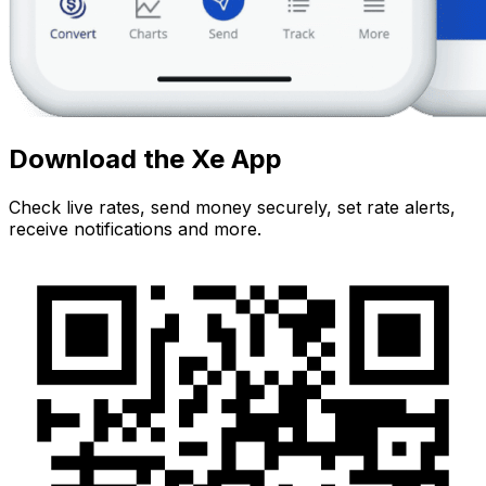
Download the Xe App
Check live rates, send money securely, set rate alerts,
receive notifications and more.