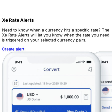
Xe Rate Alerts
Need to know when a currency hits a specific rate? The
Xe Rate Alerts will let you know when the rate you need
is triggered on your selected currency pairs.
Create alert