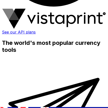
See our API plans
The world's most popular currency
tools