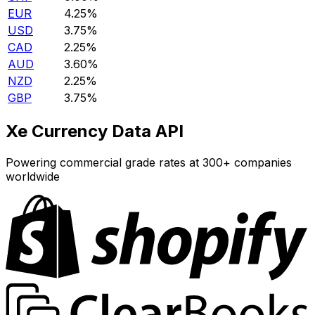
EUR
4.25%
USD
3.75%
CAD
2.25%
AUD
3.60%
NZD
2.25%
GBP
3.75%
Xe Currency Data API
Powering commercial grade rates at 300+ companies
worldwide