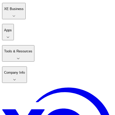
XE Business
Apps
Tools & Resources
Company Info