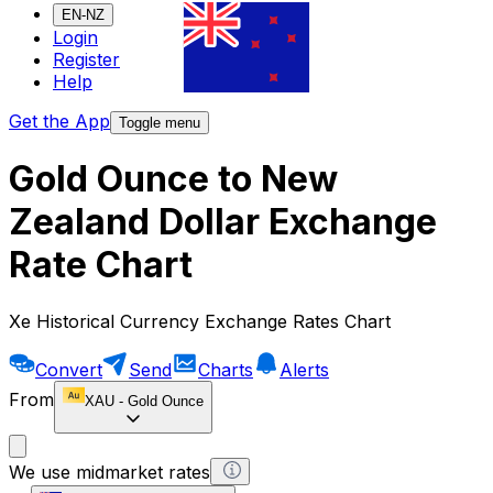
EN-NZ
Login
Register
Help
Get the App
Toggle menu
Gold Ounce to New
Zealand Dollar Exchange
Rate Chart
Xe Historical Currency Exchange Rates Chart
Convert
Send
Charts
Alerts
From
XAU
-
Gold Ounce
We use midmarket rates