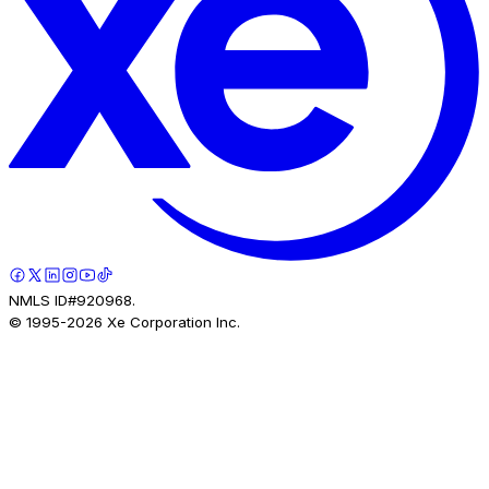
NMLS ID#920968.
© 1995-
2026
Xe Corporation Inc.