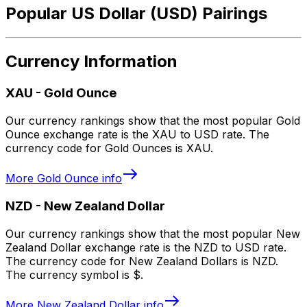
Popular US Dollar (USD) Pairings
Currency Information
XAU
-
Gold Ounce
Our currency rankings show that the most popular Gold
Ounce exchange rate is the XAU to USD rate. The
currency code for Gold Ounces is XAU.
More
Gold Ounce
info
NZD
-
New Zealand Dollar
Our currency rankings show that the most popular New
Zealand Dollar exchange rate is the NZD to USD rate.
The currency code for New Zealand Dollars is NZD.
The currency symbol is $.
More
New Zealand Dollar
info