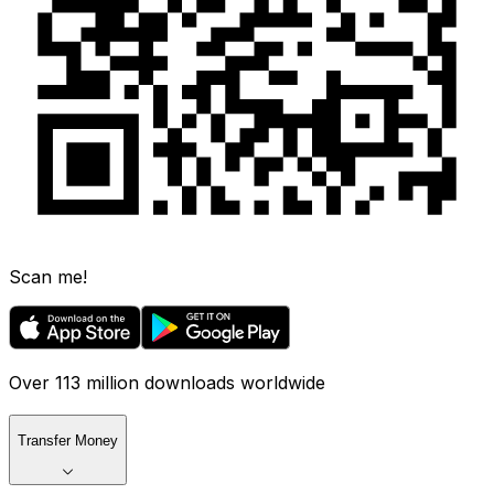
Scan me!
Over 113 million downloads worldwide
Transfer Money