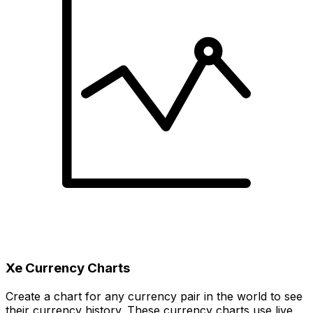
Xe Currency Charts
Create a chart for any currency pair in the world to see
their currency history. These currency charts use live