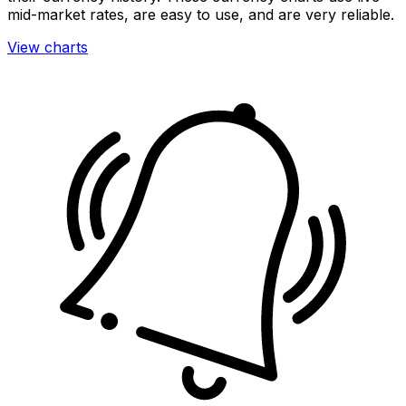
mid-market rates, are easy to use, and are very reliable.
View charts