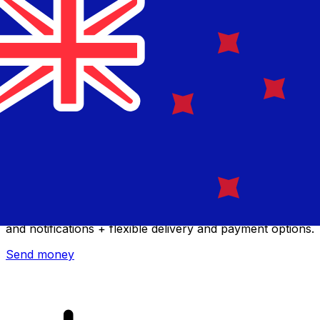
Xe International Money Transfer
Send money online fast, secure and easy. Live tracking
and notifications + flexible delivery and payment options.
Send money