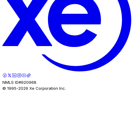
NMLS ID#920968.
© 1995-
2026
Xe Corporation Inc.