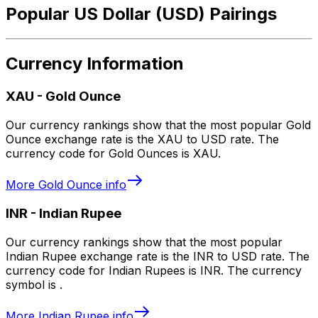
Popular US Dollar (USD) Pairings
Currency Information
XAU
-
Gold Ounce
Our currency rankings show that the most popular Gold
Ounce exchange rate is the XAU to USD rate. The
currency code for Gold Ounces is XAU.
More
Gold Ounce
info
INR
-
Indian Rupee
Our currency rankings show that the most popular
Indian Rupee exchange rate is the INR to USD rate. The
currency code for Indian Rupees is INR. The currency
symbol is ₹.
More
Indian Rupee
info