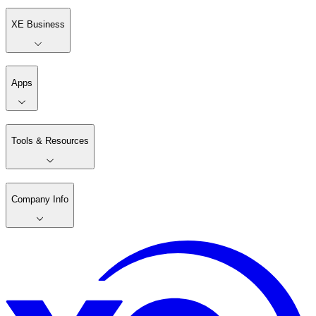
XE Business
Apps
Tools & Resources
Company Info