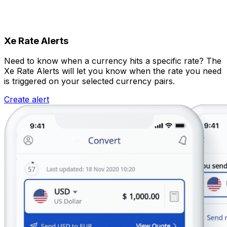
Xe Rate Alerts
Need to know when a currency hits a specific rate? The
Xe Rate Alerts will let you know when the rate you need
is triggered on your selected currency pairs.
Create alert