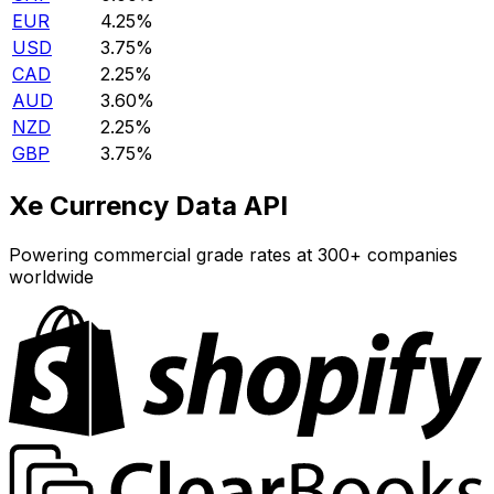
EUR
4.25%
USD
3.75%
CAD
2.25%
AUD
3.60%
NZD
2.25%
GBP
3.75%
Xe Currency Data API
Powering commercial grade rates at 300+ companies
worldwide