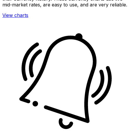
mid-market rates, are easy to use, and are very reliable.
View charts