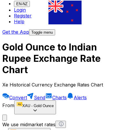
EN-NZ
Login
Register
Help
Get the App
Toggle menu
Gold Ounce to Indian
Rupee Exchange Rate
Chart
Xe Historical Currency Exchange Rates Chart
Convert
Send
Charts
Alerts
From
XAU
-
Gold Ounce
We use midmarket rates