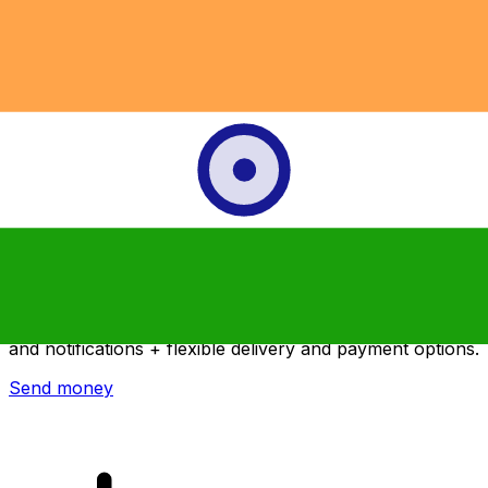
Xe International Money Transfer
Send money online fast, secure and easy. Live tracking
and notifications + flexible delivery and payment options.
Send money