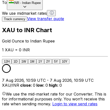
To
INR
-
Indian Rupee
We use midmarket rates
View transfer quote
Track currency
XAU to INR Chart
Gold Ounce to Indian Rupee
1 XAU = 0 INR
12H
1D
1W
1M
1Y
2Y
5Y
10Y
7 Aug 2026, 10:59 UTC - 7 Aug 2026, 10:59 UTC
XAU/INR
close
:
0
low
:
0
high
:
0
We use the mid-market rate for our Converter. This is
for informational purposes only. You won’t receive this
rate when sending money.
Login to view send rates