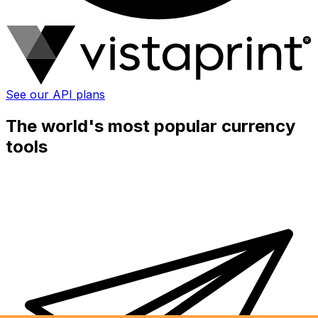
See our API plans
The world's most popular currency
tools