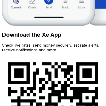
Download the Xe App
Check live rates, send money securely, set rate alerts,
receive notifications and more.