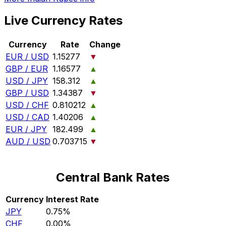
Live Currency Rates
Currency
Rate
Change
EUR / USD
1.15277
▼
GBP / EUR
1.16577
▲
USD / JPY
158.312
▲
GBP / USD
1.34387
▼
USD / CHF
0.810212
▲
USD / CAD
1.40206
▲
EUR / JPY
182.499
▲
AUD / USD
0.703715
▼
Central Bank Rates
Currency
Interest Rate
JPY
0.75%
CHF
0.00%