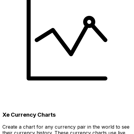
Xe Currency Charts
Create a chart for any currency pair in the world to see
their currency history. These currency charts use live