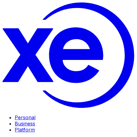
Personal
Business
Platform