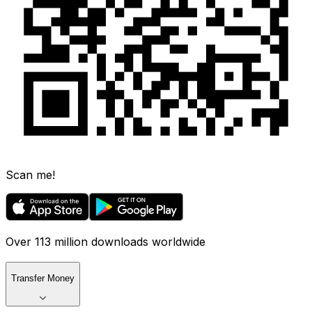
Scan me!
Over 113 million downloads worldwide
Transfer Money