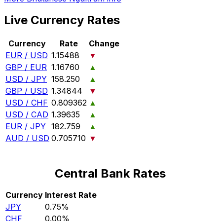
Live Currency Rates
Currency
Rate
Change
EUR / USD
1.15488
▼
GBP / EUR
1.16760
▲
USD / JPY
158.250
▲
GBP / USD
1.34844
▼
USD / CHF
0.809362
▲
USD / CAD
1.39635
▲
EUR / JPY
182.759
▲
AUD / USD
0.705710
▼
Central Bank Rates
Currency
Interest Rate
JPY
0.75%
CHF
0.00%