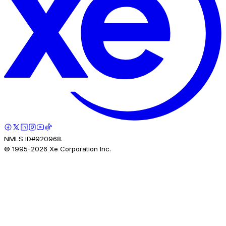
NMLS ID#920968.
© 1995-
2026
Xe Corporation Inc.