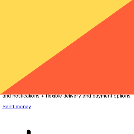
Xe International Money Transfer
Send money online fast, secure and easy. Live tracking
and notifications + flexible delivery and payment options.
Send money