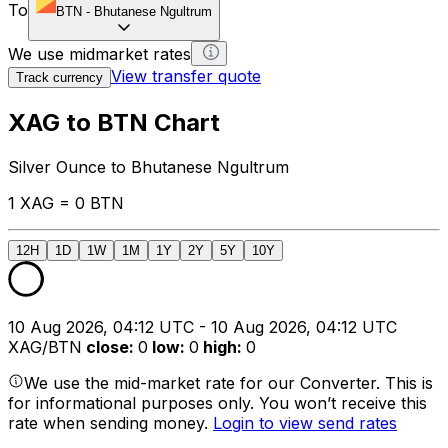
To
BTN
-
Bhutanese Ngultrum
We use midmarket rates
View transfer quote
Track currency
XAG to BTN Chart
Silver Ounce to Bhutanese Ngultrum
1 XAG = 0 BTN
12H
1D
1W
1M
1Y
2Y
5Y
10Y
10 Aug 2026, 04:12 UTC - 10 Aug 2026, 04:12 UTC
XAG/BTN
close
:
0
low
:
0
high
:
0
We use the mid-market rate for our Converter. This is
for informational purposes only. You won’t receive this
rate when sending money.
Login to view send rates