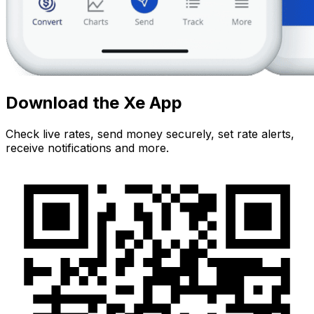
Download the Xe App
Check live rates, send money securely, set rate alerts,
receive notifications and more.