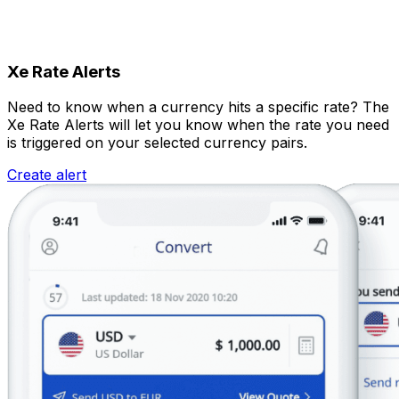
Xe Rate Alerts
Need to know when a currency hits a specific rate? The
Xe Rate Alerts will let you know when the rate you need
is triggered on your selected currency pairs.
Create alert