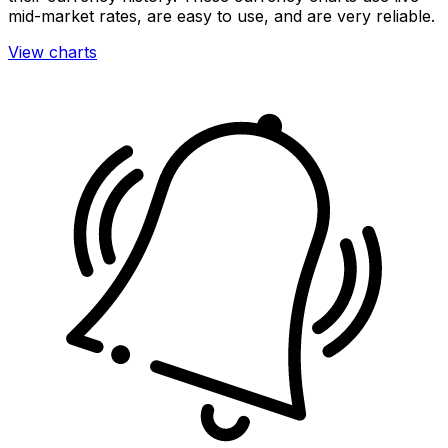
mid-market rates, are easy to use, and are very reliable.
View charts