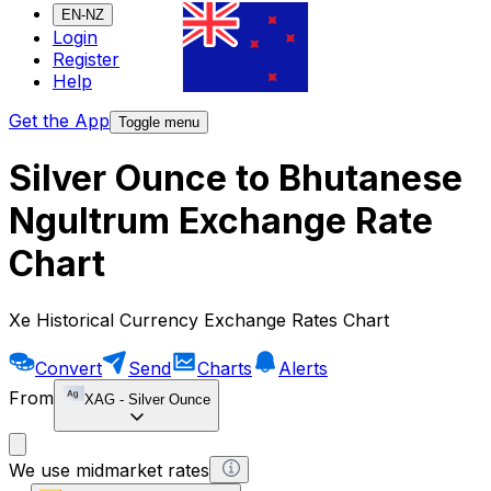
EN-NZ
Login
Register
Help
Get the App
Toggle menu
Silver Ounce to Bhutanese
Ngultrum Exchange Rate
Chart
Xe Historical Currency Exchange Rates Chart
Convert
Send
Charts
Alerts
From
XAG
-
Silver Ounce
We use midmarket rates