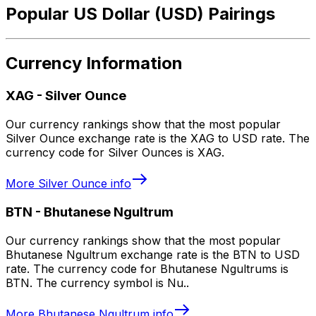
Popular US Dollar (USD) Pairings
Currency Information
XAG
-
Silver Ounce
Our currency rankings show that the most popular
Silver Ounce exchange rate is the XAG to USD rate. The
currency code for Silver Ounces is XAG.
More
Silver Ounce
info
BTN
-
Bhutanese Ngultrum
Our currency rankings show that the most popular
Bhutanese Ngultrum exchange rate is the BTN to USD
rate. The currency code for Bhutanese Ngultrums is
BTN. The currency symbol is Nu..
More
Bhutanese Ngultrum
info