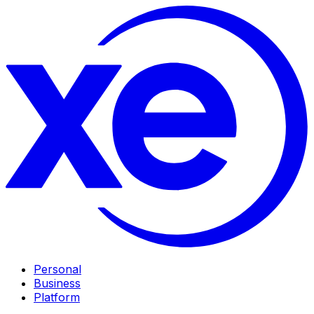
Personal
Business
Platform