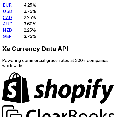
EUR
4.25%
USD
3.75%
CAD
2.25%
AUD
3.60%
NZD
2.25%
GBP
3.75%
Xe Currency Data API
Powering commercial grade rates at 300+ companies
worldwide