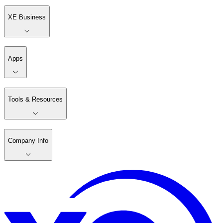
XE Business
Apps
Tools & Resources
Company Info