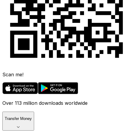
Scan me!
Over 113 million downloads worldwide
Transfer Money