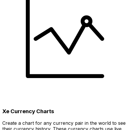
Xe Currency Charts
Create a chart for any currency pair in the world to see
their currency history. These currency charts use live