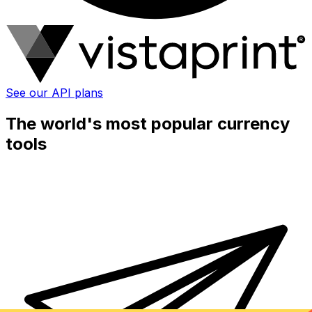
See our API plans
The world's most popular currency
tools