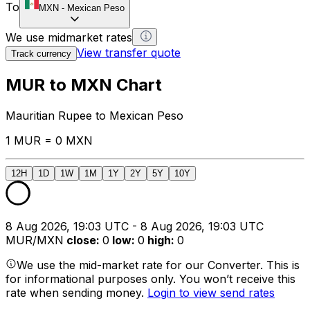
To
MXN
-
Mexican Peso
We use midmarket rates
View transfer quote
Track currency
MUR to MXN Chart
Mauritian Rupee to Mexican Peso
1 MUR = 0 MXN
12H
1D
1W
1M
1Y
2Y
5Y
10Y
8 Aug 2026, 19:03 UTC - 8 Aug 2026, 19:03 UTC
MUR/MXN
close
:
0
low
:
0
high
:
0
We use the mid-market rate for our Converter. This is
for informational purposes only. You won’t receive this
rate when sending money.
Login to view send rates