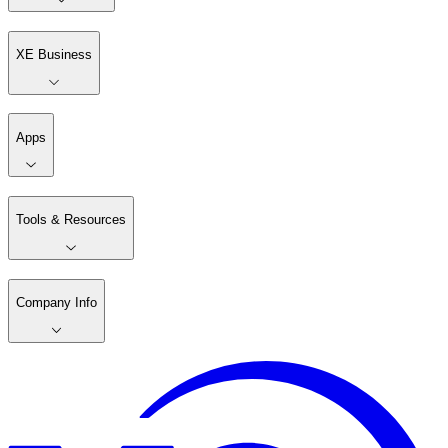
XE Business
Apps
Tools & Resources
Company Info