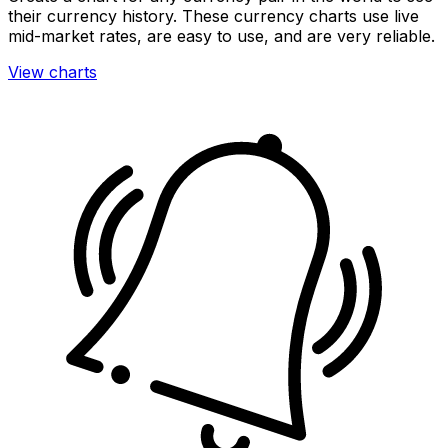
their currency history. These currency charts use live
mid-market rates, are easy to use, and are very reliable.
View charts