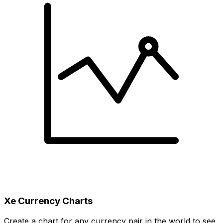
Xe Currency Charts
Create a chart for any currency pair in the world to see