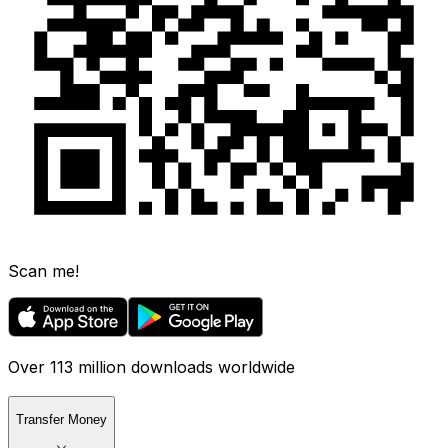
Scan me!
Over 113 million downloads worldwide
Transfer Money