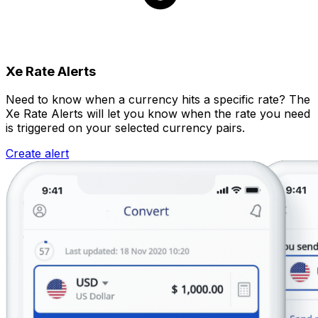
Xe Rate Alerts
Need to know when a currency hits a specific rate? The
Xe Rate Alerts will let you know when the rate you need
is triggered on your selected currency pairs.
Create alert