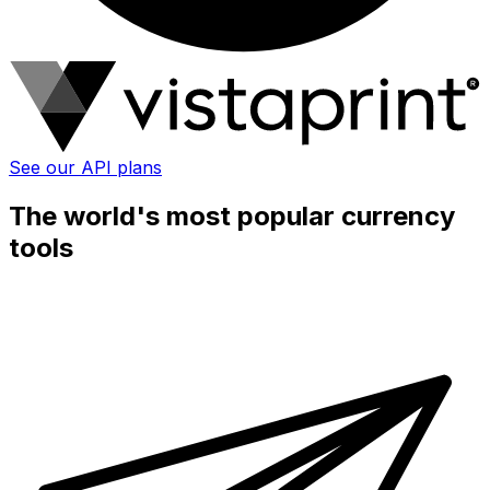
See our API plans
The world's most popular currency
tools