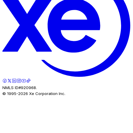
NMLS ID#920968.
© 1995-
2026
Xe Corporation Inc.