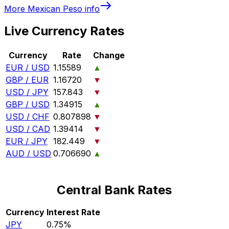
More
Mexican Peso
info
Live Currency Rates
Currency
Rate
Change
EUR / USD
1.15589
▲
GBP / EUR
1.16720
▼
USD / JPY
157.843
▼
GBP / USD
1.34915
▲
USD / CHF
0.807898
▼
USD / CAD
1.39414
▼
EUR / JPY
182.449
▼
AUD / USD
0.706690
▲
Central Bank Rates
Currency
Interest Rate
JPY
0.75%