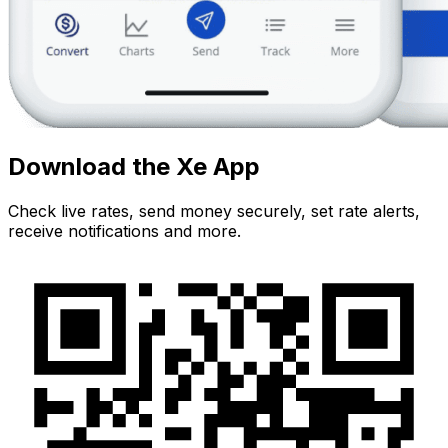
Download the Xe App
Check live rates, send money securely, set rate alerts,
receive notifications and more.