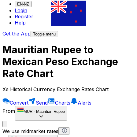
EN-NZ
Login
Register
Help
Get the App
Toggle menu
Mauritian Rupee to
Mexican Peso Exchange
Rate Chart
Xe Historical Currency Exchange Rates Chart
Convert
Send
Charts
Alerts
From
MUR
-
Mauritian Rupee
We use midmarket rates