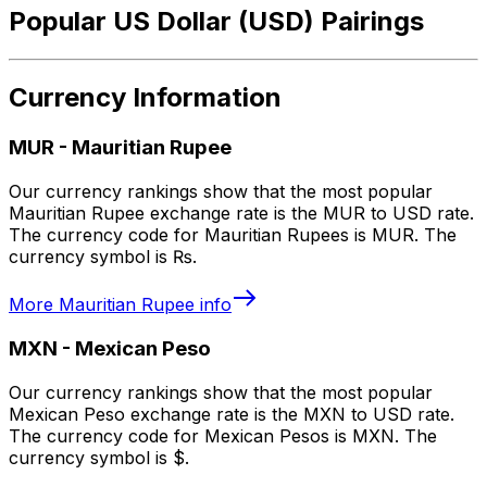
Popular US Dollar (USD) Pairings
Currency Information
MUR
-
Mauritian Rupee
Our currency rankings show that the most popular
Mauritian Rupee exchange rate is the MUR to USD rate.
The currency code for Mauritian Rupees is MUR. The
currency symbol is ₨.
More
Mauritian Rupee
info
MXN
-
Mexican Peso
Our currency rankings show that the most popular
Mexican Peso exchange rate is the MXN to USD rate.
The currency code for Mexican Pesos is MXN. The
currency symbol is $.