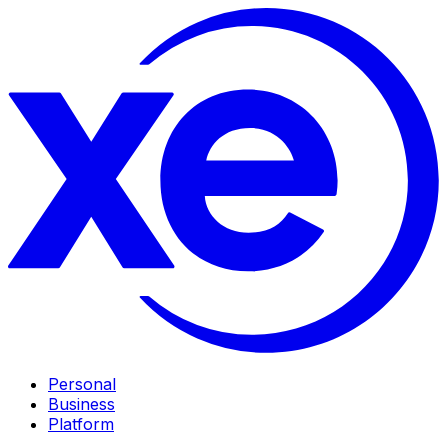
Personal
Business
Platform