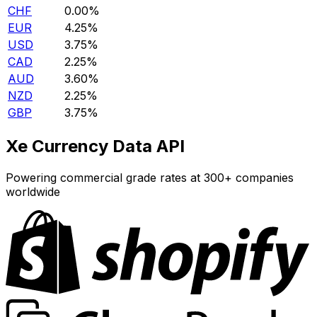
CHF
0.00%
EUR
4.25%
USD
3.75%
CAD
2.25%
AUD
3.60%
NZD
2.25%
GBP
3.75%
Xe Currency Data API
Powering commercial grade rates at 300+ companies
worldwide