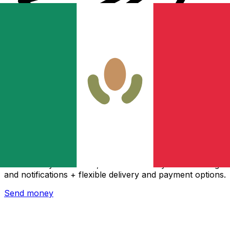
Xe International Money Transfer
Send money online fast, secure and easy. Live tracking
and notifications + flexible delivery and payment options.
Send money