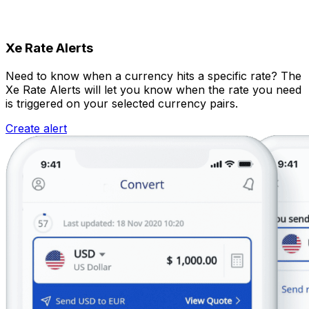
Xe Rate Alerts
Need to know when a currency hits a specific rate? The
Xe Rate Alerts will let you know when the rate you need
is triggered on your selected currency pairs.
Create alert