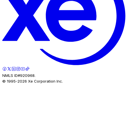
NMLS ID#920968.
© 1995-
2026
Xe Corporation Inc.