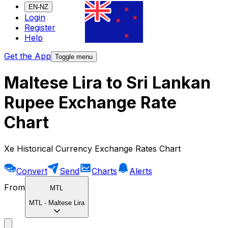
EN-NZ
Login
Register
Help
Get the App
Toggle menu
Maltese Lira to Sri Lankan
Rupee Exchange Rate
Chart
Xe Historical Currency Exchange Rates Chart
Convert
Send
Charts
Alerts
From
MTL
MTL
-
Maltese Lira