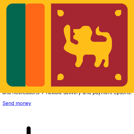
Xe International Money Transfer
Send money online fast, secure and easy. Live tracking
and notifications + flexible delivery and payment options.
Send money