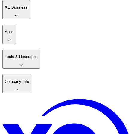
XE Business
Apps
Tools & Resources
Company Info