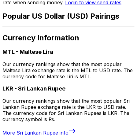
rate when sending money.
Login to view send rates
Popular US Dollar (USD) Pairings
Currency Information
MTL
-
Maltese Lira
Our currency rankings show that the most popular
Maltese Lira exchange rate is the MTL to USD rate. The
currency code for Maltese Liri is MTL.
LKR
-
Sri Lankan Rupee
Our currency rankings show that the most popular Sri
Lankan Rupee exchange rate is the LKR to USD rate.
The currency code for Sri Lankan Rupees is LKR. The
currency symbol is ₨.
More
Sri Lankan Rupee
info