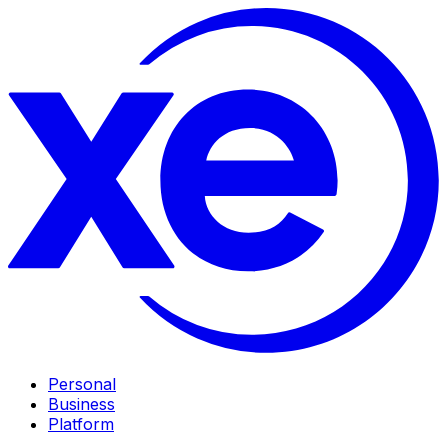
Personal
Business
Platform