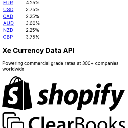
EUR
4.25%
USD
3.75%
CAD
2.25%
AUD
3.60%
NZD
2.25%
GBP
3.75%
Xe Currency Data API
Powering commercial grade rates at 300+ companies
worldwide