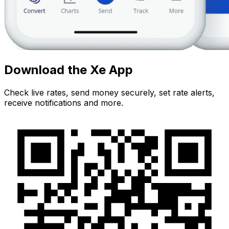
Download the Xe App
Check live rates, send money securely, set rate alerts,
receive notifications and more.