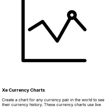
Xe Currency Charts
Create a chart for any currency pair in the world to see
their currency history. These currency charts use live