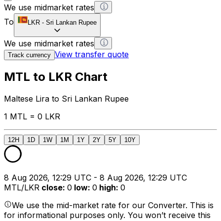
We use midmarket rates
To
LKR
-
Sri Lankan Rupee
We use midmarket rates
View transfer quote
Track currency
MTL to LKR Chart
Maltese Lira to Sri Lankan Rupee
1 MTL = 0 LKR
12H
1D
1W
1M
1Y
2Y
5Y
10Y
8 Aug 2026, 12:29 UTC - 8 Aug 2026, 12:29 UTC
MTL/LKR
close
:
0
low
:
0
high
:
0
We use the mid-market rate for our Converter. This is
for informational purposes only. You won’t receive this