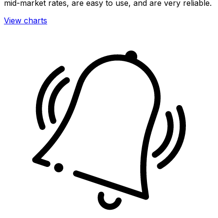
mid-market rates, are easy to use, and are very reliable.
View charts