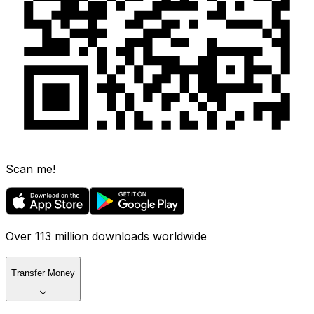
Scan me!
Over 113 million downloads worldwide
Transfer Money