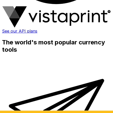
See our API plans
The world's most popular currency
tools