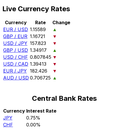
Live Currency Rates
Currency
Rate
Change
EUR / USD
1.15589
▲
GBP / EUR
1.16721
▼
USD / JPY
157.823
▼
GBP / USD
1.34917
▲
USD / CHF
0.807845
▼
USD / CAD
1.39413
▼
EUR / JPY
182.426
▼
AUD / USD
0.706725
▲
Central Bank Rates
Currency
Interest Rate
JPY
0.75%
CHF
0.00%