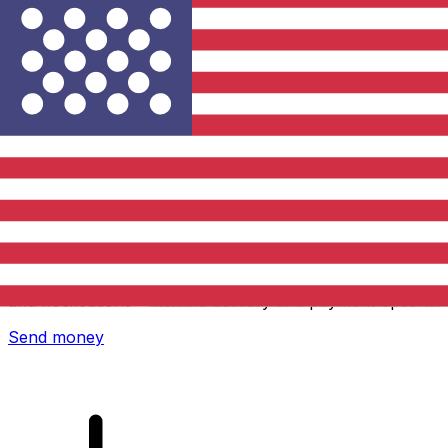
Xe International Money Transfer
Send money online fast, secure and easy. Live tracking
and notifications + flexible delivery and payment options.
Send money