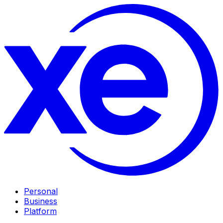
Personal
Business
Platform