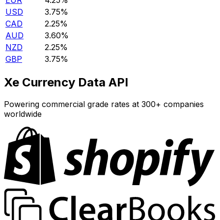
EUR
4.25%
USD
3.75%
CAD
2.25%
AUD
3.60%
NZD
2.25%
GBP
3.75%
Xe Currency Data API
Powering commercial grade rates at 300+ companies
worldwide