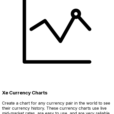
Xe Currency Charts
Create a chart for any currency pair in the world to see
their currency history. These currency charts use live
mid-market rates, are easy to use, and are very reliable.