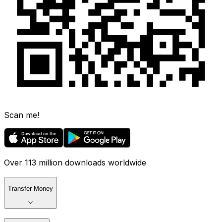
Scan me!
Over 113 million downloads worldwide
Transfer Money