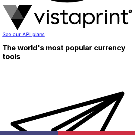
See our API plans
The world's most popular currency
tools