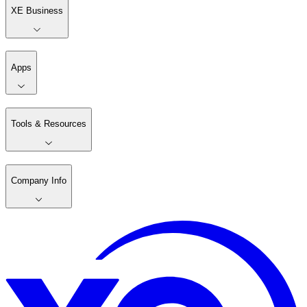
XE Business
Apps
Tools & Resources
Company Info