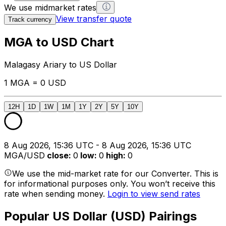
We use midmarket rates
View transfer quote
Track currency
MGA to USD Chart
Malagasy Ariary to US Dollar
1 MGA = 0 USD
12H
1D
1W
1M
1Y
2Y
5Y
10Y
8 Aug 2026, 15:36 UTC - 8 Aug 2026, 15:36 UTC
MGA/USD
close
:
0
low
:
0
high
:
0
We use the mid-market rate for our Converter. This is
for informational purposes only. You won’t receive this
rate when sending money.
Login to view send rates
Popular US Dollar (USD) Pairings