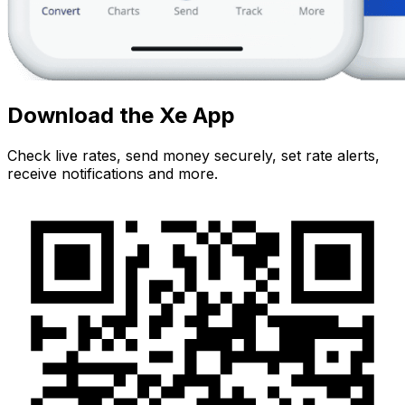
Download the Xe App
Check live rates, send money securely, set rate alerts,
receive notifications and more.