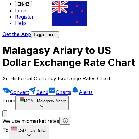
EN-NZ
Login
Register
Help
Get the App
Toggle menu
Malagasy Ariary to US
Dollar Exchange Rate Chart
Xe Historical Currency Exchange Rates Chart
Convert
Send
Charts
Alerts
From
MGA
-
Malagasy Ariary
We use midmarket rates
To
USD
-
US Dollar