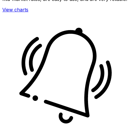
View charts