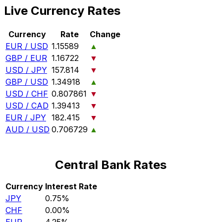
Live Currency Rates
Currency
Rate
Change
EUR / USD
1.15589
▲
GBP / EUR
1.16722
▼
USD / JPY
157.814
▼
GBP / USD
1.34918
▲
USD / CHF
0.807861
▼
USD / CAD
1.39413
▼
EUR / JPY
182.415
▼
AUD / USD
0.706729
▲
Central Bank Rates
Currency
Interest Rate
JPY
0.75%
CHF
0.00%