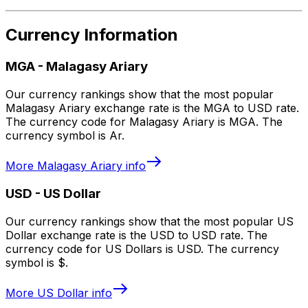
Currency Information
MGA
-
Malagasy Ariary
Our currency rankings show that the most popular
Malagasy Ariary exchange rate is the MGA to USD rate.
The currency code for Malagasy Ariary is MGA. The
currency symbol is Ar.
More
Malagasy Ariary
info
USD
-
US Dollar
Our currency rankings show that the most popular US
Dollar exchange rate is the USD to USD rate. The
currency code for US Dollars is USD. The currency
symbol is $.
More
US Dollar
info