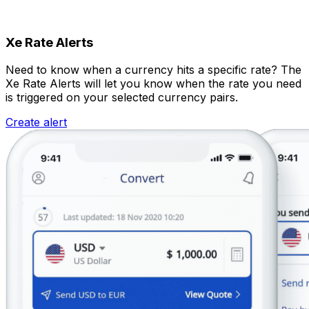
Xe Rate Alerts
Need to know when a currency hits a specific rate? The
Xe Rate Alerts will let you know when the rate you need
is triggered on your selected currency pairs.
Create alert