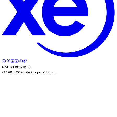
NMLS ID#920968.
© 1995-
2026
Xe Corporation Inc.