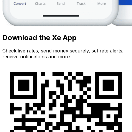
Download the Xe App
Check live rates, send money securely, set rate alerts,
receive notifications and more.