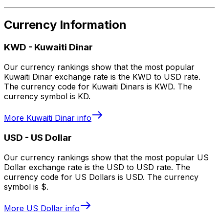
Currency Information
KWD
-
Kuwaiti Dinar
Our currency rankings show that the most popular
Kuwaiti Dinar exchange rate is the KWD to USD rate.
The currency code for Kuwaiti Dinars is KWD. The
currency symbol is KD.
More
Kuwaiti Dinar
info
USD
-
US Dollar
Our currency rankings show that the most popular US
Dollar exchange rate is the USD to USD rate. The
currency code for US Dollars is USD. The currency
symbol is $.
More
US Dollar
info