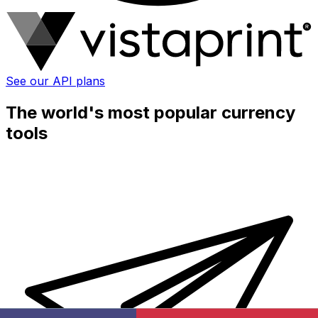
See our API plans
The world's most popular currency
tools