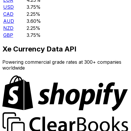
EUR
4.25%
USD
3.75%
CAD
2.25%
AUD
3.60%
NZD
2.25%
GBP
3.75%
Xe Currency Data API
Powering commercial grade rates at 300+ companies
worldwide