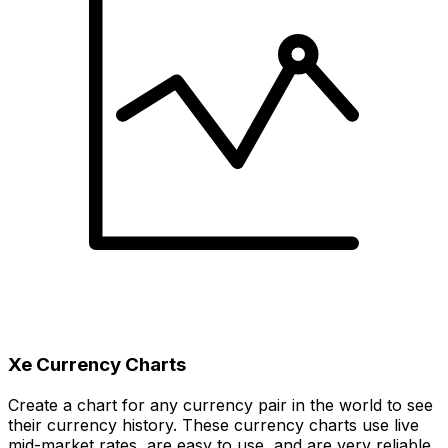
Xe Currency Charts
Create a chart for any currency pair in the world to see
their currency history. These currency charts use live
mid-market rates, are easy to use, and are very reliable.