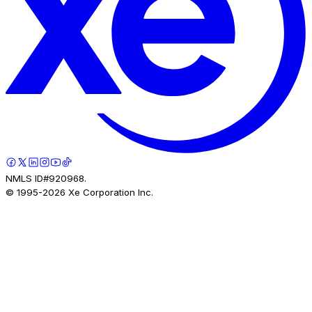
NMLS ID#920968.
© 1995-
2026
Xe Corporation Inc.