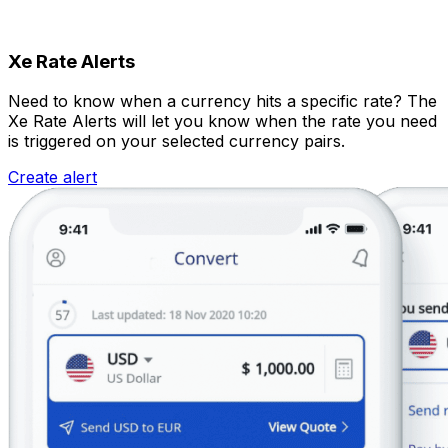
Xe Rate Alerts
Need to know when a currency hits a specific rate? The
Xe Rate Alerts will let you know when the rate you need
is triggered on your selected currency pairs.
Create alert