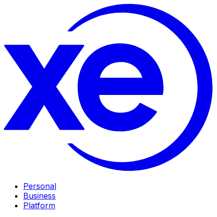
Personal
Business
Platform