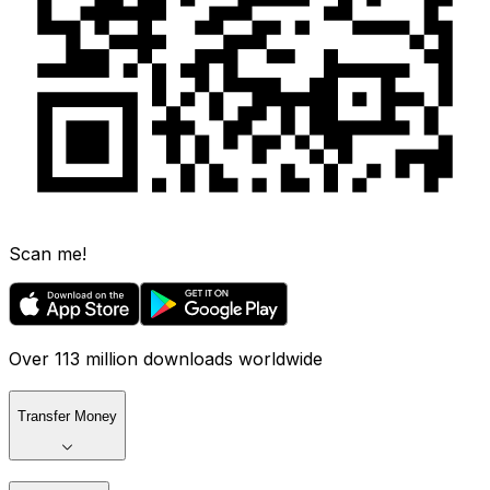
Scan me!
Over 113 million downloads worldwide
Transfer Money