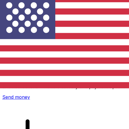
Xe International Money Transfer
Send money online fast, secure and easy. Live tracking
and notifications + flexible delivery and payment options.
Send money