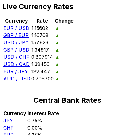
Live Currency Rates
Currency
Rate
Change
EUR / USD
1.15602
▲
GBP / EUR
1.16708
▲
USD / JPY
157.823
▲
GBP / USD
1.34917
▲
USD / CHF
0.807914
▲
USD / CAD
1.39456
▲
EUR / JPY
182.447
▲
AUD / USD
0.706700
▲
Central Bank Rates
Currency
Interest Rate
JPY
0.75%
CHF
0.00%