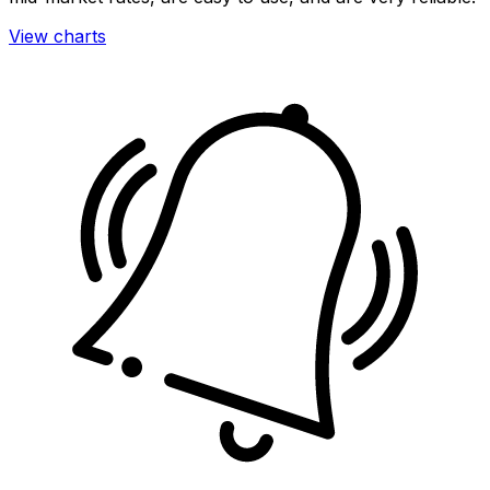
View charts