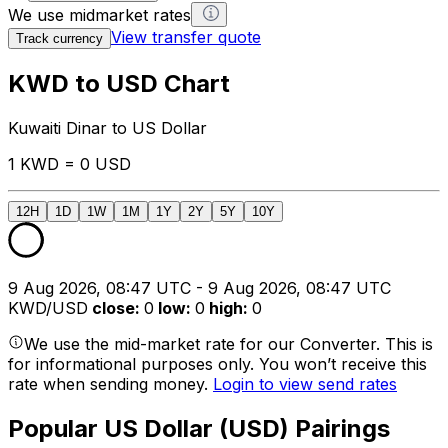
We use midmarket rates
View transfer quote
Track currency
KWD to USD Chart
Kuwaiti Dinar to US Dollar
1 KWD = 0 USD
12H
1D
1W
1M
1Y
2Y
5Y
10Y
9 Aug 2026, 08:47 UTC - 9 Aug 2026, 08:47 UTC
KWD/USD
close
:
0
low
:
0
high
:
0
We use the mid-market rate for our Converter. This is
for informational purposes only. You won’t receive this
rate when sending money.
Login to view send rates
Popular US Dollar (USD) Pairings