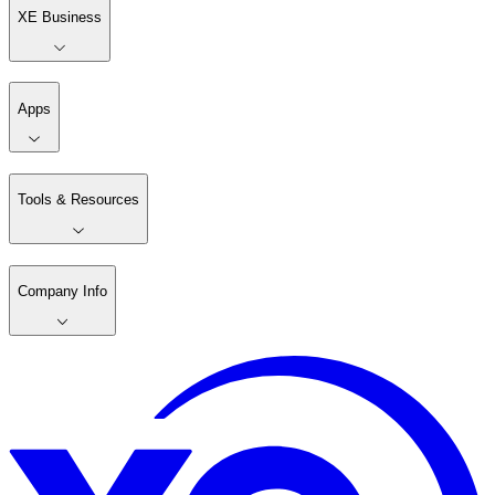
XE Business
Apps
Tools & Resources
Company Info