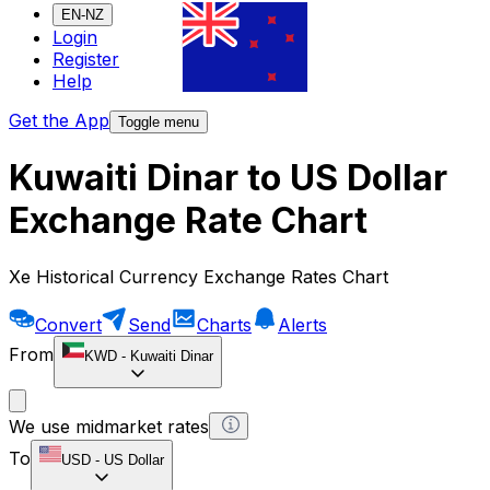
EN-NZ
Login
Register
Help
Get the App
Toggle menu
Kuwaiti Dinar to US Dollar
Exchange Rate Chart
Xe Historical Currency Exchange Rates Chart
Convert
Send
Charts
Alerts
From
KWD
-
Kuwaiti Dinar
We use midmarket rates
To
USD
-
US Dollar