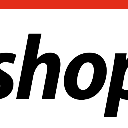
ldwide