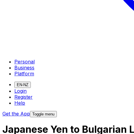
Personal
Business
Platform
EN-NZ
Login
Register
Help
Get the App
Toggle menu
Japanese Yen to Bulgarian 