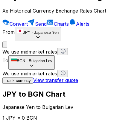
Xe Historical Currency Exchange Rates Chart
Convert
Send
Charts
Alerts
From
JPY
-
Japanese Yen
We use midmarket rates
To
BGN
-
Bulgarian Lev
We use midmarket rates
View transfer quote
Track currency
JPY to BGN Chart
Japanese Yen to Bulgarian Lev
1 JPY = 0 BGN
12H
1D
1W
1M
1Y
2Y
5Y
10Y