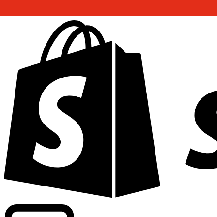
Powering commercial grade rates at 300+ companies wor