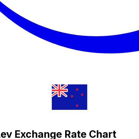
Lev Exchange Rate Chart