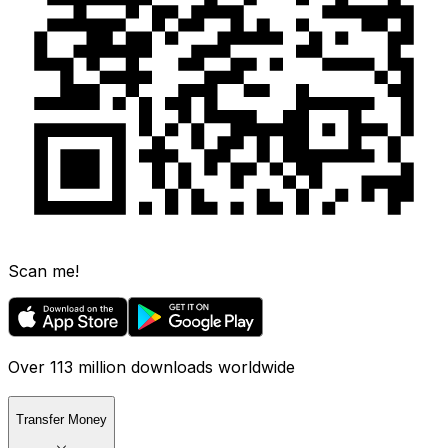
Scan me!
Over 113 million downloads worldwide
Transfer Money