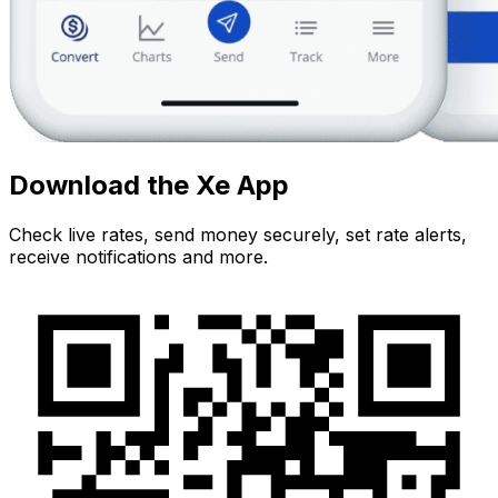
Download the Xe App
Check live rates, send money securely, set rate alerts,
receive notifications and more.