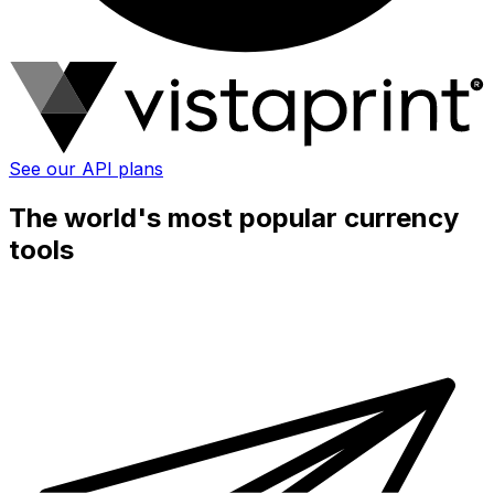
See our API plans
The world's most popular currency
tools