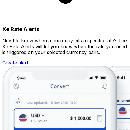
Xe Rate Alerts
Need to know when a currency hits a specific rate? The
Xe Rate Alerts will let you know when the rate you need
is triggered on your selected currency pairs.
Create alert