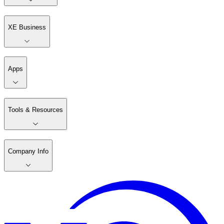
XE Business
Apps
Tools & Resources
Company Info