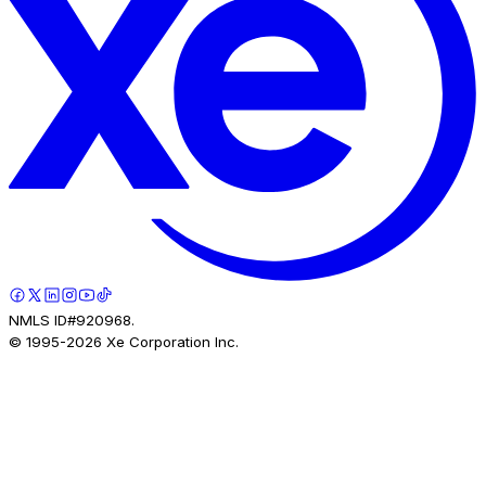
NMLS ID#920968.
© 1995-
2026
Xe Corporation Inc.