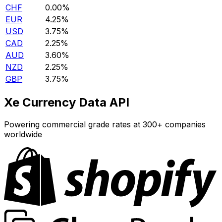
CHF
0.00%
EUR
4.25%
USD
3.75%
CAD
2.25%
AUD
3.60%
NZD
2.25%
GBP
3.75%
Xe Currency Data API
Powering commercial grade rates at 300+ companies
worldwide