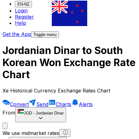
EN-NZ
Login
Register
Help
Get the App
Toggle menu
Jordanian Dinar to South
Korean Won Exchange Rate
Chart
Xe Historical Currency Exchange Rates Chart
Convert
Send
Charts
Alerts
From
JOD
-
Jordanian Dinar
We use midmarket rates