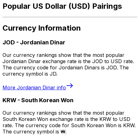
Popular US Dollar (USD) Pairings
Currency Information
JOD
-
Jordanian Dinar
Our currency rankings show that the most popular
Jordanian Dinar exchange rate is the JOD to USD rate.
The currency code for Jordanian Dinars is JOD. The
currency symbol is JD.
More
Jordanian Dinar
info
KRW
-
South Korean Won
Our currency rankings show that the most popular
South Korean Won exchange rate is the KRW to USD
rate. The currency code for South Korean Won is KRW.
The currency symbol is ₩.