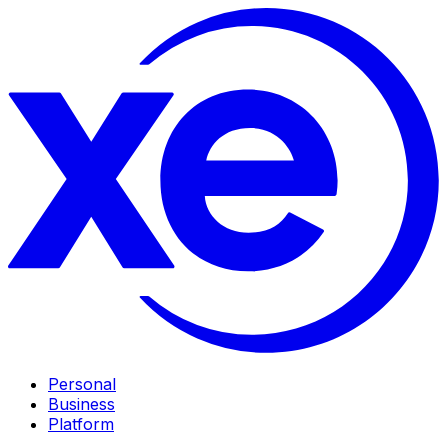
Personal
Business
Platform