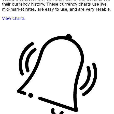
their currency history. These currency charts use live
mid-market rates, are easy to use, and are very reliable.
View charts