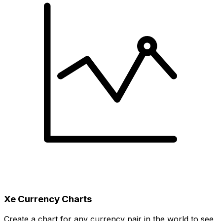
Xe Currency Charts
Create a chart for any currency pair in the world to see