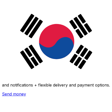
Xe International Money Transfer
Send money online fast, secure and easy. Live tracking
and notifications + flexible delivery and payment options.
Send money