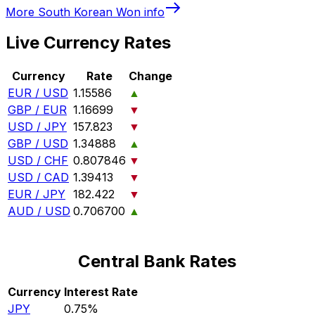
More
South Korean Won
info
Live Currency Rates
Currency
Rate
Change
EUR / USD
1.15586
▲
GBP / EUR
1.16699
▼
USD / JPY
157.823
▼
GBP / USD
1.34888
▲
USD / CHF
0.807846
▼
USD / CAD
1.39413
▼
EUR / JPY
182.422
▼
AUD / USD
0.706700
▲
Central Bank Rates
Currency
Interest Rate
JPY
0.75%