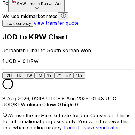
To
KRW
-
South Korean Won
We use midmarket rates
View transfer quote
Track currency
JOD to KRW Chart
Jordanian Dinar to South Korean Won
1 JOD = 0 KRW
12H
1D
1W
1M
1Y
2Y
5Y
10Y
8 Aug 2026, 01:48 UTC - 8 Aug 2026, 01:48 UTC
JOD/KRW
close
:
0
low
:
0
high
:
0
We use the mid-market rate for our Converter. This is
for informational purposes only. You won’t receive this
rate when sending money.
Login to view send rates