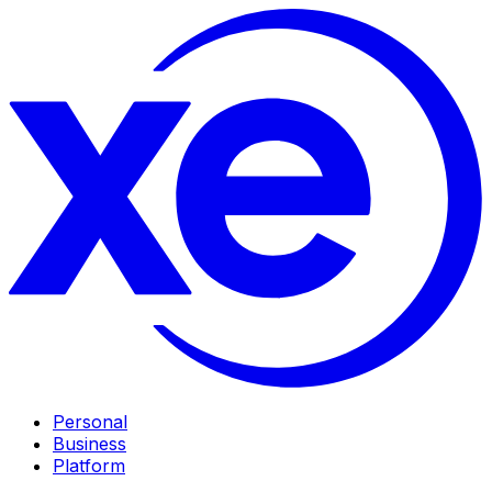
Personal
Business
Platform