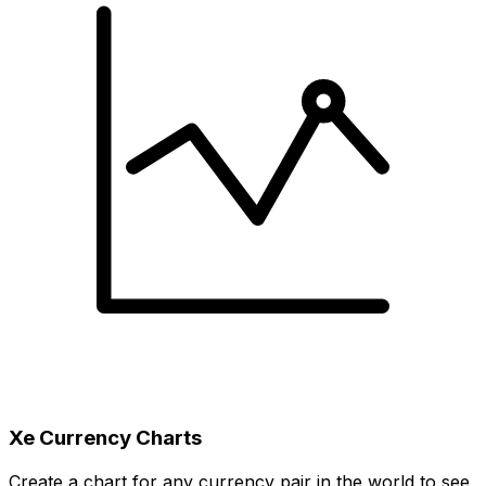
Xe Currency Charts
Create a chart for any currency pair in the world to see