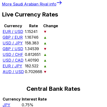
More
Saudi Arabian Riyal
info
Live Currency Rates
Currency
Rate
Change
EUR / USD
1.15241
▼
GBP / EUR
1.16746
▲
USD / JPY
158.383
▲
GBP / USD
1.34539
▼
USD / CHF
0.812651
▲
USD / CAD
1.40190
▲
EUR / JPY
182.522
▲
AUD / USD
0.702668
▼
Central Bank Rates
Currency
Interest Rate
JPY
0.75%