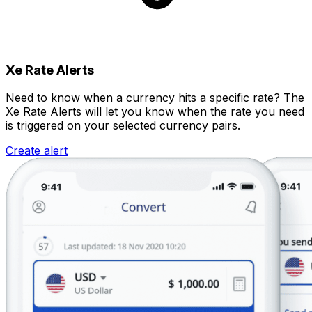
Xe Rate Alerts
Need to know when a currency hits a specific rate? The
Xe Rate Alerts will let you know when the rate you need
is triggered on your selected currency pairs.
Create alert