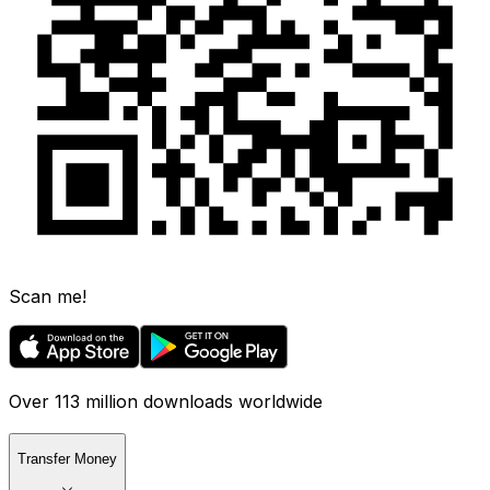
Scan me!
Over 113 million downloads worldwide
Transfer Money