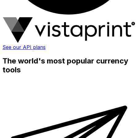
See our API plans
The world's most popular currency
tools