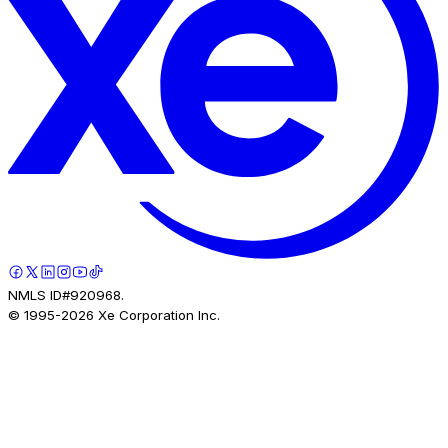
NMLS ID#920968.
© 1995-
2026
Xe Corporation Inc.