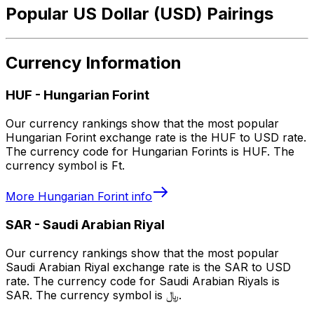
Popular US Dollar (USD) Pairings
Currency Information
HUF
-
Hungarian Forint
Our currency rankings show that the most popular
Hungarian Forint exchange rate is the HUF to USD rate.
The currency code for Hungarian Forints is HUF. The
currency symbol is Ft.
More
Hungarian Forint
info
SAR
-
Saudi Arabian Riyal
Our currency rankings show that the most popular
Saudi Arabian Riyal exchange rate is the SAR to USD
rate. The currency code for Saudi Arabian Riyals is
SAR. The currency symbol is ﷼.