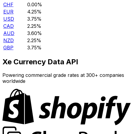
CHF
0.00%
EUR
4.25%
USD
3.75%
CAD
2.25%
AUD
3.60%
NZD
2.25%
GBP
3.75%
Xe Currency Data API
Powering commercial grade rates at 300+ companies
worldwide