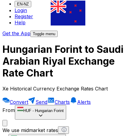
EN-NZ
Login
Register
Help
Get the App
Toggle menu
Hungarian Forint to Saudi
Arabian Riyal Exchange
Rate Chart
Xe Historical Currency Exchange Rates Chart
Convert
Send
Charts
Alerts
From
HUF
-
Hungarian Forint
We use midmarket rates