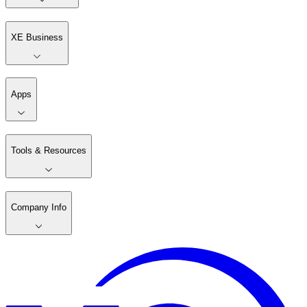
XE Business
Apps
Tools & Resources
Company Info