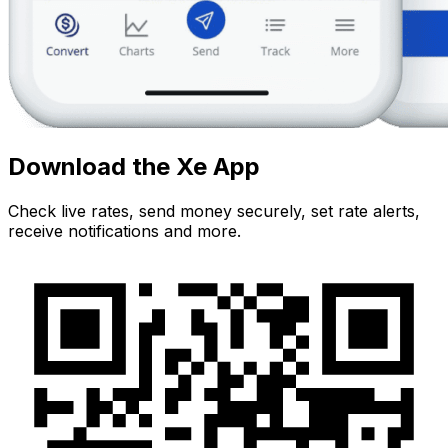
Download the Xe App
Check live rates, send money securely, set rate alerts,
receive notifications and more.