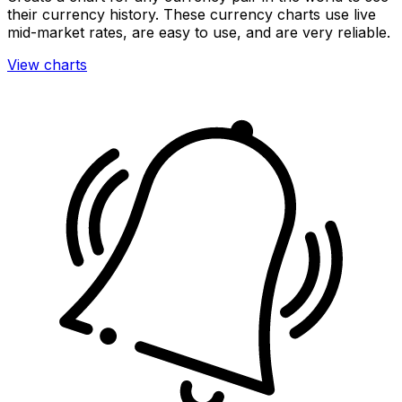
their currency history. These currency charts use live
mid-market rates, are easy to use, and are very reliable.
View charts