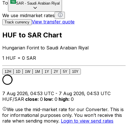
To
SAR
-
Saudi Arabian Riyal
We use midmarket rates
View transfer quote
Track currency
HUF to SAR Chart
Hungarian Forint to Saudi Arabian Riyal
1 HUF = 0 SAR
12H
1D
1W
1M
1Y
2Y
5Y
10Y
7 Aug 2026, 04:53 UTC - 7 Aug 2026, 04:53 UTC
HUF/SAR
close
:
0
low
:
0
high
:
0
We use the mid-market rate for our Converter. This is
for informational purposes only. You won’t receive this
rate when sending money.
Login to view send rates