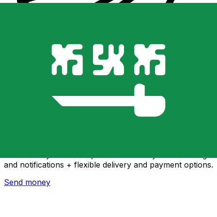
Xe International Money Transfer
Send money online fast, secure and easy. Live tracking
and notifications + flexible delivery and payment options.
Send money