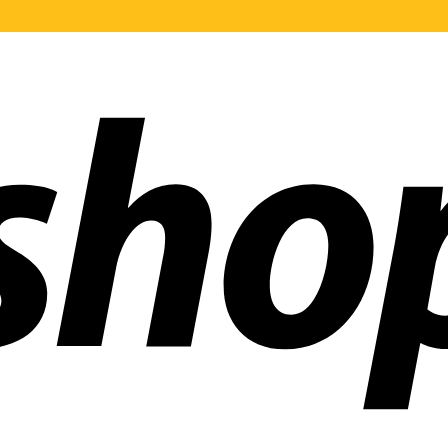
ldwide