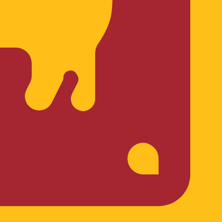
rrency code for Sri Lankan Rupees is LKR. The currency
Central Bank Rates