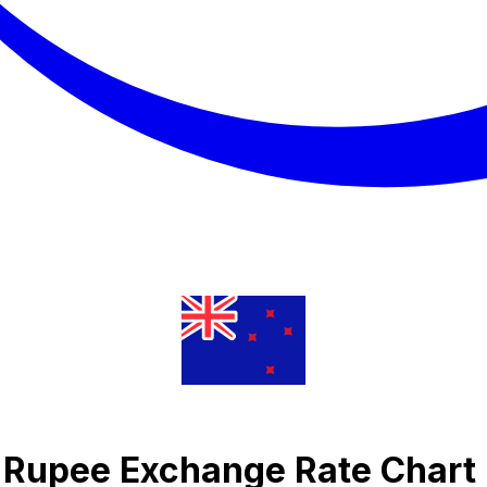
n Rupee Exchange Rate Chart