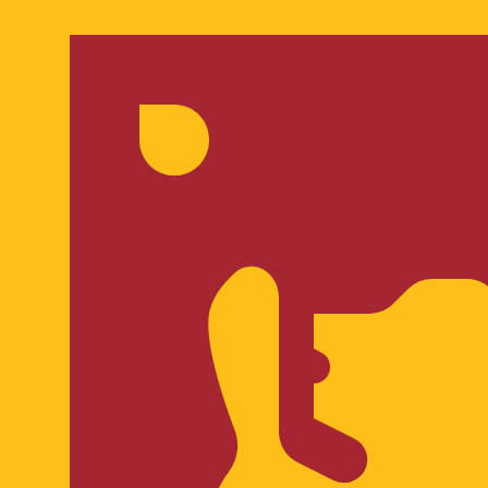
for informational purposes only. You won’t receive this ra
ian Kuna exchange rate is the HRK to USD rate. The curre