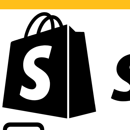
Powering commercial grade rates at 300+ companies wor