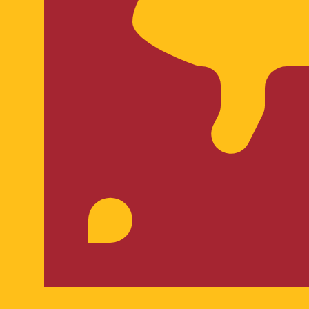
ankan Rupee exchange rate is the LKR to USD rate. The cu
Currency
Interest Rate
JPY
0.75%
CHF
0.00%
EUR
4.25%
USD
3.75%
CAD
2.25%
AUD
3.60%
NZD
2.25%
GBP
3.75%