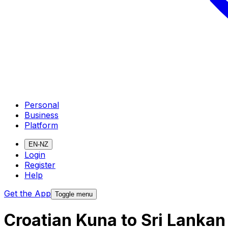
Personal
Business
Platform
EN-NZ
Login
Register
Help
Get the App
Toggle menu
Croatian Kuna to Sri Lanka