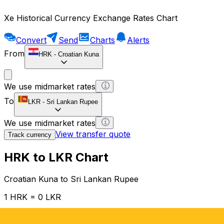
Xe Historical Currency Exchange Rates Chart
Convert
Send
Charts
Alerts
From
HRK
-
Croatian Kuna
We use midmarket rates
To
LKR
-
Sri Lankan Rupee
We use midmarket rates
View transfer quote
Track currency
HRK to LKR Chart
Croatian Kuna to Sri Lankan Rupee
1 HRK = 0 LKR
12H
1D
1W
1M
1Y
2Y
5Y
10Y