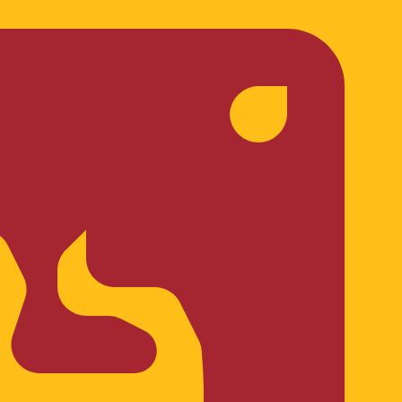
te when sending money.
Login to view send rates
ncy code for Croatian Kunas is HRK. The currency