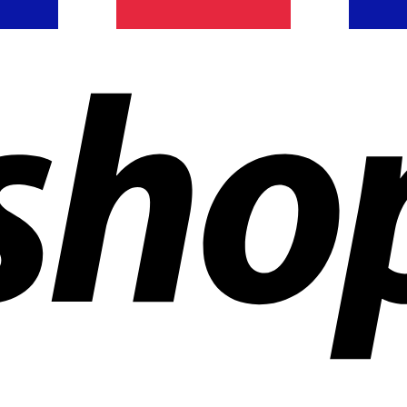
ldwide