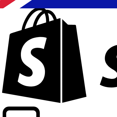
Powering commercial grade rates at 300+ companies wor