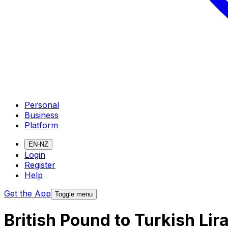
Personal
Business
Platform
EN-NZ
Login
Register
Help
Get the App
Toggle menu
British Pound to Turkish Li