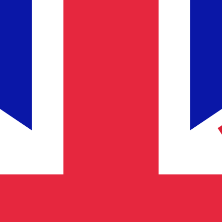
for informational purposes only. You won’t receive this ra
h Pound exchange rate is the GBP to USD rate. The curren