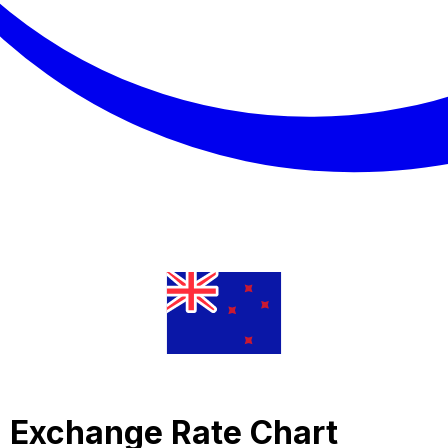
ra Exchange Rate Chart