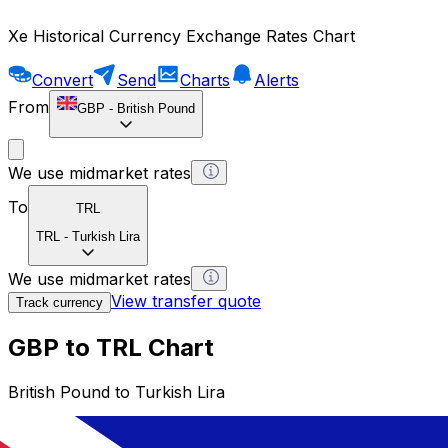
Xe Historical Currency Exchange Rates Chart
Convert
Send
Charts
Alerts
From
GBP
-
British Pound
We use midmarket rates
To
TRL
TRL
-
Turkish Lira
We use midmarket rates
View transfer quote
Track currency
GBP to TRL Chart
British Pound to Turkish Lira
1 GBP = 0 TRL