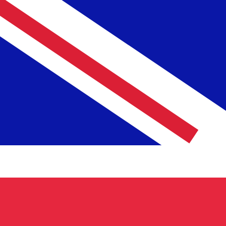
12H
1D
1W
1M
1Y
2Y
5Y
10Y
10 Aug 2026, 04:33 UTC - 10 Aug 2026, 04:33 UTC
GBP/TRL
close
:
0
low
:
0
high
:
0
We use the mid-market rate for our Converter. This is 
Popular US Dollar (USD) Pairings
Currency Information
GBP
-
British Pound
Our currency rankings show that the most popular Britis
is £.
More
British Pound
info