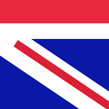
code for Turkish Lira is TRL. The currency symbol is ₤.
Central Bank Rates