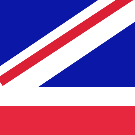
te when sending money.
Login to view send rates
cy code for British Pounds is GBP. The currency symbol