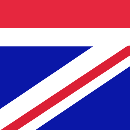
TRL
-
Turkish Lira
Our currency rankings show that the most popular Turkish
Live Currency Rates
Currency
Rate
Change
EUR / USD
1.15497
▼
GBP / EUR
1.16764
▲
USD / JPY
158.273
▲
GBP / USD
1.34859
▼
USD / CHF
0.809379
▲
USD / CAD
1.39626
▲
EUR / JPY
182.800
▲
AUD / USD
0.705841
▼
Xe Currency Data API