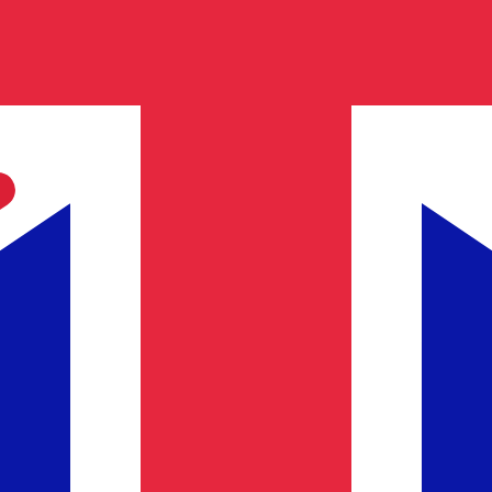
 Lira exchange rate is the TRL to USD rate. The currency 
Currency
Interest Rate
JPY
0.75%
CHF
0.00%
EUR
4.25%
USD
3.75%
CAD
2.25%
AUD
3.60%
NZD
2.25%
GBP
3.75%